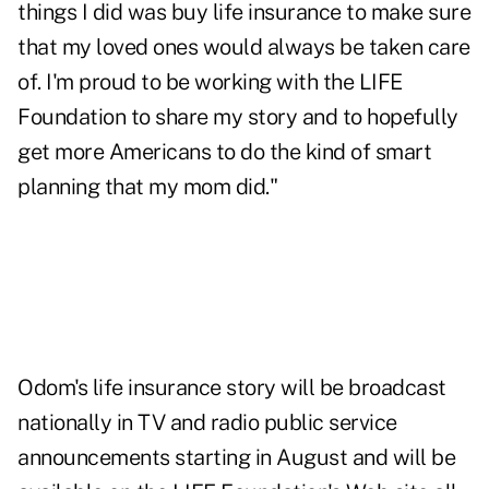
things I did was buy life insurance to make sure
that my loved ones would always be taken care
of. I'm proud to be working with the LIFE
Foundation to share my story and to hopefully
get more Americans to do the kind of smart
planning that my mom did."
Odom's life insurance story will be broadcast
nationally in TV and radio public service
announcements starting in August and will be