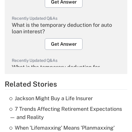
Get Answer
Recently Updated Q&As
What is the temporary deduction for auto
loan interest?
Get Answer
Recently Updated Q&As
What is the temporary deduction for
overtime income?
Related Stories
Get Answer
Jackson Might Buy a Life Insurer
Recently Updated Q&As
7 Trends Affecting Retirement Expectations
What is the temporary deduction for tip
income?
— and Reality
When 'Lifemaxxing' Means 'Planmaxxing'
Get Answer