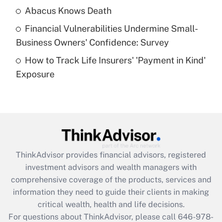
Abacus Knows Death
Recently Updated Q&As
Financial Vulnerabilities Undermine Small-
What is a high deductible health plan for
Business Owners' Confidence: Survey
purposes of an HSA?
How to Track Life Insurers' 'Payment in Kind'
Get Answer
Exposure
Recently Updated Q&As
Are remote workers eligible for leave
under the Family and Medical Leave Act
(FMLA)?
Get Answer
ThinkAdvisor
provides financial advisors, registered
investment advisors and wealth managers with
Recently Updated Q&As
comprehensive coverage of the products, services and
What is the CARES Act employee
information they need to guide their clients in making
retention tax credit that was available
critical wealth, health and life decisions.
during 2020 and 2021?
For questions about ThinkAdvisor, please call
646-978-