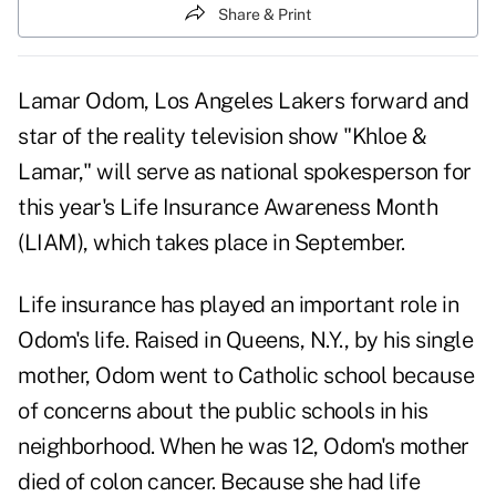
Share & Print
Lamar Odom, Los Angeles Lakers forward and
star of the reality television show "Khloe &
Lamar," will serve as national spokesperson for
this year's Life Insurance Awareness Month
(LIAM), which takes place in September.
Life insurance has played an important role in
Odom's life. Raised in Queens, N.Y., by his single
mother, Odom went to Catholic school because
of concerns about the public schools in his
neighborhood. When he was 12, Odom's mother
died of colon cancer. Because she had life