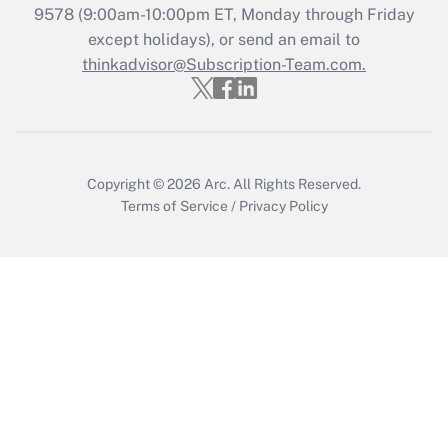
Get Answer
9578
(9:00am-10:00pm ET, Monday through Friday
except holidays), or send an email to
thinkadvisor@Subscription-Team.com.
Recently Updated Q&As
Who must file a return?
Get Answer
Copyright © 2026
Arc.
All Rights Reserved.
Terms of Service
/
Privacy Policy