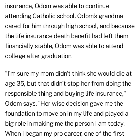
insurance, Odom was able to continue
attending Catholic school. Odom's grandma
cared for him through high school, and because
the life insurance death benefit had left them
financially stable, Odom was able to attend
college after graduation.
"I'm sure my mom didn't think she would die at
age 35, but that didn't stop her from doing the
responsible thing and buying life insurance,"
Odom says. "Her wise decision gave me the
foundation to move on in my life and played a
big role in making me the person I am today.
When I began my pro career, one of the first