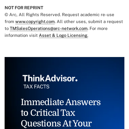
NOT FOR REPRINT
© Arc, All Rights Reserved. Request academic re-use
from
www.copyright.com
. All other uses, submit a request
to
TMSalesOperations@arc-network.com
. For more
information visit
Asset & Logo Licensing.
Immediate Answers
to Critical Tax
Questions At Your