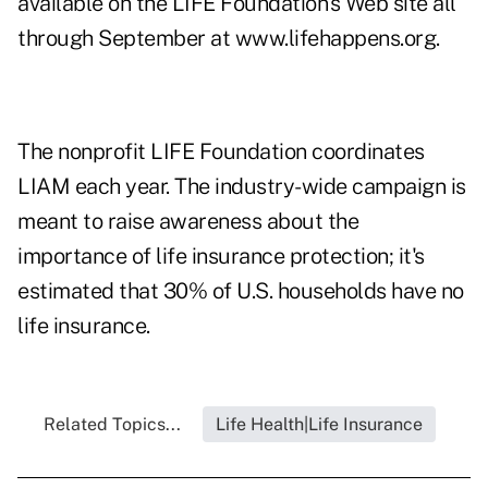
available on the LIFE Foundation's Web site all
through September at
www.lifehappens.org
.
The nonprofit LIFE Foundation coordinates
LIAM each year. The industry-wide campaign is
meant to raise awareness about the
importance of life insurance protection; it's
estimated that 30% of U.S. households have no
life insurance.
Related Topics...
Life Health|Life Insurance