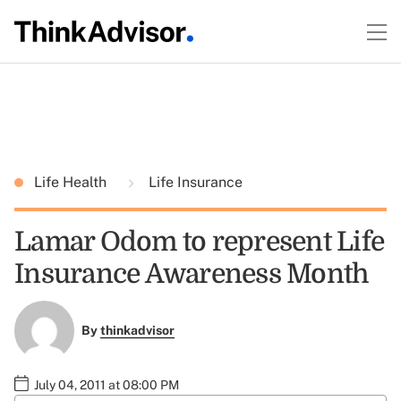
Life Health
Life Insurance
Lamar Odom to represent Life
Insurance Awareness Month
By
thinkadvisor
July 04, 2011 at 08:00 PM