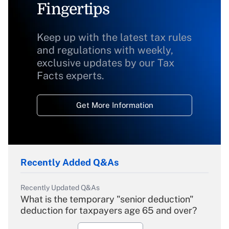
Fingertips
Keep up with the latest tax rules
and regulations with weekly,
exclusive updates by our Tax
Facts experts.
Get More Information
Recently Added Q&As
Recently Updated Q&As
What is the temporary "senior deduction"
deduction for taxpayers age 65 and over?