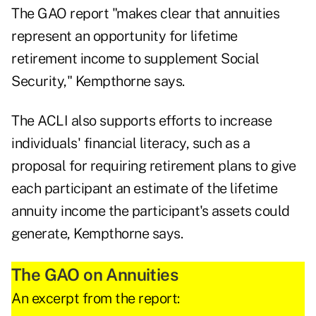
The GAO report "makes clear that annuities
represent an opportunity for lifetime
retirement income to supplement Social
Security," Kempthorne says.
The ACLI also supports efforts to increase
individuals' financial literacy, such as a
proposal for requiring retirement plans to give
each participant an estimate of the lifetime
annuity income the participant's assets could
generate, Kempthorne says.
The GAO on Annuities
An excerpt from the report: