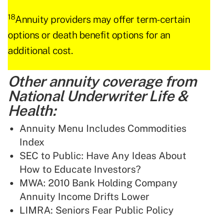
18
Annuity providers may offer term-certain
options or death benefit options for an
additional cost.
Other annuity coverage from
National Underwriter Life &
Health:
Annuity Menu Includes Commodities
Index
SEC to Public: Have Any Ideas About
How to Educate Investors?
MWA: 2010 Bank Holding Company
Annuity Income Drifts Lower
LIMRA: Seniors Fear Public Policy