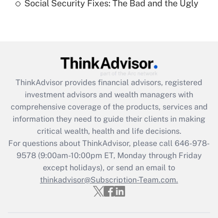
Social Security Fixes: The Bad and the Ugly
Recently Updated Q&As
Are remote workers eligible for leave
under the Family and Medical Leave Act
(FMLA)?
Get Answer
ThinkAdvisor
provides financial advisors, registered
investment advisors and wealth managers with
Recently Updated Q&As
comprehensive coverage of the products, services and
What is the CARES Act employee
information they need to guide their clients in making
retention tax credit that was available
critical wealth, health and life decisions.
during 2020 and 2021?
For questions about ThinkAdvisor, please call
646-978-
Get Answer
9578
(9:00am-10:00pm ET, Monday through Friday
except holidays), or send an email to
thinkadvisor@Subscription-Team.com.
Recently Updated Q&As
Who must file a return?
Get Answer