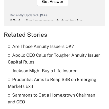
Get Answer
Recently Updated Q&As
What is the temporary deduction for
overtime income?
Related Stories
Get Answer
Are Those Annuity Issuers OK?
Recently Updated Q&As
Apollo CEO Calls for Tougher Annuity Issuer
What is the temporary deduction for tip
income?
Capital Rules
Jackson Might Buy a Life Insurer
Get Answer
Prudential Aims to Reap $3B on Emerging
Recently Updated Q&As
Markets Exit
What is a high deductible health plan for
Sammons to Get a Homegrown Chairman
purposes of an HSA?
and CEO
Get Answer