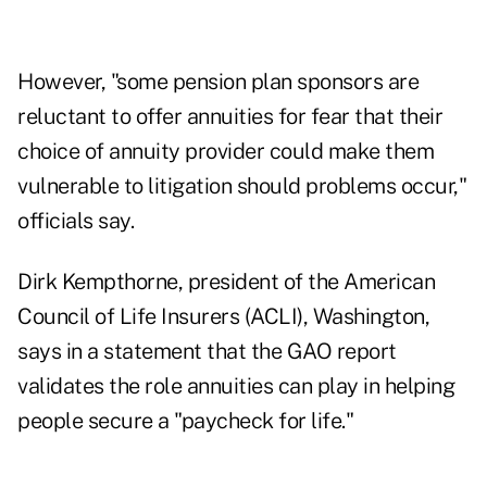
However, "some pension plan sponsors are
reluctant to offer annuities for fear that their
choice of annuity provider could make them
vulnerable to litigation should problems occur,"
officials say.
Dirk Kempthorne, president of the American
Council of Life Insurers (ACLI), Washington,
says in a statement that the GAO report
validates the role annuities can play in helping
people secure a "paycheck for life."