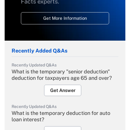
Facts experts.
Get More Information
Recently Added Q&As
Recently Updated Q&As
What is the temporary "senior deduction"
deduction for taxpayers age 65 and over?
Get Answer
Recently Updated Q&As
What is the temporary deduction for auto
loan interest?