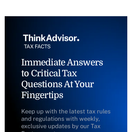
Immediate Answers
to Critical Tax
Questions At Your
Fingertips
Keep up with the latest tax rules
and regulations with weekly,
exclusive updates by our Tax