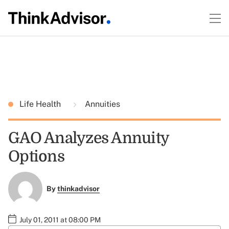
Life Health
Annuities
GAO Analyzes Annuity
Options
By
thinkadvisor
July 01, 2011 at 08:00 PM