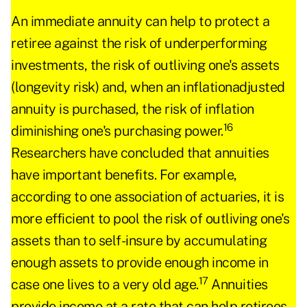
An immediate annuity can help to protect a
retiree against the risk of underperforming
investments, the risk of outliving one's assets
(longevity risk) and, when an inflationadjusted
annuity is purchased, the risk of inflation
16
diminishing one's purchasing power.
Researchers have concluded that annuities
have important benefits. For example,
according to one association of actuaries, it is
more efficient to pool the risk of outliving one's
assets than to self-insure by accumulating
enough assets to provide enough income in
17
case one lives to a very old age.
Annuities
provide income at a rate that can help retirees