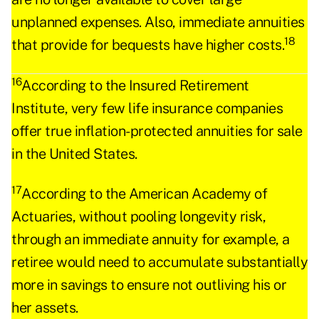
unplanned expenses. Also, immediate annuities
18
that provide for bequests have higher costs.
16
According to the Insured Retirement
Institute, very few life insurance companies
offer true inflation-protected annuities for sale
in the United States.
17
According to the American Academy of
Actuaries, without pooling longevity risk,
through an immediate annuity for example, a
retiree would need to accumulate substantially
more in savings to ensure not outliving his or
her assets.