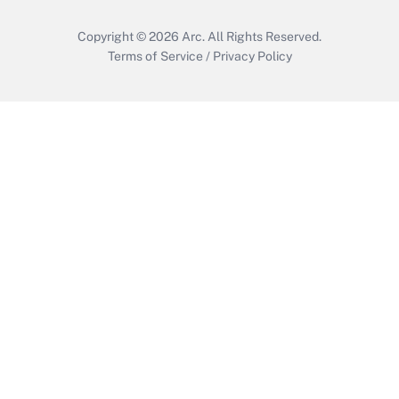
Copyright © 2026
Arc.
All Rights Reserved.
Terms of Service
/
Privacy Policy