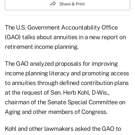
Share & Print
The U.S. Government Accountability Office
(GAO) talks about annuities in a new report on
retirement income planning.
The GAO analyzed proposals for improving
income planning literacy and promoting access
to annuities through defined contribution plans
at the request of Sen. Herb Kohl, D-Wis.,
chairman of the Senate Special Committee on
Aging and other members of Congress.
Kohl and other lawmakers asked the GAO to