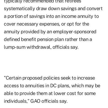
typically recommended that retirees
systematically draw down savings and convert
a portion of savings into an income annuity to
cover necessary expenses, or opt for the
annuity provided by an employer-sponsored
defined benefit pension plan rather than a
lump-sum withdrawal, officials say.
"Certain proposed policies seek to increase
access to annuities in DC plans, which may be
able to provide them at lower cost for some
individuals," GAO officials say.