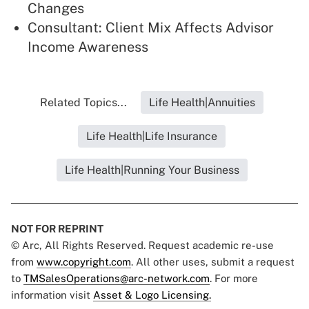
Changes
Consultant: Client Mix Affects Advisor
Income Awareness
Related Topics...
Life Health|Annuities
Life Health|Life Insurance
Life Health|Running Your Business
NOT FOR REPRINT
© Arc, All Rights Reserved. Request academic re-use
from
www.copyright.com
. All other uses, submit a request
to
TMSalesOperations@arc-network.com
. For more
information visit
Asset & Logo Licensing.