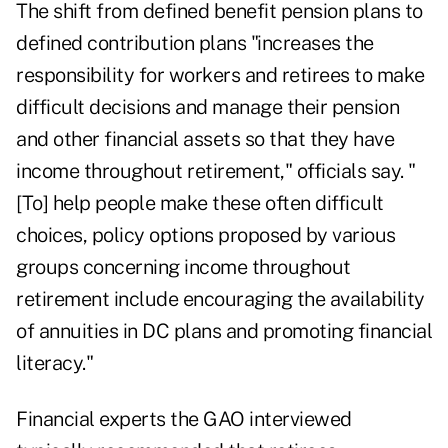
The shift from defined benefit pension plans to
defined contribution plans "increases the
responsibility for workers and retirees to make
difficult decisions and manage their pension
and other financial assets so that they have
income throughout retirement," officials say. "
[To] help people make these often difficult
choices, policy options proposed by various
groups concerning income throughout
retirement include encouraging the availability
of annuities in DC plans and promoting financial
literacy."
Financial experts the GAO interviewed