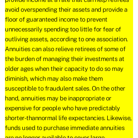
avoid overspending their assets and provide a
floor of guaranteed income to prevent
unnecessarily spending too little for fear of
outliving assets, according to one association.
Annuities can also relieve retirees of some of
the burden of managing their investments at
older ages when their capacity to do so may
diminish, which may also make them
susceptible to fraudulent sales. On the other
hand, annuities may be inappropriate or
expensive for people who have predictably
shorter-thannormal life expectancies. Likewise,
funds used to purchase immediate annuities
are no longer available to cover large