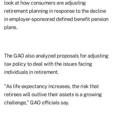
look at how consumers are adjusting
retirement planning in response to the decline
in employer-sponsored defined benefit pension
plans.
The GAO also analyzed proposals for adjusting
tax policy to deal with the issues facing
individuals in retirement.
"As life expectancy increases, the risk that
retirees will outlive their assets is a growing
challenge," GAO officials say.