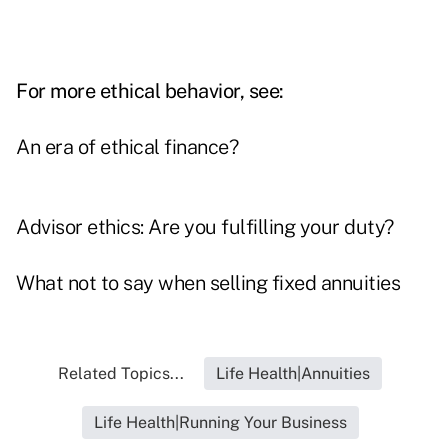
For more ethical behavior, see:
An era of ethical finance?
Advisor ethics: Are you fulfilling your duty?
What not to say when selling fixed annuities
Related Topics...
Life Health|Annuities
Life Health|Running Your Business