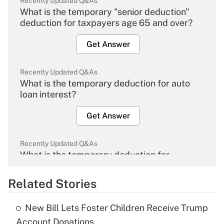
Recently Updated Q&As
What is the temporary "senior deduction"
deduction for taxpayers age 65 and over?
Get Answer
Recently Updated Q&As
What is the temporary deduction for auto
loan interest?
Get Answer
Recently Updated Q&As
What is the temporary deduction for
overtime income?
Related Stories
Get Answer
New Bill Lets Foster Children Receive Trump
Recently Updated Q&As
Account Donations