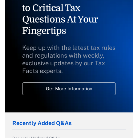
to Critical Tax
Questions At Your
Fingertips
Keep up with the latest tax rules
and regulations with weekly,
exclusive updates by our Tax
Facts experts.
Get More Information
Recently Added Q&As