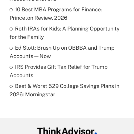
What is the temporary deduction for tip
income?
10 Best MBA Programs for Finance:
Princeton Review, 2026
Get Answer
Roth IRAs for Kids: A Planning Opportunity
for the Family
Recently Updated Q&As
What is a high deductible health plan for
Ed Slott: Brush Up on OBBBA and Trump
purposes of an HSA?
Accounts — Now
Get Answer
IRS Provides Gift Tax Relief for Trump
Accounts
Recently Updated Q&As
Best & Worst 529 College Savings Plans in
Are remote workers eligible for leave
under the Family and Medical Leave Act
2026: Morningstar
(FMLA)?
Get Answer
Recently Updated Q&As