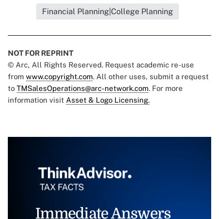
Financial Planning|College Planning
NOT FOR REPRINT
© Arc, All Rights Reserved. Request academic re-use
from
www.copyright.com
. All other uses, submit a request
to
TMSalesOperations@arc-network.com
. For more
information visit
Asset & Logo Licensing.
Immediate Answers