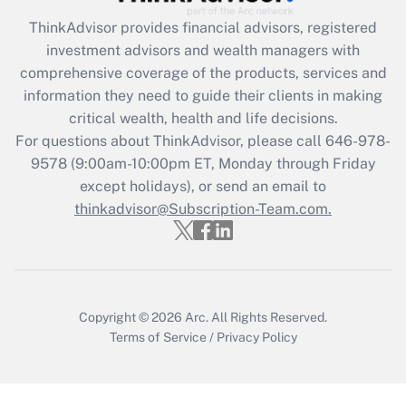
What is the CARES Act employee
retention tax credit that was available
ThinkAdvisor
provides financial advisors, registered
during 2020 and 2021?
investment advisors and wealth managers with
comprehensive coverage of the products, services and
Get Answer
information they need to guide their clients in making
critical wealth, health and life decisions.
Recently Updated Q&As
For questions about ThinkAdvisor, please call
646-978-
Who must file a return?
9578
(9:00am-10:00pm ET, Monday through Friday
except holidays), or send an email to
Get Answer
thinkadvisor@Subscription-Team.com.
Copyright © 2026
Arc.
All Rights Reserved.
Terms of Service
/
Privacy Policy