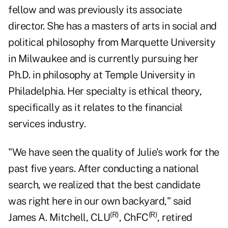
fellow and was previously its associate
director. She has a masters of arts in social and
political philosophy from Marquette University
in Milwaukee and is currently pursuing her
Ph.D. in philosophy at Temple University in
Philadelphia. Her specialty is ethical theory,
specifically as it relates to the
financial
services
industry.
"We have seen the quality of Julie's work for the
past five years. After conducting a national
search, we realized that the best candidate
was right here in our own backyard," said
(R)
(R)
James A. Mitchell, CLU
, ChFC
, retired