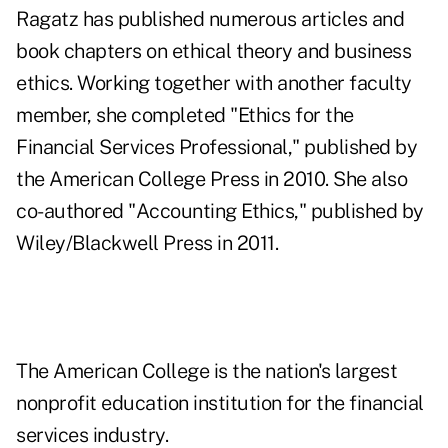
Ragatz has published numerous articles and
book chapters on ethical theory and business
ethics. Working together with another faculty
member, she completed "Ethics for the
Financial Services Professional," published by
the American College Press in 2010. She also
co-authored "Accounting Ethics," published by
Wiley/Blackwell Press in 2011.
The American College is the nation's largest
nonprofit education institution for the financial
services industry.