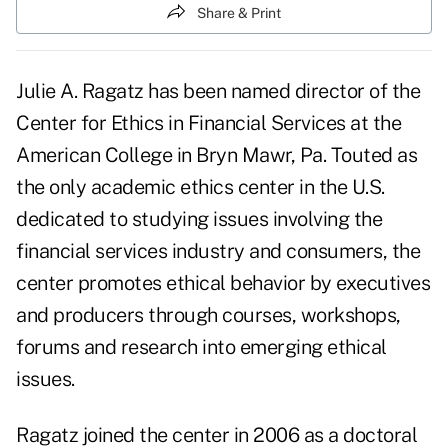
Share & Print
Julie A. Ragatz has been named director of the
Center for Ethics in Financial Services at the
American College in Bryn Mawr, Pa. Touted as
the only academic ethics center in the U.S.
dedicated to studying issues involving the
financial services industry and consumers, the
center promotes ethical behavior by executives
and producers through courses, workshops,
forums and research into emerging
ethical
issues.
Ragatz joined the center in 2006 as a doctoral