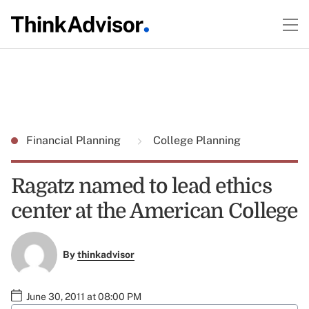
Financial Planning
College Planning
Ragatz named to lead ethics
center at the American College
By
thinkadvisor
June 30, 2011 at 08:00 PM