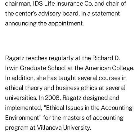
chairman, IDS Life Insurance Co. and chair of
the center's advisory board, in a statement
announcing the appointment.
Ragatz teaches regularly at the Richard D.
Irwin Graduate School at
the American College
.
In addition, she has taught several courses in
ethical theory and business ethics at several
universities. In 2008, Ragatz designed and
implemented, "Ethical Issues in the Accounting
Environment" for the masters of accounting
program at Villanova University.