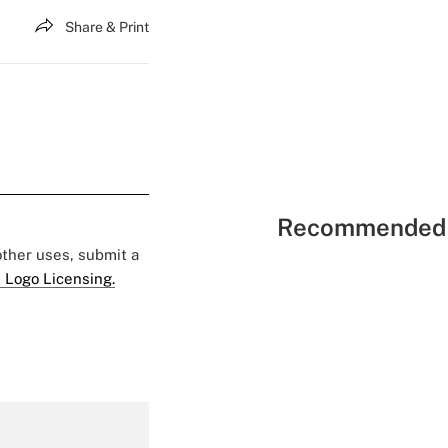
Share & Print
Recommended 
 other uses, submit a
 Logo Licensing.