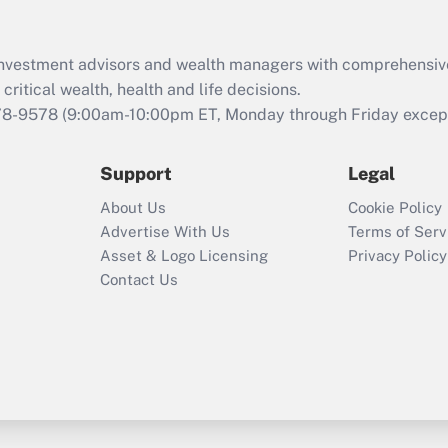
Recently Updated Q&As
What is the CARES
d investment advisors and wealth managers with comprehensiv
Act employee
retention tax credit
critical wealth, health and life decisions.
that was available
78-9578
(9:00am-10:00pm ET, Monday through Friday except 
during 2020 and
2021?
Support
Legal
Recently Updated Q&As
About Us
Cookie Policy
Who must file a
Advertise With Us
Terms of Serv
return?
Asset & Logo Licensing
Privacy Policy
Contact Us