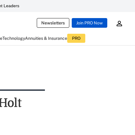
t Leaders
Newsletters
Join PRO Now
ce
Technology
Annuities & Insurance
PRO
Holt