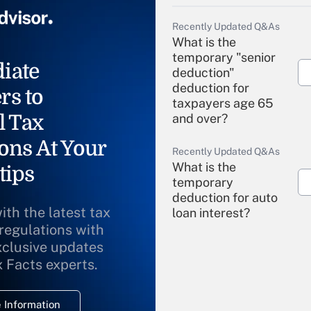
Recently Updated Q&As
What is the
temporary "senior
iate
deduction"
deduction for
rs to
taxpayers age 65
l Tax
and over?
ons At Your
Recently Updated Q&As
What is the
tips
temporary
deduction for auto
ith the latest tax
loan interest?
 regulations with
xclusive updates
Recently Updated Q&As
What is the
x Facts experts.
temporary
deduction for
 Information
overtime income?