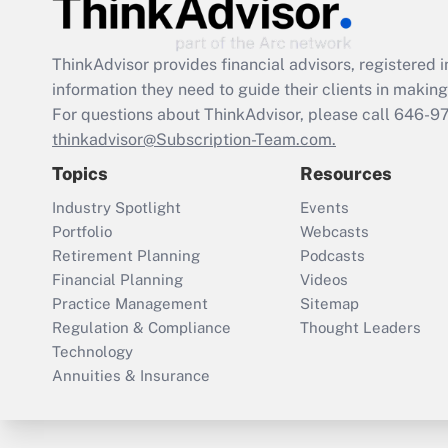
ThinkAdvisor
provides financial advisors, registere
information they need to guide their clients in making 
For questions about ThinkAdvisor, please call
646-9
thinkadvisor@Subscription-Team.com.
Topics
Resources
Industry Spotlight
Events
Portfolio
Webcasts
Retirement Planning
Podcasts
Financial Planning
Videos
Practice Management
Sitemap
Regulation & Compliance
Thought Leaders
Technology
Annuities & Insurance