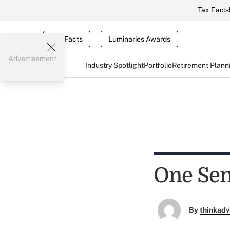
Tax Facts
Tax Facts
Luminaries Awards
Advertisement
Industry Spotlight
Portfolio
Retirement Plann
One Seni
By
thinkadv