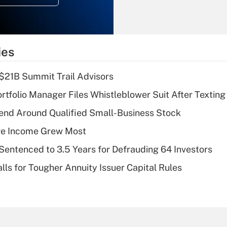
Recently Updated Q&As
What is the
temporary
ies
deduction for tip
income?
$21B Summit Trail Advisors
Recently Updated Q&As
tfolio Manager Files Whistleblower Suit After Textin
What is a high
end Around Qualified Small-Business Stock
deductible health
plan for purposes
ere Income Grew Most
of an HSA?
Sentenced to 3.5 Years for Defrauding 64 Investors
Recently Updated Q&As
lls for Tougher Annuity Issuer Capital Rules
Are remote workers
eligible for leave
under the Family
and Medical Leave
Act (FMLA)?