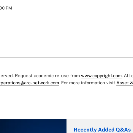
:00 PM
eserved. Request academic re-use from
www.copyright.com
. All
perations@arc-network.com
. For more information visit
Asset &
Recently Added Q&As