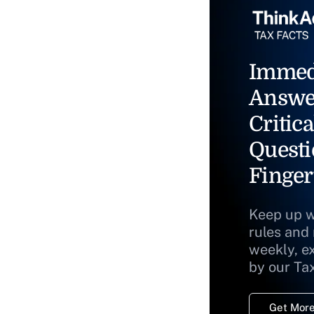
Immed
Answe
Critica
Questi
Finger
Keep up w
rules and
weekly, e
by our Ta
Get More