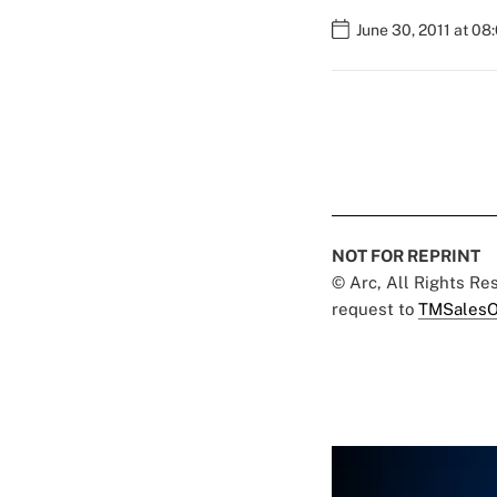
June 30, 2011 at 08
NOT FOR REPRINT
© Arc, All Rights R
request to
TMSalesO