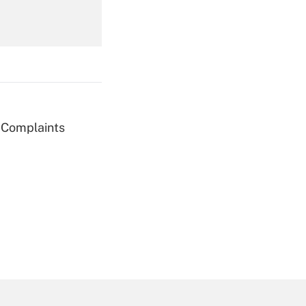
Get Answer
g Complaints
Get Answer
Get Answer