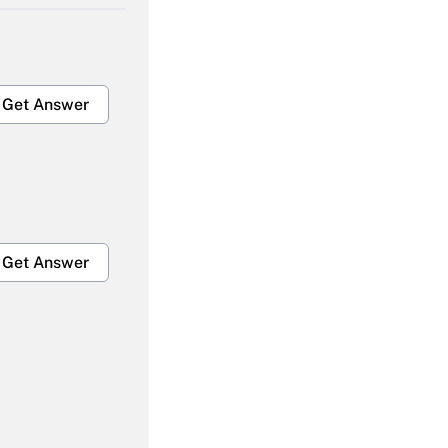
Get Answer
Get Answer
Get Answer