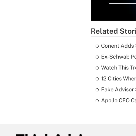
Related Stor
Corient Adds 
Ex-Schwab Por
Watch This Tr
12 Cities Wh
Fake Advisor 
Apollo CEO Ca