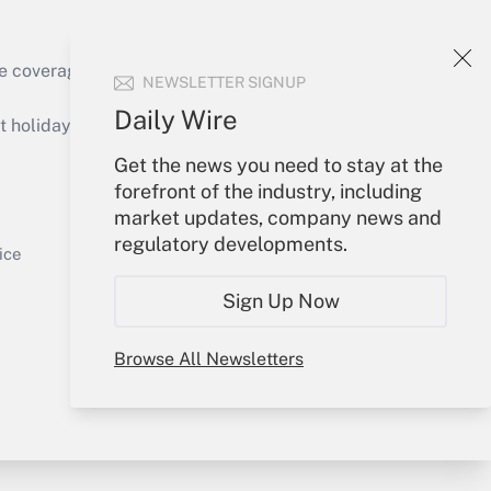
e coverage of the products, services and
NEWSLETTER SIGNUP
Get Answer
Daily Wire
holidays), or send an email to
Get the news you need to stay at the
Your Account
forefront of the industry, including
market updates, company news and
Sign In
regulatory developments.
Get Answer
Create Account
ice
Forgot Password
Sign Up Now
My Newsletters
Browse All Newsletters