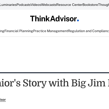
Luminaries
Podcasts
Videos
Webcasts
Resource Center
Bookstore
Though
ing
Financial Planning
Practice Management
Regulation and Complian
or's Story with Big Jim 
isor