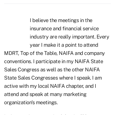
I believe the meetings in the
insurance and financial service
industry are really important. Every
year I make it a point to attend
MDRT, Top of the Table, NAIFA and company
conventions. I participate in my NAIFA State
Sales Congress as well as the other NAIFA
State Sales Congresses where I speak. I am
active with my local NAIFA chapter, and I
attend and speak at many marketing
organization's meetings.