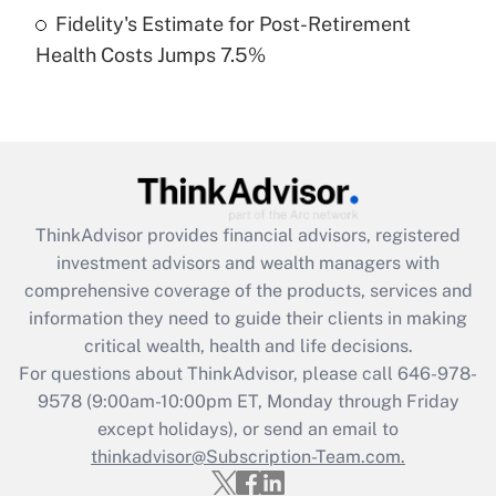
Fidelity's Estimate for Post-Retirement
Recently Updated Q&As
Health Costs Jumps 7.5%
Are remote workers eligible for leave
under the Family and Medical Leave Act
(FMLA)?
Get Answer
Recently Updated Q&As
ThinkAdvisor
provides financial advisors, registered
What is the CARES Act employee
investment advisors and wealth managers with
retention tax credit that was available
during 2020 and 2021?
comprehensive coverage of the products, services and
information they need to guide their clients in making
Get Answer
critical wealth, health and life decisions.
For questions about ThinkAdvisor, please call
646-978-
Recently Updated Q&As
9578
(9:00am-10:00pm ET, Monday through Friday
Who must file a return?
except holidays), or send an email to
thinkadvisor@Subscription-Team.com.
Get Answer