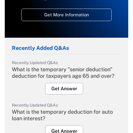
Get More Information
Recently Added Q&As
Recently Updated Q&As
What is the temporary "senior deduction"
deduction for taxpayers age 65 and over?
Get Answer
Recently Updated Q&As
What is the temporary deduction for auto
loan interest?
Get Answer