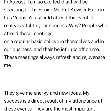
In August, I am so excited that I will be
speaking at the
Senior Market Advisor Expo
in
Las Vegas. You should attend the event. It
really is vital to your success. Why? People who
attend these meetings
on a regular basis believe in themselves and in
our business, and their belief rubs off on me.
These meetings always refresh and rejuvenate
me.
They give me energy and new ideas. My
success is a direct result of my attendance at
these events. They are the most important