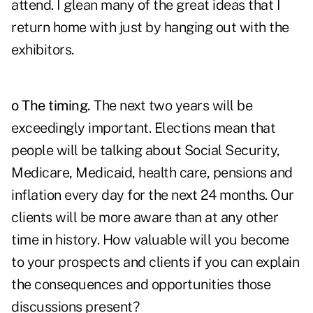
attend. I glean many of the great ideas that I
return home with just by hanging out with the
exhibitors.
o The timing.
The next two years will be
exceedingly important. Elections mean that
people will be talking about Social Security,
Medicare, Medicaid, health care, pensions and
inflation every day for the next 24 months. Our
clients will be more aware than at any other
time in history. How valuable will you become
to your prospects and clients if you can explain
the consequences and opportunities those
discussions present?