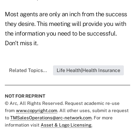
Most agents are only an inch from the success
they desire. This meeting will provide you with
the information you need to be successful.
Don't miss it.
Related Topics...
Life Health|Health Insurance
NOT FOR REPRINT
© Arc, All Rights Reserved. Request academic re-use
from
www.copyright.com
. All other uses, submit a request
to
TMSalesOperations@arc-network.com
. For more
information visit
Asset & Logo Licensing.