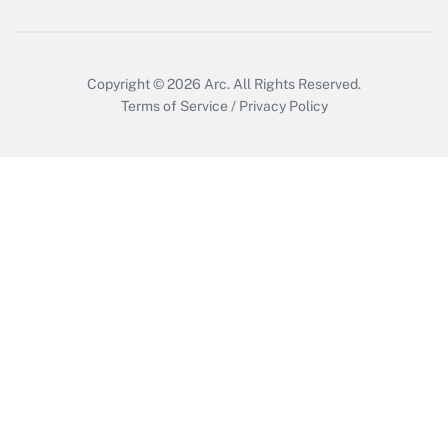
Copyright © 2026
Arc.
All Rights Reserved.
Terms of Service
/
Privacy Policy