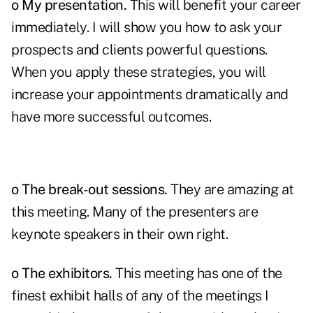
o My presentation.
This will benefit your career
immediately. I will show you how to ask your
prospects and clients powerful questions.
When you apply these strategies, you will
increase your appointments dramatically and
have more successful outcomes.
o The break-out sessions.
They are amazing at
this meeting. Many of the presenters are
keynote speakers in their own right.
o
The exhibitors
.
This meeting has one of the
finest exhibit halls of any of the meetings I