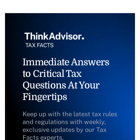
Immediate Answers
to Critical Tax
Questions At Your
Fingertips
Keep up with the latest tax rules
and regulations with weekly,
exclusive updates by our Tax
Facts experts.