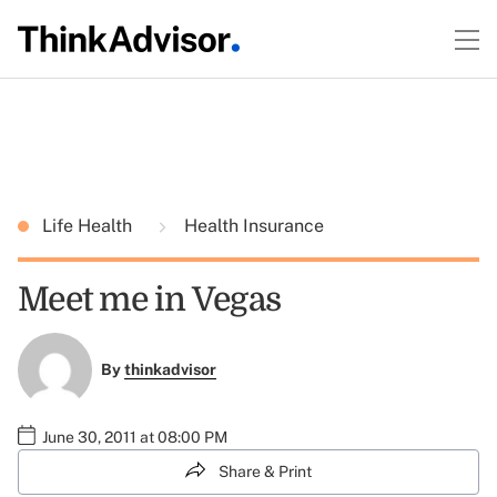
Life Health
Health Insurance
Meet me in Vegas
By
thinkadvisor
June 30, 2011 at 08:00 PM
Share & Print