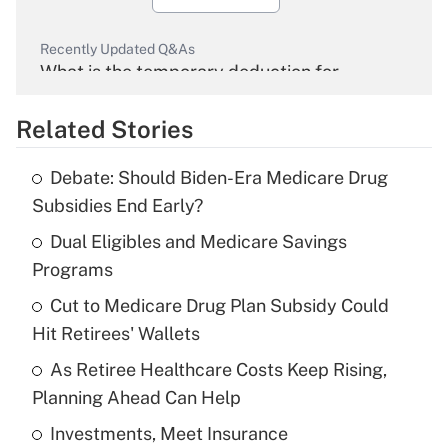
Recently Updated Q&As
What is the temporary deduction for
overtime income?
Related Stories
Get Answer
Debate: Should Biden-Era Medicare Drug
Recently Updated Q&As
Subsidies End Early?
What is the temporary deduction for tip
income?
Dual Eligibles and Medicare Savings
Programs
Get Answer
Cut to Medicare Drug Plan Subsidy Could
Hit Retirees' Wallets
Recently Updated Q&As
What is a high deductible health plan for
As Retiree Healthcare Costs Keep Rising,
purposes of an HSA?
Planning Ahead Can Help
Get Answer
Investments, Meet Insurance