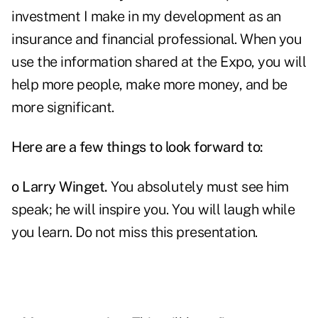
investment I make in my development as an
insurance and financial professional. When you
use the information shared at the Expo, you will
help more people, make more money, and be
more significant.
Here are a few things to look forward to:
o
Larry Winget
.
You absolutely must see him
speak; he will inspire you. You will laugh while
you learn. Do not miss this presentation.