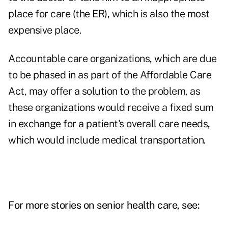
place for care (the ER), which is also the most
expensive place.
Accountable care organizations, which are due
to be phased in as part of the Affordable Care
Act, may offer a solution to the problem, as
these organizations would receive a fixed sum
in exchange for a patient's overall care needs,
which would include medical transportation.
For more stories on senior health care, see: