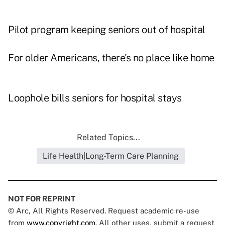
Pilot program keeping seniors out of hospital
For older Americans, there's no place like home
Loophole bills seniors for hospital stays
Related Topics...
Life Health|Long-Term Care Planning
NOT FOR REPRINT
© Arc, All Rights Reserved. Request academic re-use
from
www.copyright.com
. All other uses, submit a request