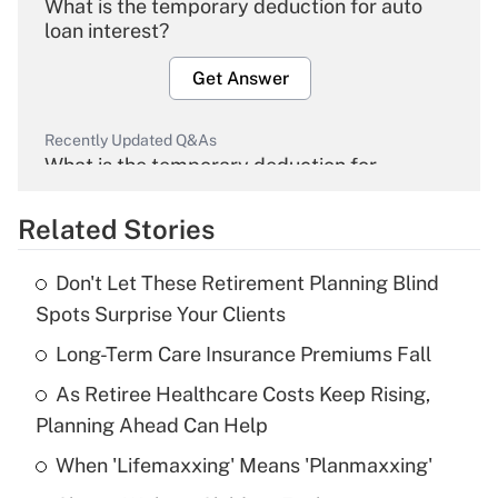
What is the temporary deduction for auto
loan interest?
Get Answer
Recently Updated Q&As
What is the temporary deduction for
overtime income?
Related Stories
Get Answer
Don't Let These Retirement Planning Blind
Recently Updated Q&As
Spots Surprise Your Clients
What is the temporary deduction for tip
income?
Long-Term Care Insurance Premiums Fall
As Retiree Healthcare Costs Keep Rising,
Get Answer
Planning Ahead Can Help
Recently Updated Q&As
When 'Lifemaxxing' Means 'Planmaxxing'
What is a high deductible health plan for