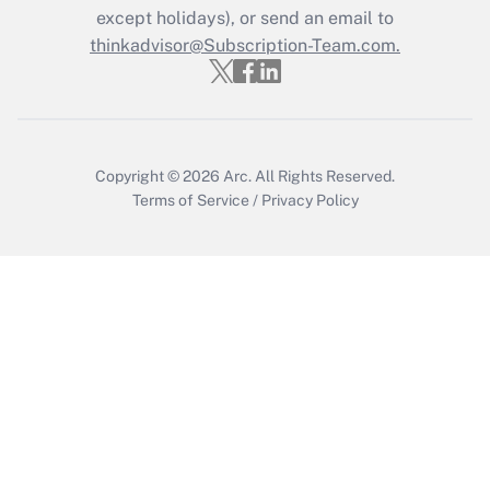
Who must file a return?
except holidays), or send an email to
thinkadvisor@Subscription-Team.com.
Get Answer
Copyright © 2026
Arc.
All Rights Reserved.
Terms of Service
/
Privacy Policy