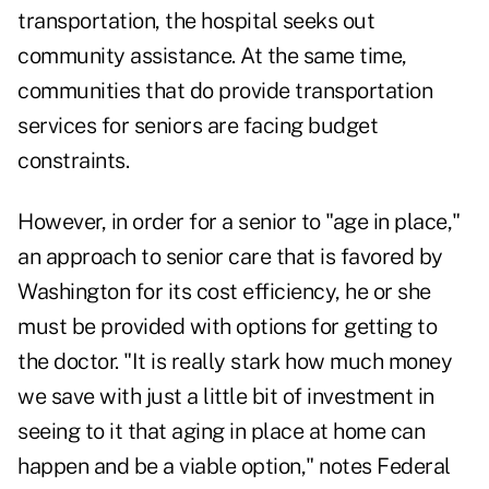
transportation, the hospital seeks out
community assistance. At the same time,
communities that do provide transportation
services for seniors are facing budget
constraints.
However, in order for a senior to "
age in place
,"
an approach to senior care that is favored by
Washington for its cost efficiency, he or she
must be provided with options for getting to
the doctor. "It is really stark how much money
we save with just a little bit of investment in
seeing to it that aging in place at home can
happen and be a viable option," notes Federal