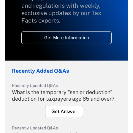
and regulations with weekly,
exclusive updates by our Tax
Facts experts.
Get More Information
Recently Added Q&As
Recently Updated Q&As
What is the temporary "senior deduction"
deduction for taxpayers age 65 and over?
Get Answer
Recently Updated Q&As