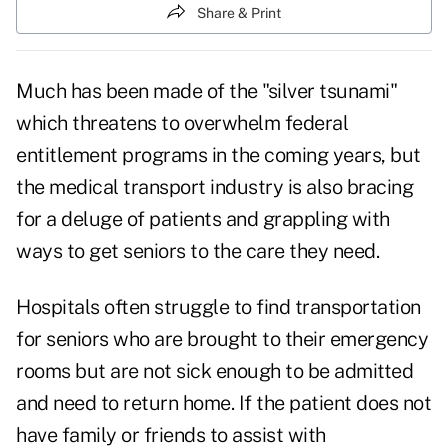
Share & Print
Much has been made of the "
silver tsunami
"
which threatens to overwhelm federal
entitlement programs in the coming years, but
the medical transport industry is also bracing
for a deluge of patients and grappling with
ways to get seniors to the care they need.
Hospitals often struggle to find transportation
for seniors who are brought to their
emergency
rooms
but are not sick enough to be admitted
and need to return home. If the patient does not
have family or friends to assist with