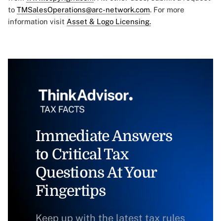
to
TMSalesOperations@arc-network.com
. For more
information visit
Asset & Logo Licensing.
Immediate Answers
to Critical Tax
Questions At Your
Fingertips
Keep up with the latest tax rules