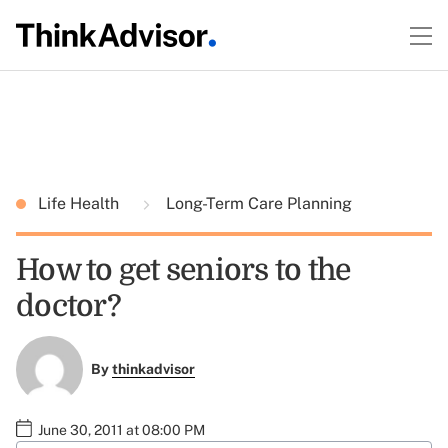
Life Health
Long-Term Care Planning
How to get seniors to the
doctor?
By
thinkadvisor
June 30, 2011 at 08:00 PM