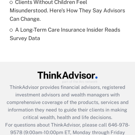
Clients Without Children Feel
purposes of an HSA?
Misunderstood. Here's How They Say Advisors
Get Answer
Can Change.
A Long-Term Care Insurance Insider Reads
Recently Updated Q&As
Survey Data
Are remote workers eligible for leave
under the Family and Medical Leave Act
(FMLA)?
Get Answer
Recently Updated Q&As
ThinkAdvisor
provides financial advisors, registered
What is the CARES Act employee
investment advisors and wealth managers with
retention tax credit that was available
during 2020 and 2021?
comprehensive coverage of the products, services and
information they need to guide their clients in making
Get Answer
critical wealth, health and life decisions.
For questions about ThinkAdvisor, please call
646-978-
Recently Updated Q&As
9578
(9:00am-10:00pm ET, Monday through Friday