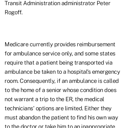
Transit Administration administrator Peter
Rogoff.
Medicare currently provides reimbursement
for ambulance service only, and some states
require that a patient being transported via
ambulance be taken to a hospital's emergency
room. Consequently, if an ambulance is called
to the home of a senior whose condition does
not warrant a trip to the ER, the medical
technicians' options are limited. Either they
must abandon the patient to find his own way
to the doctor or take him to an inappropriate