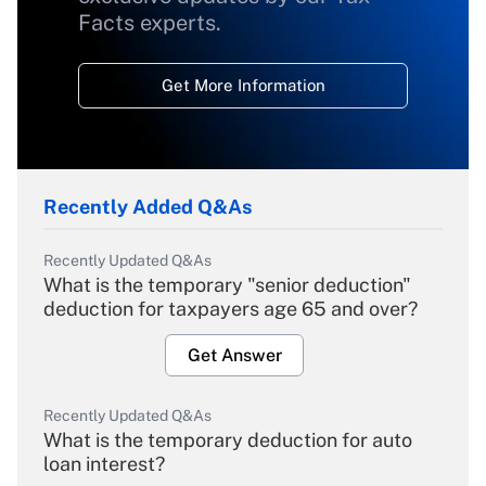
Facts experts.
Get More Information
Recently Added Q&As
Recently Updated Q&As
What is the temporary "senior deduction"
deduction for taxpayers age 65 and over?
Get Answer
Recently Updated Q&As
What is the temporary deduction for auto
loan interest?