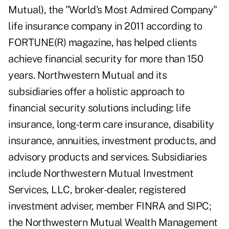
Mutual), the "World's Most Admired Company"
life insurance company in 2011 according to
FORTUNE(R) magazine, has helped clients
achieve financial security for more than 150
years. Northwestern Mutual and its
subsidiaries offer a holistic approach to
financial security solutions including: life
insurance, long-term care insurance, disability
insurance, annuities, investment products, and
advisory products and services. Subsidiaries
include Northwestern Mutual Investment
Services, LLC, broker-dealer, registered
investment adviser, member FINRA and SIPC;
the Northwestern Mutual Wealth Management