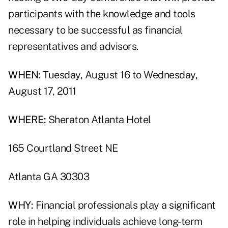
participants with the knowledge and tools
necessary to be successful as financial
representatives and advisors.
WHEN:
Tuesday, August 16 to Wednesday,
August 17, 2011
WHERE:
Sheraton Atlanta Hotel
165 Courtland Street NE
Atlanta GA 30303
WHY:
Financial professionals play a significant
role in helping individuals achieve long-term