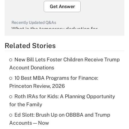
Get Answer
Recently Updated Q&As
What is the temporary deduction for
overtime income?
Related Stories
Get Answer
New Bill Lets Foster Children Receive Trump
Recently Updated Q&As
Account Donations
What is the temporary deduction for tip
income?
10 Best MBA Programs for Finance:
Princeton Review, 2026
Get Answer
Roth IRAs for Kids: A Planning Opportunity
for the Family
Recently Updated Q&As
What is a high deductible health plan for
Ed Slott: Brush Up on OBBBA and Trump
purposes of an HSA?
Accounts — Now