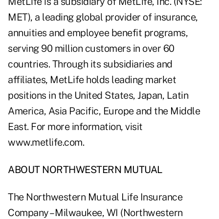
MetLife is a subsidiary of MetLife, Inc. (NYSE:
MET), a leading global provider of insurance,
annuities and employee benefit programs,
serving 90 million customers in over 60
countries. Through its subsidiaries and
affiliates, MetLife holds leading market
positions in the United States, Japan, Latin
America, Asia Pacific, Europe and the Middle
East. For more information, visit
www.metlife.com
.
ABOUT NORTHWESTERN MUTUAL
The Northwestern Mutual Life Insurance
Company – Milwaukee, WI (Northwestern