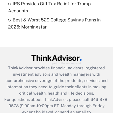
Get Answer
IRS Provides Gift Tax Relief for Trump
Accounts
Recently Updated Q&As
Best & Worst 529 College Savings Plans in
Are remote workers eligible for leave
under the Family and Medical Leave Act
2026: Morningstar
(FMLA)?
Get Answer
Recently Updated Q&As
What is the CARES Act employee
retention tax credit that was available
ThinkAdvisor
provides financial advisors, registered
during 2020 and 2021?
investment advisors and wealth managers with
comprehensive coverage of the products, services and
Get Answer
information they need to guide their clients in making
critical wealth, health and life decisions.
Recently Updated Q&As
For questions about ThinkAdvisor, please call
646-978-
Who must file a return?
9578
(9:00am-10:00pm ET, Monday through Friday
except holidays), or send an email to