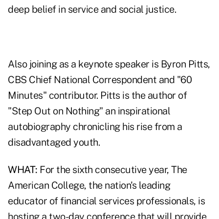
deep belief in service and social justice.
Also joining as a keynote speaker is Byron Pitts,
CBS Chief National Correspondent and "60
Minutes" contributor. Pitts is the author of
"Step Out on Nothing" an inspirational
autobiography chronicling his rise from a
disadvantaged youth.
WHAT:
For the sixth consecutive year, The
American College, the nation's leading
educator of financial services professionals, is
hosting a two-day conference that will provide