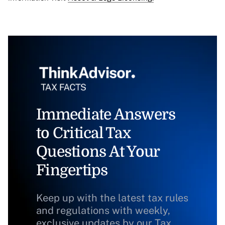
Immediate Answers
to Critical Tax
Questions At Your
Fingertips
Keep up with the latest tax rules
and regulations with weekly,
exclusive updates by our Tax