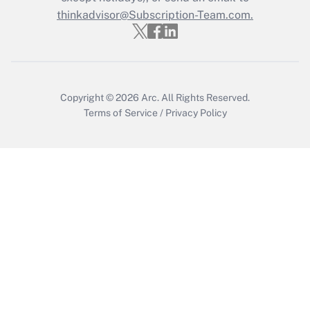
Get Answer
thinkadvisor@Subscription-Team.com.
Copyright © 2026
Arc.
All Rights Reserved.
Terms of Service
/
Privacy Policy