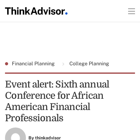
Financial Planning
College Planning
Event alert: Sixth annual
Conference for African
American Financial
Professionals
By
thinkadvisor