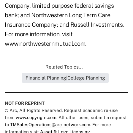
Company, limited purpose federal savings
bank; and Northwestern Long Term Care
Insurance Company; and Russell Investments.
For more information, visit
www.northwesternmutual.com
.
Related Topics...
Financial Planning|College Planning
NOT FOR REPRINT
© Arc, All Rights Reserved. Request academic re-use
from
www.copyright.com
. All other uses, submit a request
to
TMSalesOperations@arc-network.com
. For more
information visit
Asset & Logo Licensing.