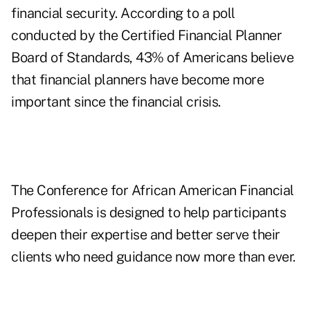
financial security. According to a poll
conducted by the Certified Financial Planner
Board of Standards, 43% of Americans believe
that financial planners have become more
important since the financial crisis.
The Conference for African American Financial
Professionals is designed to help participants
deepen their expertise and better serve their
clients who need guidance now more than ever.