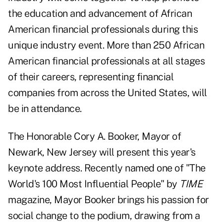
the education and advancement of African
American financial professionals during this
unique industry event. More than 250 African
American financial professionals at all stages
of their careers, representing financial
companies from across the United States, will
be in attendance.
The Honorable Cory A. Booker, Mayor of
Newark, New Jersey will present this year's
keynote address. Recently named one of "The
World's 100 Most Influential People" by
TIME
magazine, Mayor Booker brings his passion for
social change to the podium, drawing from a