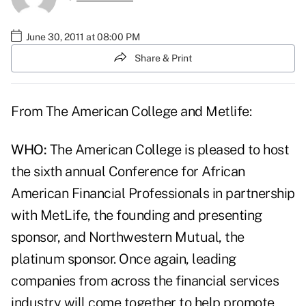
June 30, 2011 at 08:00 PM
Share & Print
From The American College and Metlife:
WHO:
The American College is pleased to host
the sixth annual Conference for African
American Financial Professionals in partnership
with MetLife, the founding and presenting
sponsor, and Northwestern Mutual, the
platinum sponsor. Once again, leading
companies from across the financial services
industry will come together to help promote