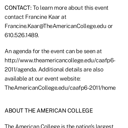
CONTACT:
To learn more about this event
contact Francine Kaar at
Francine.Kaar@TheAmericanCollege.edu or
610.526.1489.
An agenda for the event can be seen at
http://www.theamericancollege.edu/caafp6-
2011/agenda
. Additional details are also
available at our event website:
TheAmericanCollege.edu/caafp6-2011/home
ABOUT THE AMERICAN COLLEGE
The American College is the nation's largest