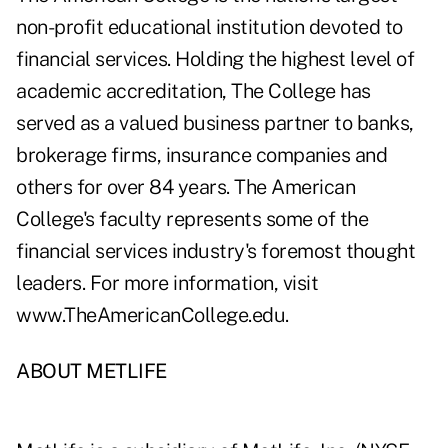
non-profit educational institution devoted to
financial services. Holding the highest level of
academic accreditation, The College has
served as a valued business partner to banks,
brokerage firms, insurance companies and
others for over 84 years. The American
College's faculty represents some of the
financial services industry's foremost thought
leaders. For more information, visit
www.TheAmericanCollege.edu
.
ABOUT METLIFE