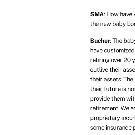
SMA
: How have 
the new baby boo
Bucher
: The bab
have customized 
retiring over 20
outlive their ass
their assets. The
their future is n
provide them with
retirement. We a
proprietary incom
some insurance p