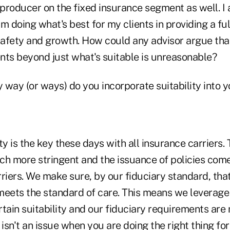
producer on the fixed insurance segment as well. I
m doing what's best for my clients in providing a ful
 safety and growth. How could any advisor argue tha
ents beyond just what's suitable is unreasonable?
y way (or ways) do you incorporate suitability into y
lity is the key these days with all insurance carriers
 more stringent and the issuance of policies come
rriers. We make sure, by our fiduciary standard, th
 meets the standard of care. This means we leverage
tain suitability and our fiduciary requirements are 
y isn't an issue when you are doing the right thing for