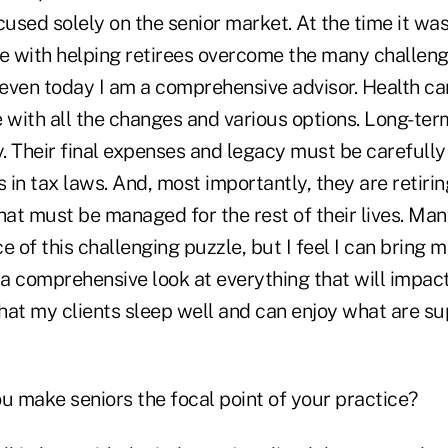
sed solely on the senior market. At the time it was j
ove with helping retirees overcome the many challen
 even today I am a comprehensive advisor. Health car
 with all the changes and various options. Long-term 
. Their final expenses and legacy must be carefully
s in tax laws. And, most importantly, they are retiri
at must be managed for the rest of their lives. Man
e of this challenging puzzle, but I feel I can bring 
 a comprehensive look at everything that will impact
that my clients sleep well and can enjoy what are s
ou make seniors the focal point of your practice?