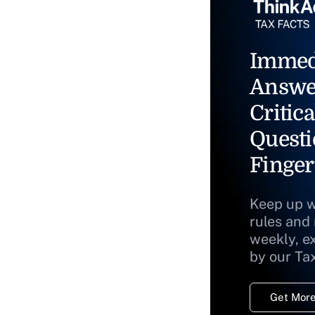
Immed
Answe
Critica
Questi
Finger
Keep up w
rules and
weekly, e
by our Ta
Get More