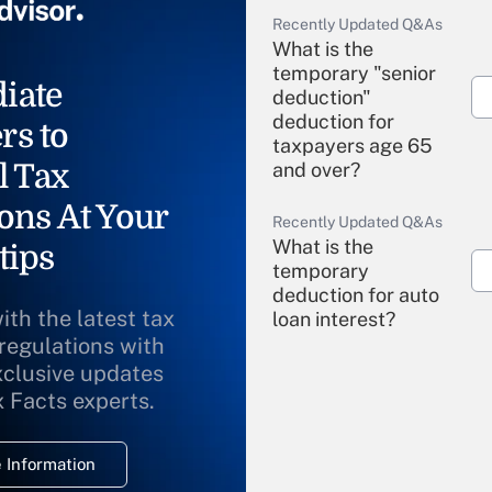
Recently Updated Q&As
What is the
temporary "senior
iate
deduction"
deduction for
rs to
taxpayers age 65
l Tax
and over?
ons At Your
Recently Updated Q&As
What is the
tips
temporary
deduction for auto
ith the latest tax
loan interest?
 regulations with
xclusive updates
Recently Updated Q&As
What is the
x Facts experts.
temporary
deduction for
 Information
overtime income?