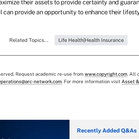
maximize their assets to provide certainty and guar
 I can provide an opportunity to enhance their lifest
Related Topics...
Life Health|Health Insurance
eserved. Request academic re-use from
www.copyright.com
. All
perations@arc-network.com
. For more information visit
Asset &
Recently Added Q&As