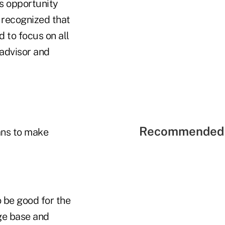
us opportunity
so recognized that
d to focus on all
 advisor and
Recommended 
ans to make
 be good for the
ge base and