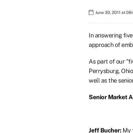
June 30, 2011 at 08
In answering five
approach of embra
As part of our "f
Perrysburg, Ohio
well as the seni
Senior Market A
Jeff Bucher:
My f