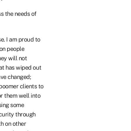
s the needs of
e. I am proud to
ion people
ey will not
hat has wiped out
have changed;
 boomer clients to
or them well into
Using some
ecurity through
h on other