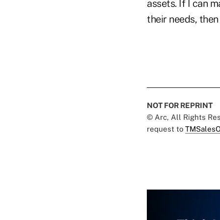
assets. If I can 
their needs, then
NOT FOR REPRINT
© Arc, All Rights R
request to
TMSalesO