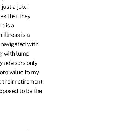
ust a job. I
ges that they
e is a
illness is a
 navigated with
ng with lump
y advisors only
more value to my
 their retirement.
upposed to be the