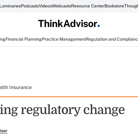
Luminaries
Podcasts
Videos
Webcasts
Resource Center
Bookstore
Though
ing
Financial Planning
Practice Management
Regulation and Complian
alth Insurance
ng regulatory change
isor