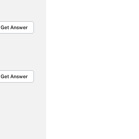
Get Answer
Get Answer
Get Answer