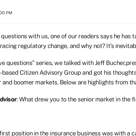
:00 PM
 questions with us, one of our readers says he has 
cing regulatory change, and why not? It's inevitabl
ive questions" series, we talked with Jeff Bucher,pre
-based Citizen Advisory Group and got his thought
or and boomer markets. Below are highlights from tha
dvisor
: What drew you to the senior market in the fi
irst position in the insurance business was with a 