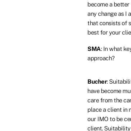
become a better 
any change as I a
that consists of
best for your cli
SMA
: In what ke
approach?
Bucher
: Suitabi
have become much
care from the ca
place a client in
our IMO to be cer
client. Suitabilit