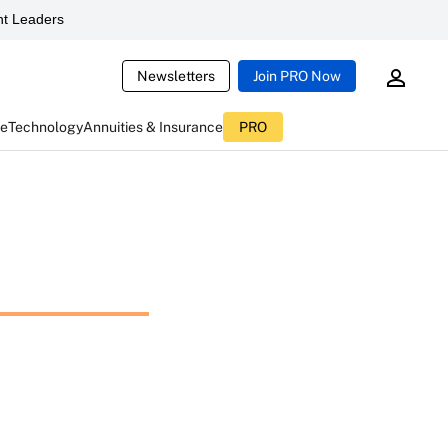
t Leaders
Newsletters
Join PRO Now
ce
Technology
Annuities & Insurance
PRO