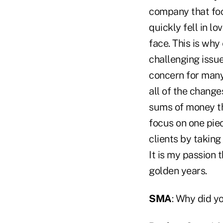
company that focu
quickly fell in l
face. This is why
challenging issue
concern for many
all of the change
sums of money th
focus on one piec
clients by taking
It is my passion 
golden years.
SMA
: Why did y