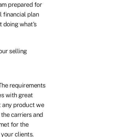
 am prepared for
l financial plan
t doing what's
our selling
. The requirements
s with great
at any product we
 the carriers and
met for the
 your clients.