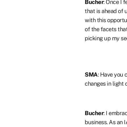
Bucher
: Once I 
that is ahead of u
with this opportu
of the facets tha
picking up my sec
SMA
: Have you 
changes in light
Bucher
: I embra
business. As an 