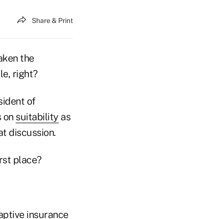
Share & Print
taken the
e, right?
sident of
s on
suitability
as
t discussion.
rst place?
captive insurance