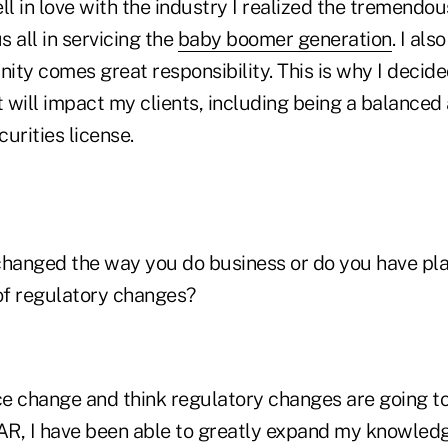
fell in love with the industry I realized the tremendo
s all in servicing the
baby boomer generation
. I al
nity comes great responsibility. This is why I decide
t will impact my clients, including being a balanced
urities license.
changed the way you do business or do you have pl
 of regulatory changes?
ce change and think regulatory changes are going to
IAR, I have been able to greatly expand my knowled