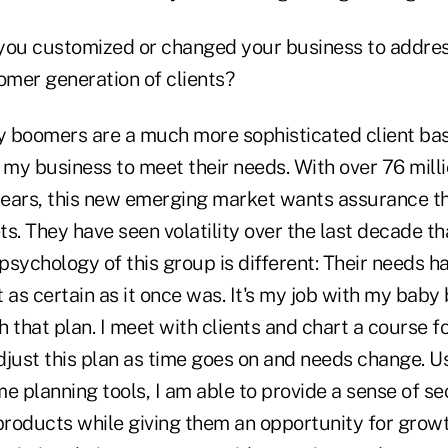
you customized or changed your business to addres
mer generation of clients?
y boomers are a much more sophisticated client bas
my business to meet their needs. With over 76 mill
 years, this new emerging market wants assurance th
ets. They have seen volatility over the last decade t
 psychology of this group is different: Their needs 
ot as certain as it once was. It's my job with my baby
 that plan. I meet with clients and chart a course f
djust this plan as time goes on and needs change. 
e planning tools, I am able to provide a sense of s
roducts while giving them an opportunity for growt