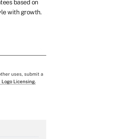
antees based on
yle with growth.
 other uses, submit a
 Logo Licensing.