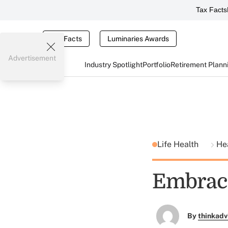
Tax Facts
Tax Facts
Luminaries Awards
Advertisement
Industry Spotlight
Portfolio
Retirement Plann
Life Health
He
Embraci
By
thinkadv