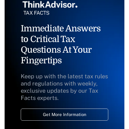
Immediate Answers
to Critical Tax
Questions At Your
Fingertips
Keep up with the latest tax rules
and regulations with weekly,
exclusive updates by our Tax
Facts experts.
Get More Information