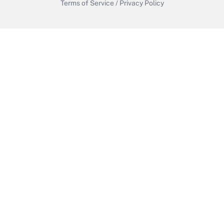
Terms of Service
/
Privacy Policy