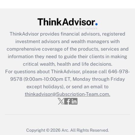
Get Answer
Recently Updated Q&As
ThinkAdvisor
provides financial advisors, registered
What is the CARES Act employee
investment advisors and wealth managers with
retention tax credit that was available
during 2020 and 2021?
comprehensive coverage of the products, services and
information they need to guide their clients in making
Get Answer
critical wealth, health and life decisions.
For questions about ThinkAdvisor, please call
646-978-
Recently Updated Q&As
9578
(9:00am-10:00pm ET, Monday through Friday
Who must file a return?
except holidays), or send an email to
thinkadvisor@Subscription-Team.com.
Get Answer
Copyright © 2026
Arc.
All Rights Reserved.