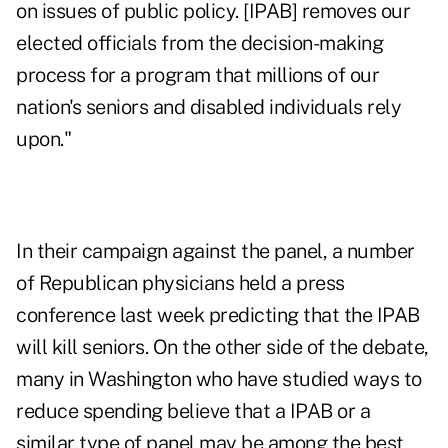
on issues of public policy. [IPAB] removes our
elected officials from the decision-making
process for a program that millions of our
nation's
seniors and disabled individuals rely
upon
."
In their campaign against the panel, a number
of Republican physicians held a press
conference last week predicting that the IPAB
will kill seniors. On the other side of the debate,
many in Washington who have studied ways to
reduce spending
believe that a IPAB or a
similar type of panel may be among the best