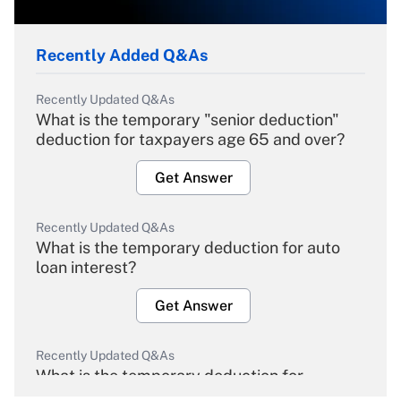
Recently Added Q&As
Recently Updated Q&As
What is the temporary "senior deduction"
deduction for taxpayers age 65 and over?
Get Answer
Recently Updated Q&As
What is the temporary deduction for auto
loan interest?
Get Answer
Recently Updated Q&As
What is the temporary deduction for
overtime income?