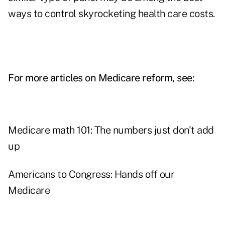
ways to control skyrocketing health care costs.
For more articles on Medicare reform, see:
Medicare math 101: The numbers just don't add
up
Americans to Congress: Hands off our
Medicare