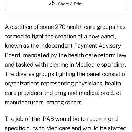
Share & Print
A coalition of some 270 health care groups has
formed to fight the creation of a new panel,
known as the Independent Payment Advisory
Board, mandated by the health care reform law
and tasked with reigning in
Medicare spending
.
The diverse groups fighting the panel consist of
organizations representing physicians, health
care providers and drug and medical product
manufacturers, among others.
The job of the IPAB would be to recommend
specific cuts to Medicare and would be staffed