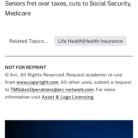
Seniors fret over taxes, cuts to Social Security,
Medicare
Related Topics...
Life Health|Health Insurance
NOT FOR REPRINT
© Arc, All Rights Reserved. Request academic re-use
from
www.copyright.com
. All other uses, submit a request
to
TMSalesOperations@arc-network.com
. For more
information visit
Asset & Logo Licensing.