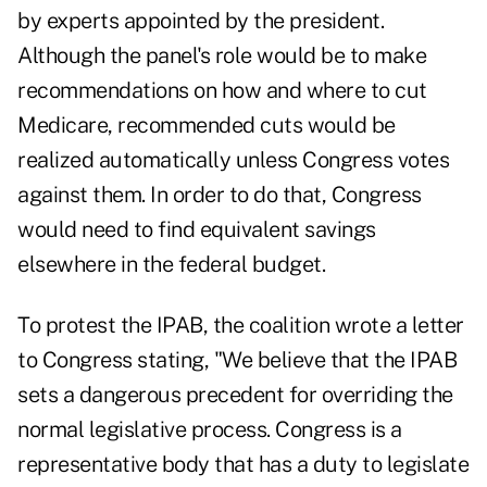
by experts appointed by the president.
Although the panel's role would be to make
recommendations on how and where to
cut
Medicare
, recommended cuts would be
realized automatically unless Congress votes
against them. In order to do that, Congress
would need to find equivalent savings
elsewhere in the federal budget.
To protest the IPAB, the coalition wrote a letter
to Congress stating, "We believe that the IPAB
sets a dangerous precedent for overriding the
normal legislative process. Congress is a
representative body that has a duty to legislate