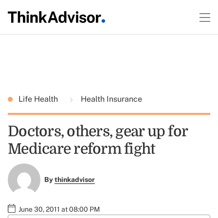
Life Health
Health Insurance
Doctors, others, gear up for
Medicare reform fight
By
thinkadvisor
June 30, 2011 at 08:00 PM