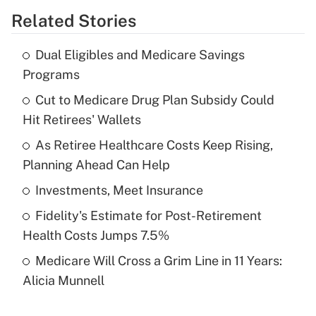
Related Stories
Get Answer
Dual Eligibles and Medicare Savings
Recently Updated Q&As
Programs
What is the temporary deduction for tip
income?
Cut to Medicare Drug Plan Subsidy Could
Hit Retirees' Wallets
Get Answer
As Retiree Healthcare Costs Keep Rising,
Planning Ahead Can Help
Recently Updated Q&As
What is a high deductible health plan for
Investments, Meet Insurance
purposes of an HSA?
Fidelity's Estimate for Post-Retirement
Get Answer
Health Costs Jumps 7.5%
Medicare Will Cross a Grim Line in 11 Years:
Recently Updated Q&As
Alicia Munnell
Are remote workers eligible for leave
under the Family and Medical Leave Act
(FMLA)?