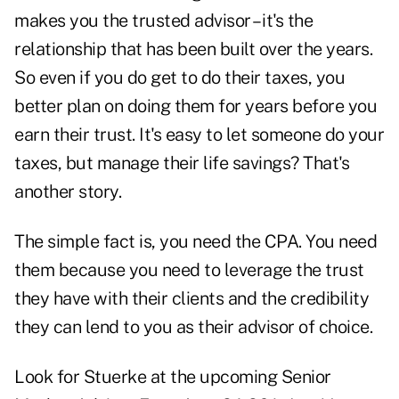
makes you the trusted advisor – it's the
relationship that has been built over the years.
So even if you do get to do their taxes, you
better plan on doing them for years before you
earn their trust. It's easy to let someone do your
taxes, but manage their life savings? That's
another story.
The simple fact is, you need the CPA. You need
them because you need to leverage the trust
they have with their clients and the credibility
they can lend to you as their advisor of choice.
Look for Stuerke at the upcoming
Senior