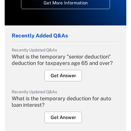
Get More Information
Recently Added Q&As
Recently Updated Q&As
What is the temporary "senior deduction"
deduction for taxpayers age 65 and over?
Get Answer
Recently Updated Q&As
What is the temporary deduction for auto
loan interest?
Get Answer