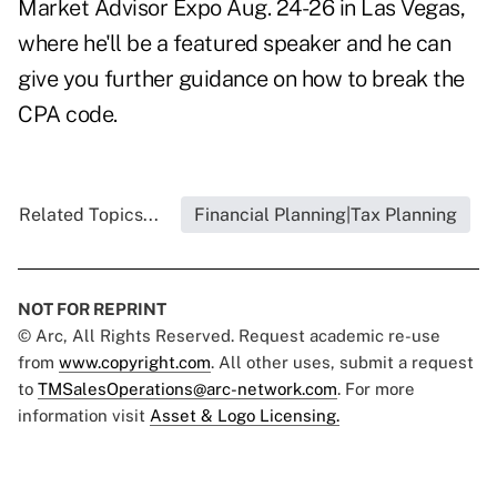
Market Advisor Expo
Aug. 24-26 in Las Vegas,
where he'll be a featured speaker and he can
give you further guidance on how to break the
CPA code.
Related Topics...
Financial Planning|Tax Planning
NOT FOR REPRINT
© Arc, All Rights Reserved. Request academic re-use
from
www.copyright.com
. All other uses, submit a request
to
TMSalesOperations@arc-network.com
. For more
information visit
Asset & Logo Licensing.