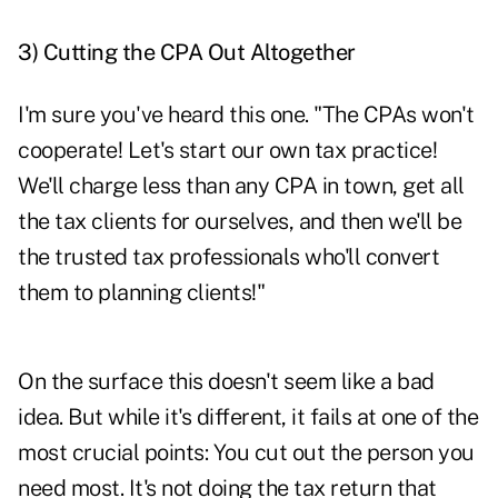
3)
Cutting the CPA Out Altogether
I'm sure you've heard this one. "The CPAs won't
cooperate! Let's start our own tax practice!
We'll charge less than any CPA in town, get all
the tax clients for ourselves, and then we'll be
the trusted tax professionals who'll convert
them to planning clients!"
On the surface this doesn't seem like a bad
idea. But while it's different, it fails at one of the
most crucial points: You cut out the person you
need most. It's not doing the tax return that