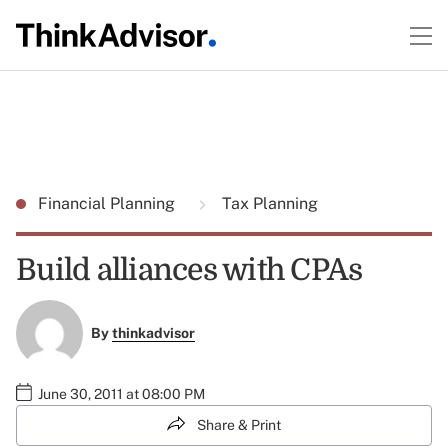
Financial Planning
Tax Planning
Build alliances with CPAs
By
thinkadvisor
June 30, 2011 at 08:00 PM
Share & Print