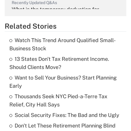
Recently Updated Q&As
What is the temporary deduction for
overtime income?
Related Stories
Get Answer
Watch This Trend Around Qualified Small-
Recently Updated Q&As
Business Stock
What is the temporary deduction for tip
income?
13 States Don't Tax Retirement Income.
Should Clients Move?
Get Answer
Want to Sell Your Business? Start Planning
Early
Recently Updated Q&As
What is a high deductible health plan for
Thousands Seek NYC Pied-a-Terre Tax
purposes of an HSA?
Relief, City Hall Says
Get Answer
Social Security Fixes: The Bad and the Ugly
Don't Let These Retirement Planning Blind
Recently Updated Q&As