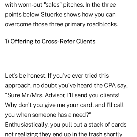
with worn-out "sales" pitches. In the three
points below Stuerke shows how you can
overcome those three primary roadblocks.
1)
Offering to Cross-Refer Clients
Let's be honest. If you've ever tried this
approach, no doubt you've heard the CPA say,
"Sure Mr./Mrs. Advisor, I'll send you clients!
Why don't you give me your card, and I'll call
you when someone has a need?"
Enthusiastically, you pull out a stack of cards
not realizing they end up in the trash shortly