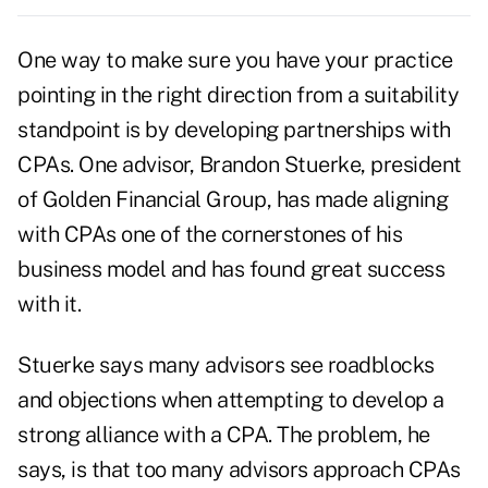
One way to make sure you have your practice
pointing in the right direction from a
suitability
standpoint is by
developing partnerships
with
CPAs. One advisor, Brandon Stuerke, president
of Golden Financial Group, has made aligning
with CPAs one of the cornerstones of his
business model and has found great success
with it.
Stuerke says many advisors see roadblocks
and objections when attempting to develop a
strong alliance with a CPA. The problem, he
says, is that too many advisors approach CPAs