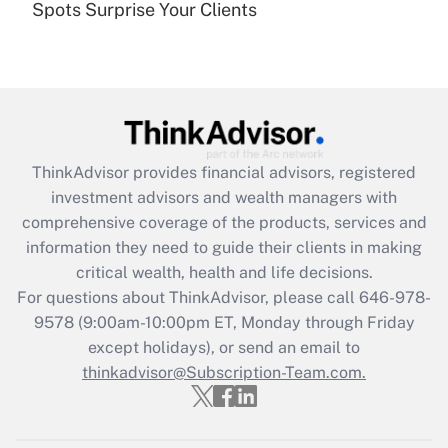
Spots Surprise Your Clients
Are remote workers eligible for leave
under the Family and Medical Leave Act
(FMLA)?
Get Answer
Recently Updated Q&As
ThinkAdvisor
provides financial advisors, registered
What is the CARES Act employee
investment advisors and wealth managers with
retention tax credit that was available
during 2020 and 2021?
comprehensive coverage of the products, services and
information they need to guide their clients in making
Get Answer
critical wealth, health and life decisions.
For questions about ThinkAdvisor, please call
646-978-
Recently Updated Q&As
9578
(9:00am-10:00pm ET, Monday through Friday
Who must file a return?
except holidays), or send an email to
thinkadvisor@Subscription-Team.com.
Get Answer