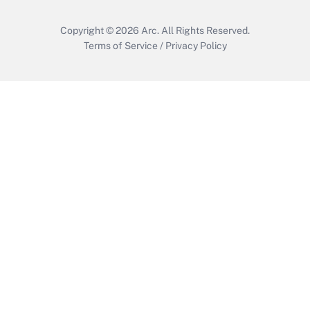
Copyright © 2026
Arc.
All Rights Reserved.
Terms of Service
/
Privacy Policy