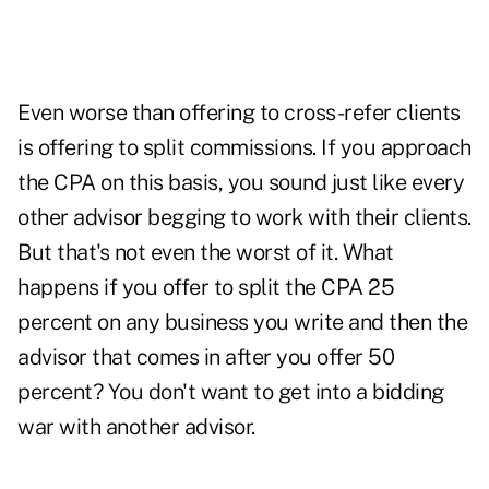
Even worse than offering to cross-refer clients
is offering to split commissions. If you approach
the CPA on this basis, you sound just like every
other advisor begging to work with their clients.
But that's not even the worst of it. What
happens if you offer to split the CPA 25
percent on any business you write and then the
advisor that comes in after you offer 50
percent? You don't want to get into a bidding
war with another advisor.