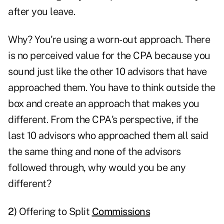
after you leave.
Why? You're using a worn-out approach. There
is no perceived value for the CPA because you
sound just like the other 10 advisors that have
approached them. You have to think outside the
box and create an approach that makes you
different. From the CPA's perspective, if the
last 10 advisors who approached them all said
the same thing and none of the advisors
followed through, why would you be any
different?
2)
Offering to Split
Commissions