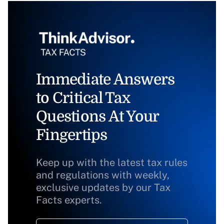
Immediate Answers
to Critical Tax
Questions At Your
Fingertips
Keep up with the latest tax rules
and regulations with weekly,
exclusive updates by our Tax
Facts experts.