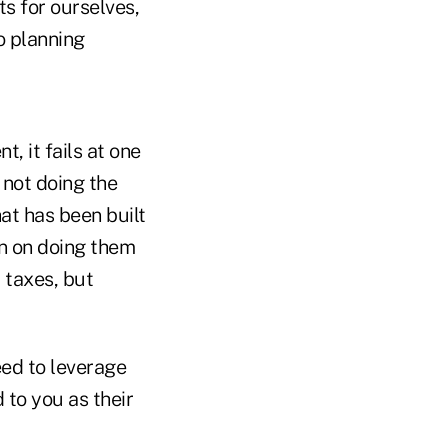
ts for ourselves,
o planning
t, it fails at one
 not doing the
hat has been built
an on doing them
r taxes, but
ed to leverage
d to you as their