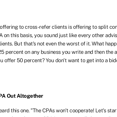
ffering to cross-refer clients is offering to split co
on this basis, you sound just like every other advi
lients. But that's not even the worst of it. What happ
25 percent on any business you write and then the a
u offer 50 percent? You don't want to get into a bi
CPA Out Altogether
eard this one. "The CPAs won't cooperate! Let's sta