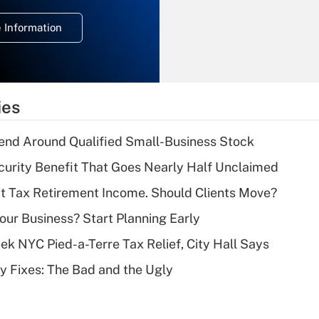
deduction for
 Information
overtime income?
Recently Updated Q&As
What is the
temporary
ies
deduction for tip
income?
end Around Qualified Small-Business Stock
Recently Updated Q&As
curity Benefit That Goes Nearly Half Unclaimed
What is a high
't Tax Retirement Income. Should Clients Move?
deductible health
plan for purposes
Your Business? Start Planning Early
of an HSA?
k NYC Pied-a-Terre Tax Relief, City Hall Says
Recently Updated Q&As
ty Fixes: The Bad and the Ugly
Are remote workers
eligible for leave
under the Family