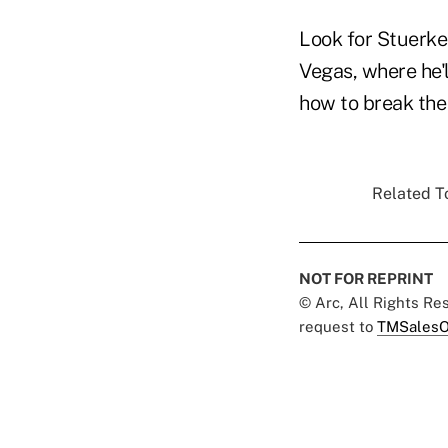
Look for Stuerk
Vegas, where he'
how to break the
Related To
NOT FOR REPRINT
© Arc, All Rights R
request to
TMSalesO