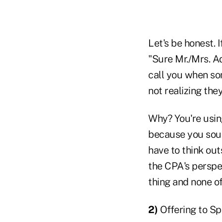
Let's be honest. 
"Sure Mr./Mrs. Ad
call you when so
not realizing the
Why? You're usin
because you soun
have to think ou
the CPA's perspec
thing and none o
2)
Offering to Sp