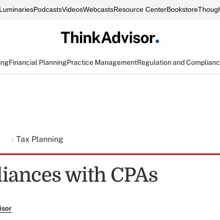
Luminaries
Podcasts
Videos
Webcasts
Resource Center
Bookstore
Though
ing
Financial Planning
Practice Management
Regulation and Complian
g
Tax Planning
lliances with CPAs
isor