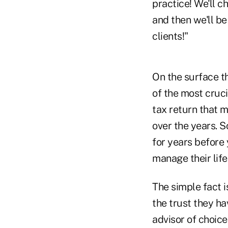
practice! We'll c
and then we'll be
clients!"
On the surface thi
of the most cruci
tax return that m
over the years. S
for years before 
manage their life
The simple fact 
the trust they ha
advisor of choice