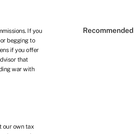
Recommended 
mmissions. If you
sor begging to
ens if you offer
dvisor that
dding war with
rt our own tax