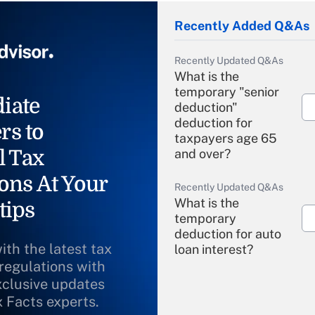
Recently Added Q&As
Recently Updated Q&As
What is the
temporary "senior
iate
deduction"
deduction for
rs to
taxpayers age 65
l Tax
and over?
ons At Your
Recently Updated Q&As
What is the
tips
temporary
deduction for auto
ith the latest tax
loan interest?
 regulations with
xclusive updates
Recently Updated Q&As
What is the
x Facts experts.
temporary