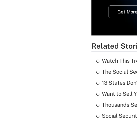
Get More
Related Stor
Watch This Tr
The Social Se
13 States Don
Want to Sell 
Thousands See
Social Securi