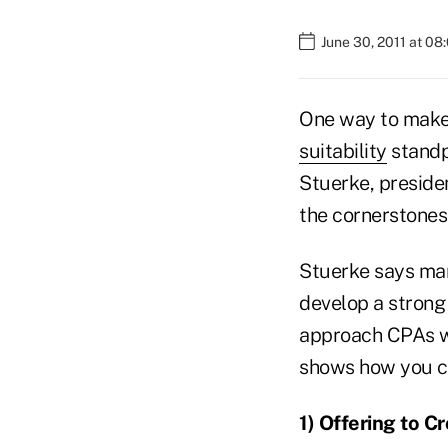
June 30, 2011 at 08
One way to make s
suitability
standp
Stuerke, preside
the cornerstones
Stuerke says man
develop a strong 
approach CPAs wi
shows how you c
1)
Offering to C