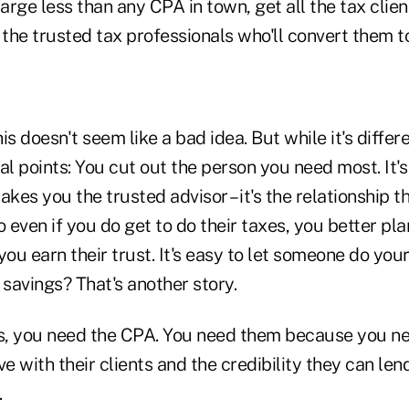
harge less than any CPA in town, get all the tax clien
 the trusted tax professionals who'll convert them t
s doesn't seem like a bad idea. But while it's differen
al points: You cut out the person you need most. It's
akes you the trusted advisor – it's the relationship t
o even if you do get to do their taxes, you better pl
you earn their trust. It's easy to let someone do you
 savings? That's another story.
is, you need the CPA. You need them because you ne
ve with their clients and the credibility they can len
.