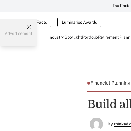
Tax Facts
Tax Facts
Luminaries Awards
Advertisement
Industry Spotlight
Portfolio
Retirement Plann
Financial Plannin
Build a
By
thinkadv