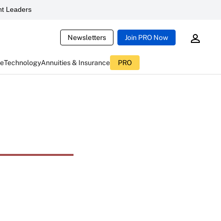
t Leaders
Newsletters
Join PRO Now
ce
Technology
Annuities & Insurance
PRO