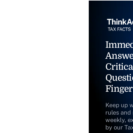
Immed
Answe
Critica
Questi
Finger
Keep up w
rules and
weekly, e
by our Ta