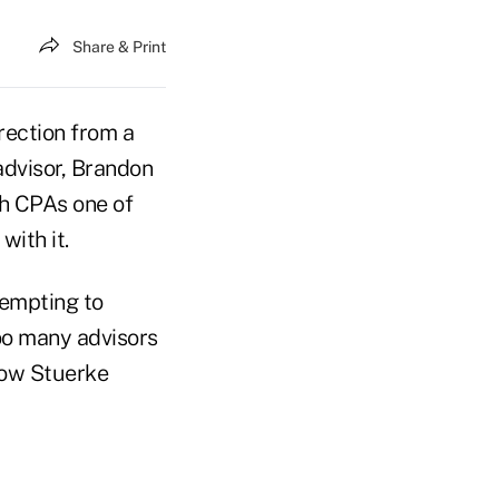
Share & Print
rection from a
dvisor, Brandon
th CPAs one of
with it.
tempting to
too many advisors
low Stuerke