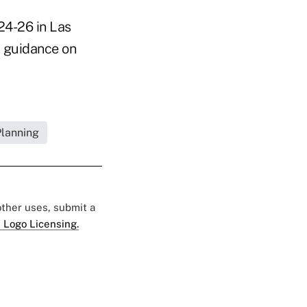
24-26 in Las
r guidance on
Planning
 other uses, submit a
 Logo Licensing.