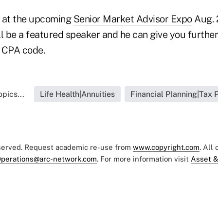
e at the upcoming
Senior Market Advisor Expo
Aug. 
ll be a featured speaker and he can give you furthe
 CPA code.
pics...
Life Health|Annuities
Financial Planning|Tax 
eserved. Request academic re-use from
www.copyright.com
. All
perations@arc-network.com
. For more information visit
Asset &