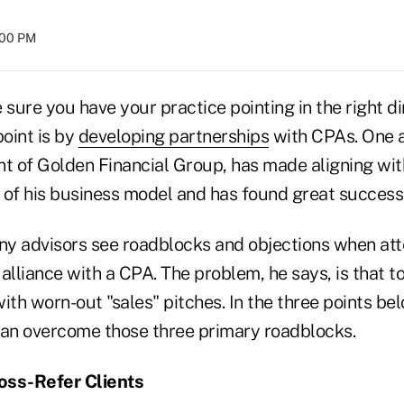
:00 PM
ure you have your practice pointing in the right di
oint is by
developing partnerships
with CPAs. One a
nt of Golden Financial Group, has made aligning wi
 of his business model and has found great success 
y advisors see roadblocks and objections when at
alliance with a CPA. The problem, he says, is that 
th worn-out "sales" pitches. In the three points be
an overcome those three primary roadblocks.
ross-Refer Clients