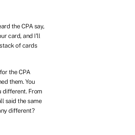
heard the CPA say,
ur card, and I'll
 stack of cards
 for the CPA
ched them. You
 different. From
ll said the same
ny different?