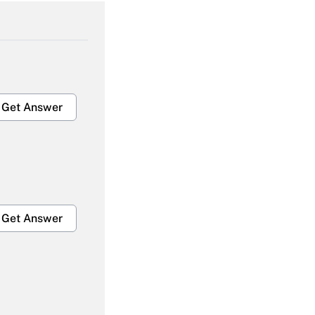
Get Answer
Get Answer
Get Answer