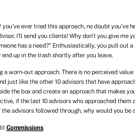
If you've ever tried this approach, no doubt you've 
visor, I'll send you clients! Why don't you give me yo
meone has a need?" Enthusiastically, you pull out a
y end up in the trash shortly after you leave.
g a worn-out approach. There is no perceived value
d just like the other 10 advisors that have approa
tside the box and create an approach that makes you
tive, if the last 10 advisors who approached them a
f the advisors followed through, why would you be a
lit
Commissions