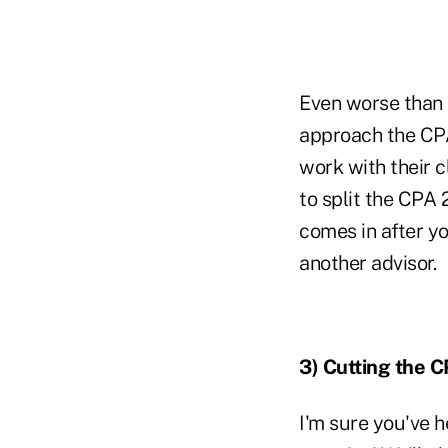
Even worse than o
approach the CPA 
work with their c
to split the CPA 
comes in after yo
another advisor.
3)
Cutting the 
I'm sure you've h