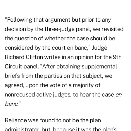
"Following that argument but prior to any
decision by the three-judge panel, we revisited
the question of whether the case should be
considered by the court en banc," Judge
Richard Clifton writes in an opinion for the 9th
Circuit panel. "After obtaining supplemental
briefs from the parties on that subject, we
agreed, upon the vote of a majority of
nonrecused active judges, to hear the case
en
banc
."
Reliance was found to not be the plan
administrator, but, because it was the plan's