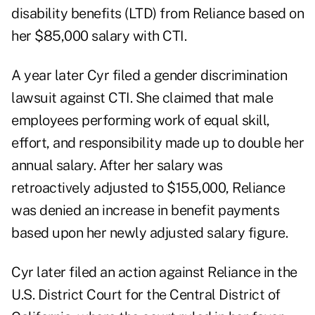
disability benefits (LTD) from Reliance based on
her $85,000 salary with CTI.
A year later Cyr filed a gender discrimination
lawsuit against CTI. She claimed that male
employees performing work of equal skill,
effort, and responsibility made up to double her
annual salary. After her salary was
retroactively adjusted to $155,000, Reliance
was denied an increase in benefit payments
based upon her newly adjusted salary figure.
Cyr later filed an action against Reliance in the
U.S. District Court for the Central District of