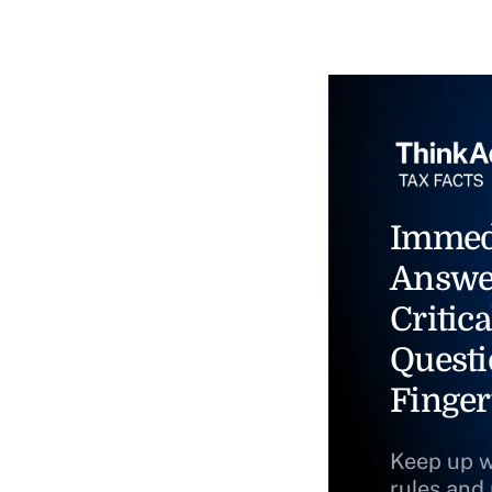
Immed
Answe
Critica
Questi
Finger
Keep up w
rules and