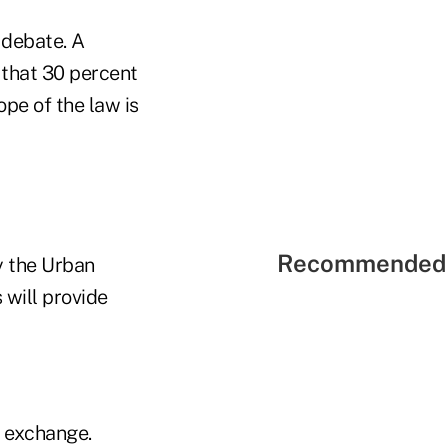
r debate. A
 that 30 percent
ope of the law is
Recommended 
y the Urban
 will provide
e exchange.