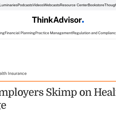
Luminaries
Podcasts
Videos
Webcasts
Resource Center
Bookstore
Though
ing
Financial Planning
Practice Management
Regulation and Complian
alth Insurance
mployers Skimp on Heal
ge