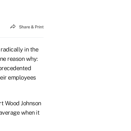
Share & Print
adically in the
one reason why:
nprecedented
heir employees
rt Wood Johnson
 average when it