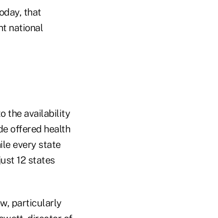
oday, that
t national
 the availability
de offered health
le every state
ust 12 states
w, particularly