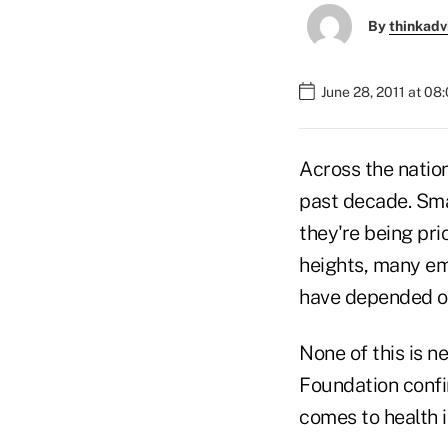
By
thinkadv
June 28, 2011 at 08
Across the natio
past decade. Sma
they're being pr
heights, many em
have depended on
None of this is 
Foundation confi
comes to health 