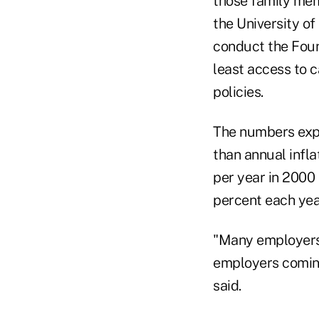
those family mem
the University o
conduct the Foun
least access to 
policies.
The numbers expl
than annual infl
per year in 2000 
percent each yea
"Many employers 
employers coming
said.