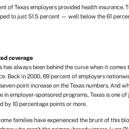
ent of Texas employers provided health insurance. T
ed to just 51.5 percent — well below the 61 percen
ited coverage
s has always been behind the curve when it comes to
nce. Back in 2000, 69 percent of employers nationwi
 seven-point increase on the Texas numbers. And whi
e in employer-sponsored programs, Texas is one of j
d by 10 percentage points or more.
ome families have experienced the brunt of this blo