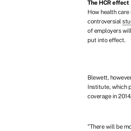
The HCR effect
How health care r
controversial
st
of employers will
put into effect.
Blewett, however
Institute, which 
coverage in 2014
"There will be m