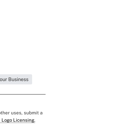
Your Business
 other uses, submit a
 Logo Licensing.