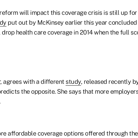
eform will impact this coverage crisis is still up fo
udy
put out by McKinsey earlier this year concluded
 drop health care coverage in 2014 when the full sc
, agrees with a different
study
, released recently b
predicts the opposite. She says that more employers
.
ore affordable coverage options offered through th