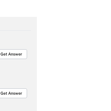
Get Answer
Get Answer