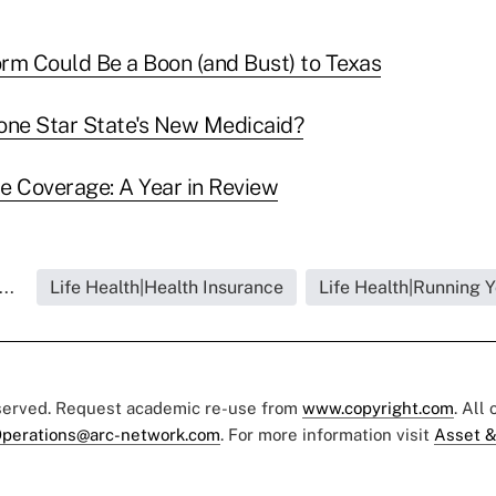
rm Could Be a Boon (and Bust) to Texas
one Star State's New Medicaid?
e Coverage: A Year in Review
..
Life Health|Health Insurance
Life Health|Running 
eserved. Request academic re-use from
www.copyright.com
. All
perations@arc-network.com
. For more information visit
Asset &