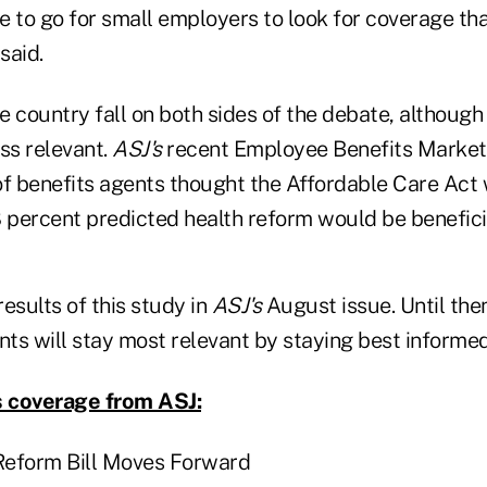
ce to go for small employers to look for coverage th
said.
e country fall on both sides of the debate, althoug
ss relevant.
ASJ's
recent Employee Benefits Market
of benefits agents thought the Affordable Care Act 
8 percent predicted health reform would be benefici
results of this study in
ASJ's
August issue. Until then
nts will stay most relevant by staying best informed
 coverage from ASJ:
Reform Bill Moves Forward