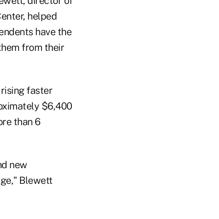
wett, director of
Center, helped
pendents have the
them from their
rising faster
roximately $6,400
ore than 6
and new
age," Blewett