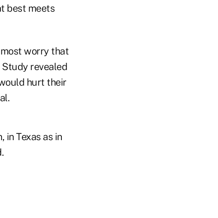
at best meets
h most worry that
 Study revealed
would hurt their
al.
, in Texas as in
.