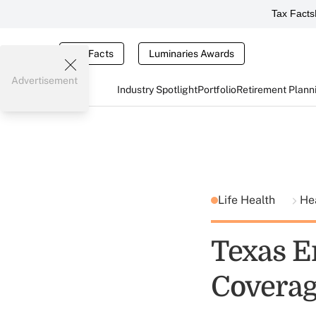
Tax Facts
Tax Facts
Luminaries Awards
Advertisement
Industry Spotlight
Portfolio
Retirement Plann
Life Health
He
Texas E
Covera