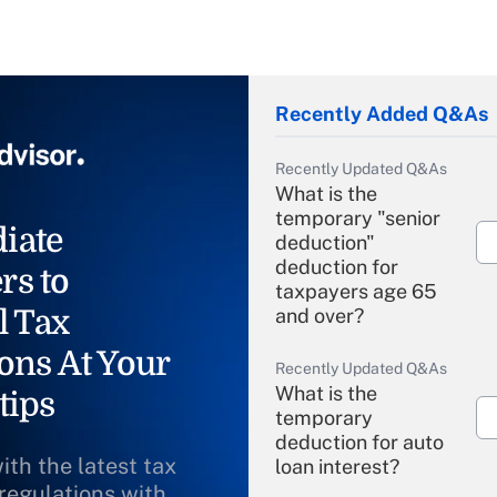
Recently Added Q&As
Recently Updated Q&As
What is the
temporary "senior
iate
deduction"
deduction for
rs to
taxpayers age 65
l Tax
and over?
ons At Your
Recently Updated Q&As
What is the
tips
temporary
deduction for auto
ith the latest tax
loan interest?
 regulations with