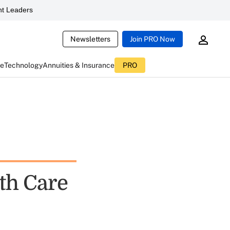
t Leaders
Newsletters
Join PRO Now
ce
Technology
Annuities & Insurance
PRO
th Care