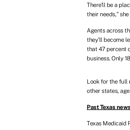
There'll be a pla
their needs," she 
Agents across th
they'll become le
that 47 percent 
business. Only 1
Look for the full 
other states, age
Past Texas news
Texas Medicaid 