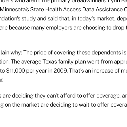
bers who aren't the primary breadwinners. Lynn Ble
f Minnesota's State Health Access Data Assistance 
dation's study and said that, in today's market, de
care because many employers are choosing to drop 
ain why: The price of covering these dependents is 
ation. The average Texas family plan went from app
to $11,000 per year in 2009. That's an increase of m
r.
are deciding they can't afford to offer coverage, 
 on the market are deciding to wait to offer cover