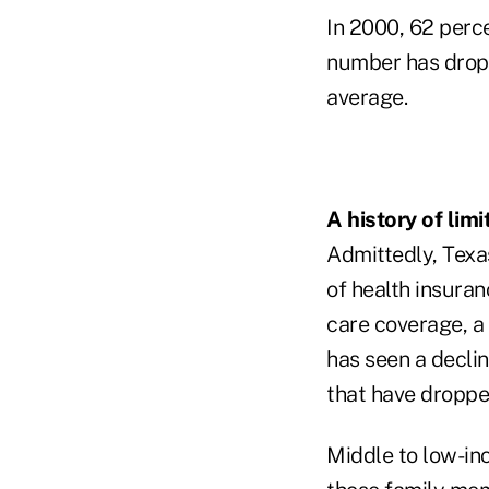
In 2000, 62 perc
number has dropp
average.
A history of lim
Admittedly, Texa
of health insura
care coverage, a
has seen a declin
that have droppe
Middle to low-inc