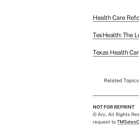
Health Care Refo
TexHealth: The L
Texas Health Car
Related Topics.
NOT FOR REPRINT
© Arc, All Rights R
request to
TMSalesO