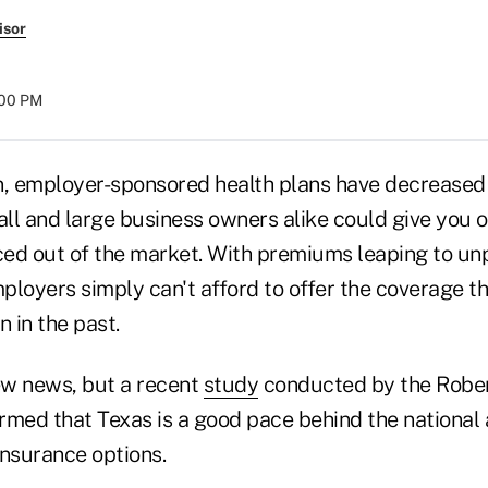
isor
:00 PM
n, employer-sponsored health plans have decreased r
ll and large business owners alike could give you 
iced out of the market. With premiums leaping to u
ployers simply can't afford to offer the coverage t
 in the past.
new news, but a recent
study
conducted by the Robe
rmed that Texas is a good pace behind the national
insurance options.