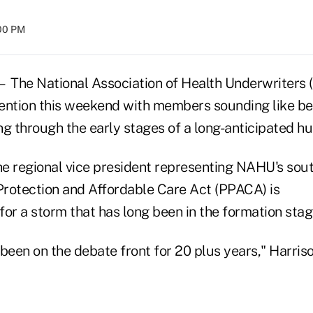
:00 PM
he National Association of Health Underwriters 
ention this weekend with members sounding like b
 through the early stages of a long-anticipated hu
the regional vice president representing NAHU's sou
Protection and Affordable Care Act (PPACA) is
or a storm that has long been in the formation stag
been on the debate front for 20 plus years," Harriso