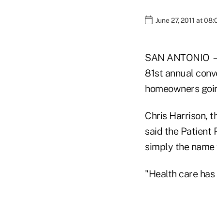
June 27, 2011 at 08
SAN ANTONIO — T
81st annual conv
homeowners going
Chris Harrison, 
said
the Patient 
simply the name f
"Health care has 