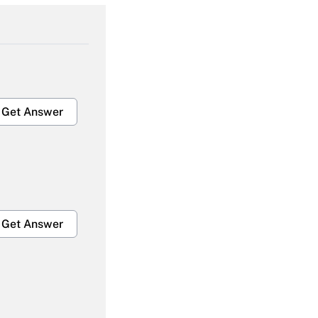
Get Answer
Get Answer