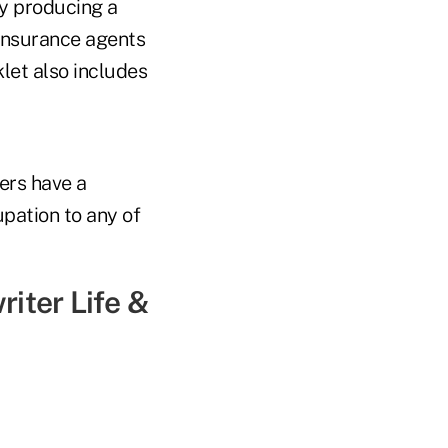
y producing a
insurance agents
let also includes
ers have a
pation to any of
iter Life &