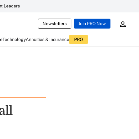
t Leaders
Newsletters
Join PRO Now
ce
Technology
Annuities & Insurance
PRO
all