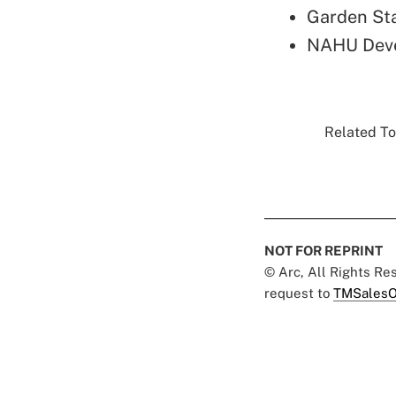
Garden St
NAHU Deve
Related To
NOT FOR REPRINT
© Arc, All Rights R
request to
TMSalesO