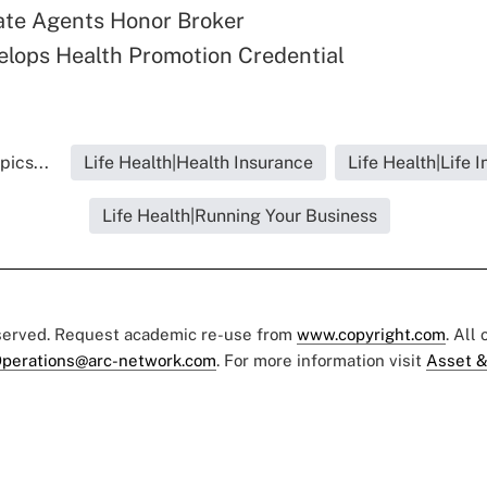
ate Agents Honor Broker
lops Health Promotion Credential
pics...
Life Health|Health Insurance
Life Health|Life 
Life Health|Running Your Business
eserved. Request academic re-use from
www.copyright.com
. All
perations@arc-network.com
. For more information visit
Asset &