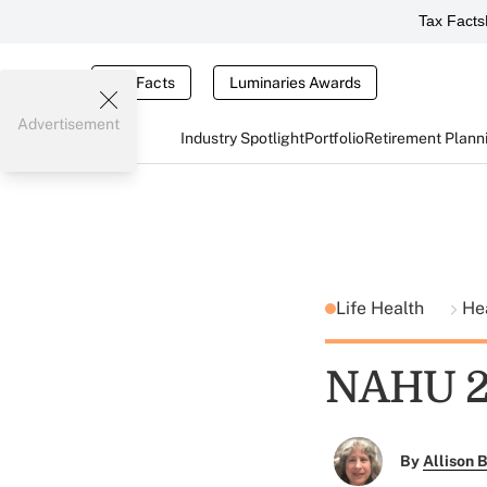
Tax Facts
Tax Facts
Luminaries Awards
Advertisement
Industry Spotlight
Portfolio
Retirement Plann
Life Health
He
NAHU 20
By
Allison B