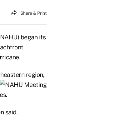
Share & Print
(NAHU) began its
eachfront
rricane.
theastern region,
es.
n said.