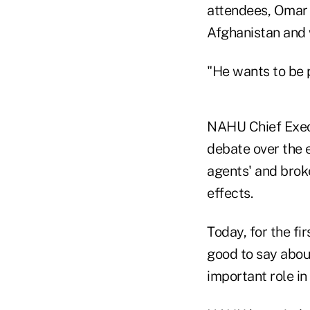
attendees, Omar 
Afghanistan and 
"He wants to be p
NAHU Chief Execu
debate over the 
agents' and brok
effects.
Today, for the fi
good to say abou
important role in