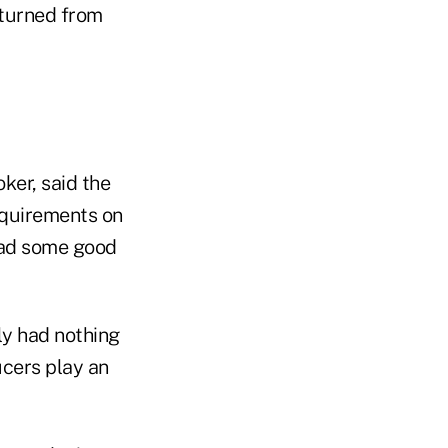
eturned from
ker, said the
equirements on
had some good
ly had nothing
cers play an