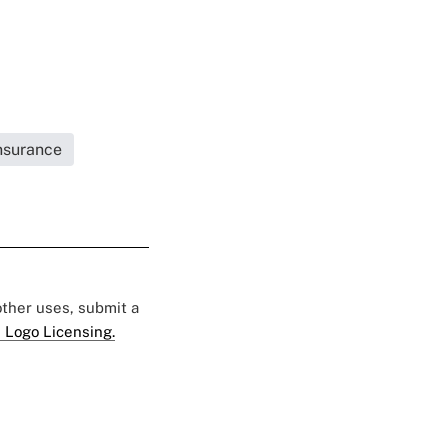
Insurance
 other uses, submit a
 Logo Licensing.