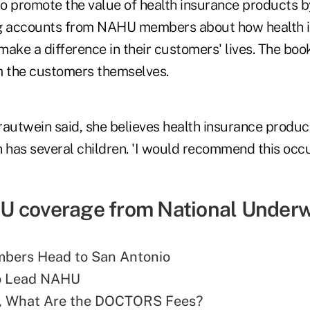
o promote the value of health insurance products b
ng accounts from NAHU members about how health 
ake a difference in their customers' lives. The book
m the customers themselves.
Trautwein said, she believes health insurance produc
n has several children. 'I would recommend this occu
 coverage from National Underwr
ers Head to San Antonio
to Lead NAHU
, What Are the DOCTORS Fees?