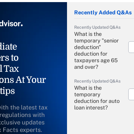
Recently Added Q&As
Recently Updated Q&As
What is the
temporary "senior
iate
deduction"
deduction for
rs to
taxpayers age 65
l Tax
and over?
ons At Your
Recently Updated Q&As
What is the
tips
temporary
deduction for auto
ith the latest tax
loan interest?
 regulations with
xclusive updates
Recently Updated Q&As
What is the
x Facts experts.