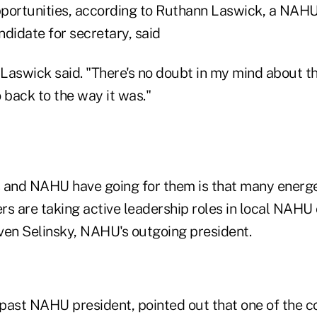
portunities, according to Ruthann Laswick, a NAHU 
didate for secretary, said
 Laswick said. "There's no doubt in my mind about th
 back to the way it was."
 and NAHU have going for them is that many energ
rs are taking active leadership roles in local NAHU
ven Selinsky, NAHU's outgoing president.
a past NAHU president, pointed out that one of the c