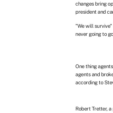
changes bring op
president and can
"We will survive"
never going to go
One thing agents
agents and broke
according to Ste
Robert Tretter, 