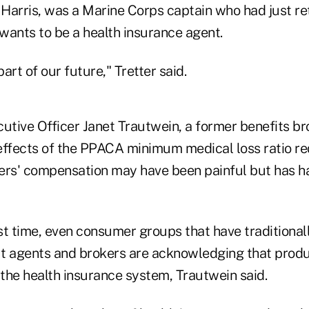
Harris, was a Marine Corps captain who had just r
wants to be a health insurance agent.
art of our future," Tretter said.
tive Officer Janet Trautwein, a former benefits bro
effects of the PPACA minimum medical loss ratio r
ers' compensation may have been painful but has 
rst time, even consumer groups that have traditional
t agents and brokers are acknowledging that produ
 the health insurance system, Trautwein said.