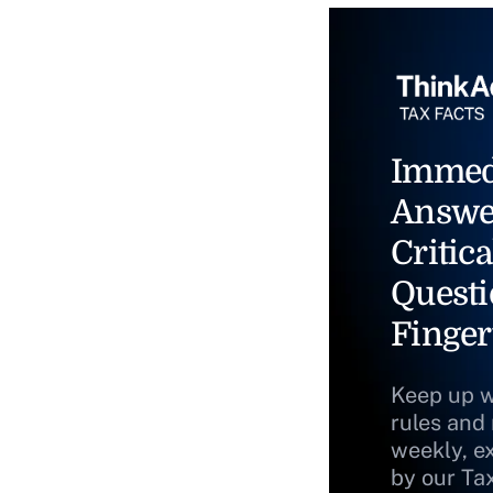
Immed
Answe
Critica
Questi
Finger
Keep up w
rules and
weekly, e
by our Ta