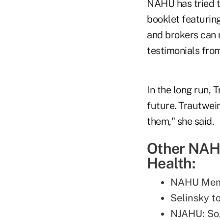
NAHU has tried t
booklet featuri
and brokers can m
testimonials fro
In the long run, 
future. Trautwei
them," she said.
Other NAHU
Health:
NAHU Memb
Selinsky 
NJAHU: So