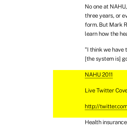
No one at NAHU, A
three years, or e
form. But Mark Ri
learn how the he
"I think we have 
[the system is] go
NAHU 2011
Live Twitter Cov
http://twitter.c
Health insurance