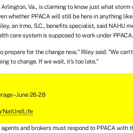
rlington, Va., is claiming to know just what storm wi
ven whether PPACA will still be here in anything like
ley, an Irmo, S.C., benefits specialist, said NAHU 
alth care system is supposed to work under PPACA.
to prepare for the change now," Riley said. "We can't 
ing to change. If we wait, it's too late."
erage – June 26-28
om/NatUndLife
 agents and brokers must respond to PPACA with th