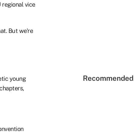
regional vice
at. But we're
Recommended 
etic young
 chapters,
onvention