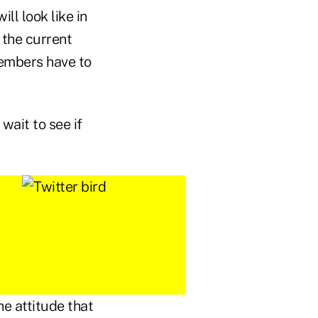
ll look like in
 the current
members have to
wait to see if
e attitude that