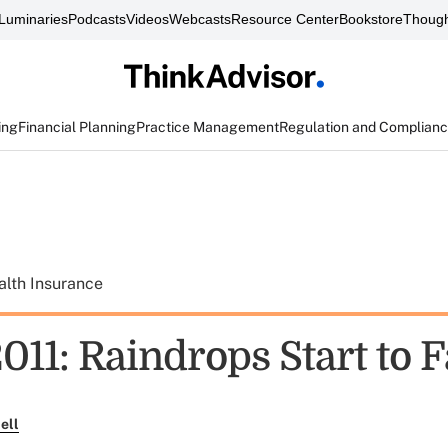
Luminaries
Podcasts
Videos
Webcasts
Resource Center
Bookstore
Though
ing
Financial Planning
Practice Management
Regulation and Complian
alth Insurance
11: Raindrops Start to F
ell