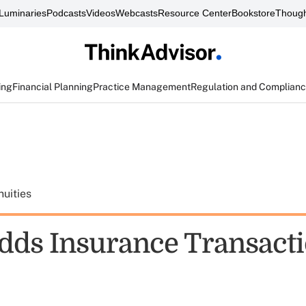
Luminaries
Podcasts
Videos
Webcasts
Resource Center
Bookstore
Though
ing
Financial Planning
Practice Management
Regulation and Complian
uities
ds Insurance Transacti