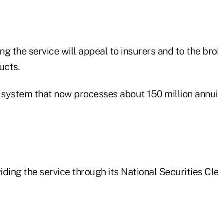
g the service will appeal to insurers and to the bro
ucts.
system that now processes about 150 million annui
ding the service through its National Securities Cl