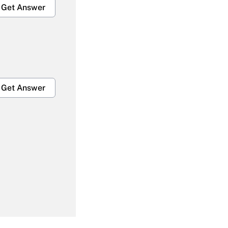
Get Answer
Get Answer
Get Answer
Get Answer