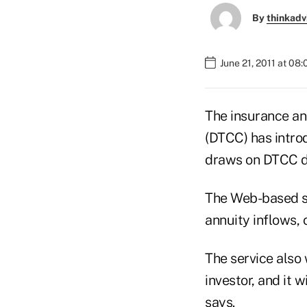
By
thinkadv
June 21, 2011 at 08
The insurance an
(DTCC) has introd
draws on DTCC da
The Web-based se
annuity inflows,
The service also 
investor, and it 
says.