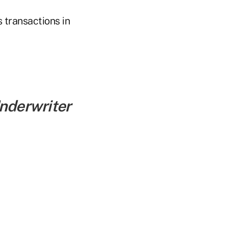
s transactions in
Underwriter