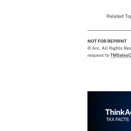
Related Top
NOT FOR REPRINT
© Arc, All Rights R
request to
TMSalesO