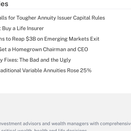
ies
deduction for tip
income?
lls for Tougher Annuity Issuer Capital Rules
Recently Updated Q&As
 Buy a Life Insurer
What is a high
ms to Reap $3B on Emerging Markets Exit
deductible health
plan for purposes
Get a Homegrown Chairman and CEO
of an HSA?
ty Fixes: The Bad and the Ugly
Recently Updated Q&As
raditional Variable Annuities Rose 25%
Are remote workers
eligible for leave
under the Family
and Medical Leave
Act (FMLA)?
Recently Updated Q&As
What is the CARES
d investment advisors and wealth managers with comprehensiv
Act employee
critical wealth, health and life decisions.