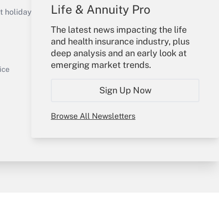
Get Answer
Life & Annuity Pro
holidays), or send an email to
The latest news impacting the life
Your Account
and health insurance industry, plus
deep analysis and an early look at
Sign In
emerging market trends.
Get Answer
Create Account
ice
Forgot Password
Sign Up Now
My Newsletters
Browse All Newsletters
y & Risk
Consulting Mag
Book Store