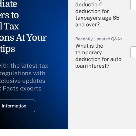
iate
deduction"
deduction for
rs to
taxpayers age 65
l Tax
and over?
ons At Your
Recently Updated Q&As
What is the
tips
temporary
deduction for auto
ith the latest tax
loan interest?
 regulations with
xclusive updates
Recently Updated Q&As
What is the
x Facts experts.
temporary
deduction for
 Information
overtime income?
Recently Updated Q&As
What is the
temporary