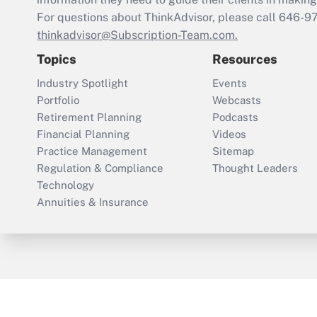
For questions about ThinkAdvisor, please call
646-9
thinkadvisor@Subscription-Team.com.
Topics
Resources
Industry Spotlight
Events
Portfolio
Webcasts
Retirement Planning
Podcasts
Financial Planning
Videos
Practice Management
Sitemap
Regulation & Compliance
Thought Leaders
Technology
Annuities & Insurance
ThinkAdvisor
PropertyCasualty360