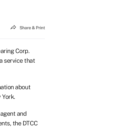
Share & Print
aring Corp.
a service that
mation about
 York.
, agent and
ments, the DTCC