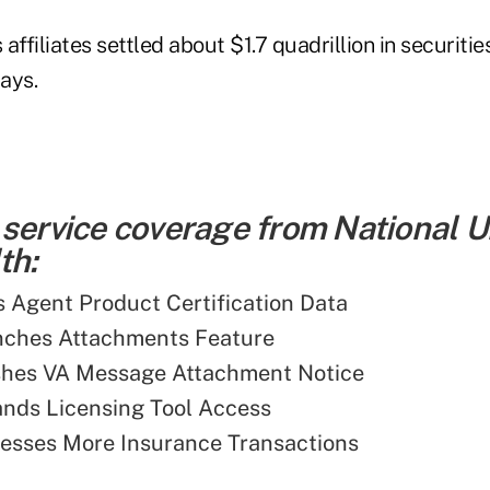
affiliates settled about $1.7 quadrillion in securitie
ays.
 service coverage from National 
th:
Agent Product Certification Data
ches Attachments Feature
shes VA Message Attachment Notice
nds Licensing Tool Access
esses More Insurance Transactions