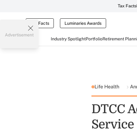
Tax Facts
Tax Facts
Luminaries Awards
Advertisement
Industry Spotlight
Portfolio
Retirement Plann
Life Health
Ann
DTCC Ad
Service