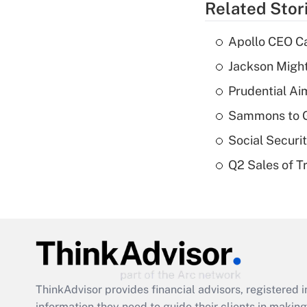
Related Stor
Apollo CEO Ca
Jackson Might
Prudential Ai
Sammons to 
Social Securi
Q2 Sales of T
ThinkAdvisor
provides financial advisors, registere
information they need to guide their clients in making 