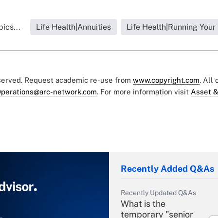
ics...
Life Health|Annuities
Life Health|Running Your
eserved. Request academic re-use from
www.copyright.com
. All
perations@arc-network.com
. For more information visit
Asset &
Recently Added Q&As
Recently Updated Q&As
What is the
temporary "senior