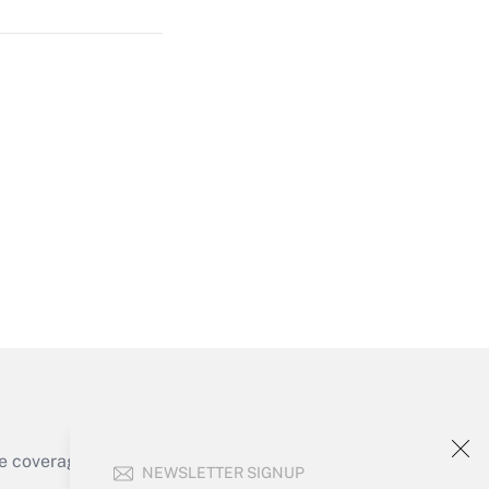
Get Answer
Get Answer
e coverage of the products, services and
NEWSLETTER SIGNUP