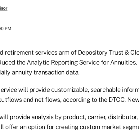
isor
:00 PM
d retirement services arm of Depository Trust & Cle
uced the Analytic Reporting Service for Annuities, 
ily annuity transaction data.
rvice will provide customizable, searchable infor
 outflows and net flows, according to the DTCC, New
will provide analysis by product, carrier, distributor
will offer an option for creating custom market seg