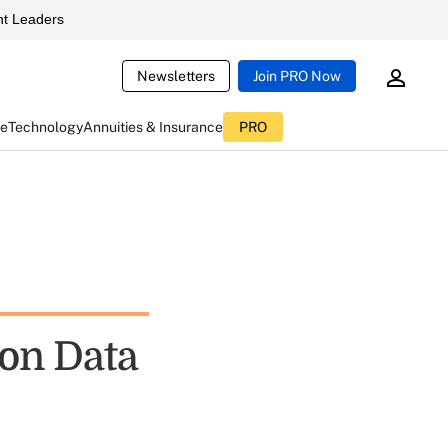
t Leaders
Newsletters
Join PRO Now
ce
Technology
Annuities & Insurance
PRO
on Data