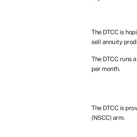
The DTCC is hopin
sell annuity prod
The DTCC runs a 
per month.
The DTCC is provi
(NSCC) arm.