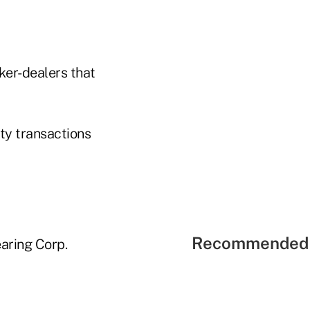
ker-dealers that
ty transactions
Recommended 
earing Corp.