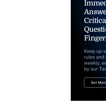
Immed
Answe
Critica
Questi
Finger
Keep up w
rules and
weekly, e
by our Ta
Get More