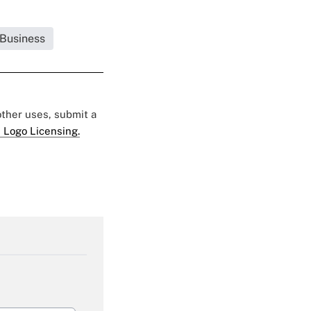
 Business
 other uses, submit a
 Logo Licensing.