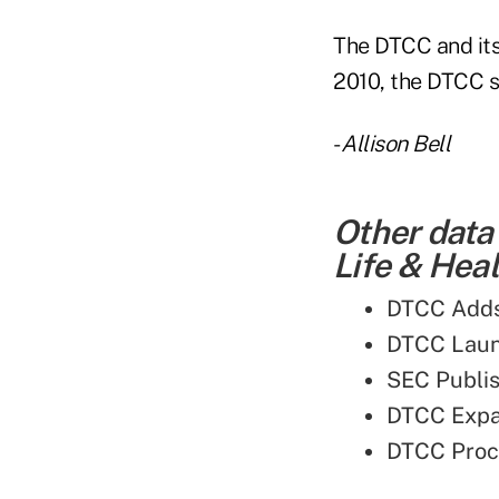
The DTCC and its 
2010, the DTCC s
-
Allison Bell
Other data
Life & Heal
DTCC Adds 
DTCC Laun
SEC Publi
DTCC Expa
DTCC Proc