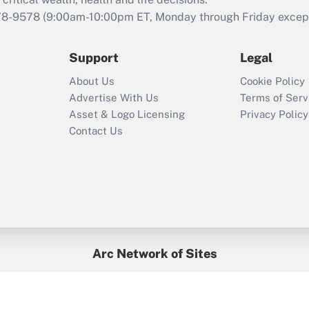
retention tax credit
that was available
78-9578
(9:00am-10:00pm ET, Monday through Friday except 
during 2020 and
2021?
Support
Legal
Recently Updated Q&As
About Us
Cookie Policy
Who must file a
Advertise With Us
Terms of Serv
return?
Asset & Logo Licensing
Privacy Policy
Contact Us
Arc Network of Sites
BenefitsPro
Credit Union Times
GlobeSt
Treasur
HR Executive
District Administration
University Business