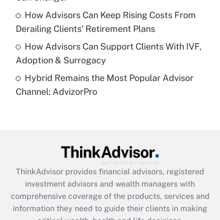
purposes of an HSA?
How Advisors Can Keep Rising Costs From
Get Answer
Derailing Clients' Retirement Plans
How Advisors Can Support Clients With IVF,
Recently Updated Q&As
Adoption & Surrogacy
Are remote workers eligible for leave
under the Family and Medical Leave Act
Hybrid Remains the Most Popular Advisor
(FMLA)?
Channel: AdvizorPro
Get Answer
Recently Updated Q&As
What is the CARES Act employee
retention tax credit that was available
during 2020 and 2021?
ThinkAdvisor
provides financial advisors, registered
investment advisors and wealth managers with
Get Answer
comprehensive coverage of the products, services and
information they need to guide their clients in making
Recently Updated Q&As