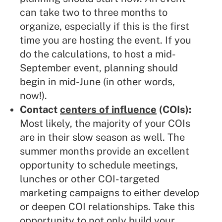
can take two to three months to
organize, especially if this is the first
time you are hosting the event. If you
do the calculations, to host a mid-
September event, planning should
begin in mid-June (in other words,
now!).
Contact
centers of influence
(COIs):
Most likely, the majority of your COIs
are in their slow season as well. The
summer months provide an excellent
opportunity to schedule meetings,
lunches or other COI-targeted
marketing campaigns to either develop
or deepen COI relationships. Take this
opportunity to not only build your