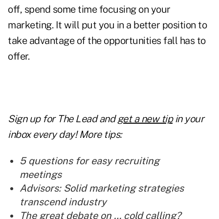
off, spend some time focusing on your
marketing. It will put you in a better position to
take advantage of the opportunities fall has to
offer.
Sign up for The Lead and
get a new tip
in your
inbox every day! More tips:
5 questions for easy recruiting
meetings
Advisors: Solid marketing strategies
transcend industry
The great debate on … cold calling?