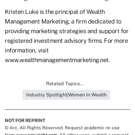
Kristen Luke is the principal of Wealth
Management Marketing, a firm dedicated to
providing marketing strategies and support for
registered investment advisory firms. For more
information, visit
www.wealthmanagementmarketing.net
.
Related Topics...
Industry Spotlight|Women in Wealth
NOT FOR REPRINT
© Arc, All Rights Reserved. Request academic re-use
from
www.copyright.com
. All other uses, submit a request