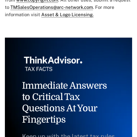
to
TMSalesOperations@arc-network.com
. For more
information visit
Asset & Logo Licensing.
Immediate Answers
to Critical Tax
Questions At Your
Fingertips
Keep up with the latest tax rules