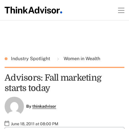
Industry Spotlight
Women in Wealth
Advisors: Fall marketing
starts today
By
thinkadvisor
June 18, 2011 at 08:00 PM