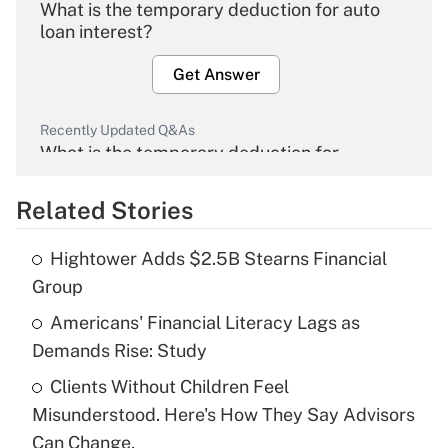
What is the temporary deduction for auto
loan interest?
Get Answer
Recently Updated Q&As
What is the temporary deduction for
overtime income?
Related Stories
Get Answer
Hightower Adds $2.5B Stearns Financial
Recently Updated Q&As
Group
What is the temporary deduction for tip
income?
Americans' Financial Literacy Lags as
Demands Rise: Study
Get Answer
Clients Without Children Feel
Misunderstood. Here's How They Say Advisors
Recently Updated Q&As
What is a high deductible health plan for
Can Change.