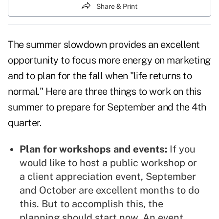
Share & Print
The summer slowdown provides an excellent
opportunity to focus more energy on marketing
and to
plan for the fall
when "life returns to
normal." Here are three things to work on this
summer to prepare for September and the 4th
quarter.
Plan for workshops and events:
If you
would like to host a public workshop or
a
client appreciation event
, September
and October are excellent months to do
this. But to accomplish this, the
planning should start now. An event