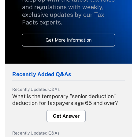
and regulations with weekly,
exclusive updates by our Tax
Facts experts.
Get More Information
Recently Added Q&As
Recently Updated Q&As
What is the temporary "senior deduction"
deduction for taxpayers age 65 and over?
Get Answer
Recently Updated Q&As