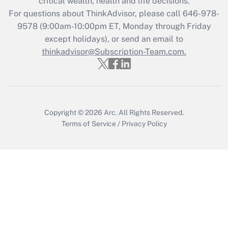
critical wealth, health and life decisions.
Who must file a return?
For questions about ThinkAdvisor, please call
646-978-
9578
(9:00am-10:00pm ET, Monday through Friday
Get Answer
except holidays), or send an email to
thinkadvisor@Subscription-Team.com.
Copyright © 2026
Arc.
All Rights Reserved.
Terms of Service
/
Privacy Policy