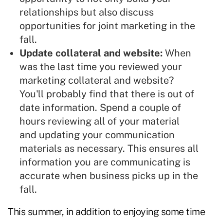
relationships but also discuss
opportunities for joint marketing in the
fall.
Update collateral and website:
When
was the last time you reviewed your
marketing collateral
and website?
You'll probably find that there is out of
date information. Spend a couple of
hours reviewing all of your material
and updating your communication
materials as necessary. This ensures all
information you are communicating is
accurate when business picks up in the
fall.
This summer, in addition to enjoying some time