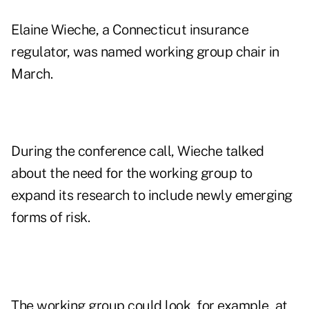
Elaine Wieche, a Connecticut insurance
regulator, was named working group chair in
March.
During the conference call, Wieche talked
about the need for the working group to
expand its research to include newly emerging
forms of risk.
The working group could look, for example, at