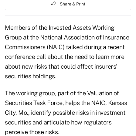
Share & Print
Members of the Invested Assets Working
Group at the National Association of Insurance
Commissioners (NAIC) talked during a recent
conference call about the need to learn more
about new risks that could affect insurers'
securities holdings.
The working group, part of the Valuation of
Securities Task Force, helps the NAIC, Kansas
City, Mo., identify possible risks in investment
securities and articulate how regulators
perceive those risks.