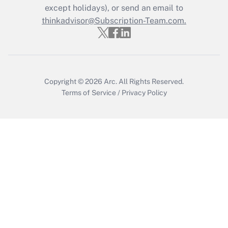
except holidays), or send an email to
thinkadvisor@Subscription-Team.com.
Copyright © 2026
Arc.
All Rights Reserved.
Terms of Service
/
Privacy Policy