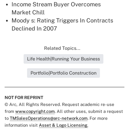
Income Stream Buyer Overcomes
Market Chill
Moody s: Rating Triggers In Contracts
Declined In 2007
Related Topics...
Life Health|Running Your Business
Portfolio|Portfolio Construction
NOT FOR REPRINT
© Arc, All Rights Reserved. Request academic re-use
from
www.copyright.com
. All other uses, submit a request
to
TMSalesOperations@arc-network.com
. For more
information visit
Asset & Logo Licensing.