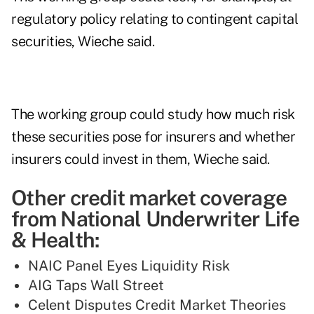
regulatory policy relating to contingent capital
securities, Wieche said.
The working group could study how much risk
these securities pose for insurers and whether
insurers could invest in them, Wieche said.
Other credit market coverage
from National Underwriter Life
& Health:
NAIC Panel Eyes Liquidity Risk
AIG Taps Wall Street
Celent Disputes Credit Market Theories