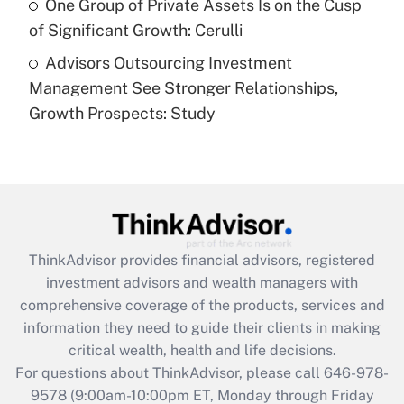
One Group of Private Assets Is on the Cusp
of Significant Growth: Cerulli
Recently Updated Q&As
Advisors Outsourcing Investment
Are remote workers eligible for leave
under the Family and Medical Leave Act
Management See Stronger Relationships,
(FMLA)?
Growth Prospects: Study
Get Answer
Recently Updated Q&As
What is the CARES Act employee
retention tax credit that was available
during 2020 and 2021?
ThinkAdvisor
provides financial advisors, registered
investment advisors and wealth managers with
Get Answer
comprehensive coverage of the products, services and
information they need to guide their clients in making
Recently Updated Q&As
critical wealth, health and life decisions.
Who must file a return?
For questions about ThinkAdvisor, please call
646-978-
9578
(9:00am-10:00pm ET, Monday through Friday
Get Answer