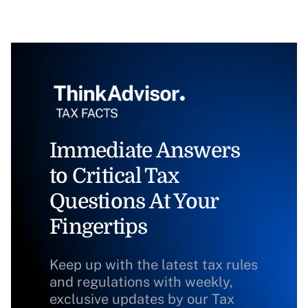
Immediate Answers
to Critical Tax
Questions At Your
Fingertips
Keep up with the latest tax rules
and regulations with weekly,
exclusive updates by our Tax