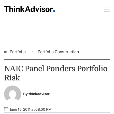
Portfolio
Portfolio Construction
NAIC Panel Ponders Portfolio
Risk
By
thinkadvisor
June 15, 2011 at 08:00 PM