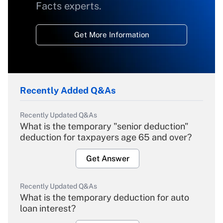
Facts experts.
Get More Information
Recently Added Q&As
Recently Updated Q&As
What is the temporary "senior deduction"
deduction for taxpayers age 65 and over?
Get Answer
Recently Updated Q&As
What is the temporary deduction for auto
loan interest?