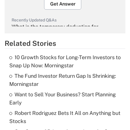
Get Answer
Recently Updated Q&As
What is the temporary deduction for
overtime income?
Related Stories
Get Answer
10 Growth Stocks for Long-Term Investors to
Recently Updated Q&As
Snap Up Now: Morningstar
What is the temporary deduction for tip
income?
The Fund Investor Return Gap Is Shrinking:
Morningstar
Get Answer
Want to Sell Your Business? Start Planning
Early
Recently Updated Q&As
What is a high deductible health plan for
Robert Rodriguez Bets It All on Anything but
purposes of an HSA?
Stocks
Get Answer