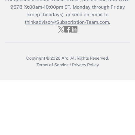
Get Answer
9578
(9:00am-10:00pm ET, Monday through Friday
except holidays), or send an email to
thinkadvisor@Subscription-Team.com.
Recently Updated Q&As
Who must file a return?
Get Answer
Copyright © 2026
Arc.
All Rights Reserved.
Terms of Service
/
Privacy Policy