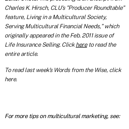
Charles K. Hirsch, CLU's "Producer Roundtable"
feature, Living in a Multicultural Society,
Serving Multicultural Financial Needs," which
originally appeared in the Feb. 2011 issue of
Life Insurance Selling. Click
here
to read the
entire article.
To read last week's Words from the Wise, click
here
.
For more tips on multicultural marketing, see: