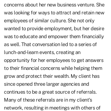
concerns about her new business venture. She
was looking for ways to attract and retain new
employees of similar culture. She not only
wanted to provide employment, but her desire
was to educate and empower them financially
as well. That conversation led to a series of
lunch-and-learn events, creating an
opportunity for her employees to get answers
to their financial concerns while helping them
grow and protect their wealth. My client has
since opened three larger agencies and
continues to be a great
source of referrals
.
Many of these referrals are in my client's
network, resulting in meetings with others of