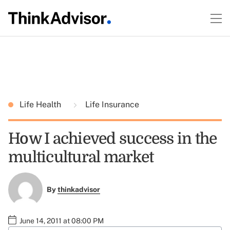
Life Health
Life Insurance
How I achieved success in the
multicultural market
By
thinkadvisor
June 14, 2011 at 08:00 PM