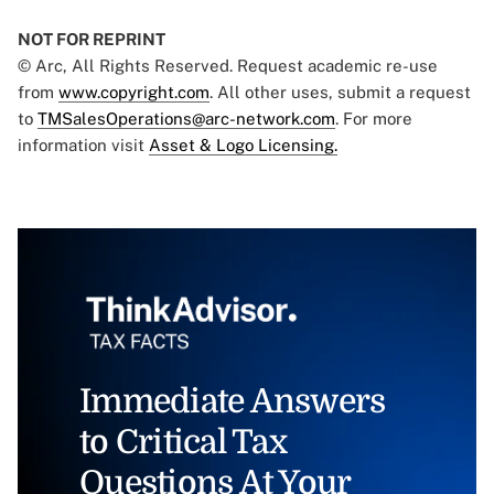
NOT FOR REPRINT
© Arc, All Rights Reserved. Request academic re-use
from
www.copyright.com
. All other uses, submit a request
to
TMSalesOperations@arc-network.com
. For more
information visit
Asset & Logo Licensing.
Immediate Answers
to Critical Tax
Questions At Your