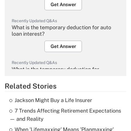
Get Answer
Recently Updated Q&As
What is the temporary deduction for auto
loan interest?
Get Answer
Recently Updated Q&As
What is the temporary deduction for
overtime income?
Related Stories
Get Answer
Jackson Might Buy a Life Insurer
Recently Updated Q&As
7 Trends Affecting Retirement Expectations
What is the temporary deduction for tip
income?
— and Reality
When 'Lifemaxxing' Means 'Planmaxxing'
Get Answer