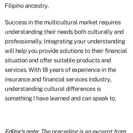
Filipino ancestry.
Success in the
multicultural market
requires
understanding their needs both culturally and
professionally. Integrating your understanding
will help you provide solutions to their financial
situation and offer suitable products and
services. With 18 years of experience in the
insurance and financial services industry,
understanding cultural differences is
something I have learned and can speak to.
Editor's note:
The preceding is an excerpt from