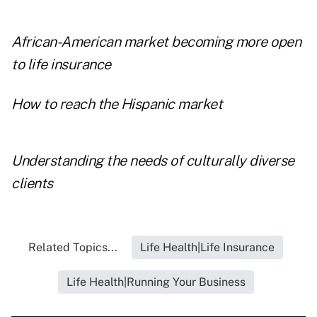
African-American market becoming more open
to life insurance
How to reach the Hispanic market
Understanding the needs of culturally diverse
clients
Related Topics...
Life Health|Life Insurance
Life Health|Running Your Business