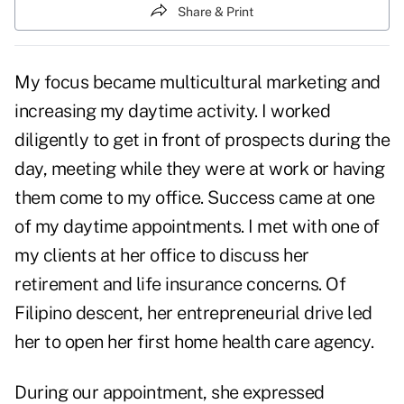
Share & Print
My focus became multicultural marketing and
increasing my daytime activity. I worked
diligently to
get in front of prospects
during the
day, meeting while they were at work or having
them come to my office. Success came at one
of my daytime appointments. I met with one of
my clients at her office to discuss her
retirement and life insurance concerns. Of
Filipino descent, her entrepreneurial drive led
her to open her first home health care agency.
During our appointment, she expressed