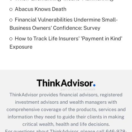
Abacus Knows Death
Recently Updated Q&As
Financial Vulnerabilities Undermine Small-
What is a high deductible health plan for
Business Owners' Confidence: Survey
purposes of an HSA?
How to Track Life Insurers' 'Payment in Kind'
Get Answer
Exposure
Recently Updated Q&As
Are remote workers eligible for leave
under the Family and Medical Leave Act
(FMLA)?
Get Answer
ThinkAdvisor
provides financial advisors, registered
investment advisors and wealth managers with
Recently Updated Q&As
comprehensive coverage of the products, services and
What is the CARES Act employee
information they need to guide their clients in making
retention tax credit that was available
critical wealth, health and life decisions.
during 2020 and 2021?
For questions about ThinkAdvisor, please call
646-978-