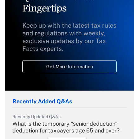
Fingertips
Keep up with the latest tax rules
and regulations with weekly,
exclusive updates by our Tax
Facts experts.
Get More Information
Recently Added Q&As
Recently Updated Q&As
What is the temporary "senior deduction"
deduction for taxpayers age 65 and over?