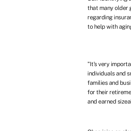
that many older 
regarding insura
to help with agin
"It's very import
individuals and 
families and busi
for their retire
and earned sizeab