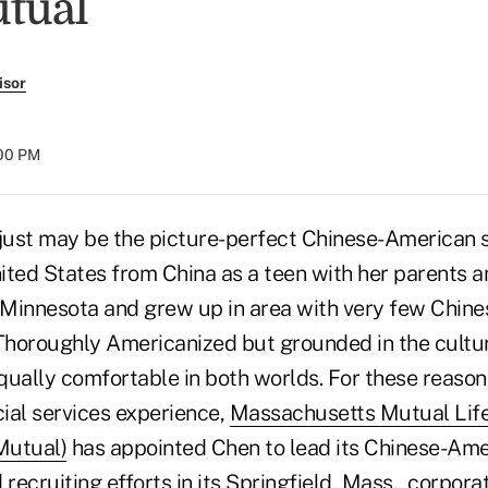
tual
isor
:00 PM
ust may be the picture-perfect Chinese-American s
nited States from China as a teen with her parents 
Minnesota and grew up in area with very few Chin
 Thoroughly Americanized but grounded in the cultur
equally comfortable in both worlds. For these reason
cial services experience,
Massachusetts Mutual Life
utual)
has appointed Chen to lead its Chinese-Am
ecruiting efforts in its Springfield, Mass., corporat