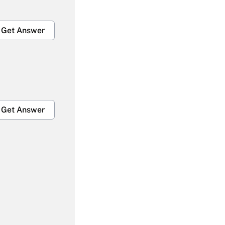
Get Answer
Get Answer
Get Answer