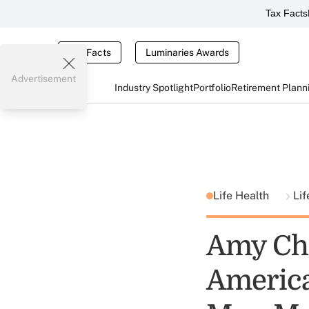
Tax Facts
Tax Facts
Luminaries Awards
Advertisement
Industry Spotlight
Portfolio
Retirement Plann
Life Health
Lif
Amy Che
America