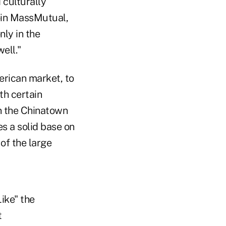
 culturally
join MassMutual,
nly in the
well."
rican market, to
th certain
n the Chinatown
es a solid base on
of the large
ike" the
t