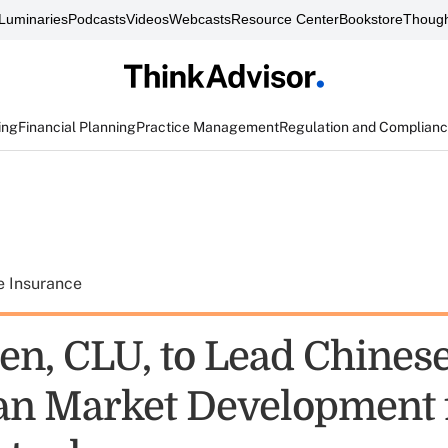
Luminaries
Podcasts
Videos
Webcasts
Resource Center
Bookstore
Though
ing
Financial Planning
Practice Management
Regulation and Complian
e Insurance
n, CLU, to Lead Chinese
n Market Development 