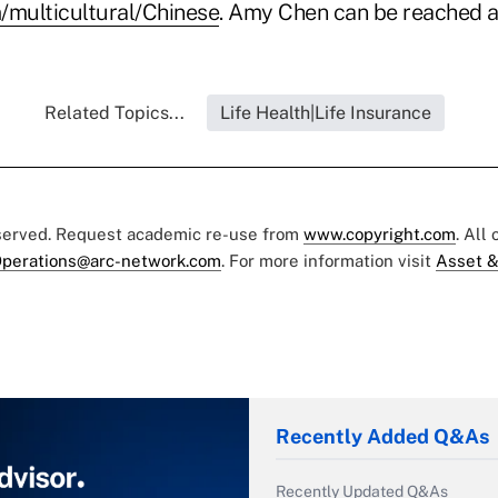
multicultural/Chinese
. Amy Chen can be reached a
Related Topics...
Life Health|Life Insurance
eserved. Request academic re-use from
www.copyright.com
. All
perations@arc-network.com
. For more information visit
Asset &
Recently Added Q&As
Recently Updated Q&As