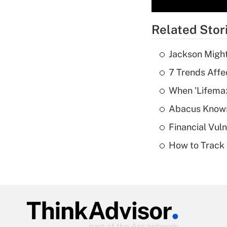
Related Stor
Jackson Might
7 Trends Affe
When 'Lifema
Abacus Know
Financial Vul
How to Track 