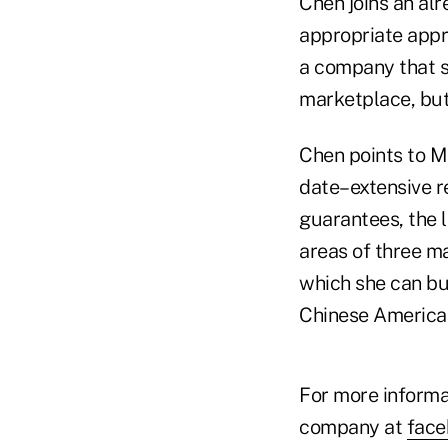
Chen joins an alr
appropriate appr
a company that so
marketplace, but 
Chen points to M
date–extensive r
guarantees, the 
areas of three ma
which she can bu
Chinese American
For more informa
company at
fac