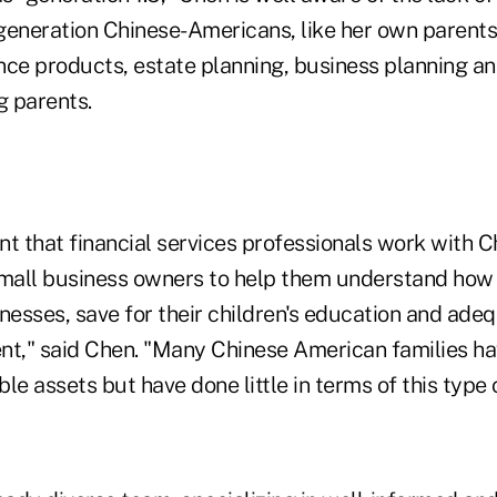
generation Chinese-Americans, like her own parent
nce products, estate planning, business planning a
g parents.
ant that financial services professionals work with
small business owners to help them understand how 
nesses, save for their children's education and ade
ment," said Chen. "Many Chinese American families 
le assets but have done little in terms of this type 