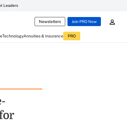
t Leaders
Newsletters
Join PRO Now
ce
Technology
Annuities & Insurance
PRO
-
for