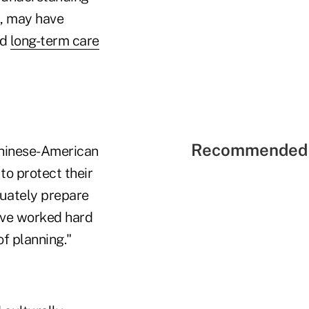
s, may have
nd
long-term care
Recommended 
 Chinese-American
to protect their
quately prepare
have worked hard
of planning."