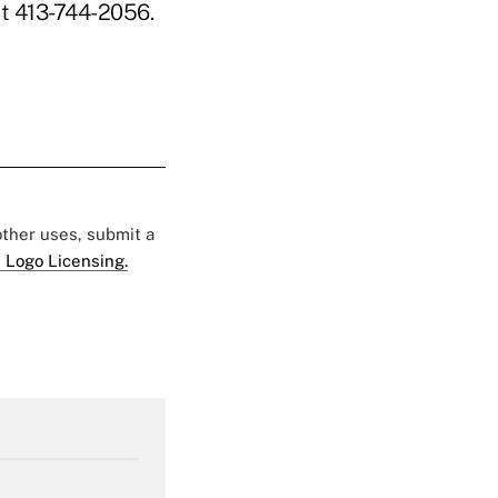
t 413-744-2056.
 other uses, submit a
 Logo Licensing.