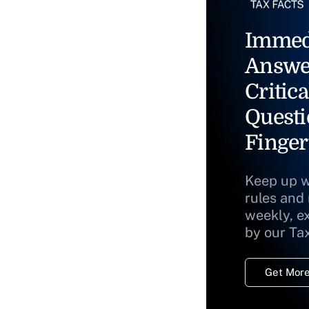
Immed
Answe
Critica
Questi
Finger
Keep up w
rules and
weekly, e
by our Ta
Get More