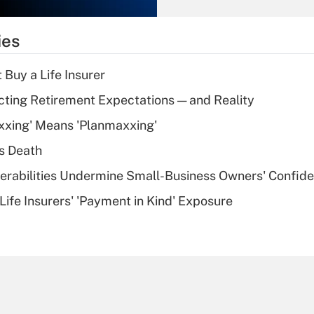
What is the
temporary
ies
deduction for tip
income?
 Buy a Life Insurer
Recently Updated Q&As
cting Retirement Expectations — and Reality
What is a high
xxing' Means 'Planmaxxing'
deductible health
plan for purposes
s Death
of an HSA?
nerabilities Undermine Small-Business Owners' Confid
Recently Updated Q&As
Life Insurers' 'Payment in Kind' Exposure
Are remote workers
eligible for leave
under the Family
and Medical Leave
Act (FMLA)?
Recently Updated Q&As