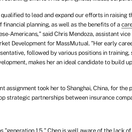
qualified to lead and expand our efforts in raising 
 financial planning, as well as the benefits of a
care
ese-Americans," said Chris Mendoza, assistant vice 
rket Development for MassMutual. "Her early caree
entative, followed by various positions in training,
velopment, makes her an ideal candidate to build u
nt assignment took her to Shanghai, China, for the 
op strategic partnerships between insurance compa
as "generation 1.5," Chen is well aware of the lack 