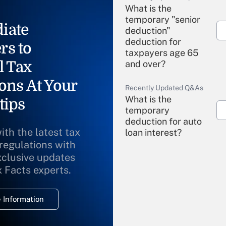
What is the
temporary "senior
iate
deduction"
deduction for
rs to
taxpayers age 65
l Tax
and over?
ons At Your
Recently Updated Q&As
What is the
tips
temporary
deduction for auto
ith the latest tax
loan interest?
 regulations with
xclusive updates
Recently Updated Q&As
What is the
x Facts experts.
temporary
deduction for
 Information
overtime income?
Recently Updated Q&As