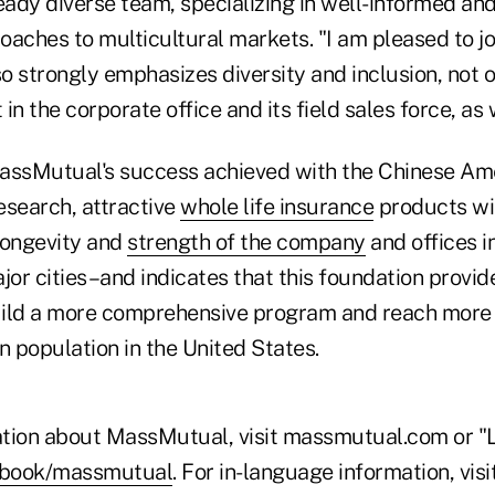
eady diverse team, specializing in well-informed and
oaches to multicultural markets. "I am pleased to 
 strongly emphasizes diversity and inclusion, not o
in the corporate office and its field sales force, as 
assMutual's success achieved with the Chinese Ame
esearch, attractive
whole life insurance
products wi
longevity and
strength of the company
and offices i
jor cities–and indicates that this foundation provid
ild a more comprehensive program and reach more 
 population in the United States.
tion about MassMutual, visit massmutual.com or "L
ebook/massmutual
. For in-language information, visi