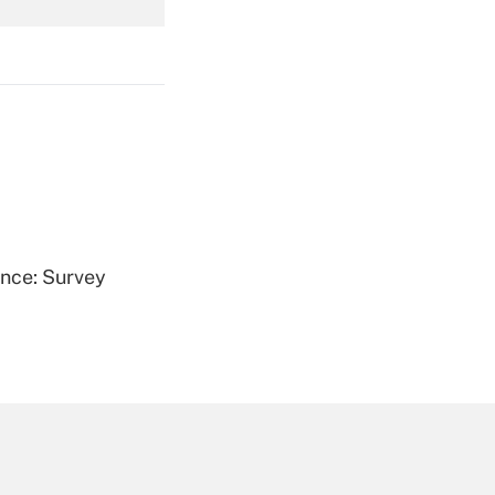
Get Answer
Get Answer
ence: Survey
Get Answer