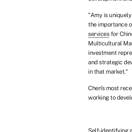
"Amy is uniquely 
the importance of
services
for Chin
Multicultural Ma
investment repres
and strategic de
in that market."
Chen's most rece
working to devel
Self-identifying 