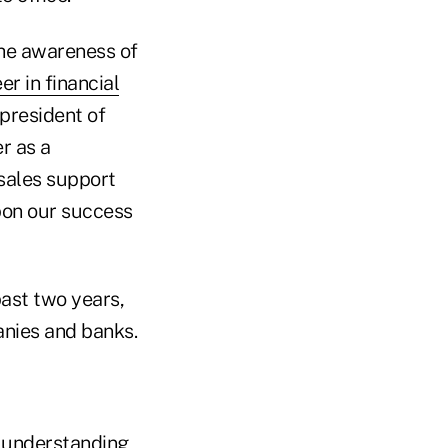
the awareness of
er in financial
president of
r as a
 sales support
pon our success
past two years,
nies and banks.
of understanding