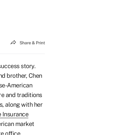
Share & Print
uccess story.
and brother, Chen
ese-American
e and traditions
s, along with her
 Insurance
erican market
e office.