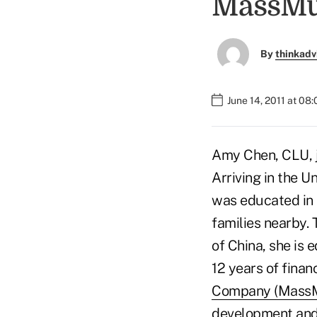
MassMu
By
thinkadv
June 14, 2011 at 08
Amy Chen, CLU, j
Arriving in the U
was educated in 
families nearby.
of China, she is 
12 years of finan
Company (MassM
development and r