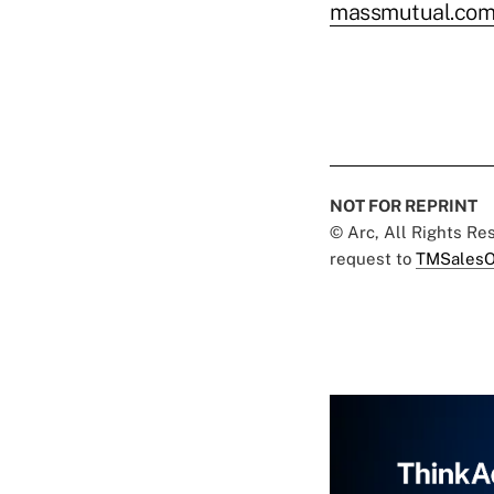
massmutual.com/
NOT FOR REPRINT
© Arc, All Rights R
request to
TMSalesO