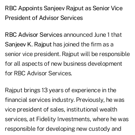
RBC Appoints Sanjeev Rajput as Senior Vice
President of Advisor Services
RBC Advisor Services
announced June 1 that
Sanjeev K. Rajput
has joined the firm as a
senior vice president. Rajput will be responsible
for all aspects of new business development
for RBC Advisor Services.
Rajput brings 13 years of experience in the
financial services industry. Previously, he was
vice president of sales, institutional wealth
services, at Fidelity Investments, where he was
responsible for developing new custody and