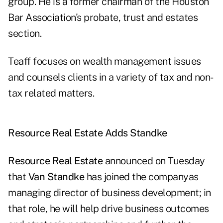
group. He is a former chairman of the Houston
Bar Association's probate, trust and estates
section.
Teaff focuses on wealth management issues
and counsels clients in a variety of tax and non-
tax related matters.
Resource Real Estate Adds Standke
Resource Real Estate
announced on Tuesday
that
Van Standke
has joined the companyas
managing director of business development; in
that role, he will help drive business outcomes