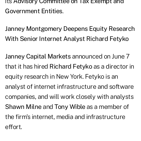
its
Advisory Committee on Tax Exempt and
Government Entities
.
Janney Montgomery Deepens Equity Research
With Senior Internet Analyst Richard Fetyko
Janney Capital Markets
announced on June 7
that it has hired
Richard Fetyko
as a director in
equity research in New York. Fetyko is an
analyst of internet infrastructure and software
companies, and will work closely with analysts
Shawn Milne
and
Tony Wible
as a member of
the firm's internet, media and infrastructure
effort.