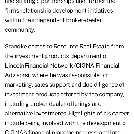
and strategic partnerships and further the
firm's relationship development initiatives
within the independent broker-dealer
community.
Standke comes to Resource Real Estate from
the investment products department of
Lincoln
Financial Network (CIGNA Financial
Advisors)
, where he was responsible for
marketing, sales support and due diligence of
investment products offered by the company,
including broker dealer offerings and
alternative investments. Highlights of his career
include being involved with the development of
CIGNA's financial planning process, and later,