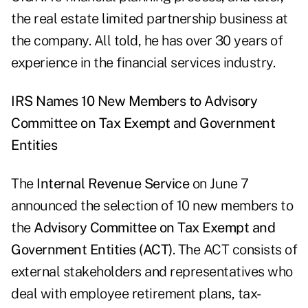
the real estate limited partnership business at
the company. All told, he has over 30 years of
experience in the financial services industry.
IRS Names 10 New Members to Advisory
Committee on Tax Exempt and Government
Entities
The
Internal Revenue Service
on June 7
announced the selection of 10 new members to
the
Advisory Committee on Tax Exempt and
Government Entities (ACT)
. The ACT consists of
external stakeholders and representatives who
deal with employee retirement plans, tax-