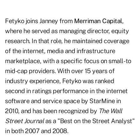
Fetyko joins Janney from
Merriman Capital
,
where he served as managing director, equity
research. In that role, he maintained coverage
of the internet, media and infrastructure
marketplace, with a specific focus on small- to
mid-cap providers. With over 15 years of
industry experience, Fetyko was ranked
second in ratings performance in the internet
software and service space by StarMine in
2010, and has been recognized by
The
Wall
Street Journal
as a "Best on the Street Analyst"
in both 2007 and 2008.