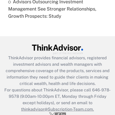
Advisors Outsourcing Investment
Are remote workers eligible for leave
under the Family and Medical Leave Act
Management See Stronger Relationships,
(FMLA)?
Growth Prospects: Study
Get Answer
Recently Updated Q&As
What is the CARES Act employee
retention tax credit that was available
during 2020 and 2021?
ThinkAdvisor
provides financial advisors, registered
investment advisors and wealth managers with
Get Answer
comprehensive coverage of the products, services and
information they need to guide their clients in making
Recently Updated Q&As
critical wealth, health and life decisions.
Who must file a return?
For questions about ThinkAdvisor, please call
646-978-
9578
(9:00am-10:00pm ET, Monday through Friday
Get Answer
except holidays), or send an email to
thinkadvisor@Subscription-Team.com.