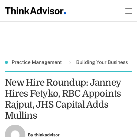
Practice Management
Building Your Business
New Hire Roundup: Janney
Hires Fetyko, RBC Appoints
Rajput, JHS Capital Adds
Mullins
By
thinkadvisor