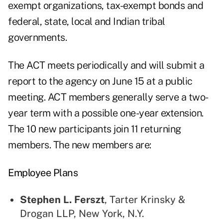
exempt organizations, tax-exempt bonds and
federal, state, local and Indian tribal
governments.
The ACT meets periodically and will submit a
report to the agency on June 15 at a public
meeting. ACT members generally serve a two-
year term with a possible one-year extension.
The 10 new participants join 11 returning
members. The new members are:
Employee Plans
Stephen L. Ferszt
, Tarter Krinsky &
Drogan LLP, New York, N.Y.