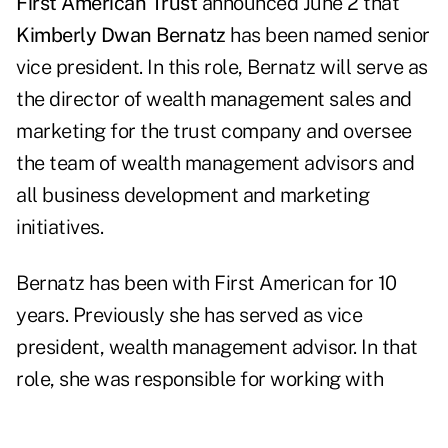
First American Trust
announced June 2 that
Kimberly Dwan Bernatz
has been named senior
vice president. In this role, Bernatz will serve as
the director of wealth management sales and
marketing for the trust company and oversee
the team of wealth management advisors and
all business development and marketing
initiatives.
Bernatz has been with First American for 10
years. Previously she has served as vice
president, wealth management advisor. In that
role, she was responsible for working with