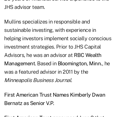
JHS advisor team.
Mullins specializes in responsible and
sustainable investing, with experience in
helping investors implement socially conscious
investment strategies. Prior to JHS Capital
Advisors, he was an advisor at
RBC Wealth
Management
. Based in
Bloomington
, Minn.
, he
was a featured advisor in 2011 by the
Minneapolis Business Journal
.
First American Trust Names Kimberly Dwan
Bernatz as Senior V.P.