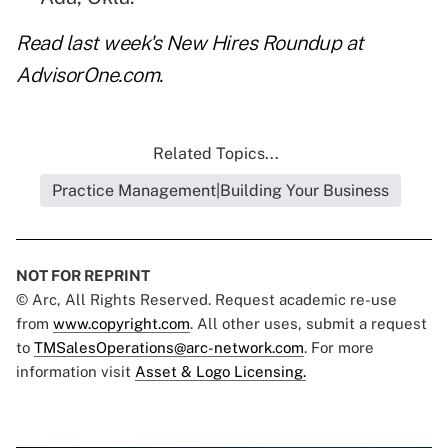
Read
last week's New Hires Roundup
at
AdvisorOne.com.
Related Topics...
Practice Management|Building Your Business
NOT FOR REPRINT
© Arc, All Rights Reserved. Request academic re-use
from
www.copyright.com
. All other uses, submit a request
to
TMSalesOperations@arc-network.com
. For more
information visit
Asset & Logo Licensing.