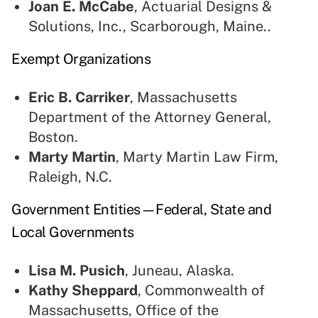
Joan E. McCabe
, Actuarial Designs &
Solutions, Inc., Scarborough, Maine..
Exempt Organizations
Eric B. Carriker
, Massachusetts
Department of the Attorney General,
Boston.
Marty Martin
, Marty Martin Law Firm,
Raleigh, N.C.
Government Entities—Federal, State and
Local Governments
Lisa M. Pusich
, Juneau, Alaska.
Kathy Sheppard
, Commonwealth of
Massachusetts, Office of the