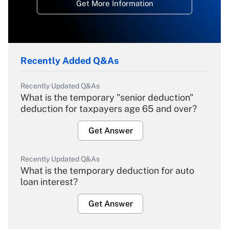
Get More Information
Recently Added Q&As
Recently Updated Q&As
What is the temporary "senior deduction"
deduction for taxpayers age 65 and over?
Get Answer
Recently Updated Q&As
What is the temporary deduction for auto
loan interest?
Get Answer