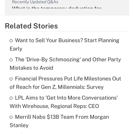
Recently Updated Q&As
What is the temporary deduction for
overtime income?
Related Stories
Get Answer
Want to Sell Your Business? Start Planning
Recently Updated Q&As
Early
What is the temporary deduction for tip
income?
The 'Drive-By Schmoozing' and Other Party
Mistakes to Avoid
Get Answer
Financial Pressures Put Life Milestones Out
of Reach for Gen Z, Millennials: Survey
Recently Updated Q&As
What is a high deductible health plan for
LPL Aims to 'Get Into More Conversations'
purposes of an HSA?
With Wirehouse, Regional Reps: CEO
Get Answer
Merrill Nabs $13B Team From Morgan
Stanley
Recently Updated Q&As