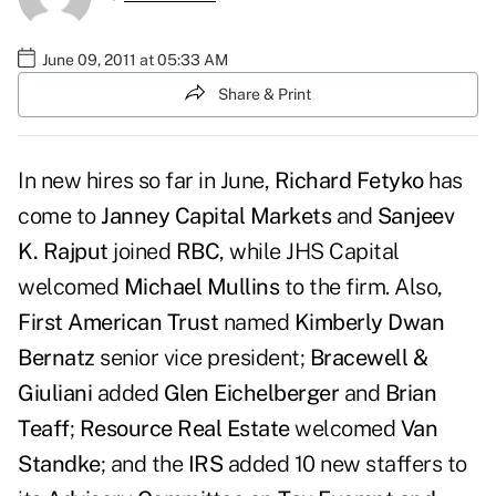
June 09, 2011 at 05:33 AM
Share & Print
In new hires so far in June,
Richard Fetyko
has
come to
Janney Capital Markets
and
Sanjeev
K. Rajput
joined
RBC
, while JHS Capital
welcomed
Michael Mullins
to the firm. Also,
First American Trust
named
Kimberly Dwan
Bernatz
senior vice president;
Bracewell &
Giuliani
added
Glen Eichelberger
and
Brian
Teaff
;
Resource Real Estate
welcomed
Van
Standke
; and the
IRS
added 10 new staffers to