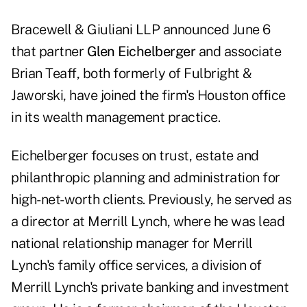
Bracewell & Giuliani LLP announced June 6
that partner
Glen Eichelberger
and associate
Brian Teaff, both formerly of Fulbright &
Jaworski, have joined the firm's Houston office
in its wealth management practice.
Eichelberger focuses on trust, estate and
philanthropic planning and administration for
high-net-worth clients. Previously, he served as
a director at Merrill Lynch, where he was lead
national relationship manager for Merrill
Lynch's family office services, a division of
Merrill Lynch's private banking and investment