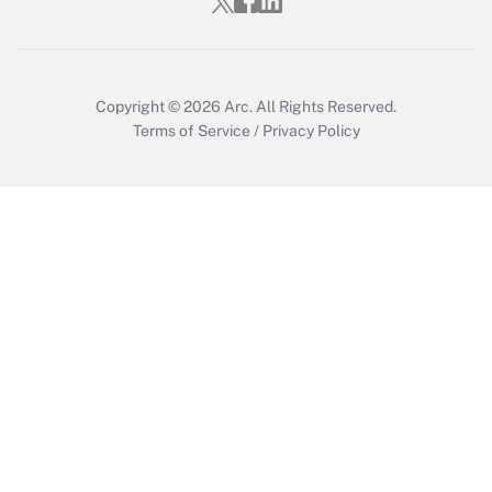
Copyright © 2026
Arc.
All Rights Reserved.
Terms of Service
/
Privacy Policy