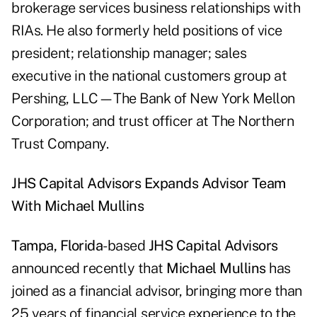
brokerage services business relationships with
RIAs. He also formerly held positions of vice
president; relationship manager; sales
executive in the national customers group at
Pershing, LLC—The Bank of New York Mellon
Corporation; and trust officer at The Northern
Trust Company.
JHS Capital Advisors Expands Advisor Team
With Michael Mullins
Tampa, Florida
-based
JHS Capital Advisors
announced recently that
Michael Mullins
has
joined as a financial advisor, bringing more than
25 years of financial service experience to the