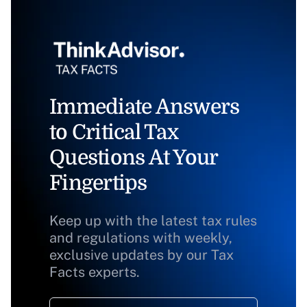
Immediate Answers
to Critical Tax
Questions At Your
Fingertips
Keep up with the latest tax rules
and regulations with weekly,
exclusive updates by our Tax
Facts experts.