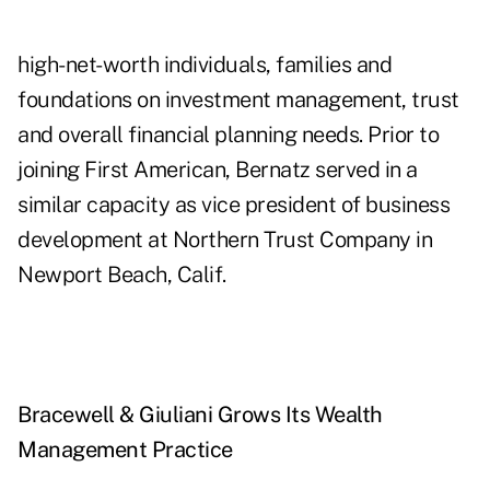
high-net-worth individuals, families and
foundations on investment management, trust
and overall financial planning needs. Prior to
joining First American, Bernatz served in a
similar capacity as vice president of business
development at Northern Trust Company in
Newport Beach, Calif.
Bracewell & Giuliani Grows Its Wealth
Management Practice