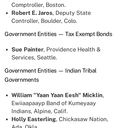
Comptroller, Boston.
Robert E. Jaros
, Deputy State
Controller, Boulder, Colo.
Government Entities — Tax Exempt Bonds
Sue Painter
, Providence Health &
Services, Seattle.
Government Entities — Indian Tribal
Governments
William "Yaan Yaan Eesh" Micklin
,
Ewiiaapaayp Band of Kumeyaay
Indians, Alpine, Calif.
Holly Easterling
,
Chickasaw Nation,
Ada, Okla.