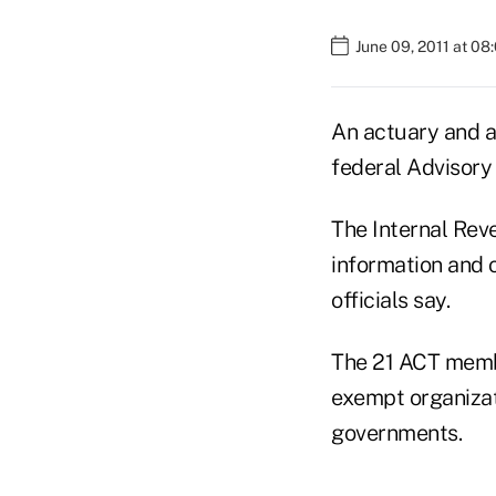
June 09, 2011 at 08
An actuary and a
federal Advisory
The Internal Reve
information and 
officials say.
The 21 ACT membe
exempt organizati
governments.