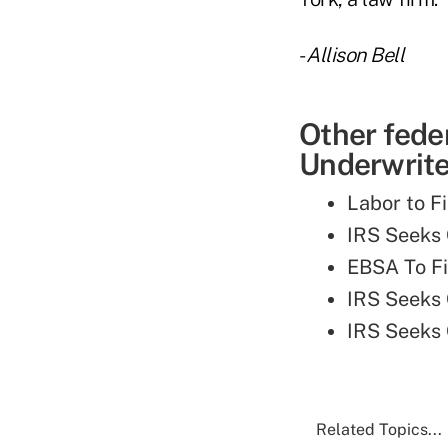
-
Allison Bell
Other fede
Underwriter
Labor to F
IRS Seeks
EBSA To Fi
IRS Seeks
IRS Seeks
Related Topics...