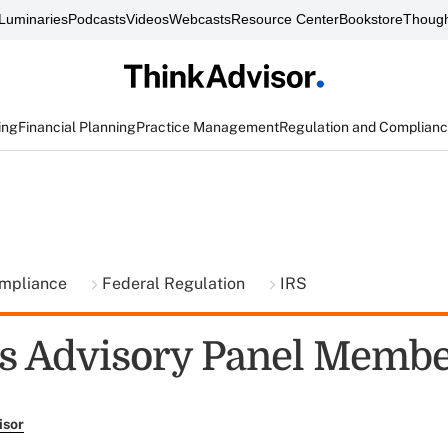
Luminaries
Podcasts
Videos
Webcasts
Resource Center
Bookstore
Though
ing
Financial Planning
Practice Management
Regulation and Complian
ompliance
Federal Regulation
IRS
s Advisory Panel Memb
isor