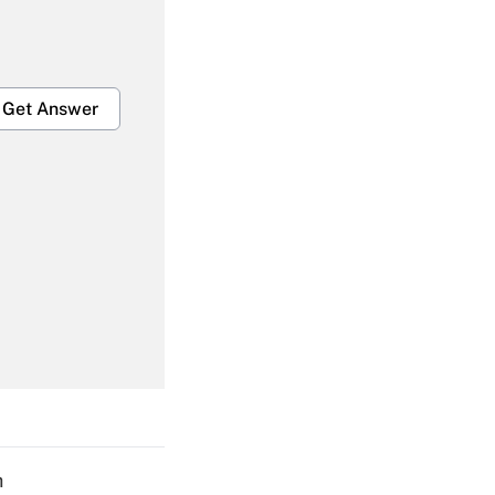
Get Answer
Get Answer
Get Answer
h