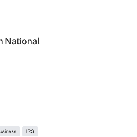
m National
usiness
IRS