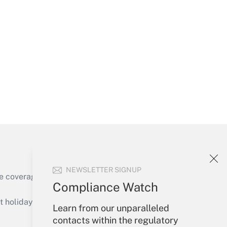
Get Answer
Get Answer
NEWSLETTER SIGNUP
e coverage of the products, services and
Compliance Watch
Get Answer
holidays), or send an email to
Learn from our unparalleled
contacts within the regulatory