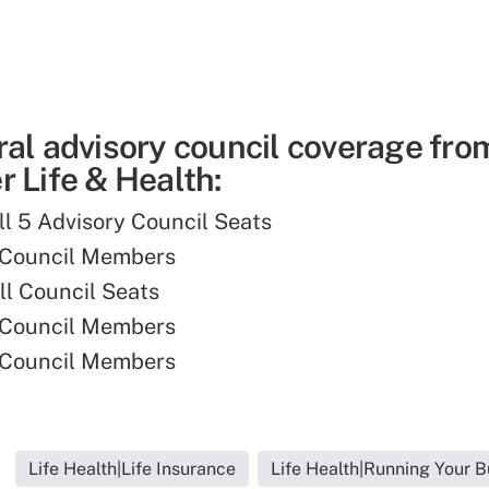
ral advisory council coverage fro
 Life & Health:
ill 5 Advisory Council Seats
 Council Members
ll Council Seats
 Council Members
 Council Members
Life Health|Life Insurance
Life Health|Running Your B