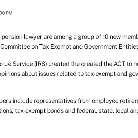
:00 PM
 pension lawyer are among a group of 10 new memb
 Committee on Tax Exempt and Government Entities
nue Service (IRS) created the created the ACT to he
opinions about issues related to tax-exempt and gov
rs include representatives from employee retireme
ons, tax-exempt bonds and federal, state, local and