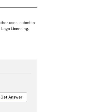
 other uses, submit a
 Logo Licensing.
Get Answer