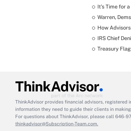
It's Time for
Warren, Dems
How Advisors 
IRS Chief Den
Treasury Flag
ThinkAdvisor
provides financial advisors, registere
information they need to guide their clients in making 
For questions about ThinkAdvisor, please call
646-9
thinkadvisor@Subscription-Team.com.