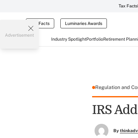
Tax Facts
Tax Facts
Luminaries Awards
Advertisement
Industry Spotlight
Portfolio
Retirement Plann
Regulation and C
IRS Add
By
thinkadv