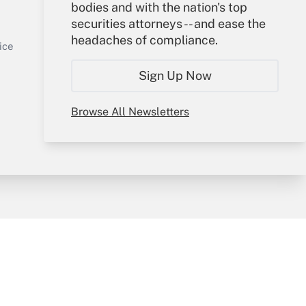
Your Account
bodies and with the nation's top
securities attorneys -- and ease the
Sign In
headaches of compliance.
Get Answer
Create Account
ice
Forgot Password
Sign Up Now
My Newsletters
Browse All Newsletters
y & Risk
Consulting Mag
Book Store
licy