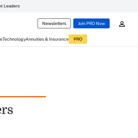
t Leaders
Newsletters
Join PRO Now
ce
Technology
Annuities & Insurance
PRO
ers