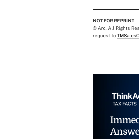
NOT FOR REPRINT
© Arc, All Rights R
request to
TMSalesO
Immed
Answe