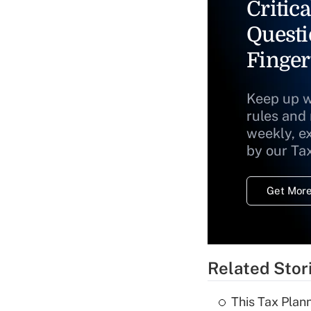
Critica
Questi
Finger
Keep up w
rules and
weekly, e
by our Ta
Get More
Related Stor
This Tax Plan