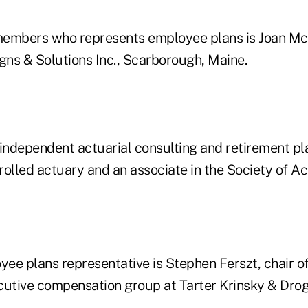
members who represents employee plans is Joan Mc
gns & Solutions Inc., Scarborough, Maine.
ndependent actuarial consulting and retirement pl
nrolled actuary and an associate in the Society of Ac
ee plans representative is Stephen Ferszt, chair o
cutive compensation group at Tarter Krinsky & Drog