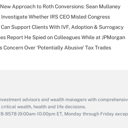
Recently Updated Q&As
 a New Approach to Roth Conversions: Sean Mullaney
What is a high
 Investigate Whether IRS CEO Misled Congress
deductible health
plan for purposes
Can Support Clients With IVF, Adoption & Surrogacy
of an HSA?
ies Report He Spied on Colleagues While at JPMorgan
Recently Updated Q&As
s Concern Over 'Potentially Abusive' Tax Trades
Are remote workers
eligible for leave
under the Family
and Medical Leave
Act (FMLA)?
Recently Updated Q&As
What is the CARES
d investment advisors and wealth managers with comprehensiv
Act employee
retention tax credit
critical wealth, health and life decisions.
that was available
78-9578
(9:00am-10:00pm ET, Monday through Friday except 
during 2020 and
2021?