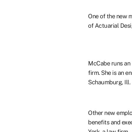
One of the new 
of Actuarial Desi
McCabe runs an i
firm. She is an e
Schaumburg, Ill.
Other new employ
benefits and exe
York, a law firm.