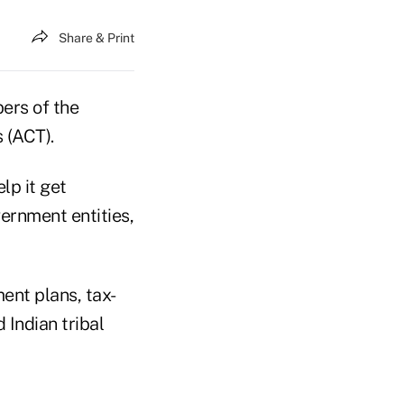
Share & Print
ers of the
 (ACT).
lp it get
ernment entities,
nt plans, tax-
 Indian tribal