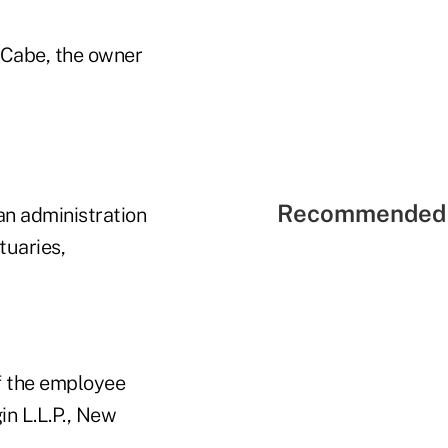
Cabe, the owner
Recommended 
an administration
tuaries,
f the employee
in L.L.P., New