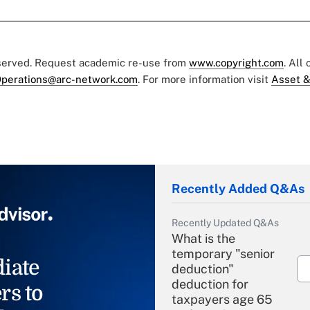
eserved. Request academic re-use from
www.copyright.com
. All
perations@arc-network.com
. For more information visit
Asset &
Recently Added Q&As
Recently Updated Q&As
What is the
temporary "senior
iate
deduction"
deduction for
rs to
taxpayers age 65