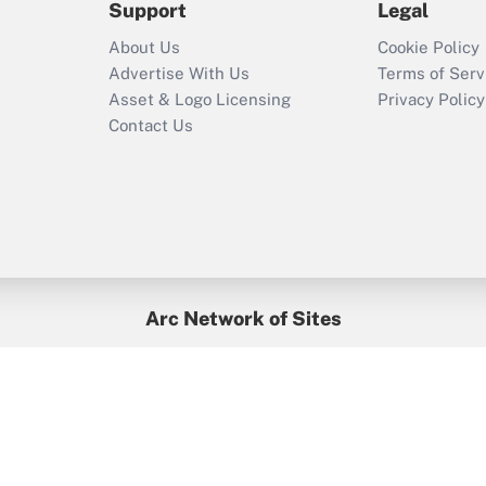
Support
Legal
Recently Updated Q&As
About Us
Cookie Policy
Who must file a
Advertise With Us
Terms of Serv
return?
Asset & Logo Licensing
Privacy Policy
Contact Us
Arc Network of Sites
BenefitsPro
Credit Union Times
GlobeSt
Treasur
HR Executive
District Administration
University Business
yright © 2026
Arc.
All Rights Reserved.
/
Terms of Service
/
Privacy Po