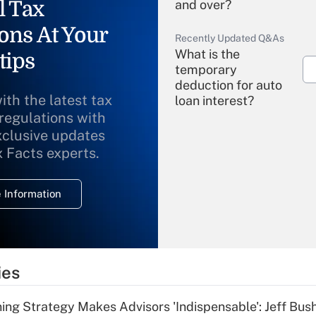
l Tax
and over?
ons At Your
Recently Updated Q&As
What is the
tips
temporary
deduction for auto
ith the latest tax
loan interest?
 regulations with
xclusive updates
Recently Updated Q&As
What is the
x Facts experts.
temporary
deduction for
 Information
overtime income?
Recently Updated Q&As
What is the
temporary
ies
deduction for tip
income?
ning Strategy Makes Advisors 'Indispensable': Jeff Bus