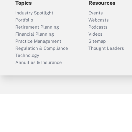
Topics
Resources
Industry Spotlight
Events
Portfolio
Webcasts
Retirement Planning
Podcasts
Financial Planning
Videos
Practice Management
Sitemap
Regulation & Compliance
Thought Leaders
Technology
Annuities & Insurance
ThinkAdvisor
PropertyCasualty360
Cop