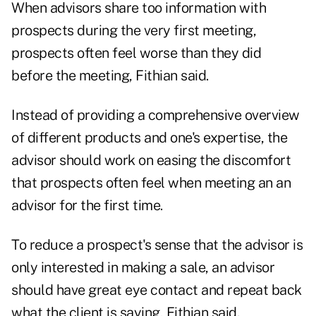
When advisors share too information with
prospects during the very first meeting,
prospects often feel worse than they did
before the meeting, Fithian said.
Instead of providing a comprehensive overview
of different products and one's expertise, the
advisor should work on easing the discomfort
that prospects often feel when meeting an an
advisor for the first time.
To reduce a prospect's sense that the advisor is
only interested in making a sale, an advisor
should have great eye contact and repeat back
what the client is saying, Fithian said.