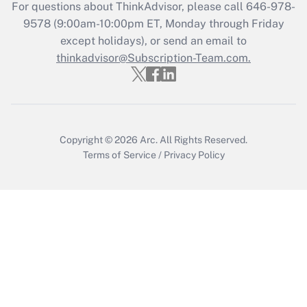
For questions about ThinkAdvisor, please call
646-978-
Get Answer
9578
(9:00am-10:00pm ET, Monday through Friday
except holidays), or send an email to
thinkadvisor@Subscription-Team.com.
Recently Updated Q&As
Who must file a return?
Get Answer
Copyright © 2026
Arc.
All Rights Reserved.
Terms of Service
/
Privacy Policy