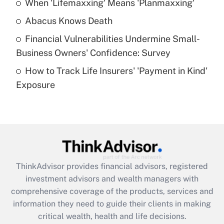
When 'Lifemaxxing' Means 'Planmaxxing'
Get Answer
Abacus Knows Death
Recently Updated Q&As
Financial Vulnerabilities Undermine Small-
What is a high deductible health plan for
Business Owners' Confidence: Survey
purposes of an HSA?
How to Track Life Insurers' 'Payment in Kind'
Get Answer
Exposure
Recently Updated Q&As
Are remote workers eligible for leave
under the Family and Medical Leave Act
(FMLA)?
Get Answer
ThinkAdvisor
provides financial advisors, registered
investment advisors and wealth managers with
Recently Updated Q&As
comprehensive coverage of the products, services and
What is the CARES Act employee
information they need to guide their clients in making
retention tax credit that was available
critical wealth, health and life decisions.
during 2020 and 2021?