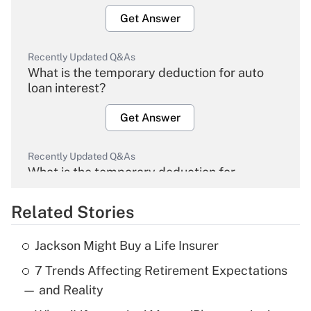
Get Answer
Recently Updated Q&As
What is the temporary deduction for auto
loan interest?
Get Answer
Recently Updated Q&As
What is the temporary deduction for
overtime income?
Related Stories
Get Answer
Jackson Might Buy a Life Insurer
Recently Updated Q&As
7 Trends Affecting Retirement Expectations
What is the temporary deduction for tip
income?
— and Reality