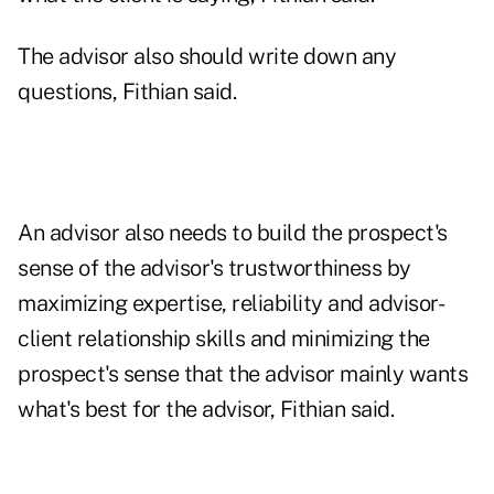
The advisor also should write down any
questions, Fithian said.
An advisor also needs to build the prospect's
sense of the advisor's trustworthiness by
maximizing expertise, reliability and advisor-
client relationship skills and minimizing the
prospect's sense that the advisor mainly wants
what's best for the advisor, Fithian said.