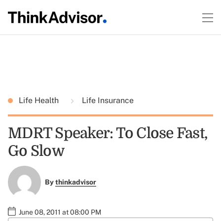
Life Health
Life Insurance
MDRT Speaker: To Close Fast,
Go Slow
By
thinkadvisor
June 08, 2011 at 08:00 PM