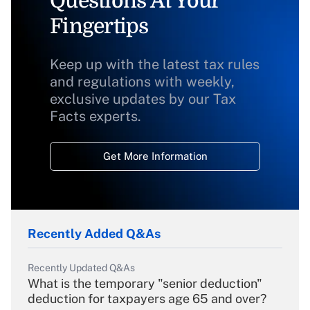
Questions At Your
Fingertips
Keep up with the latest tax rules
and regulations with weekly,
exclusive updates by our Tax
Facts experts.
Get More Information
Recently Added Q&As
Recently Updated Q&As
What is the temporary "senior deduction"
deduction for taxpayers age 65 and over?