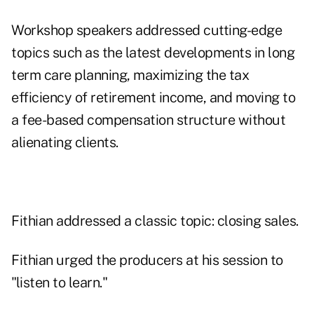
Workshop speakers addressed cutting-edge
topics such as the latest developments in long
term care planning, maximizing the tax
efficiency of retirement income, and moving to
a fee-based compensation structure without
alienating clients.
Fithian addressed a classic topic: closing sales.
Fithian urged the producers at his session to
"listen to learn."