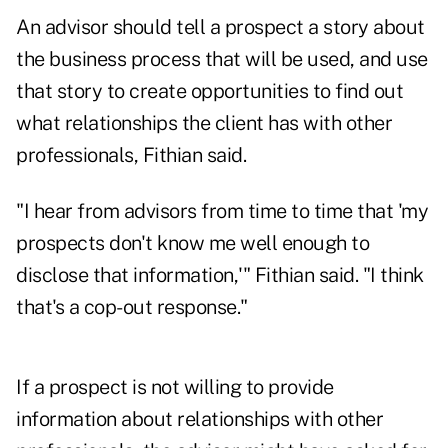
An advisor should tell a prospect a story about
the business process that will be used, and use
that story to create opportunities to find out
what relationships the client has with other
professionals, Fithian said.
"I hear from advisors from time to time that 'my
prospects don't know me well enough to
disclose that information,'" Fithian said. "I think
that's a cop-out response."
If a prospect is not willing to provide
information about relationships with other