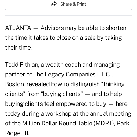
Share & Print
ATLANTA — Advisors may be able to shorten
the time it takes to close on a sale by taking
their time.
Todd Fithian, a wealth coach and managing
partner of The Legacy Companies L.L.C.,
Boston, revealed how to distinguish "thinking
clients" from "buying clients" — and to help
buying clients feel empowered to buy — here
today during a workshop at the annual meeting
of the Million Dollar Round Table (MDRT), Park
Ridge, Ill.