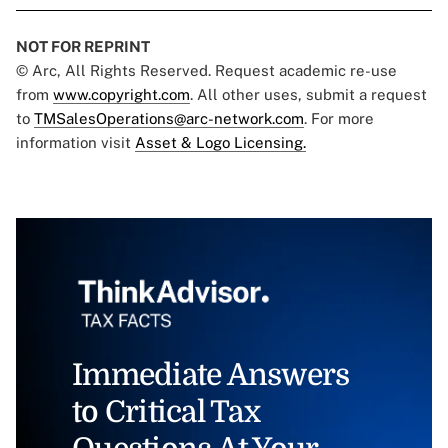
NOT FOR REPRINT
© Arc, All Rights Reserved. Request academic re-use
from
www.copyright.com
. All other uses, submit a request
to
TMSalesOperations@arc-network.com
. For more
information visit
Asset & Logo Licensing.
Immediate Answers
to Critical Tax