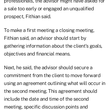
professionals, the advisor might have asked for
a sale too early or engaged an unqualified
prospect, Fithian said.
To make a first meeting a closing meeting,
Fithian said, an advisor should start by
gathering information about the client's goals,
objectives and financial means.
Next, he said, the advisor should secure a
commitment from the client to move forward
using an agreement outlining what will occur in
the second meeting. This agreement should
include the date and time of the second
meeting, specific discussion points and