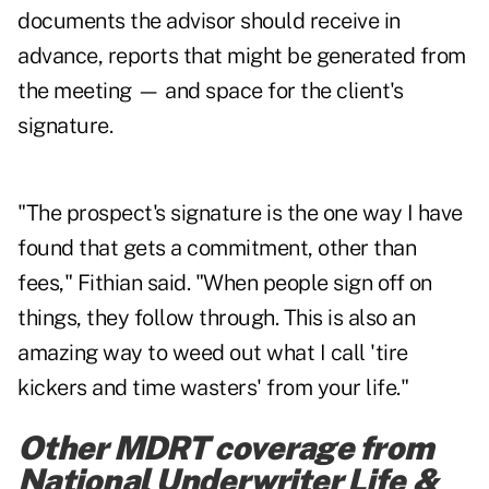
documents the advisor should receive in
advance, reports that might be generated from
the meeting — and space for the client's
signature.
"The prospect's signature is the one way I have
found that gets a commitment, other than
fees," Fithian said. "When people sign off on
things, they follow through. This is also an
amazing way to weed out what I call 'tire
kickers and time wasters' from your life."
Other MDRT coverage from
National Underwriter Life &