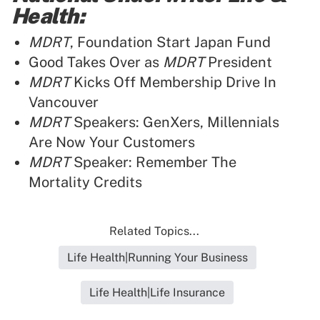
Health:
MDRT
, Foundation Start Japan Fund
Good Takes Over as
MDRT
President
MDRT
Kicks Off Membership Drive In
Vancouver
MDRT
Speakers: GenXers, Millennials
Are Now Your Customers
MDRT
Speaker: Remember The
Mortality Credits
Related Topics...
Life Health|Running Your Business
Life Health|Life Insurance