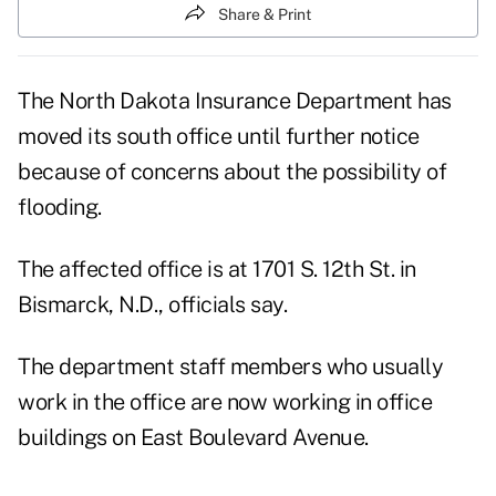
Share & Print
The North Dakota Insurance Department has
moved its south office until further notice
because of concerns about the possibility of
flooding.
The affected office is at 1701 S. 12th St. in
Bismarck, N.D., officials say.
The department staff members who usually
work in the office are now working in office
buildings on East Boulevard Avenue.