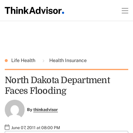
Life Health
Health Insurance
North Dakota Department
Faces Flooding
By
thinkadvisor
June 07, 2011 at 08:00 PM