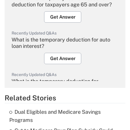
deduction for taxpayers age 65 and over?
Get Answer
Recently Updated Q&As
What is the temporary deduction for auto
loan interest?
Get Answer
Recently Updated Q&As
What is the temporary deduction for
overtime income?
Related Stories
Get Answer
Dual Eligibles and Medicare Savings
Recently Updated Q&As
Programs
What is the temporary deduction for tip
income?