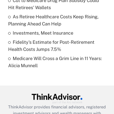
Cut to Medicare Drug Plan Subsidy Could
Hit Retirees' Wallets
Get Answer
As Retiree Healthcare Costs Keep Rising,
Planning Ahead Can Help
Recently Updated Q&As
What is a high deductible health plan for
Investments, Meet Insurance
purposes of an HSA?
Fidelity's Estimate for Post-Retirement
Get Answer
Health Costs Jumps 7.5%
Medicare Will Cross a Grim Line in 11 Years:
Recently Updated Q&As
Alicia Munnell
Are remote workers eligible for leave
under the Family and Medical Leave Act
(FMLA)?
Get Answer
Recently Updated Q&As
ThinkAdvisor
provides financial advisors, registered
What is the CARES Act employee
investment advisors and wealth managers with
retention tax credit that was available