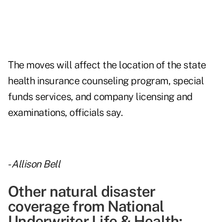
The moves will affect the location of the
state
health insurance counseling program, special
funds services, and company licensing and
examinations,
officials say.
-
Allison Bell
Other natural disaster
coverage from National
Underwriter Life & Health: