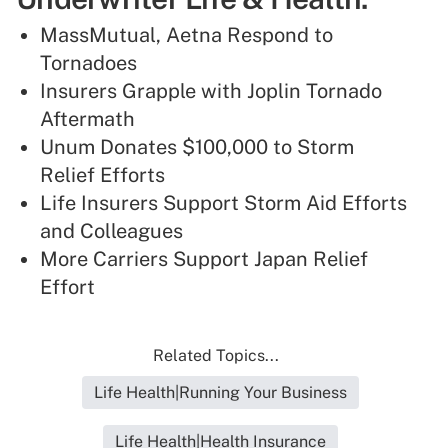
MassMutual, Aetna Respond to
Tornadoes
Insurers Grapple with Joplin Tornado
Aftermath
Unum Donates $100,000 to Storm
Relief Efforts
Life Insurers Support Storm Aid Efforts
and Colleagues
More Carriers Support Japan Relief
Effort
Related Topics...
Life Health|Running Your Business
Life Health|Health Insurance