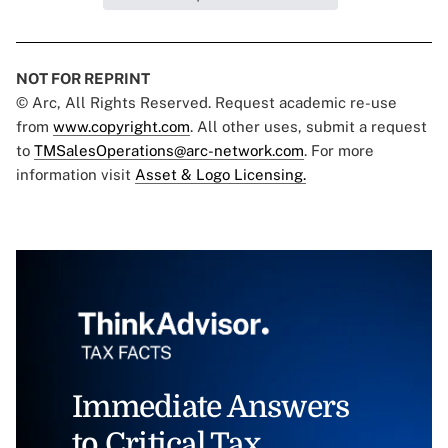
NOT FOR REPRINT
© Arc, All Rights Reserved. Request academic re-use
from
www.copyright.com
. All other uses, submit a request
to
TMSalesOperations@arc-network.com
. For more
information visit
Asset & Logo Licensing.
Immediate Answers
to Critical Tax