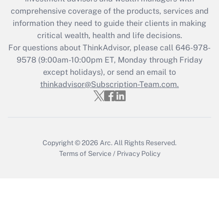
during 2020 and 2021?
comprehensive coverage of the products, services and
information they need to guide their clients in making
Get Answer
critical wealth, health and life decisions.
For questions about ThinkAdvisor, please call
646-978-
Recently Updated Q&As
9578
(9:00am-10:00pm ET, Monday through Friday
Who must file a return?
except holidays), or send an email to
thinkadvisor@Subscription-Team.com.
Get Answer
Copyright © 2026
Arc.
All Rights Reserved.
Terms of Service
/
Privacy Policy