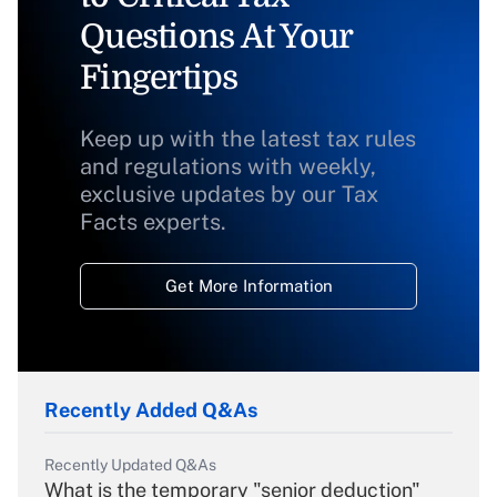
Questions At Your
Fingertips
Keep up with the latest tax rules
and regulations with weekly,
exclusive updates by our Tax
Facts experts.
Get More Information
Recently Added Q&As
Recently Updated Q&As
What is the temporary "senior deduction"