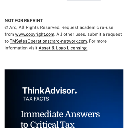
NOT FOR REPRINT
© Arc, All Rights Reserved. Request academic re-use
from
www.copyright.com
. All other uses, submit a request
to
TMSalesOperations@arc-network.com
. For more
information visit
Asset & Logo Licensing.
Immediate Answers
to Critical Tax