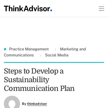
Practice Management
Marketing and
Communications
Social Media
Steps to Develop a
Sustainability
Communication Plan
By
thinkadvisor