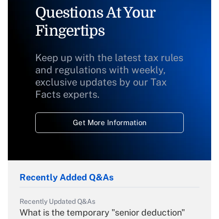
Questions At Your
Fingertips
Keep up with the latest tax rules
and regulations with weekly,
exclusive updates by our Tax
Facts experts.
Get More Information
Recently Added Q&As
Recently Updated Q&As
What is the temporary "senior deduction"