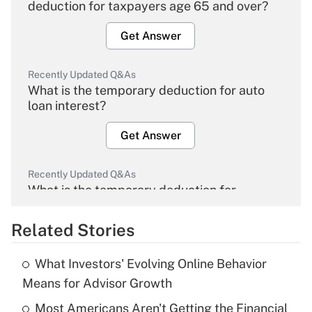
deduction for taxpayers age 65 and over?
Get Answer
Recently Updated Q&As
What is the temporary deduction for auto
loan interest?
Get Answer
Recently Updated Q&As
What is the temporary deduction for
overtime income?
Related Stories
Get Answer
What Investors' Evolving Online Behavior
Recently Updated Q&As
Means for Advisor Growth
What is the temporary deduction for tip
income?
Most Americans Aren't Getting the Financial