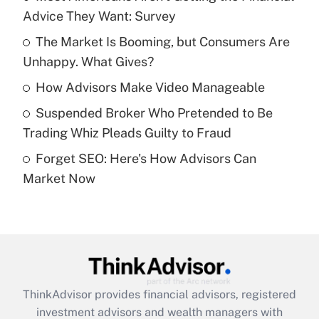
Advice They Want: Survey
Get Answer
The Market Is Booming, but Consumers Are
Unhappy. What Gives?
Recently Updated Q&As
What is a high deductible health plan for
How Advisors Make Video Manageable
purposes of an HSA?
Suspended Broker Who Pretended to Be
Get Answer
Trading Whiz Pleads Guilty to Fraud
Forget SEO: Here's How Advisors Can
Recently Updated Q&As
Market Now
Are remote workers eligible for leave
under the Family and Medical Leave Act
(FMLA)?
Get Answer
Recently Updated Q&As
ThinkAdvisor
provides financial advisors, registered
What is the CARES Act employee
investment advisors and wealth managers with
retention tax credit that was available