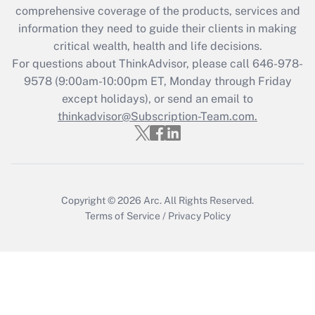
during 2020 and 2021?
comprehensive coverage of the products, services and
information they need to guide their clients in making
Get Answer
critical wealth, health and life decisions.
For questions about ThinkAdvisor, please call
646-978-
Recently Updated Q&As
9578
(9:00am-10:00pm ET, Monday through Friday
Who must file a return?
except holidays), or send an email to
thinkadvisor@Subscription-Team.com.
Get Answer
Copyright © 2026
Arc.
All Rights Reserved.
Terms of Service
/
Privacy Policy