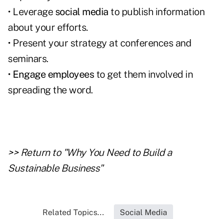
• Leverage
social media
to publish information
about your efforts.
• Present your strategy at conferences and
seminars.
•
Engage employees
to get them involved in
spreading the word.
>> Return to "Why You Need to Build a
Sustainable Business"
Related Topics...
Social Media