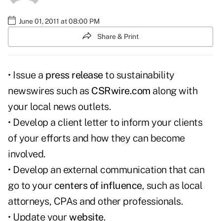
June 01, 2011 at 08:00 PM
Share & Print
• Issue a
press release
to sustainability
newswires such as
CSRwire.com
along with
your local news outlets.
• Develop a client letter to inform your clients
of your efforts and how they can become
involved.
• Develop an external communication that can
go to your
centers of influence
, such as local
attorneys, CPAs and other professionals.
• Update your
website
.