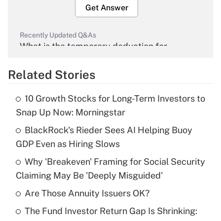
Get Answer
Recently Updated Q&As
What is the temporary deduction for
overtime income?
Related Stories
Get Answer
10 Growth Stocks for Long-Term Investors to
Recently Updated Q&As
Snap Up Now: Morningstar
What is the temporary deduction for tip
income?
BlackRock's Rieder Sees AI Helping Buoy
GDP Even as Hiring Slows
Get Answer
Why 'Breakeven' Framing for Social Security
Claiming May Be 'Deeply Misguided'
Recently Updated Q&As
What is a high deductible health plan for
Are Those Annuity Issuers OK?
purposes of an HSA?
The Fund Investor Return Gap Is Shrinking:
Get Answer