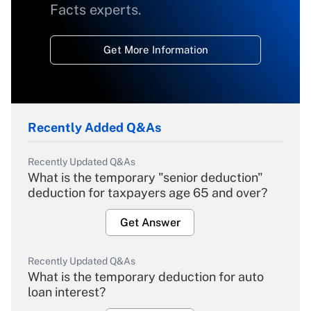
Facts experts.
Get More Information
Recently Added Q&As
Recently Updated Q&As
What is the temporary "senior deduction"
deduction for taxpayers age 65 and over?
Get Answer
Recently Updated Q&As
What is the temporary deduction for auto
loan interest?