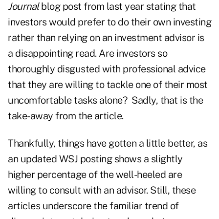
Journal
blog post
from last year stating that
investors would prefer to do their own investing
rather than relying on an investment advisor is
a disappointing read. Are investors so
thoroughly disgusted with professional advice
that they are willing to tackle one of their most
uncomfortable tasks alone? Sadly, that is the
take-away from the article.
Thankfully, things have gotten a little better, as
an
updated WSJ posting
shows a slightly
higher percentage of the well-heeled are
willing to consult with an advisor. Still, these
articles underscore the familiar trend of