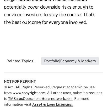
potentially cover downside risks enough to
convince investors to stay the course. That's
the best outcome for everyone involved.
Related Topics...
Portfolio|Economy & Markets
NOT FOR REPRINT
© Arc, All Rights Reserved. Request academic re-use
from
www.copyright.com
. All other uses, submit a request
to
TMSalesOperations@arc-network.com
. For more
information visit
Asset & Logo Licensing.