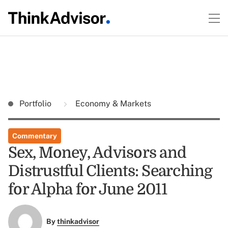
Portfolio
Economy & Markets
Commentary
Sex, Money, Advisors and
Distrustful Clients: Searching
for Alpha for June 2011
By
thinkadvisor