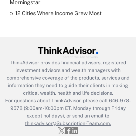
Morningstar
12 Cities Where Income Grew Most
Recently Updated Q&As
Are remote workers eligible for leave
under the Family and Medical Leave Act
(FMLA)?
Get Answer
ThinkAdvisor
provides financial advisors, registered
Recently Updated Q&As
investment advisors and wealth managers with
What is the CARES Act employee
comprehensive coverage of the products, services and
retention tax credit that was available
information they need to guide their clients in making
during 2020 and 2021?
critical wealth, health and life decisions.
Get Answer
For questions about ThinkAdvisor, please call
646-978-
9578
(9:00am-10:00pm ET, Monday through Friday
except holidays), or send an email to
Recently Updated Q&As
Who must file a return?
thinkadvisor@Subscription-Team.com.
Get Answer