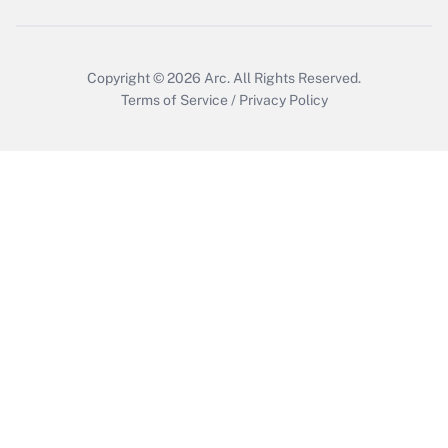
Copyright © 2026
Arc.
All Rights Reserved.
Terms of Service
/
Privacy Policy