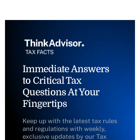
Immediate Answers
to Critical Tax
Questions At Your
Fingertips
Keep up with the latest tax rules
and regulations with weekly,
exclusive updates by our Tax