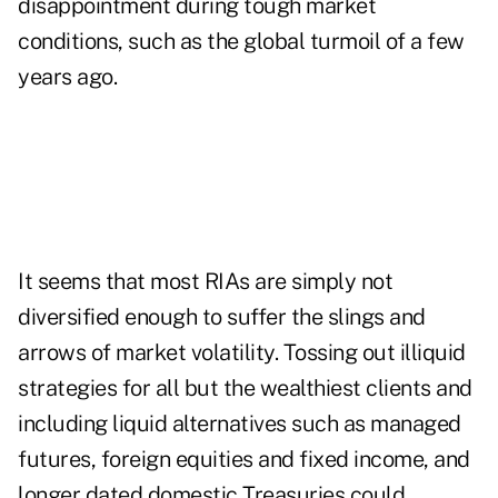
disappointment during tough market
conditions, such as the global turmoil of a few
years ago.
It seems that most RIAs are simply not
diversified enough to suffer the slings and
arrows of market volatility. Tossing out illiquid
strategies for all but the wealthiest clients and
including liquid alternatives such as managed
futures, foreign equities and fixed income, and
longer dated domestic Treasuries could