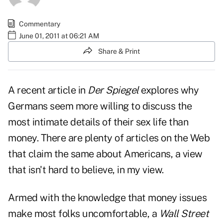
Commentary
June 01, 2011 at 06:21 AM
Share & Print
A recent
article in
Der Spiegel
explores why
Germans seem more willing to discuss the
most intimate details of their sex life than
money. There are plenty of articles on the Web
that claim the same about Americans, a view
that isn't hard to believe, in my view.
Armed with the knowledge that money issues
make most folks uncomfortable, a
Wall Street