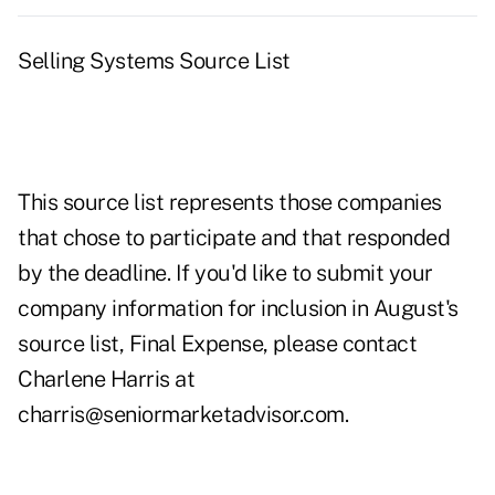
Selling Systems Source List
This source list represents those companies
that chose to participate and that responded
by the deadline. If you'd like to submit your
company information for inclusion in August's
source list, Final Expense, please contact
Charlene Harris at
charris@seniormarketadvisor.com.