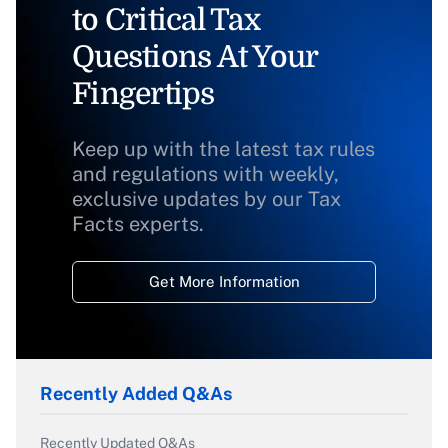
to Critical Tax
Questions At Your
Fingertips
Keep up with the latest tax rules
and regulations with weekly,
exclusive updates by our Tax
Facts experts.
Get More Information
Recently Added Q&As
Recently Updated Q&As