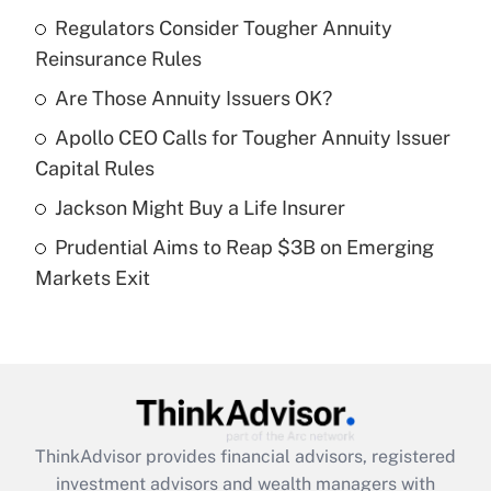
income?
Regulators Consider Tougher Annuity
Reinsurance Rules
Get Answer
Are Those Annuity Issuers OK?
Recently Updated Q&As
Apollo CEO Calls for Tougher Annuity Issuer
What is a high deductible health plan for
Capital Rules
purposes of an HSA?
Jackson Might Buy a Life Insurer
Get Answer
Prudential Aims to Reap $3B on Emerging
Markets Exit
Recently Updated Q&As
Are remote workers eligible for leave
under the Family and Medical Leave Act
(FMLA)?
Get Answer
ThinkAdvisor
provides financial advisors, registered
Recently Updated Q&As
investment advisors and wealth managers with