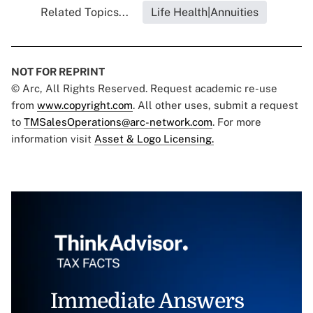
Related Topics...
Life Health|Annuities
NOT FOR REPRINT
© Arc, All Rights Reserved. Request academic re-use
from
www.copyright.com
. All other uses, submit a request
to
TMSalesOperations@arc-network.com
. For more
information visit
Asset & Logo Licensing.
Immediate Answers