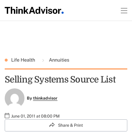
Life Health
Annuities
Selling Systems Source List
By
thinkadvisor
June 01, 2011 at 08:00 PM
Share & Print