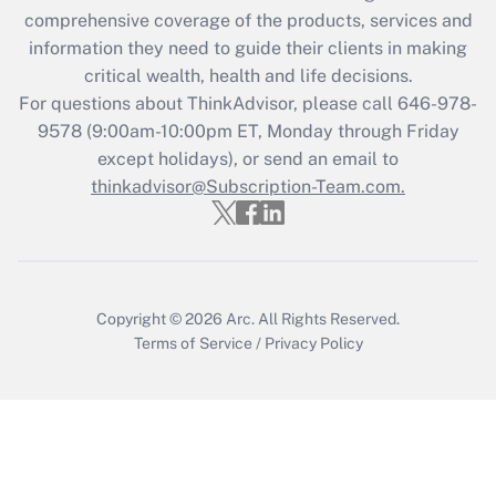
What is the CARES Act employee
comprehensive coverage of the products, services and
retention tax credit that was available
information they need to guide their clients in making
during 2020 and 2021?
critical wealth, health and life decisions.
Get Answer
For questions about ThinkAdvisor, please call
646-978-
9578
(9:00am-10:00pm ET, Monday through Friday
except holidays), or send an email to
Recently Updated Q&As
Who must file a return?
thinkadvisor@Subscription-Team.com.
Get Answer
Copyright © 2026
Arc.
All Rights Reserved.
Terms of Service
/
Privacy Policy