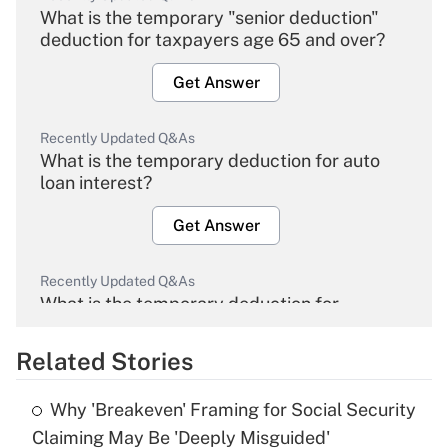
What is the temporary "senior deduction"
deduction for taxpayers age 65 and over?
Get Answer
Recently Updated Q&As
What is the temporary deduction for auto
loan interest?
Get Answer
Recently Updated Q&As
What is the temporary deduction for
overtime income?
Related Stories
Get Answer
Why 'Breakeven' Framing for Social Security
Recently Updated Q&As
Claiming May Be 'Deeply Misguided'
What is the temporary deduction for tip