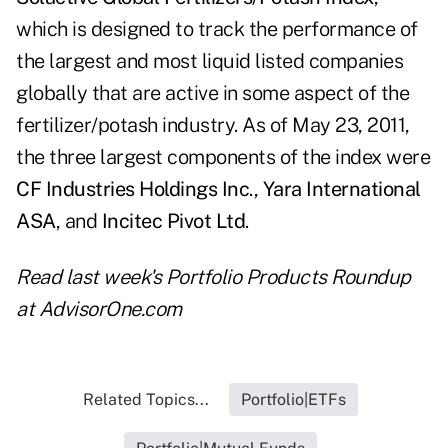
which is designed to track the performance of
the largest and most liquid listed companies
globally that are active in some aspect of the
fertilizer/potash industry. As of May 23, 2011,
the three largest components of the index were
CF Industries Holdings
Inc
.,
Yara International
ASA
, and
Incitec Pivot Ltd
.
Read last week's
Portfolio Products Roundup
at AdvisorOne.com
Related Topics...
Portfolio|ETFs