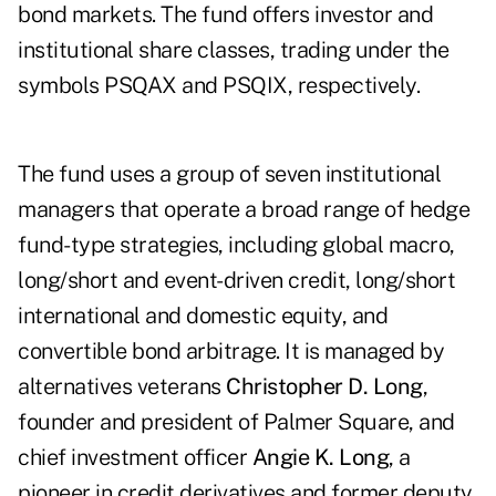
bond markets. The fund offers investor and
institutional share classes, trading under the
symbols
PSQAX
and
PSQIX
, respectively.
The fund uses a group of seven institutional
managers that operate a broad range of hedge
fund-type strategies, including global macro,
long/short and event-driven credit, long/short
international and domestic equity, and
convertible bond arbitrage. It is managed by
alternatives veterans
Christopher D. Long
,
founder and president of Palmer Square, and
chief investment officer
Angie K. Long
, a
pioneer in credit derivatives and former deputy