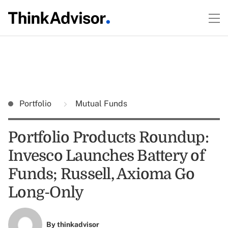
Portfolio
Mutual Funds
Portfolio Products Roundup:
Invesco Launches Battery of
Funds; Russell, Axioma Go
Long-Only
By
thinkadvisor