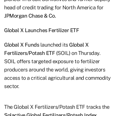
head of credit trading for North America for
JPMorgan Chase & Co.
Global X Launches Fertilizer ETF
Global X Funds
launched its
Global X
Fertilizers/Potash ETF (
SOIL
)
on Thursday.
SOIL offers targeted exposure to fertilizer
producers around the world, giving investors
access to a critical agricultural and commodity
sector.
The Global X Fertilizers/Potash ETF tracks the
Solactive Global Fertilizers/Potash Index
,