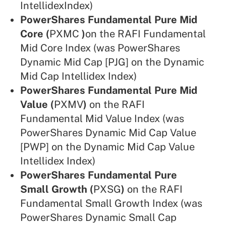
IntellidexIndex)
PowerShares Fundamental Pure Mid
Core (
PXMC
)
on the RAFI Fundamental
Mid Core Index (was PowerShares
Dynamic Mid Cap [PJG] on the Dynamic
Mid Cap Intellidex Index)
PowerShares Fundamental Pure Mid
Value (
PXMV
)
on the RAFI
Fundamental Mid Value Index (was
PowerShares Dynamic Mid Cap Value
[PWP] on the Dynamic Mid Cap Value
Intellidex Index)
PowerShares Fundamental Pure
Small Growth (
PXSG
)
on the RAFI
Fundamental Small Growth Index (was
PowerShares Dynamic Small Cap