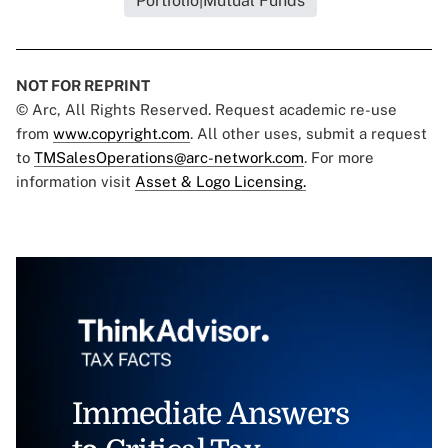
Portfolio|Mutual Funds
NOT FOR REPRINT
© Arc, All Rights Reserved. Request academic re-use
from
www.copyright.com
. All other uses, submit a request
to
TMSalesOperations@arc-network.com
. For more
information visit
Asset & Logo Licensing.
Immediate Answers