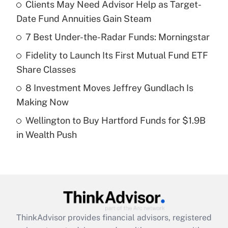
income?
Clients May Need Advisor Help as Target-
Date Fund Annuities Gain Steam
Get Answer
7 Best Under-the-Radar Funds: Morningstar
Recently Updated Q&As
Fidelity to Launch Its First Mutual Fund ETF
What is a high deductible health plan for
Share Classes
purposes of an HSA?
8 Investment Moves Jeffrey Gundlach Is
Get Answer
Making Now
Wellington to Buy Hartford Funds for $1.9B
Recently Updated Q&As
in Wealth Push
Are remote workers eligible for leave
under the Family and Medical Leave Act
(FMLA)?
Get Answer
Recently Updated Q&As
ThinkAdvisor
provides financial advisors, registered
What is the CARES Act employee