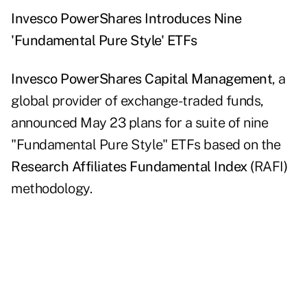
Invesco PowerShares Introduces Nine
'Fundamental Pure Style' ETFs
Invesco PowerShares Capital Management
, a
global provider of exchange-traded funds,
announced May 23 plans for a suite of nine
"Fundamental Pure Style" ETFs based on the
Research Affiliates Fundamental Index (
RAFI
)
methodology.