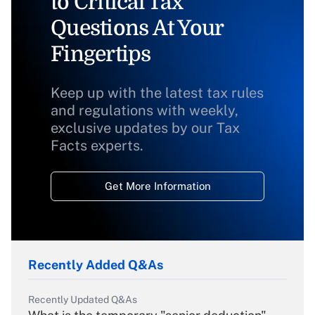
to Critical Tax
Questions At Your
Fingertips
Keep up with the latest tax rules
and regulations with weekly,
exclusive updates by our Tax
Facts experts.
Get More Information
Recently Added Q&As
Recently Updated Q&As