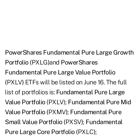
PowerShares Fundamental Pure Large Growth
Portfolio (
PXLG
)
and
PowerShares
Fundamental Pure Large Value Portfolio
(
PXLV
)
ETFs will be listed on June 16. The full
list of portfolios is:
Fundamental Pure Large
Value Portfolio
(PXLV);
Fundamental Pure Mid
Value Portfolio (
PXMV
)
;
Fundamental Pure
Small Value Portfolio (
PXSV
)
;
Fundamental
Pure Large Core Portfolio (
PXLC
)
;