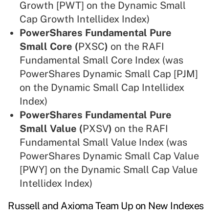
Growth [PWT] on the Dynamic Small
Cap Growth Intellidex Index)
PowerShares Fundamental Pure
Small Core (
PXSC
)
on the RAFI
Fundamental Small Core Index (was
PowerShares Dynamic Small Cap [PJM]
on the Dynamic Small Cap Intellidex
Index)
PowerShares Fundamental Pure
Small Value (
PXSV
)
on the RAFI
Fundamental Small Value Index (was
PowerShares Dynamic Small Cap Value
[PWY] on the Dynamic Small Cap Value
Intellidex Index)
Russell and Axioma Team Up on New Indexes