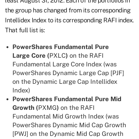
least August 31, 2012. Each of the portfolios in
the group has changed from its corresponding
Intellidex Index to its corresponding RAFI index.
That full list is:
PowerShares Fundamental Pure
Large Core (
PXLC
)
on the RAFI
Fundamental Large Core Index (was
PowerShares Dynamic Large Cap [PJF]
on the Dynamic Large Cap Intellidex
Index)
PowerShares Fundamental Pure Mid
Growth (
PXMG
)
on the RAFI
Fundamental Mid Growth Index (was
PowerShares Dynamic Mid Cap Growth
[PWJ] on the Dynamic Mid Cap Growth