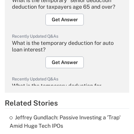
What is the temporary "senior deduction"
deduction for taxpayers age 65 and over?
Get Answer
Recently Updated Q&As
What is the temporary deduction for auto
loan interest?
Get Answer
Recently Updated Q&As
What is the temporary deduction for
overtime income?
Related Stories
Get Answer
Jeffrey Gundlach: Passive Investing a 'Trap'
Recently Updated Q&As
Amid Huge Tech IPOs
What is the temporary deduction for tip