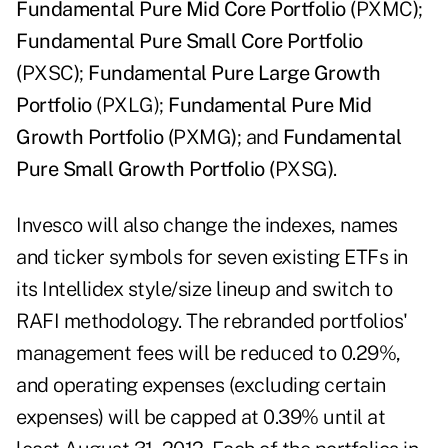
Fundamental Pure Mid Core Portfolio (
PXMC
)
;
Fundamental Pure Small Core Portfolio
(
PXSC
)
;
Fundamental Pure Large Growth
Portfolio
(PXLG);
Fundamental Pure Mid
Growth Portfolio (
PXMG
)
; and
Fundamental
Pure Small Growth Portfolio (
PXSG
)
.
Invesco will also change the indexes, names
and ticker symbols for seven existing ETFs in
its Intellidex style/size lineup and switch to
RAFI methodology. The rebranded portfolios'
management fees will be reduced to 0.29%,
and operating expenses (excluding certain
expenses) will be capped at 0.39% until at