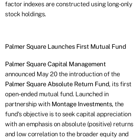
factor indexes are constructed using long-only
stock holdings.
Palmer Square
Launches First Mutual Fund
Palmer Square Capital Management
announced May 20 the introduction of the
Palmer Square Absolute Return Fund
, its first
open-ended mutual fund. Launched in
partnership with
Montage Investments
, the
fund's objective is to seek capital appreciation
with an emphasis on absolute (positive) returns
and low correlation to the broader equity and