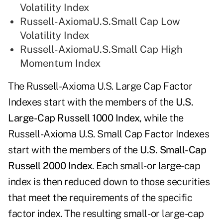
Volatility Index
Russell-AxiomaU.S.Small Cap Low
Volatility Index
Russell-AxiomaU.S.Small Cap High
Momentum Index
The Russell-Axioma U.S. Large Cap Factor
Indexes start with the members of the
U.S.
Large-Cap Russell 1000 Index
, while the
Russell-Axioma U.S. Small Cap Factor Indexes
start with the members of the
U.S. Small-Cap
Russell 2000 Index
. Each small- or large-cap
index is then reduced down to those securities
that meet the requirements of the specific
factor index. The resulting small- or large-cap