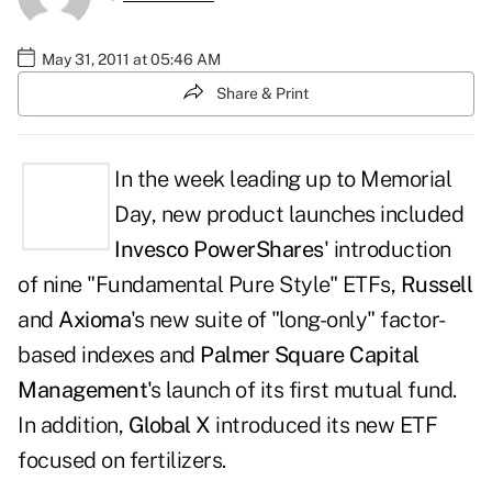
May 31, 2011 at 05:46 AM
Share & Print
In the week leading up to Memorial
Day, new product launches included
Invesco PowerShares
' introduction
of nine "Fundamental Pure Style" ETFs,
Russell
and
Axioma
's new suite of "long-only" factor-
based indexes and
Palmer Square Capital
Management
's launch of its first mutual fund.
In addition,
Global X
introduced its new ETF
focused on fertilizers.