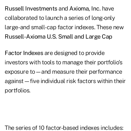
Russell Investments
and
Axioma, Inc.
have
collaborated to launch a series of long-only
large- and small-cap factor indexes. These new
Russell-Axioma U.S. Small and Large Cap
Factor Indexes
are designed to provide
investors with tools to manage their portfolio's
exposure to—and measure their performance
against—five individual risk factors within their
portfolios.
The series of 10 factor-based indexes includes: