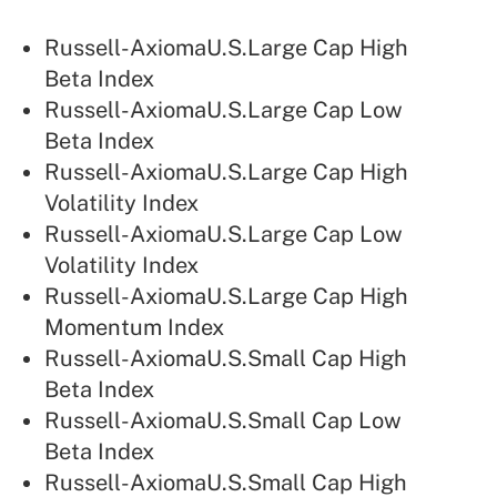
Russell-AxiomaU.S.Large Cap High
Beta Index
Russell-AxiomaU.S.Large Cap Low
Beta Index
Russell-AxiomaU.S.Large Cap High
Volatility Index
Russell-AxiomaU.S.Large Cap Low
Volatility Index
Russell-AxiomaU.S.Large Cap High
Momentum Index
Russell-AxiomaU.S.Small Cap High
Beta Index
Russell-AxiomaU.S.Small Cap Low
Beta Index
Russell-AxiomaU.S.Small Cap High