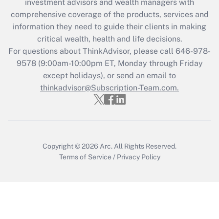
investment advisors and wealth managers with
retention tax credit that was available
during 2020 and 2021?
comprehensive coverage of the products, services and
information they need to guide their clients in making
Get Answer
critical wealth, health and life decisions.
For questions about ThinkAdvisor, please call
646-978-
Recently Updated Q&As
9578
(9:00am-10:00pm ET, Monday through Friday
Who must file a return?
except holidays), or send an email to
thinkadvisor@Subscription-Team.com.
Get Answer
Copyright © 2026
Arc.
All Rights Reserved.
Terms of Service
/
Privacy Policy