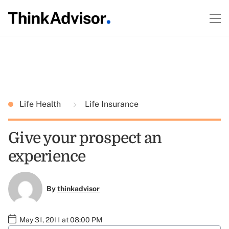
Life Health
Life Insurance
Give your prospect an
experience
By
thinkadvisor
May 31, 2011 at 08:00 PM