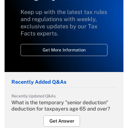
Keep up with the latest tax rules
and regulations with weekly,
exclusive updates by our Tax
Facts experts.
Get More Information
Recently Added Q&As
Recently Updated Q&As
What is the temporary "senior deduction"
deduction for taxpayers age 65 and over?
Get Answer