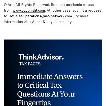
© Arc, All Rights Reserved. Request academic re-use
from
www.copyright.com
. All other uses, submit a request
to
TMSalesOperations@arc-network.com
. For more
information visit
Asset & Logo Licensing.
Immediate Answers
to Critical Tax
Questions At Your
Fingertips