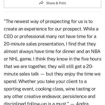
Share & Print
"The newest way of prospecting for us is to
create an experience for our prospect. While a
CEO or professional many not have time for a
20-minute
sales presentation
, I find that they
almost always have time for dinner and an NBA
or NHL game. I think they know in the five hours
that we are together, they will still get a 20-
minute sales talk — but they enjoy the time we
spend. Whether you take your client to a
sporting event, cooking class, wine tasting or
any other creative endeavor, persistence and
disciplined follow-up is a must." — Andra