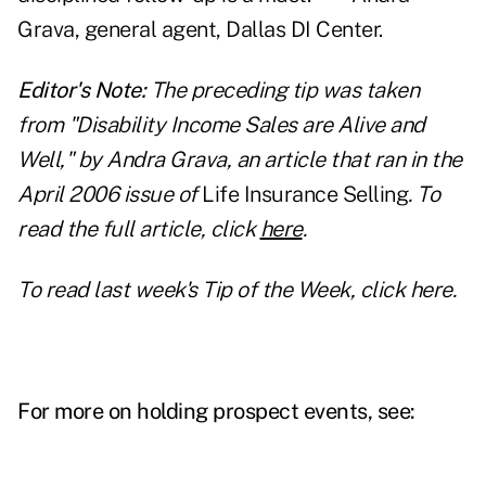
Grava, general agent, Dallas DI Center.
Editor's Note:
The preceding tip was taken
from "Disability Income Sales are Alive and
Well," by Andra Grava, an article that ran in the
April 2006 issue of
Life Insurance Selling
. To
read the full article, click
here
.
To read last week's Tip of the Week, click
here
.
For more on holding prospect events, see: