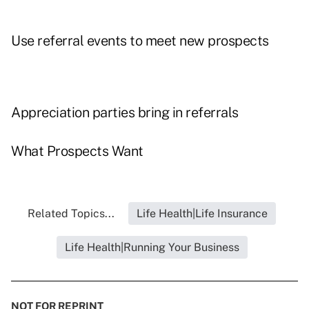
Use referral events to meet new prospects
Appreciation parties bring in referrals
What Prospects Want
Related Topics...
Life Health|Life Insurance
Life Health|Running Your Business
NOT FOR REPRINT