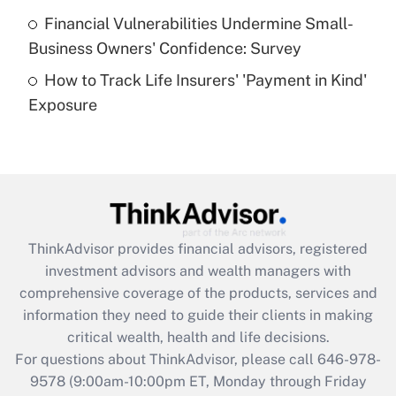
Recently Updated Q&As
Financial Vulnerabilities Undermine Small-
What is a high deductible health plan for
Business Owners' Confidence: Survey
purposes of an HSA?
How to Track Life Insurers' 'Payment in Kind'
Get Answer
Exposure
Recently Updated Q&As
Are remote workers eligible for leave
under the Family and Medical Leave Act
(FMLA)?
Get Answer
ThinkAdvisor
provides financial advisors, registered
investment advisors and wealth managers with
Recently Updated Q&As
comprehensive coverage of the products, services and
What is the CARES Act employee
information they need to guide their clients in making
retention tax credit that was available
critical wealth, health and life decisions.
during 2020 and 2021?
For questions about ThinkAdvisor, please call
646-978-
Get Answer
9578
(9:00am-10:00pm ET, Monday through Friday