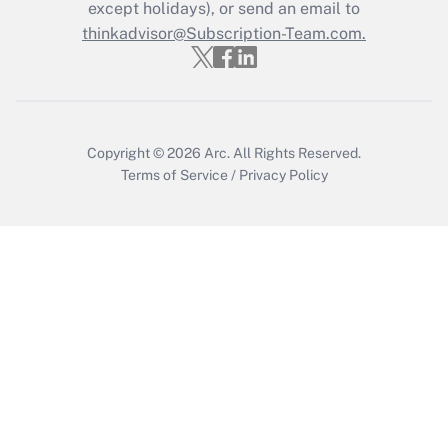
except holidays), or send an email to
thinkadvisor@Subscription-Team.com.
Recently Updated Q&As
Who must file a return?
Get Answer
Copyright © 2026
Arc.
All Rights Reserved.
Terms of Service
/
Privacy Policy