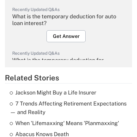
Recently Updated Q&As
What is the temporary deduction for auto
loan interest?
Get Answer
Recently Updated Q&As
What is the temporary deduction for
overtime income?
Related Stories
Get Answer
Jackson Might Buy a Life Insurer
Recently Updated Q&As
7 Trends Affecting Retirement Expectations
What is the temporary deduction for tip
income?
— and Reality
When 'Lifemaxxing' Means 'Planmaxxing'
Get Answer
Abacus Knows Death