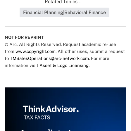
Related Topics...
Financial Planning|Behavioral Finance
NOT FOR REPRINT
© Arc, All Rights Reserved. Request academic re-use
from
www.copyright.com
. All other uses, submit a request
to
TMSalesOperations@arc-network.com
. For more
information visit
Asset & Logo Licensing.