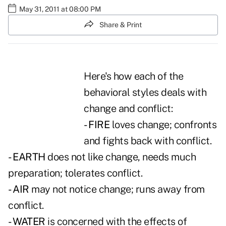
May 31, 2011 at 08:00 PM
Share & Print
Here's how each of the
behavioral styles deals with
change and conflict:
- FIRE
loves change; confronts
and fights back with conflict.
- EARTH
does not like change, needs much
preparation; tolerates conflict.
- AIR
may not notice change; runs away from
conflict.
- WATER
is concerned with the effects of