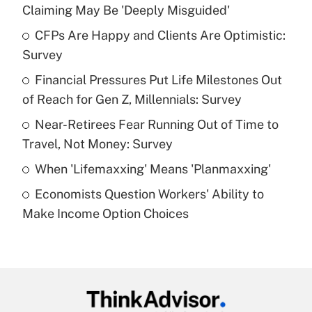
Recently Updated Q&As
Claiming May Be 'Deeply Misguided'
What is the temporary deduction for tip
income?
CFPs Are Happy and Clients Are Optimistic:
Survey
Get Answer
Financial Pressures Put Life Milestones Out
of Reach for Gen Z, Millennials: Survey
Recently Updated Q&As
What is a high deductible health plan for
Near-Retirees Fear Running Out of Time to
purposes of an HSA?
Travel, Not Money: Survey
Get Answer
When 'Lifemaxxing' Means 'Planmaxxing'
Economists Question Workers' Ability to
Recently Updated Q&As
Make Income Option Choices
Are remote workers eligible for leave
under the Family and Medical Leave Act
(FMLA)?
Get Answer