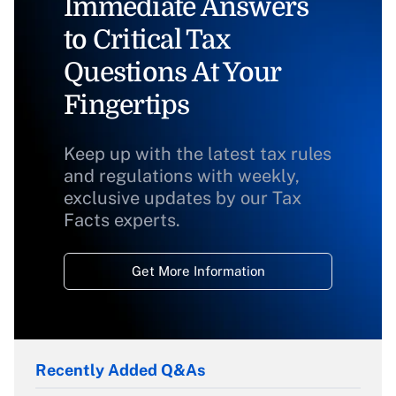
Immediate Answers
to Critical Tax
Questions At Your
Fingertips
Keep up with the latest tax rules
and regulations with weekly,
exclusive updates by our Tax
Facts experts.
Get More Information
Recently Added Q&As