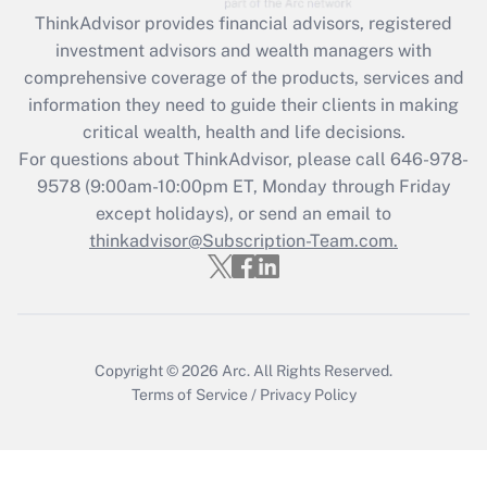
Recently Updated Q&As
ThinkAdvisor
provides financial advisors, registered
What is the CARES Act employee
investment advisors and wealth managers with
retention tax credit that was available
during 2020 and 2021?
comprehensive coverage of the products, services and
information they need to guide their clients in making
Get Answer
critical wealth, health and life decisions.
For questions about ThinkAdvisor, please call
646-978-
Recently Updated Q&As
9578
(9:00am-10:00pm ET, Monday through Friday
Who must file a return?
except holidays), or send an email to
thinkadvisor@Subscription-Team.com.
Get Answer
Copyright © 2026
Arc.
All Rights Reserved.
Terms of Service
/
Privacy Policy