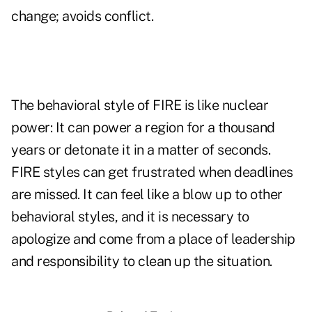
change; avoids conflict.
The behavioral style of FIRE is like nuclear
power: It can power a region for a thousand
years or detonate it in a matter of seconds.
FIRE styles can get frustrated when deadlines
are missed. It can feel like a blow up to other
behavioral styles, and it is necessary to
apologize and come from a place of leadership
and responsibility to clean up the situation.