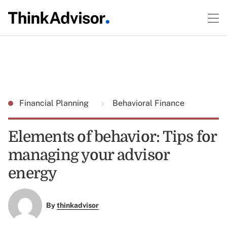
Financial Planning
Behavioral Finance
Elements of behavior: Tips for
managing your advisor
energy
By
thinkadvisor