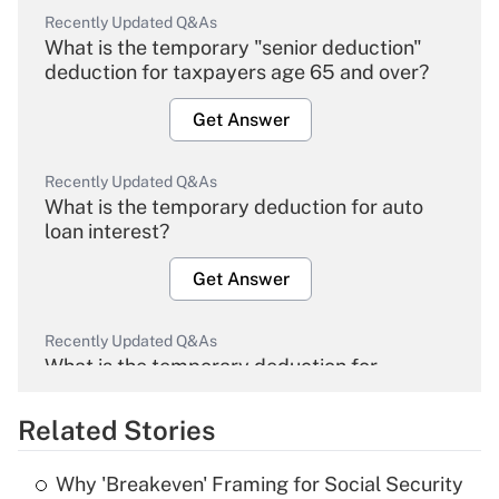
Recently Updated Q&As
What is the temporary "senior deduction"
deduction for taxpayers age 65 and over?
Get Answer
Recently Updated Q&As
What is the temporary deduction for auto
loan interest?
Get Answer
Recently Updated Q&As
What is the temporary deduction for
overtime income?
Related Stories
Get Answer
Why 'Breakeven' Framing for Social Security