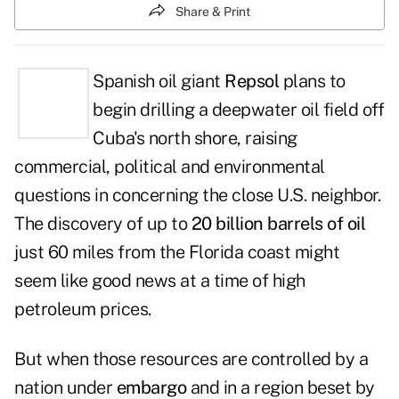
Share & Print
Spanish oil giant
Repsol
plans to
begin drilling a deepwater oil field off
Cuba's north shore, raising
commercial, political and environmental
questions in concerning the close U.S. neighbor.
The discovery of up to
20 billion barrels of oil
just 60 miles from the Florida coast might
seem like good news at a time of high
petroleum prices.
But when those resources are controlled by a
nation under
embargo
and in a region beset by