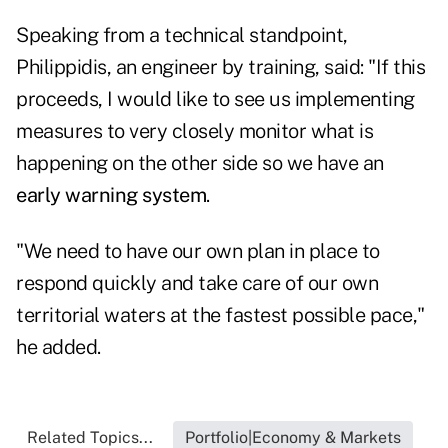
Speaking from a technical standpoint,
Philippidis, an engineer by training, said: "If this
proceeds, I would like to see us implementing
measures to very closely monitor what is
happening on the other side so we have an
early warning system
.
"We need to have our own plan in place to
respond quickly and take care of our own
territorial waters at the fastest possible pace,"
he added.
Related Topics...
Portfolio|Economy & Markets