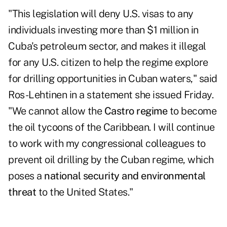
"This legislation will deny U.S. visas to any
individuals investing more than $1 million in
Cuba's petroleum sector, and makes it illegal
for any U.S. citizen to help the regime explore
for drilling opportunities in Cuban waters,"
said
Ros-Lehtinen in a statement
she issued Friday.
"We cannot allow the
Castro regime
to become
the oil tycoons of the Caribbean. I will continue
to work with my congressional colleagues to
prevent oil drilling by the Cuban regime, which
poses a
national security and environmental
threat
to the United States."