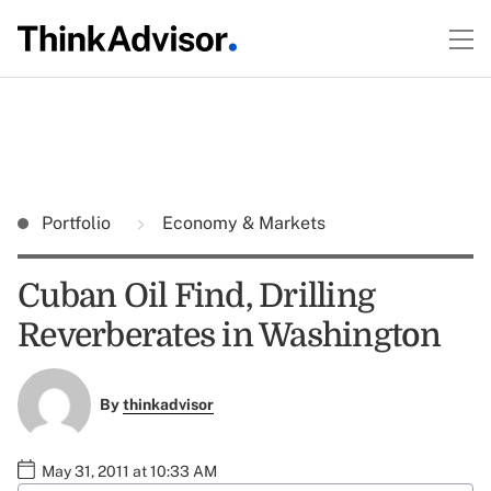
Portfolio
Economy & Markets
Cuban Oil Find, Drilling
Reverberates in Washington
By
thinkadvisor
May 31, 2011 at 10:33 AM