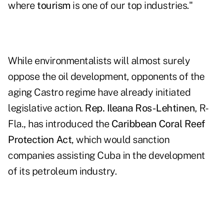
where
tourism
is one of our top industries."
While environmentalists will almost surely
oppose the oil development, opponents of the
aging Castro regime have already initiated
legislative action.
Rep. Ileana Ros-Lehtinen
, R-
Fla., has introduced the
Caribbean Coral Reef
Protection Act
, which would sanction
companies assisting Cuba in the development
of its petroleum industry.