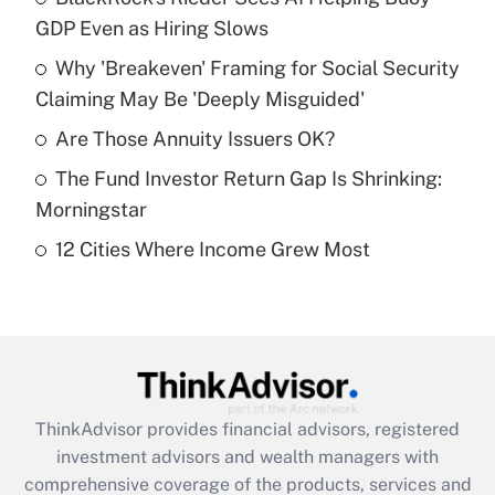
GDP Even as Hiring Slows
Get Answer
Why 'Breakeven' Framing for Social Security
Claiming May Be 'Deeply Misguided'
Recently Updated Q&As
What is a high deductible health plan for
Are Those Annuity Issuers OK?
purposes of an HSA?
The Fund Investor Return Gap Is Shrinking:
Get Answer
Morningstar
12 Cities Where Income Grew Most
Recently Updated Q&As
Are remote workers eligible for leave
under the Family and Medical Leave Act
(FMLA)?
Get Answer
ThinkAdvisor
provides financial advisors, registered
Recently Updated Q&As
investment advisors and wealth managers with
What is the CARES Act employee
comprehensive coverage of the products, services and
retention tax credit that was available