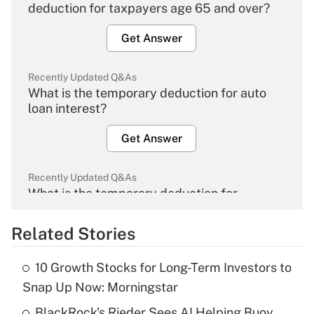
deduction for taxpayers age 65 and over?
Get Answer
Recently Updated Q&As
What is the temporary deduction for auto
loan interest?
Get Answer
Recently Updated Q&As
What is the temporary deduction for
overtime income?
Related Stories
Get Answer
10 Growth Stocks for Long-Term Investors to
Recently Updated Q&As
Snap Up Now: Morningstar
What is the temporary deduction for tip
income?
BlackRock's Rieder Sees AI Helping Buoy