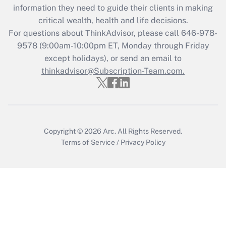
information they need to guide their clients in making
during 2020 and 2021?
critical wealth, health and life decisions.
Get Answer
For questions about ThinkAdvisor, please call
646-978-
9578
(9:00am-10:00pm ET, Monday through Friday
except holidays), or send an email to
Recently Updated Q&As
Who must file a return?
thinkadvisor@Subscription-Team.com.
Get Answer
Copyright © 2026
Arc.
All Rights Reserved.
Terms of Service
/
Privacy Policy