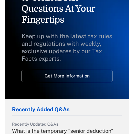
Questions At Your
Fingertips
Keep up with the latest tax rules
and regulations with weekly,
exclusive updates by our Tax
Facts experts.
Get More Information
Recently Added Q&As
Recently Updated Q&As
What is the temporary "senior deduction"