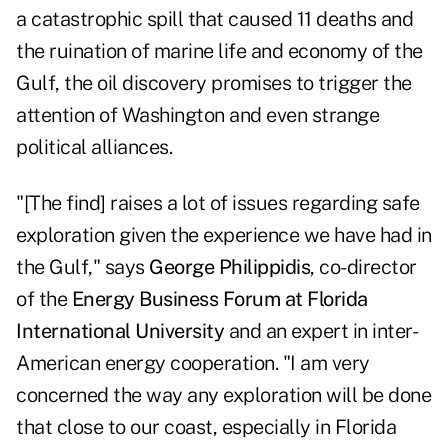
a catastrophic spill that caused 11 deaths and
the ruination of marine life and economy of the
Gulf, the oil discovery promises to trigger the
attention of Washington and even strange
political alliances.
"[The find] raises a lot of issues regarding safe
exploration given the experience we have had in
the Gulf," says
George Philippidis
, co-director
of the
Energy Business Forum at
Florida
International University
and an expert in inter-
American energy cooperation. "I am very
concerned the way any exploration will be done
that close to our coast, especially in Florida