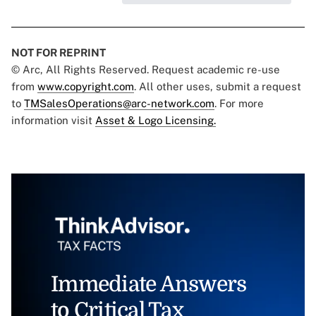
NOT FOR REPRINT
© Arc, All Rights Reserved. Request academic re-use
from
www.copyright.com
. All other uses, submit a request
to
TMSalesOperations@arc-network.com
. For more
information visit
Asset & Logo Licensing.
Immediate Answers
to Critical Tax