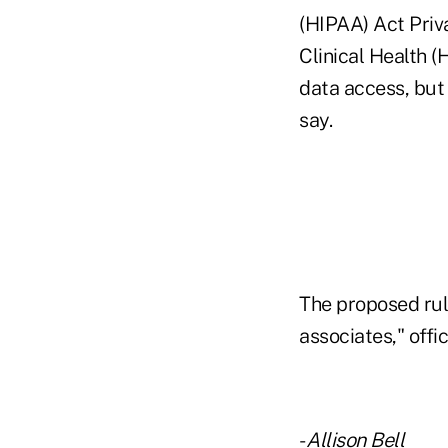
(HIPAA) Act Priv
Clinical Health 
data access, but 
say.
The proposed rul
associates," offic
-
Allison Bell