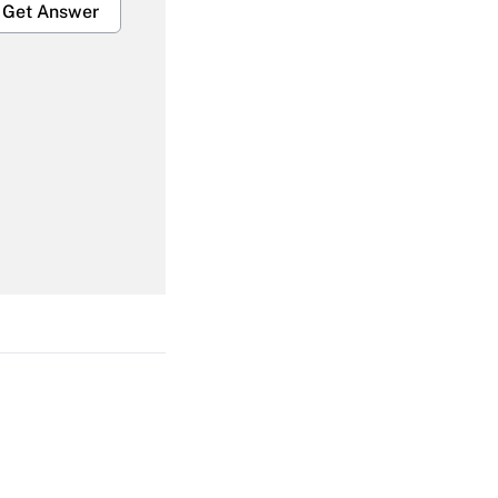
Get Answer
Get Answer
Get Answer
Get Answer