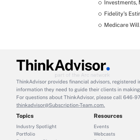
Investments, 
Fidelity's Es
Medicare Will 
ThinkAdvisor
provides financial advisors, registere
information they need to guide their clients in making 
For questions about ThinkAdvisor, please call
646-9
thinkadvisor@Subscription-Team.com.
Topics
Resources
Industry Spotlight
Events
Portfolio
Webcasts