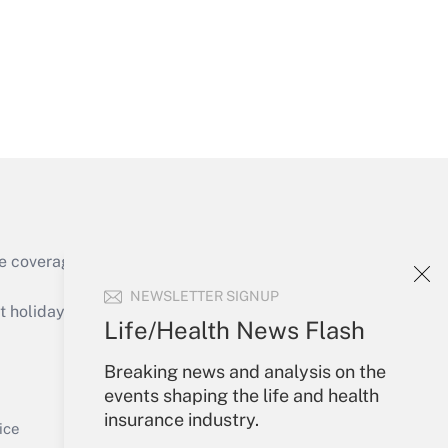
Get Answer
e coverage of the products, services and
Get Answer
NEWSLETTER SIGNUP
holidays), or send an email to
Life/Health News Flash
Your Account
Breaking news and analysis on the
events shaping the life and health
Sign In
insurance industry.
Get Answer
Create Account
ice