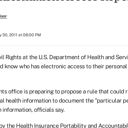
isor
 30, 2011 at 08:00 PM
vil Rights at the U.S. Department of Health and Ser
 know who has electronic access to their personal
hts office is preparing to propose a rule that could r
al health information to document the "particular p
 information, officials say.
by the Health Insurance Portability and Accountabil