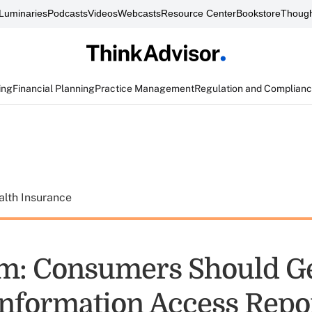
Luminaries
Podcasts
Videos
Webcasts
Resource Center
Bookstore
Though
ing
Financial Planning
Practice Management
Regulation and Complian
alth Insurance
m: Consumers Should G
Information Access Repo