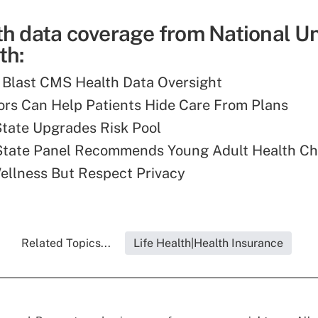
th data coverage from National U
th:
 Blast CMS Health Data Oversight
rs Can Help Patients Hide Care From Plans
tate Upgrades Risk Pool
State Panel Recommends Young Adult Health C
llness But Respect Privacy
Related Topics...
Life Health|Health Insurance