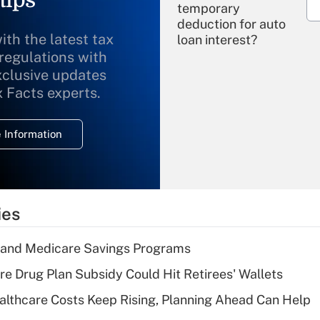
temporary
deduction for auto
ith the latest tax
loan interest?
 regulations with
xclusive updates
Recently Updated Q&As
What is the
x Facts experts.
temporary
deduction for
 Information
overtime income?
Recently Updated Q&As
What is the
temporary
ies
deduction for tip
income?
s and Medicare Savings Programs
Recently Updated Q&As
re Drug Plan Subsidy Could Hit Retirees' Wallets
What is a high
althcare Costs Keep Rising, Planning Ahead Can Help
deductible health
plan for purposes