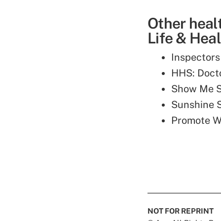
Other heal
Life & Heal
Inspectors
HHS: Docto
Show Me S
Sunshine 
Promote We
NOT FOR REPRINT