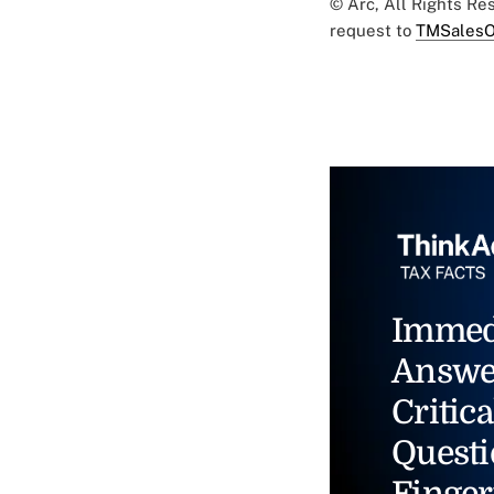
© Arc, All Rights R
request to
TMSalesO
Immed
Answe
Critica
Questi
Finger