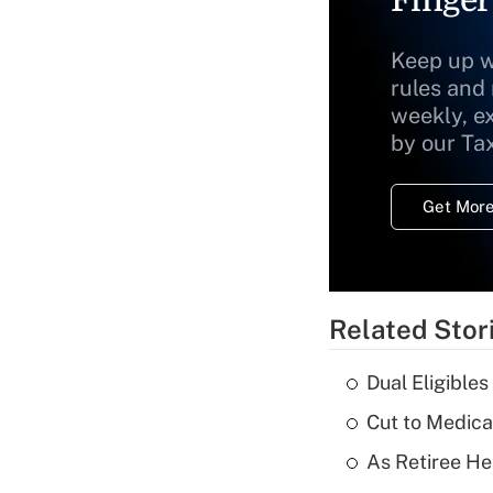
Keep up w
rules and
weekly, e
by our Ta
Get More
Related Stor
Dual Eligible
Cut to Medica
As Retiree He