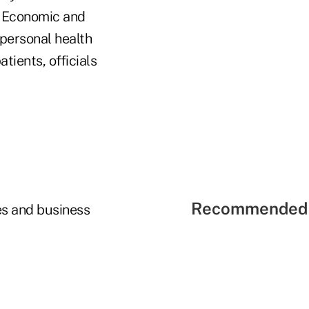
r Economic and
personal health
tients, officials
Recommended 
es and business