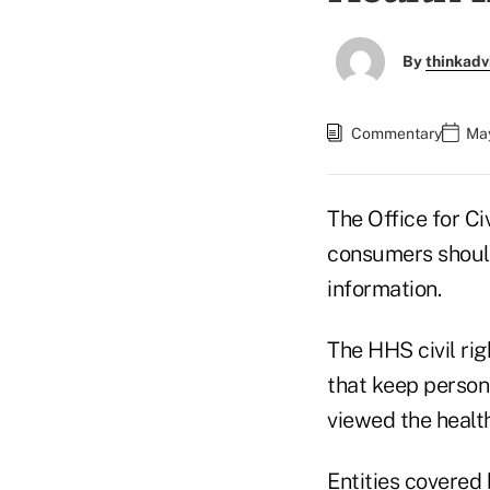
By
thinkadv
Commentary
May
The Office for Ci
consumers should
information.
The HHS civil rig
that keep person
viewed the health
Entities covered 