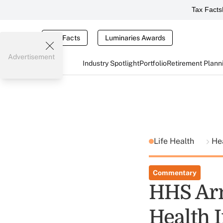
Tax Facts
Tax Facts
Luminaries Awards
Advertisement
Industry Spotlight
Portfolio
Retirement Plann
Life Health
He
Commentary
HHS Ar
Health 