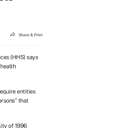
Share & Print
vices (HHS) says
 health
equire entities
ersons" that
ity of 1996