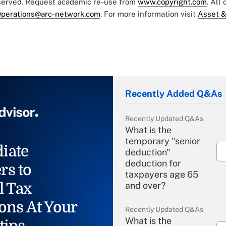
eserved. Request academic re-use from
www.copyright.com
. All
perations@arc-network.com
. For more information visit
Asset &
Recently Added Q&As
Recently Updated Q&As
What is the
temporary "senior
iate
deduction"
deduction for
rs to
taxpayers age 65
l Tax
and over?
ons At Your
Recently Updated Q&As
What is the
tips