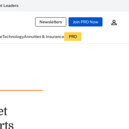
t Leaders
Newsletters
Join PRO Now
ce
Technology
Annuities & Insurance
PRO
et
rts