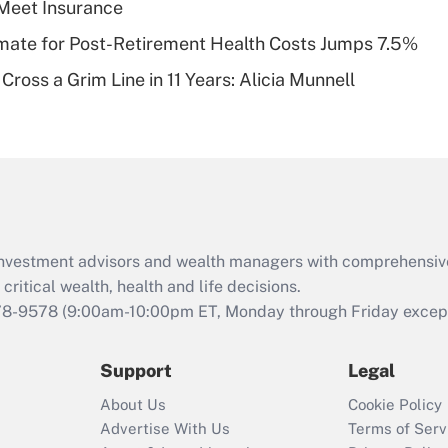
Meet Insurance
of an HSA?
timate for Post-Retirement Health Costs Jumps 7.5%
Recently Updated Q&As
Cross a Grim Line in 11 Years: Alicia Munnell
Are remote workers
eligible for leave
under the Family
and Medical Leave
Act (FMLA)?
Recently Updated Q&As
What is the CARES
d investment advisors and wealth managers with comprehensiv
Act employee
retention tax credit
critical wealth, health and life decisions.
that was available
78-9578
(9:00am-10:00pm ET, Monday through Friday except 
during 2020 and
2021?
Support
Legal
Recently Updated Q&As
About Us
Cookie Policy
Who must file a
Advertise With Us
Terms of Serv
return?