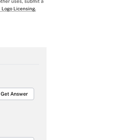
 other uses, submit a
 Logo Licensing.
Get Answer