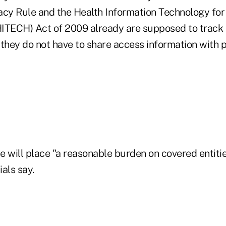
acy Rule and the Health Information Technology fo
(HITECH) Act of 2009 already are supposed to track 
they do not have to share access information with pa
e will place "a reasonable burden on covered entiti
ials say.