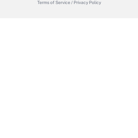
Terms of Service
/
Privacy Policy