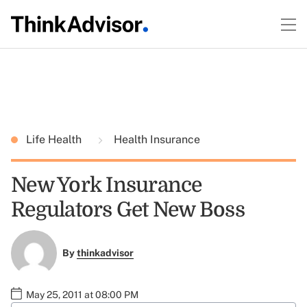
Life Health
Health Insurance
New York Insurance
Regulators Get New Boss
By
thinkadvisor
May 25, 2011 at 08:00 PM