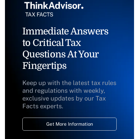
Immediate Answers
to Critical Tax
Questions At Your
Fingertips
Keep up with the latest tax rules
and regulations with weekly,
exclusive updates by our Tax
Facts experts.
Get More Information