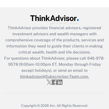
Get Answer
Recently Updated Q&As
ThinkAdvisor
provides financial advisors, registered
What is the CARES Act employee
investment advisors and wealth managers with
retention tax credit that was available
during 2020 and 2021?
comprehensive coverage of the products, services and
information they need to guide their clients in making
Get Answer
critical wealth, health and life decisions.
For questions about ThinkAdvisor, please call
646-978-
Recently Updated Q&As
9578
(9:00am-10:00pm ET, Monday through Friday
Who must file a return?
except holidays), or send an email to
thinkadvisor@Subscription-Team.com.
Get Answer
Copyright © 2026
Arc.
All Rights Reserved.