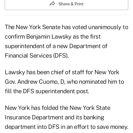
Share & Print
The New York Senate has voted unanimously to
confirm Benjamin Lawsky as the first
superintendent of a new Department of
Financial Services (DFS).
Lawsky has been chief of staff for New York
Gov. Andrew Cuomo, D, who nominated him to
fill the DFS superintendent post.
New York has folded the New York State
Insurance Department and its banking
department into DFS in an effort to save money.