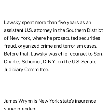
Lawsky spent more than five years as an
assistant U.S. attorney in the Southern District
of New York, where he prosecuted securities
fraud, organized crime and terrorism cases.
Before that, Lawsky was chief counsel to Sen.
Charles Schumer, D-N.Y., on the U.S. Senate
Judiciary Committee.
James Wrynn is New York state's insurance
superintendent.