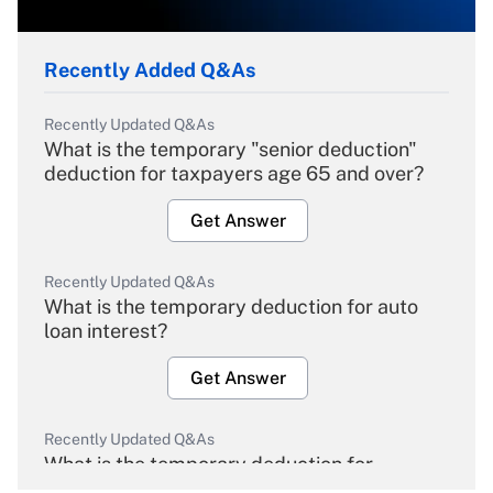
Recently Added Q&As
Recently Updated Q&As
What is the temporary "senior deduction"
deduction for taxpayers age 65 and over?
Get Answer
Recently Updated Q&As
What is the temporary deduction for auto
loan interest?
Get Answer
Recently Updated Q&As
What is the temporary deduction for
overtime income?