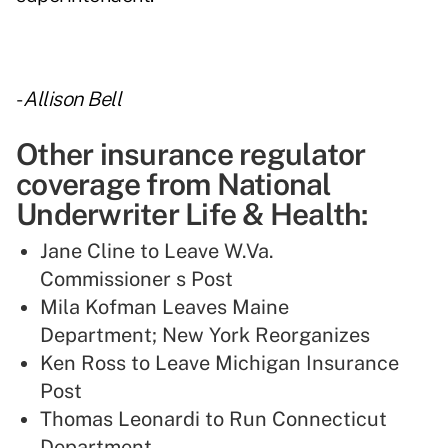
-
Allison Bell
Other insurance regulator
coverage from National
Underwriter Life & Health:
Jane Cline to Leave W.Va.
Commissioner s Post
Mila Kofman Leaves Maine
Department; New York Reorganizes
Ken Ross to Leave Michigan Insurance
Post
Thomas Leonardi to Run Connecticut
Department