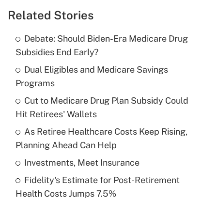
Related Stories
Get Answer
Debate: Should Biden-Era Medicare Drug
Recently Updated Q&As
Subsidies End Early?
What is the temporary deduction for tip
income?
Dual Eligibles and Medicare Savings
Programs
Get Answer
Cut to Medicare Drug Plan Subsidy Could
Hit Retirees' Wallets
Recently Updated Q&As
What is a high deductible health plan for
As Retiree Healthcare Costs Keep Rising,
purposes of an HSA?
Planning Ahead Can Help
Get Answer
Investments, Meet Insurance
Fidelity's Estimate for Post-Retirement
Recently Updated Q&As
Health Costs Jumps 7.5%
Are remote workers eligible for leave
under the Family and Medical Leave Act
(FMLA)?