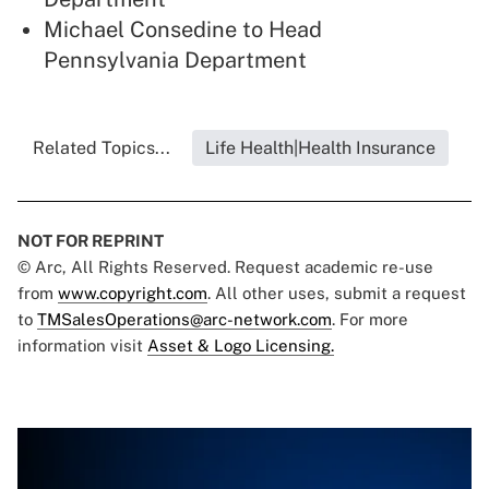
Michael Consedine to Head
Pennsylvania Department
Related Topics...
Life Health|Health Insurance
NOT FOR REPRINT
© Arc, All Rights Reserved. Request academic re-use
from
www.copyright.com
. All other uses, submit a request
to
TMSalesOperations@arc-network.com
. For more
information visit
Asset & Logo Licensing.