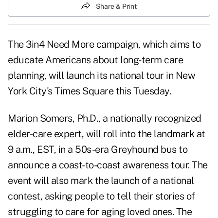
Share & Print
The 3in4 Need More campaign, which aims to
educate Americans about long-term care
planning, will launch its national tour in New
York City's Times Square this Tuesday.
Marion Somers, Ph.D., a nationally recognized
elder-care expert, will roll into the landmark at
9 a.m., EST, in a 50s-era Greyhound bus to
announce a coast-to-coast awareness tour. The
event will also mark the launch of a national
contest, asking people to tell their stories of
struggling to care for aging loved ones. The