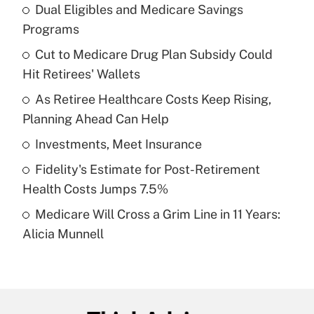
Dual Eligibles and Medicare Savings
Recently Updated Q&As
Programs
What is the temporary deduction for tip
income?
Cut to Medicare Drug Plan Subsidy Could
Hit Retirees' Wallets
Get Answer
As Retiree Healthcare Costs Keep Rising,
Planning Ahead Can Help
Recently Updated Q&As
What is a high deductible health plan for
Investments, Meet Insurance
purposes of an HSA?
Fidelity's Estimate for Post-Retirement
Get Answer
Health Costs Jumps 7.5%
Medicare Will Cross a Grim Line in 11 Years:
Recently Updated Q&As
Alicia Munnell
Are remote workers eligible for leave
under the Family and Medical Leave Act
(FMLA)?
Get Answer