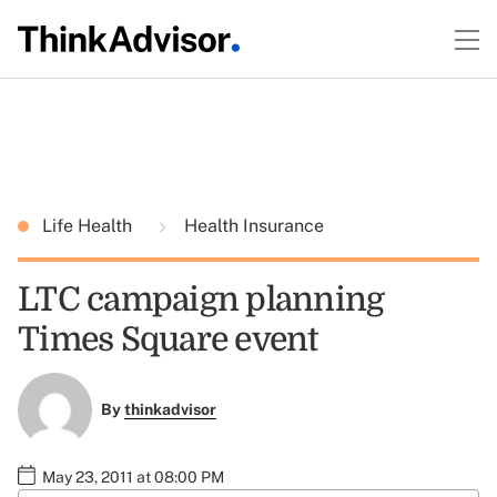
Life Health
Health Insurance
LTC campaign planning
Times Square event
By
thinkadvisor
May 23, 2011 at 08:00 PM