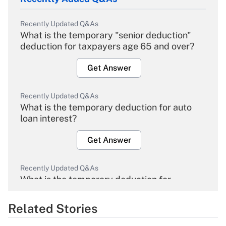
Recently Updated Q&As
What is the temporary "senior deduction"
deduction for taxpayers age 65 and over?
Get Answer
Recently Updated Q&As
What is the temporary deduction for auto
loan interest?
Get Answer
Recently Updated Q&As
What is the temporary deduction for
overtime income?
Related Stories
Get Answer