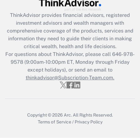
Recently Updated Q&As
ThinkAdvisor
provides financial advisors, registered
What is the CARES Act employee
investment advisors and wealth managers with
retention tax credit that was available
during 2020 and 2021?
comprehensive coverage of the products, services and
information they need to guide their clients in making
Get Answer
critical wealth, health and life decisions.
For questions about ThinkAdvisor, please call
646-978-
Recently Updated Q&As
9578
(9:00am-10:00pm ET, Monday through Friday
Who must file a return?
except holidays), or send an email to
thinkadvisor@Subscription-Team.com.
Get Answer
Copyright © 2026
Arc.
All Rights Reserved.
Terms of Service
/
Privacy Policy