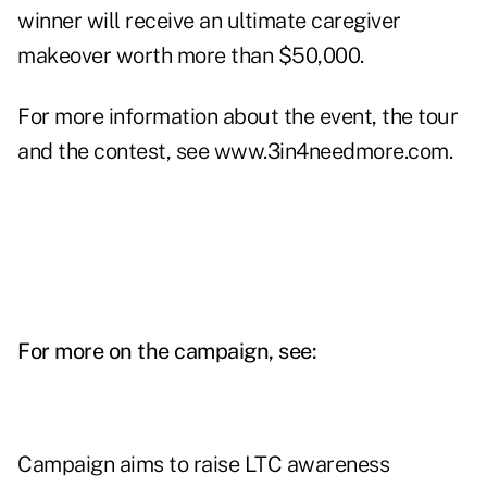
winner will receive an ultimate caregiver
makeover worth more than $50,000.
For more information about the event, the tour
and the contest, see
www.3in4needmore.com
.
For more on the campaign, see:
Campaign aims to raise LTC awareness