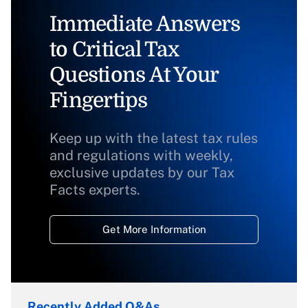
Immediate Answers
to Critical Tax
Questions At Your
Fingertips
Keep up with the latest tax rules
and regulations with weekly,
exclusive updates by our Tax
Facts experts.
Get More Information
Recently Added Q&As