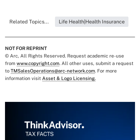
Related Topics...
Life Health|Health Insurance
NOT FOR REPRINT
© Arc, All Rights Reserved. Request academic re-use
from
www.copyright.com
. All other uses, submit a request
to
TMSalesOperations@arc-network.com
. For more
information visit
Asset & Logo Licensing.