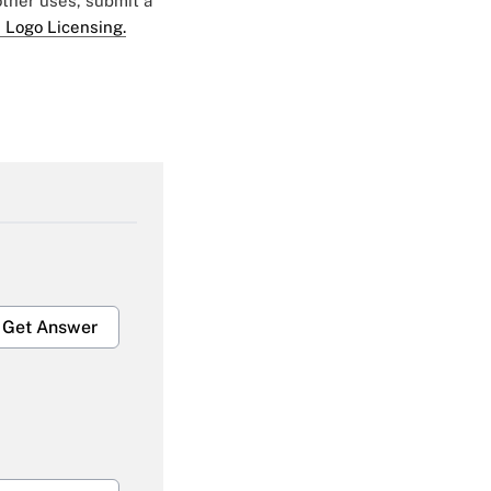
 other uses, submit a
 Logo Licensing.
Get Answer