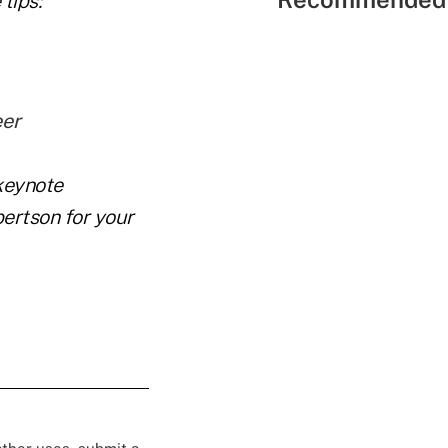
tips:
eer
keynote
ertson for your