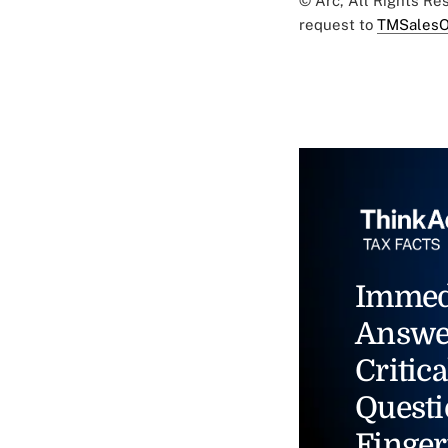
© Arc, All Rights R
request to
TMSalesO
Immed
Answe
Critica
Questi
Finger