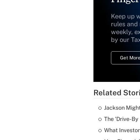
Keep up w
rules and
weekly, e
by our Ta
Get More
Related Stor
Jackson Might
The 'Drive-By
What Investor