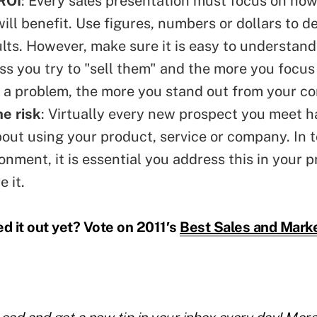
ROI
: Every sales presentation must focus on ho
ill benefit. Use figures, numbers or dollars to 
ults. However, make sure it is easy to understan
ess you try to "sell them" and the more you focus
 a problem, the more you stand out from your co
e risk
: Virtually every new prospect you meet 
out using your product, service or company. In 
onment, it is essential you address this in your p
e it.
 it out yet? Vote on 2011′s
Best Sales and Marke