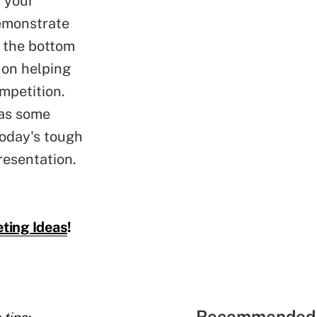
w your
demonstrate
d the bottom
 on helping
mpetition.
has some
today's tough
resentation.
ting Ideas
!
Recommended 