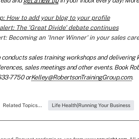
Lead and
get a new tip
in your inbox every day! More 
p: How to add your blog to your profile
alert: The 'Great Divide' debate continues
ert: Becoming an 'Inner Winner' in your sales car
 conducts sales training workshops and delivering 
erences, sales meetings and other events. Book Rob
633-7750 or
Kelley@RobertsonTrainingGroup.com
.
Related Topics...
Life Health|Running Your Business