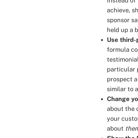
Instead of 
achieve, s
sponsor sa
held up a b
Use
third-
formula co
testimonial
particular
prospect a 
similar to 
Change yo
about the 
your custo
about
the