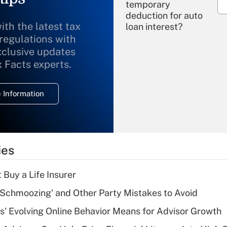
temporary
deduction for auto
ith the latest tax
loan interest?
 regulations with
xclusive updates
Recently Updated Q&As
What is the
x Facts experts.
temporary
deduction for
 Information
overtime income?
Recently Updated Q&As
What is the
temporary
ies
deduction for tip
income?
 Buy a Life Insurer
Recently Updated Q&As
 Schmoozing' and Other Party Mistakes to Avoid
What is a high
s' Evolving Online Behavior Means for Advisor Growth
deductible health
plan for purposes