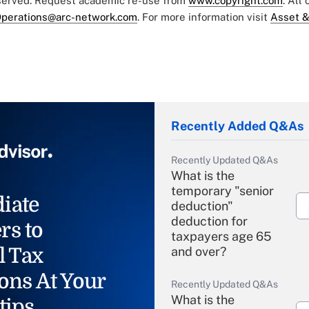
eserved. Request academic re-use from
www.copyright.com
. All
perations@arc-network.com
. For more information visit
Asset &
Recently Added Q&As
Recently Updated Q&As
What is the
temporary "senior
iate
deduction"
deduction for
rs to
taxpayers age 65
l Tax
and over?
ons At Your
Recently Updated Q&As
What is the
tips