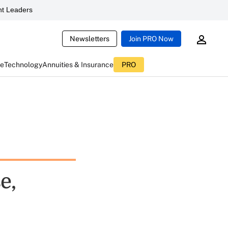
t Leaders
Newsletters
Join PRO Now
ce
Technology
Annuities & Insurance
PRO
e,