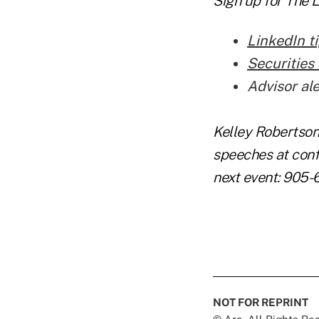
Sign up for
The 
LinkedIn ti
Securities 
Advisor al
Kelley Robertson
speeches at conf
next event: 905-
NOT FOR REPRINT