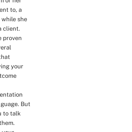
m or her
nt to, a
 while she
 client.
e proven
veral
that
wing your
outcome
sentation
anguage. But
 to talk
 them.