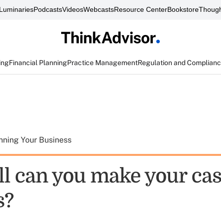
Luminaries
Podcasts
Videos
Webcasts
Resource Center
Bookstore
Though
ing
Financial Planning
Practice Management
Regulation and Complian
nning Your Business
l can you make your cas
s?