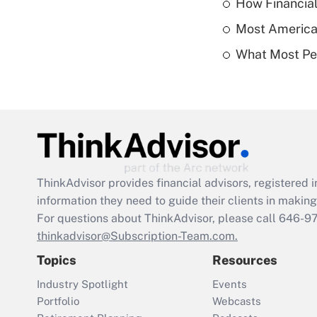
How Financial
Most American
What Most Pe
ThinkAdvisor
provides financial advisors, registere
information they need to guide their clients in making 
For questions about ThinkAdvisor, please call
646-9
thinkadvisor@Subscription-Team.com.
Topics
Resources
Industry Spotlight
Events
Portfolio
Webcasts