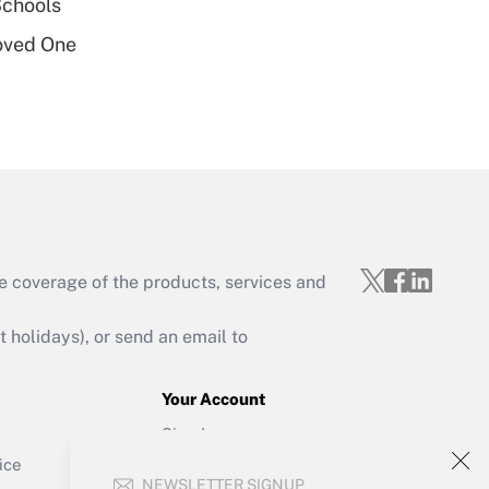
Schools
oved One
Get Answer
e coverage of the products, services and
Get Answer
holidays), or send an email to
Your Account
Sign In
Get Answer
Create Account
ice
NEWSLETTER SIGNUP
Forgot Password