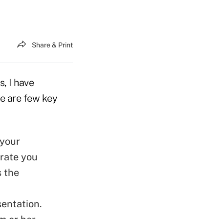
Share & Print
, I have
re are few key
 your
trate you
s the
sentation.