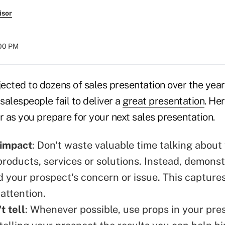
isor
:00 PM
cted to dozens of sales presentation over the years
alespeople fail to deliver a
great presentation
. He
r as you prepare for your next sales presentation.
 impact
: Don't waste valuable time talking about
roducts, services or solutions. Instead, demons
 your prospect's concern or issue. This capture
attention.
t tell
: Whenever possible, use props in your pre