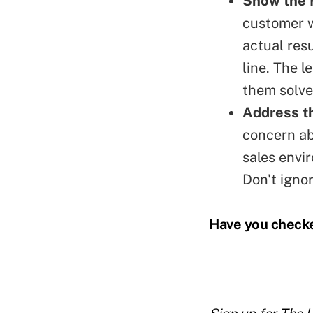
Show the 
customer w
actual res
line. The l
them solve
Address th
concern ab
sales envir
Don't ignor
Have you checked