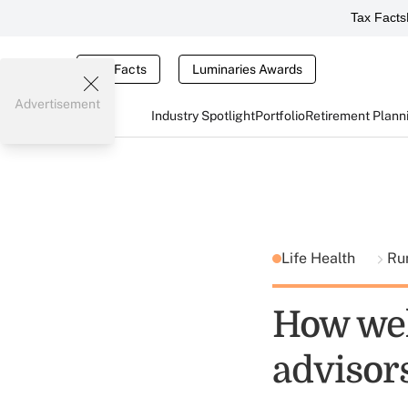
Tax Facts
Tax Facts
Luminaries Awards
Advertisement
Industry Spotlight
Portfolio
Retirement Plann
Life Health
Ru
How wel
advisor