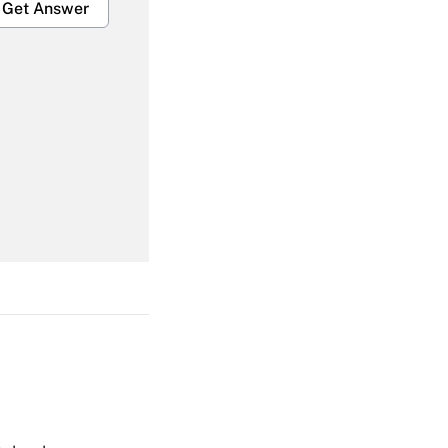
Get Answer
Get Answer
Get Answer
Get Answer