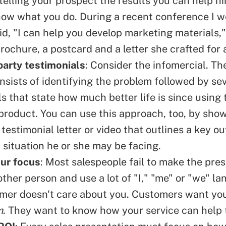
telling your prospect the results you can help hi
how what you do. During a recent conference I we
id, "I can help you develop marketing materials,"
rochure, a postcard and a letter she crafted for a
party testimonials
: Consider the
infomercial
. Th
nsists of identifying the problem followed by se
s that state how much better life is since using 
 product. You can use this approach, too, by sho
testimonial letter or video that outlines a key 
a situation he or she may be facing.
ur focus
: Most salespeople fail to make the pre
other person and use a lot of "I," "me" or "we" l
mer doesn't care about you. Customers want you
m
. They want to know how your service can help