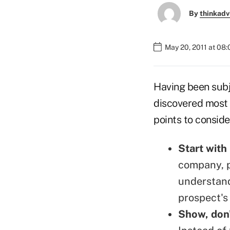
By
thinkadv
May 20, 2011 at 08
Having been subje
discovered most s
points to conside
Start with
company, p
understand
prospect's 
Show, don'