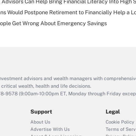
 Advisors Can Help Bring Financial Literacy Into High 
of an HSA?
s Would Postpone Retirement to Financially Help a L
Recently Updated Q&As
ople Get Wrong About Emergency Savings
Are remote workers
eligible for leave
under the Family
and Medical Leave
Act (FMLA)?
Recently Updated Q&As
What is the CARES
d investment advisors and wealth managers with comprehensiv
Act employee
retention tax credit
critical wealth, health and life decisions.
that was available
78-9578
(9:00am-10:00pm ET, Monday through Friday except 
during 2020 and
2021?
Support
Legal
Recently Updated Q&As
About Us
Cookie Policy
Who must file a
Advertise With Us
Terms of Serv
return?