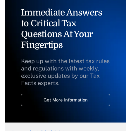
Immediate Answers
to Critical Tax
Questions At Your
Fingertips
Keep up with the latest tax rules
and regulations with weekly,
exclusive updates by our Tax
Facts experts.
Get More Information