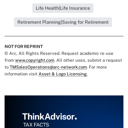
Life Health|Life Insurance
Retirement Planning|Saving for Retirement
NOT FOR REPRINT
© Arc, All Rights Reserved. Request academic re-use
from
www.copyright.com
. All other uses, submit a request
to
TMSalesOperations@arc-network.com
. For more
information visit
Asset & Logo Licensing.