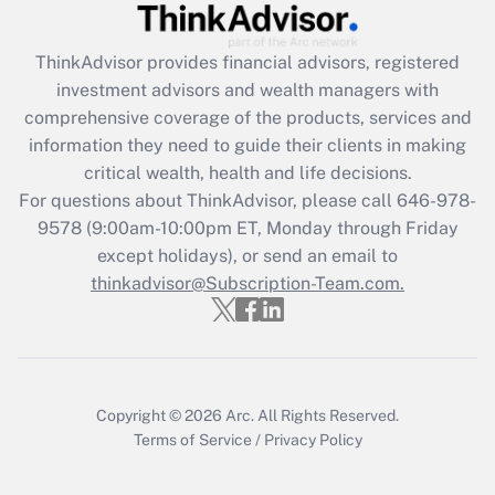
Recently Updated Q&As
ThinkAdvisor
provides financial advisors, registered
What is the CARES Act employee
investment advisors and wealth managers with
retention tax credit that was available
during 2020 and 2021?
comprehensive coverage of the products, services and
information they need to guide their clients in making
Get Answer
critical wealth, health and life decisions.
For questions about ThinkAdvisor, please call
646-978-
Recently Updated Q&As
9578
(9:00am-10:00pm ET, Monday through Friday
Who must file a return?
except holidays), or send an email to
thinkadvisor@Subscription-Team.com.
Get Answer
Copyright © 2026
Arc.
All Rights Reserved.
Terms of Service
/
Privacy Policy