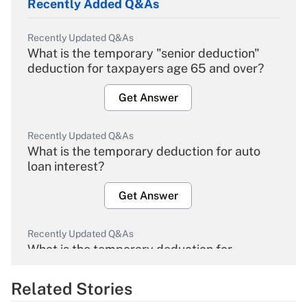
Recently Added Q&As
Recently Updated Q&As
What is the temporary "senior deduction"
deduction for taxpayers age 65 and over?
Get Answer
Recently Updated Q&As
What is the temporary deduction for auto
loan interest?
Get Answer
Recently Updated Q&As
What is the temporary deduction for
overtime income?
Related Stories
Get Answer