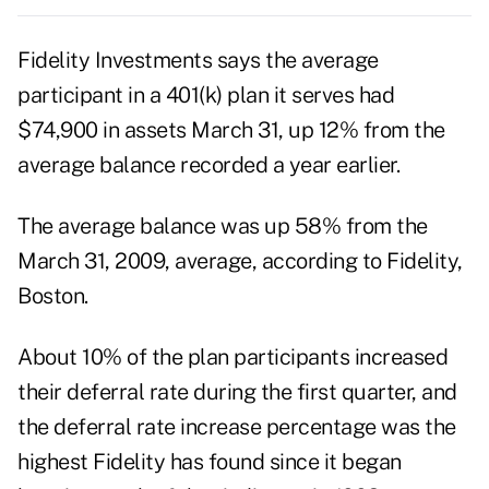
Fidelity Investments says the average
participant in a 401(k) plan it serves had
$74,900 in assets March 31, up 12% from the
average balance recorded a year earlier.
The average balance was up 58% from the
March 31, 2009, average, according to Fidelity,
Boston.
About 10% of the plan participants increased
their deferral rate during the first quarter, and
the deferral rate increase percentage was the
highest Fidelity has found since it began