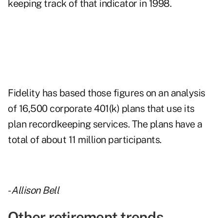
keeping track of that indicator in 1998.
Fidelity has based those figures on an analysis
of 16,500 corporate 401(k) plans that use its
plan recordkeeping services. The plans have a
total of about 11 million participants.
-
Allison Bell
Other retirement trends