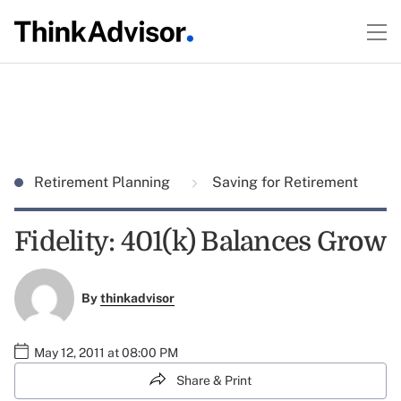
Retirement Planning
Saving for Retirement
Fidelity: 401(k) Balances Grow
By
thinkadvisor
May 12, 2011 at 08:00 PM
Share & Print