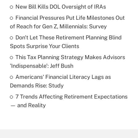
New Bill Kills DOL Oversight of IRAs
Recently Updated Q&As
Financial Pressures Put Life Milestones Out
What is the temporary deduction for tip
income?
of Reach for Gen Z, Millennials: Survey
Don't Let These Retirement Planning Blind
Get Answer
Spots Surprise Your Clients
Recently Updated Q&As
This Tax Planning Strategy Makes Advisors
What is a high deductible health plan for
'Indispensable': Jeff Bush
purposes of an HSA?
Americans' Financial Literacy Lags as
Get Answer
Demands Rise: Study
7 Trends Affecting Retirement Expectations
Recently Updated Q&As
— and Reality
Are remote workers eligible for leave
under the Family and Medical Leave Act
(FMLA)?
Get Answer