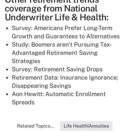
coverage from National
Underwriter Life & Health:
Survey: Americans Prefer Long-Term
Growth and Guarantees to Alternatives
Study: Boomers aren't Pursuing Tax-
Advantaged Retirement Saving
Strategies
Survey: Retirement Saving Drops
Retirement Data: Insurance Ignorance;
Disappearing Savings
Aon Hewitt: Automatic Enrollment
Spreads
Related Topics...
Life Health|Annuities