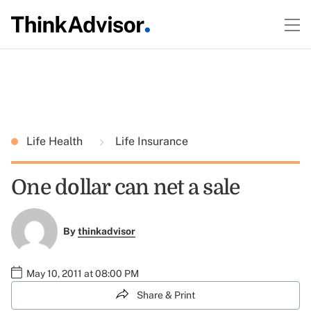
Life Health
Life Insurance
One dollar can net a sale
By
thinkadvisor
May 10, 2011 at 08:00 PM
Share & Print