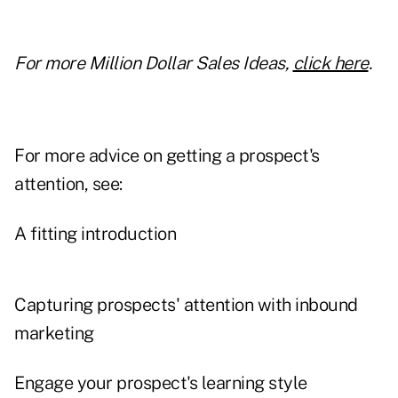
For more Million Dollar Sales Ideas,
click here
.
For more advice on getting a prospect's
attention, see:
A fitting introduction
Capturing prospects' attention with inbound
marketing
Engage your prospect's learning style