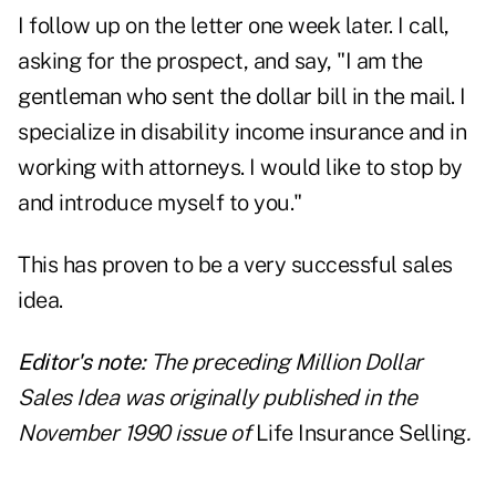
I follow up on the letter one week later. I call,
asking for the prospect, and say, "I am the
gentleman who sent the dollar bill in the mail. I
specialize in
disability income insurance
and in
working with attorneys. I would like to stop by
and introduce myself to you."
This has proven to be a very successful sales
idea.
Editor's note:
The preceding Million Dollar
Sales Idea was originally published in the
November 1990 issue of
Life Insurance Selling
.