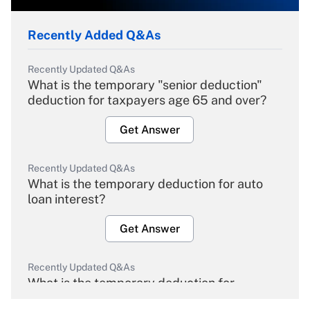
Recently Added Q&As
Recently Updated Q&As
What is the temporary "senior deduction"
deduction for taxpayers age 65 and over?
Get Answer
Recently Updated Q&As
What is the temporary deduction for auto
loan interest?
Get Answer
Recently Updated Q&As
What is the temporary deduction for
overtime income?