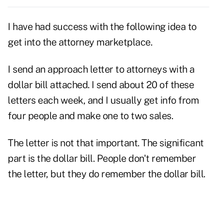
I have had success with the following idea to
get into the
attorney
marketplace.
I send an approach letter to attorneys with a
dollar bill attached. I send about 20 of these
letters each week, and I usually get info from
four people and make one to two sales.
The letter is not that important. The significant
part is the dollar bill. People don't remember
the letter, but they do remember the dollar bill.