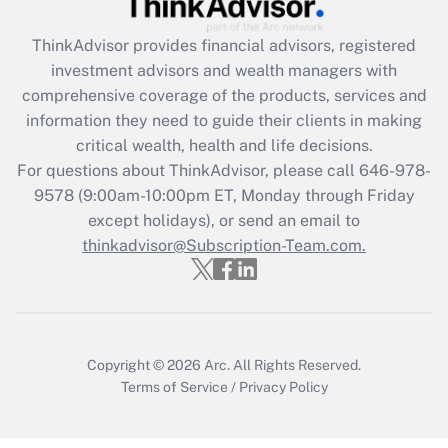
Get Answer
ThinkAdvisor
provides financial advisors, registered
investment advisors and wealth managers with
Recently Updated Q&As
comprehensive coverage of the products, services and
What is the CARES Act employee
information they need to guide their clients in making
retention tax credit that was available
critical wealth, health and life decisions.
during 2020 and 2021?
For questions about ThinkAdvisor, please call
646-978-
Get Answer
9578
(9:00am-10:00pm ET, Monday through Friday
except holidays), or send an email to
thinkadvisor@Subscription-Team.com.
Recently Updated Q&As
Who must file a return?
Get Answer
Copyright © 2026
Arc.
All Rights Reserved.
Terms of Service
/
Privacy Policy