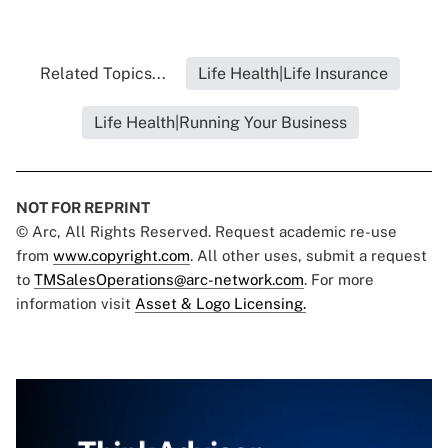
Related Topics...
Life Health|Life Insurance
Life Health|Running Your Business
NOT FOR REPRINT
© Arc, All Rights Reserved. Request academic re-use
from
www.copyright.com
. All other uses, submit a request
to
TMSalesOperations@arc-network.com
. For more
information visit
Asset & Logo Licensing.