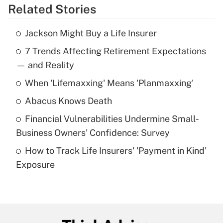
Related Stories
Get Answer
Jackson Might Buy a Life Insurer
Recently Updated Q&As
7 Trends Affecting Retirement Expectations
What is the temporary deduction for tip
income?
— and Reality
When 'Lifemaxxing' Means 'Planmaxxing'
Get Answer
Abacus Knows Death
Recently Updated Q&As
Financial Vulnerabilities Undermine Small-
What is a high deductible health plan for
Business Owners' Confidence: Survey
purposes of an HSA?
How to Track Life Insurers' 'Payment in Kind'
Get Answer
Exposure
Recently Updated Q&As
Are remote workers eligible for leave
under the Family and Medical Leave Act
(FMLA)?