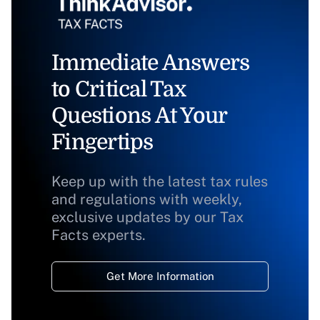
Immediate Answers
to Critical Tax
Questions At Your
Fingertips
Keep up with the latest tax rules
and regulations with weekly,
exclusive updates by our Tax
Facts experts.
Get More Information