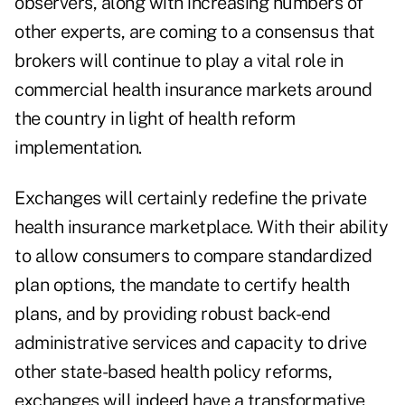
observers, along with increasing numbers of
other experts, are coming to a consensus that
brokers will continue to play a vital role in
commercial health insurance markets around
the country in light of health reform
implementation.
Exchanges will certainly redefine the private
health insurance marketplace. With their ability
to allow consumers to compare standardized
plan options, the mandate to certify health
plans, and by providing robust back-end
administrative services and capacity to drive
other state-based health policy reforms,
exchanges will indeed have a transformative