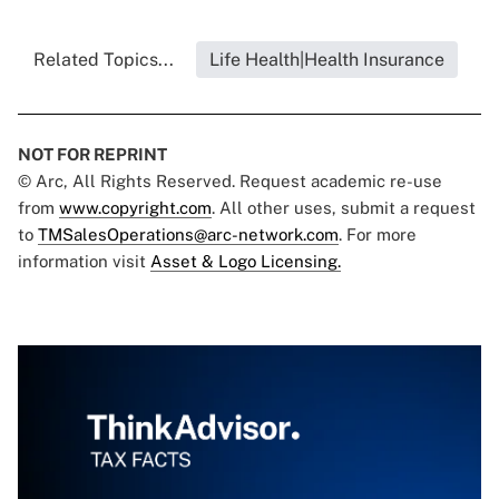
Related Topics...
Life Health|Health Insurance
NOT FOR REPRINT
© Arc, All Rights Reserved. Request academic re-use
from
www.copyright.com
. All other uses, submit a request
to
TMSalesOperations@arc-network.com
. For more
information visit
Asset & Logo Licensing.