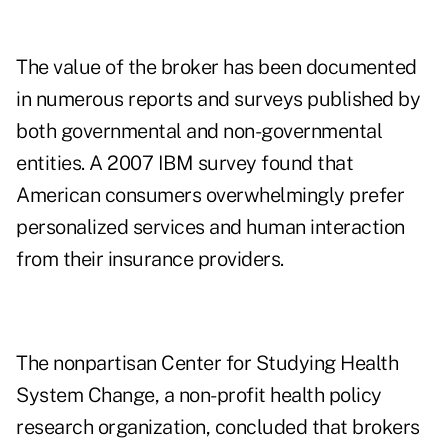
The value of the broker has been documented
in numerous reports and surveys published by
both governmental and non-governmental
entities. A 2007 IBM survey found that
American consumers overwhelmingly prefer
personalized services and human interaction
from their insurance providers.
The nonpartisan Center for Studying Health
System Change, a non-profit health policy
research organization, concluded that brokers