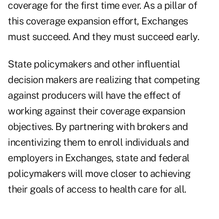
coverage for the first time ever. As a pillar of
this coverage expansion effort, Exchanges
must succeed. And they must succeed early.
State policymakers and other influential
decision makers are realizing that competing
against producers will have the effect of
working against their coverage expansion
objectives. By partnering with brokers and
incentivizing them to enroll individuals and
employers in Exchanges, state and federal
policymakers will move closer to achieving
their goals of access to health care for all.