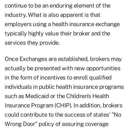
continue to be an enduring element of the
industry. What is also apparent is that
employers using a health insurance exchange
typically highly value their broker and the
services they provide.
Once Exchanges are established, brokers may
actually be presented with new opportunities
in the form of incentives to enroll qualified
individuals in public health insurance programs
such as Medicaid or the Children's Health
Insurance Program (CHIP). In addition, brokers
could contribute to the success of states' "No
Wrong Door" policy of assuring coverage