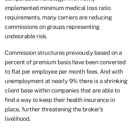
implemented minimum medical loss ratio
requirements, many carriers are reducing
commissions on groups representing
undesirable risk.
Commission structures previously based on a
percent of premium basis have been converted
to flat per employee per month fees. And with
unemployment at nearly 9% there is a shrinking
client base within companies that are able to
find a way to keep their health insurance in
place, further threatening the broker's
livelihood.