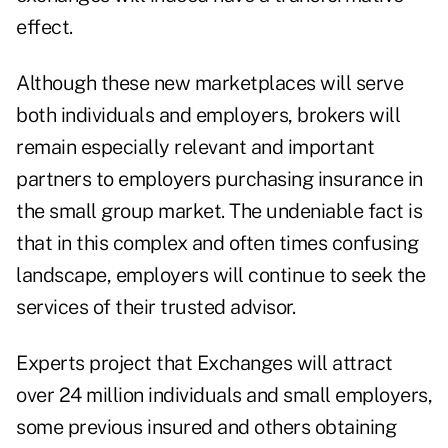
effect.
Although these new marketplaces will serve
both individuals and employers, brokers will
remain especially relevant and important
partners to employers purchasing insurance in
the small group market. The undeniable fact is
that in this complex and often times confusing
landscape, employers will continue to seek the
services of their trusted advisor.
Experts project that Exchanges will attract
over 24 million individuals and small employers,
some previous insured and others obtaining