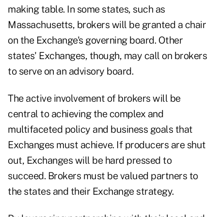
making table. In some states, such as
Massachusetts, brokers will be granted a chair
on the Exchange's governing board. Other
states' Exchanges, though, may call on brokers
to serve on an advisory board.
The active involvement of brokers will be
central to achieving the complex and
multifaceted policy and business goals that
Exchanges must achieve. If producers are shut
out, Exchanges will be hard pressed to
succeed. Brokers must be valued partners to
the states and their Exchange strategy.