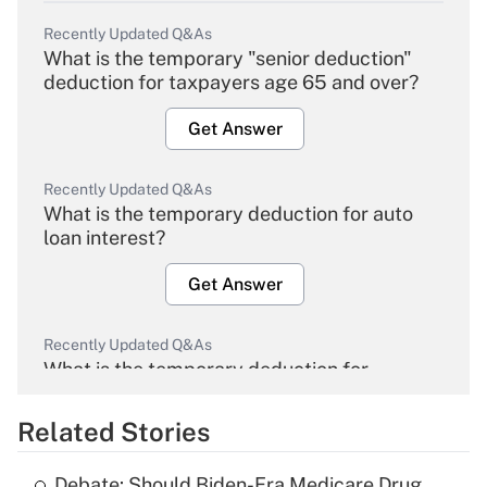
Recently Updated Q&As
What is the temporary "senior deduction"
deduction for taxpayers age 65 and over?
Get Answer
Recently Updated Q&As
What is the temporary deduction for auto
loan interest?
Get Answer
Recently Updated Q&As
What is the temporary deduction for
overtime income?
Related Stories
Get Answer
Debate: Should Biden-Era Medicare Drug