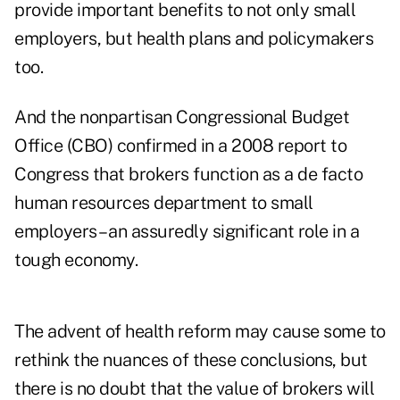
provide important benefits to not only small
employers, but health plans and policymakers
too.
And the nonpartisan Congressional Budget
Office (CBO) confirmed in a 2008 report to
Congress that brokers function as a de facto
human resources department to small
employers – an assuredly significant role in a
tough economy.
The advent of health reform may cause some to
rethink the nuances of these conclusions, but
there is no doubt that the value of brokers will