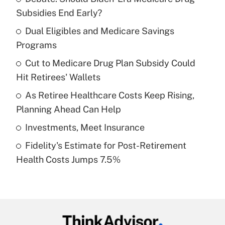
Recently Updated Q&As
Subsidies End Early?
What is the temporary deduction for tip
income?
Dual Eligibles and Medicare Savings
Programs
Get Answer
Cut to Medicare Drug Plan Subsidy Could
Hit Retirees' Wallets
Recently Updated Q&As
What is a high deductible health plan for
As Retiree Healthcare Costs Keep Rising,
purposes of an HSA?
Planning Ahead Can Help
Get Answer
Investments, Meet Insurance
Fidelity's Estimate for Post-Retirement
Recently Updated Q&As
Health Costs Jumps 7.5%
Are remote workers eligible for leave
under the Family and Medical Leave Act
(FMLA)?
Get Answer