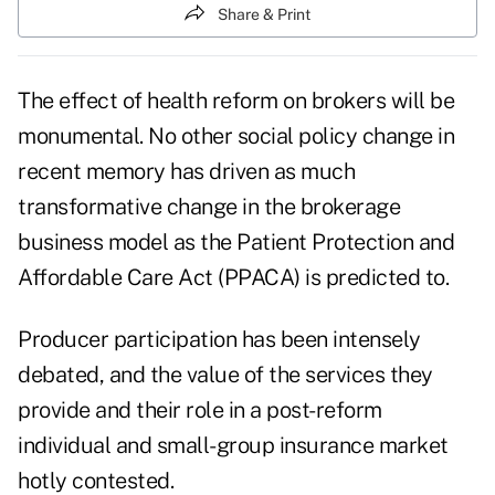
Share & Print
The effect of health reform on brokers will be
monumental. No other social policy change in
recent memory has driven as much
transformative change in the brokerage
business model as the Patient Protection and
Affordable Care Act (PPACA) is predicted to.
Producer participation has been intensely
debated, and the value of the services they
provide and their role in a post-reform
individual and small-group insurance market
hotly contested.