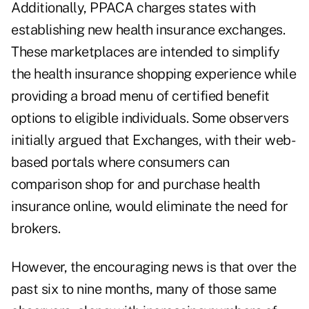
Additionally, PPACA charges states with
establishing new health insurance exchanges.
These marketplaces are intended to simplify
the health insurance shopping experience while
providing a broad menu of certified benefit
options to eligible individuals. Some observers
initially argued that Exchanges, with their web-
based portals where consumers can
comparison shop for and purchase health
insurance online, would eliminate the need for
brokers.
However, the encouraging news is that over the
past six to nine months, many of those same