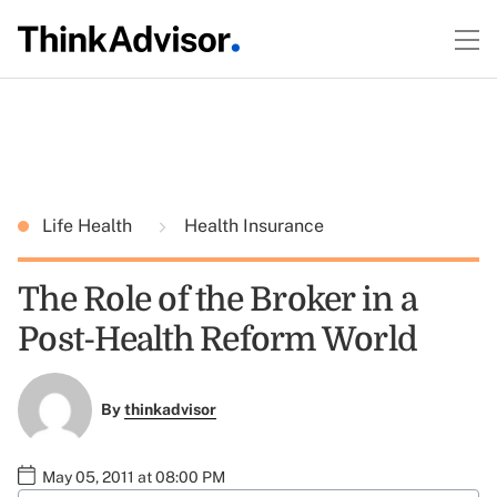
Life Health
Health Insurance
The Role of the Broker in a
Post-Health Reform World
By
thinkadvisor
May 05, 2011 at 08:00 PM