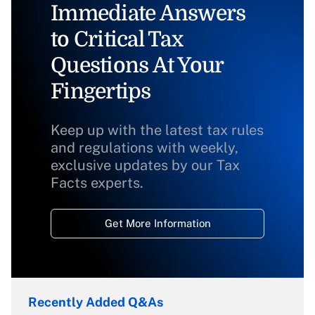
Immediate Answers
to Critical Tax
Questions At Your
Fingertips
Keep up with the latest tax rules
and regulations with weekly,
exclusive updates by our Tax
Facts experts.
Get More Information
Recently Added Q&As