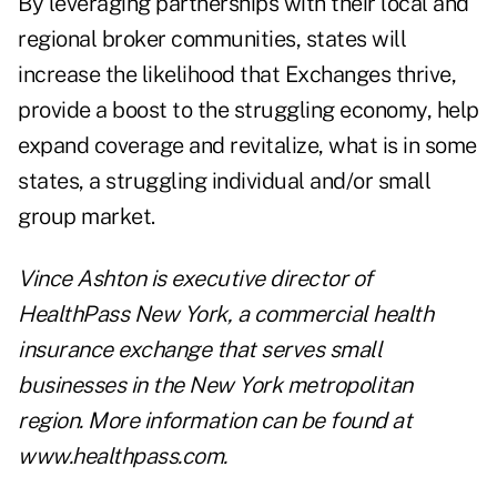
By leveraging partnerships with their local and
regional broker communities, states will
increase the likelihood that Exchanges thrive,
provide a boost to the struggling economy, help
expand coverage and revitalize, what is in some
states, a struggling individual and/or small
group market.
Vince Ashton
is executive director of
HealthPass New York, a commercial health
insurance exchange that serves small
businesses in the New York metropolitan
region. More information can be found at
www.healthpass.com
.