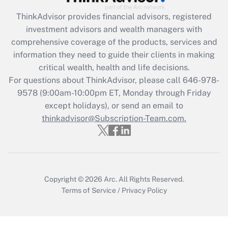
Recently Updated Q&As
ThinkAdvisor
provides financial advisors, registered
What is the CARES Act employee
investment advisors and wealth managers with
retention tax credit that was available
during 2020 and 2021?
comprehensive coverage of the products, services and
information they need to guide their clients in making
Get Answer
critical wealth, health and life decisions.
For questions about ThinkAdvisor, please call
646-978-
Recently Updated Q&As
9578
(9:00am-10:00pm ET, Monday through Friday
Who must file a return?
except holidays), or send an email to
thinkadvisor@Subscription-Team.com.
Get Answer
Copyright © 2026
Arc.
All Rights Reserved.
Terms of Service
/
Privacy Policy