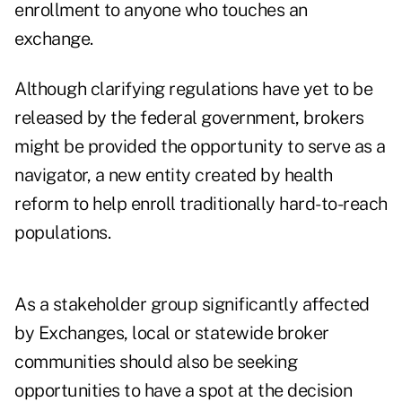
enrollment to anyone who touches an
exchange.
Although clarifying regulations have yet to be
released by the federal government, brokers
might be provided the opportunity to serve as a
navigator, a new entity created by health
reform to help enroll traditionally hard-to-reach
populations.
As a stakeholder group significantly affected
by Exchanges, local or statewide broker
communities should also be seeking
opportunities to have a spot at the decision