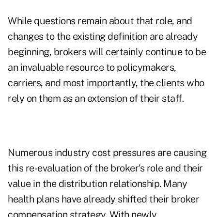
While questions remain about that role, and
changes to the existing definition are already
beginning, brokers will certainly continue to be
an invaluable resource to policymakers,
carriers, and most importantly, the clients who
rely on them as an extension of their staff.
Numerous industry cost pressures are causing
this re-evaluation of the broker's role and their
value in the distribution relationship. Many
health plans have already shifted their broker
compensation strategy. With newly