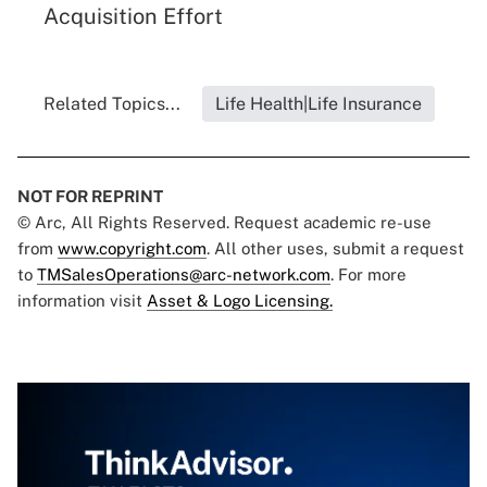
Acquisition Effort
Related Topics...
Life Health|Life Insurance
NOT FOR REPRINT
© Arc, All Rights Reserved. Request academic re-use
from
www.copyright.com
. All other uses, submit a request
to
TMSalesOperations@arc-network.com
. For more
information visit
Asset & Logo Licensing.