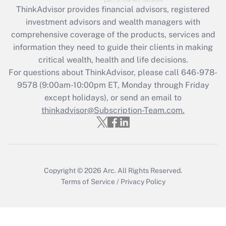
Get Answer
ThinkAdvisor
provides financial advisors, registered
investment advisors and wealth managers with
Recently Updated Q&As
comprehensive coverage of the products, services and
What is the CARES Act employee
information they need to guide their clients in making
retention tax credit that was available
critical wealth, health and life decisions.
during 2020 and 2021?
For questions about ThinkAdvisor, please call
646-978-
Get Answer
9578
(9:00am-10:00pm ET, Monday through Friday
except holidays), or send an email to
thinkadvisor@Subscription-Team.com.
Recently Updated Q&As
Who must file a return?
Get Answer
Copyright © 2026
Arc.
All Rights Reserved.
Terms of Service
/
Privacy Policy