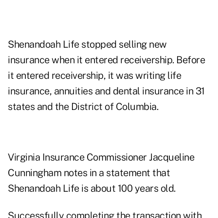
Shenandoah Life stopped selling new
insurance when it entered receivership. Before
it entered receivership, it was writing life
insurance, annuities and dental insurance in 31
states and the District of Columbia.
Virginia Insurance Commissioner Jacqueline
Cunningham notes in a statement that
Shenandoah Life is about 100 years old.
Successfully completing the transaction with