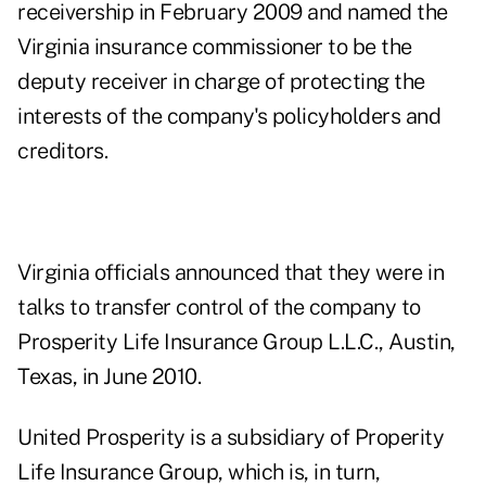
receivership in February 2009 and named the
Virginia insurance commissioner to be the
deputy receiver in charge of protecting the
interests of the company's policyholders and
creditors.
Virginia officials announced that they were in
talks to transfer control of the company to
Prosperity Life Insurance Group L.L.C., Austin,
Texas, in June 2010.
United Prosperity is a subsidiary of Properity
Life Insurance Group, which is, in turn,