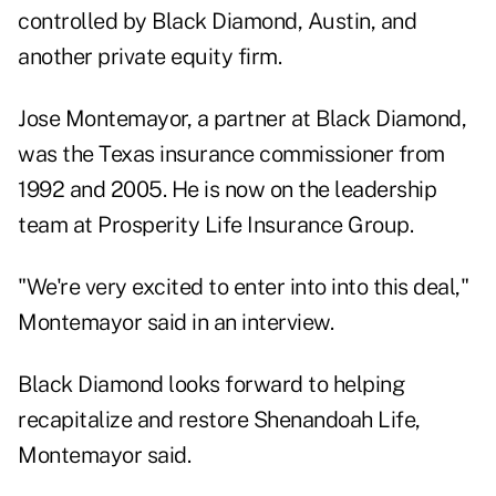
controlled by Black Diamond, Austin, and
another private equity firm.
Jose Montemayor, a partner at Black Diamond,
was the Texas insurance commissioner from
1992 and 2005. He is now on the leadership
team at Prosperity Life Insurance Group.
"We're very excited to enter into into this deal,"
Montemayor said in an interview.
Black Diamond looks forward to helping
recapitalize and restore Shenandoah Life,
Montemayor said.