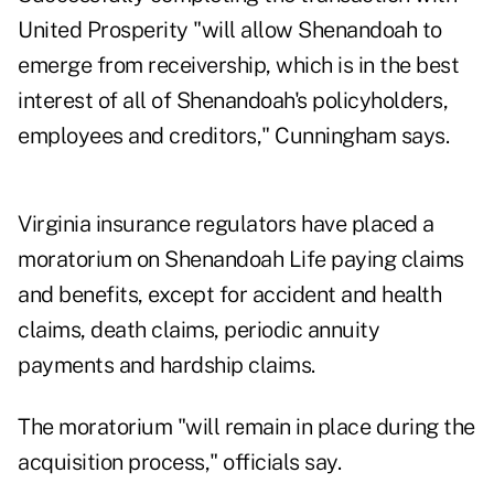
United Prosperity "will allow Shenandoah to
emerge from receivership, which is in the best
interest of all of Shenandoah's policyholders,
employees and creditors," Cunningham says.
Virginia insurance regulators have placed a
moratorium on Shenandoah Life paying claims
and benefits, except for accident and health
claims, death claims, periodic annuity
payments and hardship claims.
The moratorium "will remain in place during the
acquisition process," officials say.