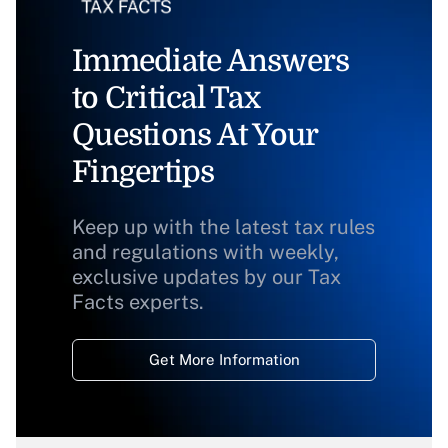
Immediate Answers
to Critical Tax
Questions At Your
Fingertips
Keep up with the latest tax rules
and regulations with weekly,
exclusive updates by our Tax
Facts experts.
Get More Information