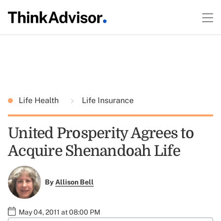
Life Health
Life Insurance
United Prosperity Agrees to
Acquire Shenandoah Life
By
Allison Bell
May 04, 2011 at 08:00 PM