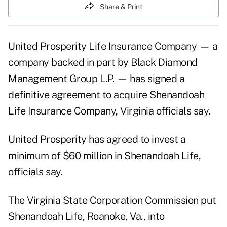
Share & Print
United Prosperity Life Insurance Company — a
company backed in part by Black Diamond
Management Group L.P. — has signed a
definitive agreement to acquire Shenandoah
Life Insurance Company, Virginia officials say.
United Prosperity has agreed to invest a
minimum of $60 million in Shenandoah Life,
officials say.
The Virginia State Corporation Commission put
Shenandoah Life, Roanoke, Va., into