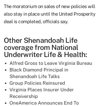
The moratorium on sales of new policies will
also stay in place until the United Prosperity
deal is completed, officials say.
Other Shenandoah Life
coverage from National
Underwriter Life & Health:
Alfred Gross to Leave Virginia Bureau
Black Diamond Principal in
Shenandoah Life Talks
Group Policies Reinsured
Virginia Places Insurer Under
Receivership
OneAmerica Announces End To