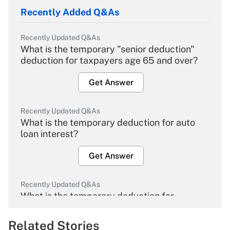
Recently Added Q&As
Recently Updated Q&As
What is the temporary "senior deduction"
deduction for taxpayers age 65 and over?
Get Answer
Recently Updated Q&As
What is the temporary deduction for auto
loan interest?
Get Answer
Recently Updated Q&As
What is the temporary deduction for
overtime income?
Related Stories
Get Answer