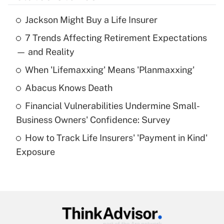
Jackson Might Buy a Life Insurer
Recently Updated Q&As
7 Trends Affecting Retirement Expectations
What is the temporary deduction for tip
income?
— and Reality
When 'Lifemaxxing' Means 'Planmaxxing'
Get Answer
Abacus Knows Death
Recently Updated Q&As
Financial Vulnerabilities Undermine Small-
What is a high deductible health plan for
Business Owners' Confidence: Survey
purposes of an HSA?
How to Track Life Insurers' 'Payment in Kind'
Get Answer
Exposure
Recently Updated Q&As
Are remote workers eligible for leave
under the Family and Medical Leave Act
(FMLA)?