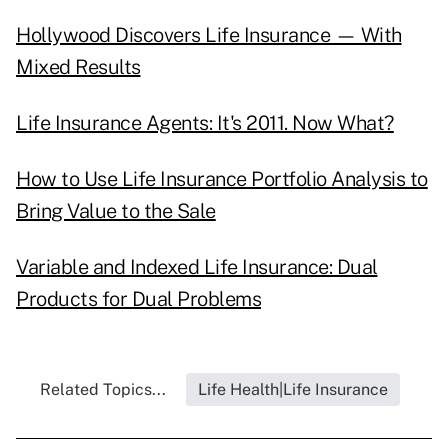
Hollywood Discovers Life Insurance — With
Mixed Results
Life Insurance Agents: It's 2011. Now What?
How to Use Life Insurance Portfolio Analysis to
Bring Value to the Sale
Variable and Indexed Life Insurance: Dual
Products for Dual Problems
Related Topics...
Life Health|Life Insurance