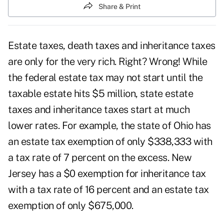
Share & Print
Estate taxes, death taxes and inheritance taxes
are only for the very rich. Right? Wrong! While
the federal estate tax may not start until the
taxable estate hits $5 million,
state estate
taxes
and inheritance taxes start at much
lower rates. For example, the state of Ohio has
an estate tax exemption of only $338,333 with
a tax rate of 7 percent on the excess. New
Jersey has a $0 exemption for inheritance tax
with a tax rate of 16 percent and an estate tax
exemption of only $675,000.