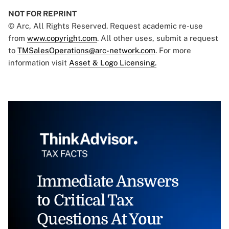
NOT FOR REPRINT
© Arc, All Rights Reserved. Request academic re-use
from
www.copyright.com
. All other uses, submit a request
to
TMSalesOperations@arc-network.com
. For more
information visit
Asset & Logo Licensing.
Immediate Answers
to Critical Tax
Questions At Your