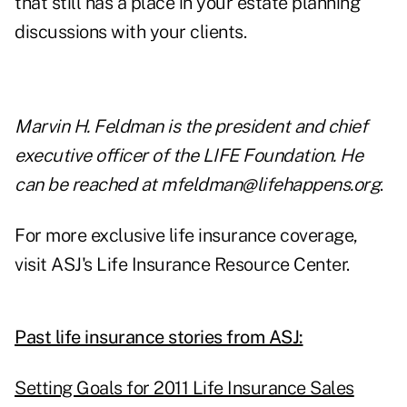
that still has a place in your estate planning
discussions with your clients.
Marvin H. Feldman is the president and chief
executive officer of the LIFE Foundation. He
can be reached at
mfeldman@lifehappens.org
.
For more exclusive life insurance coverage,
visit
ASJ's Life Insurance Resource Center.
Past life insurance stories from ASJ:
Setting Goals for 2011 Life Insurance Sales