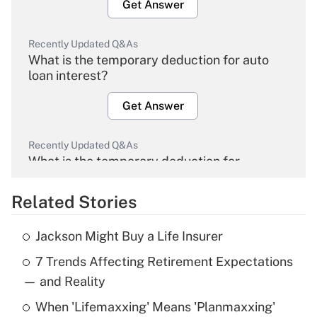
Get Answer
Recently Updated Q&As
What is the temporary deduction for auto
loan interest?
Get Answer
Recently Updated Q&As
What is the temporary deduction for
overtime income?
Related Stories
Get Answer
Jackson Might Buy a Life Insurer
Recently Updated Q&As
7 Trends Affecting Retirement Expectations
What is the temporary deduction for tip
income?
— and Reality
When 'Lifemaxxing' Means 'Planmaxxing'
Get Answer