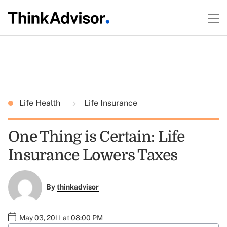
Life Health
Life Insurance
One Thing is Certain: Life
Insurance Lowers Taxes
By
thinkadvisor
May 03, 2011 at 08:00 PM