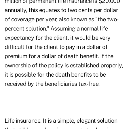
million of
permanent life insurance
is $20,000
annually, this equates to two cents per dollar
of coverage per year, also known as "the two-
percent solution." Assuming a normal life
expectancy for the client, it would be very
difficult for the client to pay in a dollar of
premium for a dollar of death benefit. If the
ownership of the policy is established properly,
it is possible for the death benefits to be
received by the beneficiaries tax-free.
Life insurance. It is a simple, elegant solution