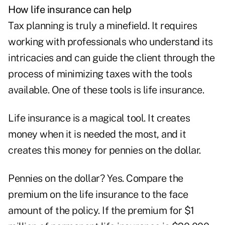
How life insurance can help
Tax planning is truly a minefield. It requires
working with professionals who understand its
intricacies and can guide the client through the
process of minimizing taxes with the tools
available. One of these tools is
life insurance
.
Life insurance is a magical tool. It creates
money when it is needed the most, and it
creates this money for pennies on the dollar.
Pennies on the dollar? Yes. Compare the
premium on the life insurance to the face
amount of the policy. If the premium for $1