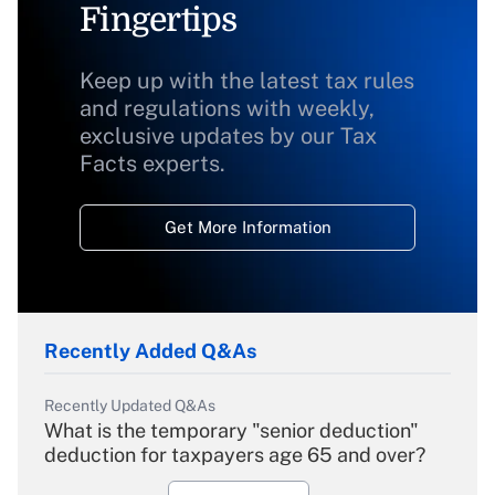
Fingertips
Keep up with the latest tax rules
and regulations with weekly,
exclusive updates by our Tax
Facts experts.
Get More Information
Recently Added Q&As
Recently Updated Q&As
What is the temporary "senior deduction"
deduction for taxpayers age 65 and over?