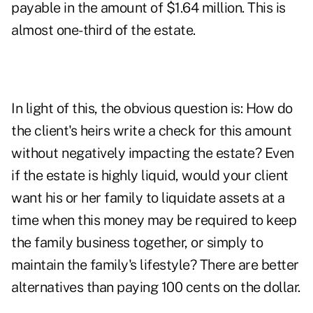
payable in the amount of $1.64 million. This is
almost one-third of the estate.
In light of this, the obvious question is: How do
the client's heirs write a check for this amount
without negatively impacting the estate? Even
if the estate is highly liquid, would your client
want his or her family to liquidate assets at a
time when this money may be required to keep
the family business together, or simply to
maintain the family's lifestyle? There are better
alternatives than paying 100 cents on the dollar.