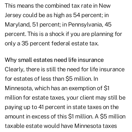
This means the combined tax rate in New
Jersey could be as high as 54 percent; in
Maryland, 51 percent; in Pennsylvania, 45
percent. This is a shock if you are planning for
only a 35 percent federal estate tax.
Why small estates need life insurance
Clearly, there is still the need for life insurance
for estates of less than $5 million. In
Minnesota, which has an exemption of $1
million for estate taxes, your client may still be
paying up to 41 percent in state taxes on the
amount in excess of this $1 million. A $5 million
taxable estate would have Minnesota taxes