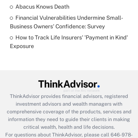
Abacus Knows Death
Recently Updated Q&As
Financial Vulnerabilities Undermine Small-
What is a high deductible health plan for
Business Owners' Confidence: Survey
purposes of an HSA?
How to Track Life Insurers' 'Payment in Kind'
Get Answer
Exposure
Recently Updated Q&As
Are remote workers eligible for leave
under the Family and Medical Leave Act
(FMLA)?
Get Answer
ThinkAdvisor
provides financial advisors, registered
investment advisors and wealth managers with
Recently Updated Q&As
comprehensive coverage of the products, services and
What is the CARES Act employee
information they need to guide their clients in making
retention tax credit that was available
critical wealth, health and life decisions.
during 2020 and 2021?
For questions about ThinkAdvisor, please call
646-978-