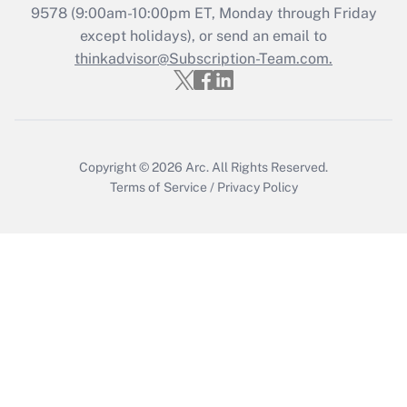
Get Answer
9578
(9:00am-10:00pm ET, Monday through Friday
except holidays), or send an email to
thinkadvisor@Subscription-Team.com.
Recently Updated Q&As
Who must file a return?
Get Answer
Copyright © 2026
Arc.
All Rights Reserved.
Terms of Service
/
Privacy Policy