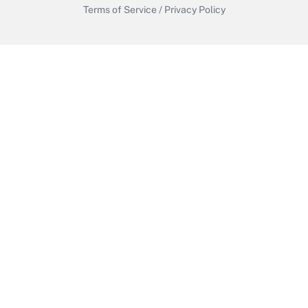
Terms of Service
/
Privacy Policy