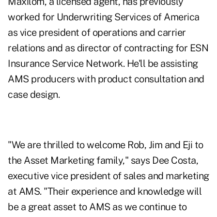
Maxilom, a licensed agent, has previously
worked for Underwriting Services of America
as vice president of operations and carrier
relations and as director of contracting for ESN
Insurance Service Network. He'll be assisting
AMS producers with product consultation and
case design.
"We are thrilled to welcome Rob, Jim and Eji to
the Asset Marketing family," says Dee Costa,
executive vice president of sales and marketing
at AMS. "Their experience and knowledge will
be a great asset to AMS as we continue to