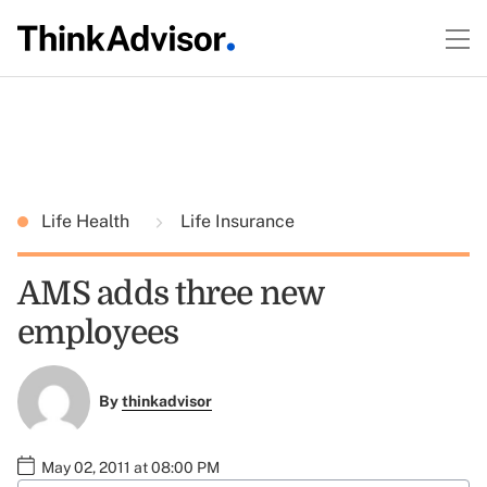
Life Health
Life Insurance
AMS adds three new
employees
By
thinkadvisor
May 02, 2011 at 08:00 PM