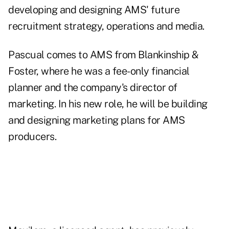
developing and designing AMS' future
recruitment strategy, operations and media.
Pascual comes to AMS from Blankinship &
Foster, where he was a fee-only financial
planner and the company's director of
marketing. In his new role, he will be building
and designing marketing plans for AMS
producers.