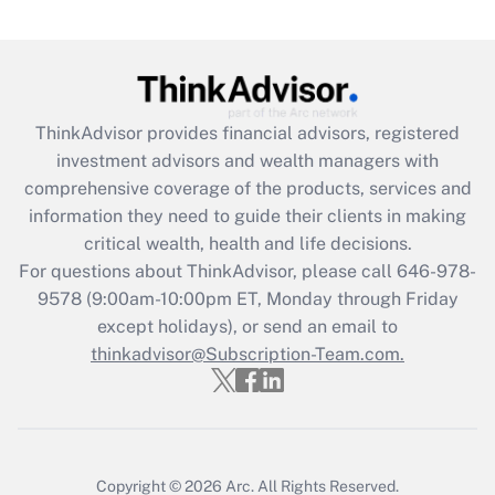
Are remote workers eligible for leave
under the Family and Medical Leave Act
(FMLA)?
Get Answer
ThinkAdvisor
provides financial advisors, registered
investment advisors and wealth managers with
Recently Updated Q&As
comprehensive coverage of the products, services and
What is the CARES Act employee
information they need to guide their clients in making
retention tax credit that was available
critical wealth, health and life decisions.
during 2020 and 2021?
For questions about ThinkAdvisor, please call
646-978-
Get Answer
9578
(9:00am-10:00pm ET, Monday through Friday
except holidays), or send an email to
thinkadvisor@Subscription-Team.com.
Recently Updated Q&As
Who must file a return?
Get Answer
Copyright © 2026
Arc.
All Rights Reserved.