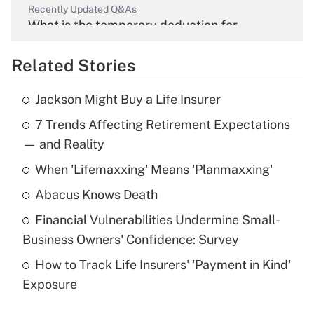
Recently Updated Q&As
What is the temporary deduction for
overtime income?
Related Stories
Get Answer
Jackson Might Buy a Life Insurer
Recently Updated Q&As
7 Trends Affecting Retirement Expectations
What is the temporary deduction for tip
income?
— and Reality
When 'Lifemaxxing' Means 'Planmaxxing'
Get Answer
Abacus Knows Death
Recently Updated Q&As
Financial Vulnerabilities Undermine Small-
What is a high deductible health plan for
Business Owners' Confidence: Survey
purposes of an HSA?
How to Track Life Insurers' 'Payment in Kind'
Get Answer
Exposure
Recently Updated Q&As