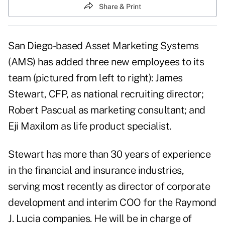
Share & Print
San Diego-based Asset Marketing Systems
(AMS) has added three new employees to its
team (pictured from left to right): James
Stewart, CFP, as national recruiting director;
Robert Pascual as marketing consultant; and
Eji Maxilom as life product specialist.
Stewart has more than 30 years of experience
in the financial and insurance industries,
serving most recently as director of corporate
development and interim COO for the Raymond
J. Lucia companies. He will be in charge of