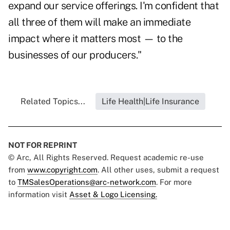
expand our service offerings. I'm confident that
all three of them will make an immediate
impact where it matters most — to the
businesses of our producers."
Related Topics...
Life Health|Life Insurance
NOT FOR REPRINT
© Arc, All Rights Reserved. Request academic re-use
from
www.copyright.com
. All other uses, submit a request
to
TMSalesOperations@arc-network.com
. For more
information visit
Asset & Logo Licensing.