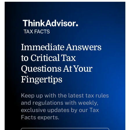
Immediate Answers
to Critical Tax
Questions At Your
Fingertips
Keep up with the latest tax rules
and regulations with weekly,
exclusive updates by our Tax
Facts experts.