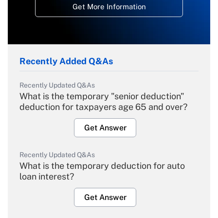
Get More Information
Recently Added Q&As
Recently Updated Q&As
What is the temporary "senior deduction"
deduction for taxpayers age 65 and over?
Get Answer
Recently Updated Q&As
What is the temporary deduction for auto
loan interest?
Get Answer