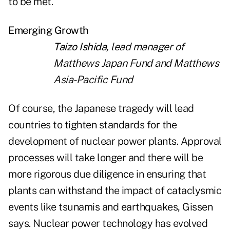
to be met.
Emerging Growth
Taizo Ishida
, lead manager of
Matthews Japan Fund and Matthews
Asia-Pacific Fund
Of course, the Japanese tragedy will lead
countries to tighten standards for the
development of nuclear power plants. Approval
processes will take longer and there will be
more rigorous due diligence in ensuring that
plants can withstand the impact of cataclysmic
events like tsunamis and earthquakes, Gissen
says. Nuclear power technology has evolved