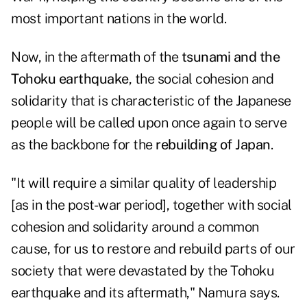
most important nations in the world.
Now, in the
aftermath
of the
tsunami and the
Tohoku earthquake
, the social cohesion and
solidarity that is characteristic of the Japanese
people will be called upon once again to serve
as the backbone for the
rebuilding of Japan
.
"It will require a similar quality of leadership
[as in the post-war period], together with social
cohesion and solidarity around a common
cause, for us to restore and rebuild parts of our
society that were devastated by the Tohoku
earthquake and its aftermath," Namura says.