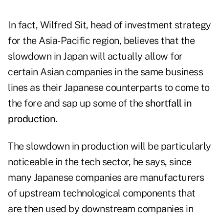
In fact, Wilfred Sit, head of investment strategy
for the Asia-Pacific region, believes that the
slowdown in Japan will actually allow for
certain Asian companies in the same business
lines as their Japanese counterparts to come to
the fore and sap up some of the
shortfall in
production
.
The slowdown in production will be particularly
noticeable in the tech sector, he says, since
many Japanese companies are manufacturers
of upstream technological components that
are then used by downstream companies in