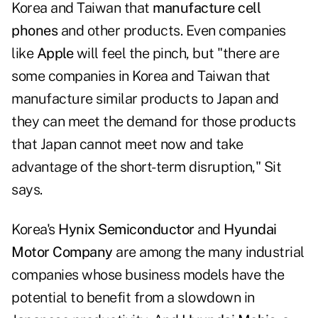
Korea and Taiwan that
manufacture cell
phones
and other products. Even companies
like
Apple
will feel the pinch, but "there are
some companies in Korea and Taiwan that
manufacture similar products to Japan and
they can meet the demand for those products
that Japan cannot meet now and take
advantage of the short-term disruption," Sit
says.
Korea's
Hynix Semiconductor
and
Hyundai
Motor Company
are among the many industrial
companies whose business models have the
potential to benefit from a slowdown in