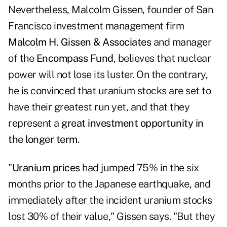
Nevertheless, Malcolm Gissen, founder of San
Francisco investment management firm
Malcolm H. Gissen & Associates
and manager
of the
Encompass Fund
, believes that nuclear
power will not lose its luster. On the contrary,
he is convinced that uranium stocks are set to
have their greatest run yet, and that they
represent a
great investment opportunity in
the longer term
.
"
Uranium prices
had jumped 75% in the six
months prior to the Japanese earthquake, and
immediately after the incident uranium stocks
lost 30% of their value," Gissen says. "But they