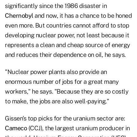
significantly since the 1986 disaster in
Chernobyl
and now, it has a chance to be honed
even more. But countries cannot afford to stop
developing nuclear power, not least because it
represents a clean and cheap source of energy
and reduces their dependence on oil, he says.
"Nuclear power plants also provide an
enormous number of jobs for a great many
workers," he says. "Because they are so costly
to make, the jobs are also well-paying."
Gissen's top picks for the uranium sector are:
Cameco
(CCJ), the largest uranium producer in