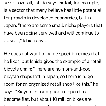
sector overall, Ishida says. Retail, for example,
is a sector that many believe has little potential
for
growth in developed economies
, but in
Japan, "there are some small, niche players that
have been doing very well and will continue to
do well," Ishida says.
He does not want to name specific names that
he likes, but Ishida gives the example of a retail
bicycle chain: "There are no mom-and-pop
bicycle shops left in Japan, so there is huge
room for an organized retail shop like this," he
says. "Bicycle consumption in Japan has
become flat, but about 10 million bikes are