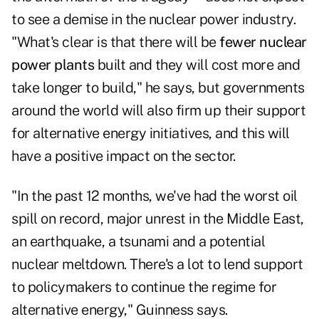
to see a demise in the nuclear power industry.
"What's clear is that there will be
fewer nuclear
power plants
built and they will cost more and
take longer to build," he says, but governments
around the world will also firm up their support
for alternative energy initiatives, and this will
have a positive impact on the sector.
"In the past 12 months, we've had the worst oil
spill on record, major unrest in the Middle East,
an earthquake, a tsunami and a potential
nuclear meltdown. There's a lot to lend support
to policymakers to continue the regime for
alternative energy," Guinness says.