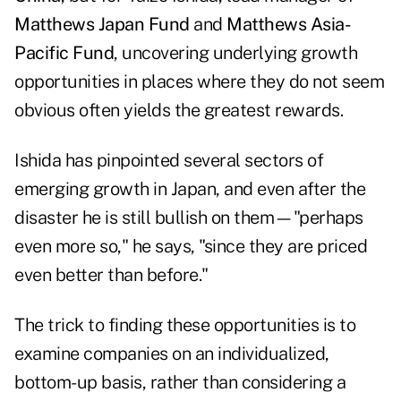
Matthews Japan Fund
and
Matthews Asia-
Pacific Fund
, uncovering underlying growth
opportunities in places where they do not seem
obvious often yields the greatest rewards.
Ishida has pinpointed several sectors of
emerging growth in Japan, and even after the
disaster he is still bullish on them—"perhaps
even more so," he says, "since they are priced
even better than before."
The trick to finding these opportunities is to
examine companies on an individualized,
bottom-up basis, rather than considering a