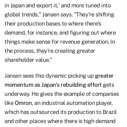
in Japan and export it,' and more tuned into
global trends," Jansen says. "They're shifting
their production bases to where there's
demand, for instance, and figuring out where
things make sense for revenue generation. In
the process, they're creating greater
shareholder value."
Jansen sees this dynamic picking up
greater
momentum as Japan's rebuilding effort
gets
underway. He gives the example of companies
like
Omron
, an industrial automation player,
which has outsourced its production to Brazil
and other places where there is high demand