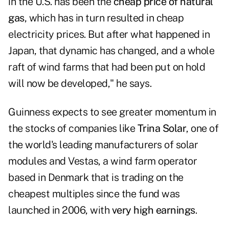
in the U.S. has been the
cheap price of natural
gas
, which has in turn resulted in cheap
electricity prices. But after what happened in
Japan, that dynamic has changed, and a whole
raft of wind farms that had been put on hold
will now be developed," he says.
Guinness expects to see greater momentum in
the stocks of companies like
Trina Solar
, one of
the world's leading manufacturers of solar
modules and Vestas, a wind farm operator
based in Denmark that is trading on the
cheapest multiples since the fund was
launched in 2006, with
very high earnings
.