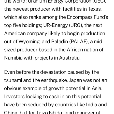
the world; Uranium Energy Corporation (UEC),
the newest producer with facilities in Texas,
which also ranks among the Encompass Fund's
top five holdings;
UR-Energy
(URG), the next
American company likely to begin production
out of Wyoming; and
Paladin
(PALAF), a mid-
sized producer based in the African nation of
Namibia with projects in Australia.
Even before the devastation caused by the
tsunami and the earthquake, Japan was not an
obvious example of growth potential in Asia.
Investors looking to cash in on this potential
have been seduced by countries like
India and
China
, but for Taizo Ishida, lead manager of