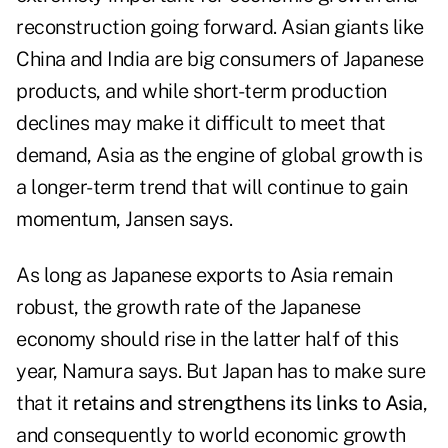
reconstruction going forward. Asian giants like
China and India are big consumers of Japanese
products, and while short-term production
declines may make it difficult to meet that
demand, Asia as the engine of global growth is
a longer-term trend that will continue to gain
momentum, Jansen says.
As long as Japanese exports to Asia remain
robust, the growth rate of the Japanese
economy should rise in the latter half of this
year, Namura says. But Japan has to make sure
that it
retains and strengthens its links to Asia
,
and consequently to world economic growth