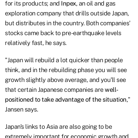
for its products; and
Inpex
, an oil and gas
exploration company that drills outside Japan,
but distributes in the country. Both companies'
stocks came back to pre-earthquake levels
relatively fast, he says.
"Japan will rebuild a lot quicker than people
think, and in the rebuilding phase you will see
growth slightly above average, and you'll see
that certain Japanese companies are
well-
positioned to take advantage of the situation
,"
Jansen says.
Japan's links to Asia are also going to be
extremely important for economic growth and