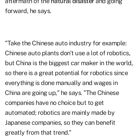
aftermath of the
natural disaster
and going
forward, he says.
"Take the Chinese auto industry for example:
Chinese auto plants don't use a lot of robotics,
but China is the biggest car maker in the world,
so there is a great potential for robotics since
everything is done manually and wages in
China are going up," he says. "The Chinese
companies have no choice but to get
automated; robotics are mainly made by
Japanese companies, so they can benefit
greatly from that trend."