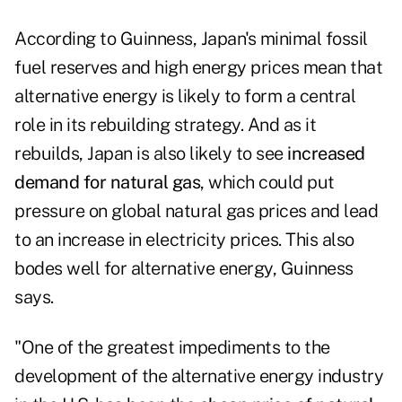
According to Guinness, Japan's minimal fossil
fuel reserves and high energy prices mean that
alternative energy is likely to form a central
role in its rebuilding strategy. And as it
rebuilds, Japan is also likely to see
increased
demand for natural gas
, which could put
pressure on global natural gas prices and lead
to an increase in electricity prices. This also
bodes well for alternative energy, Guinness
says.
"One of the greatest impediments to the
development of the alternative energy industry