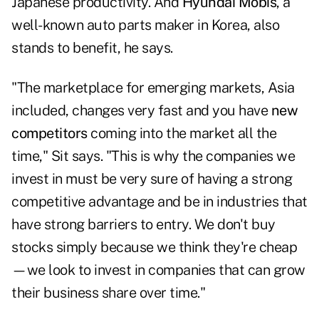
Japanese productivity. And
Hyundai Mobis
, a
well-known auto parts maker in Korea, also
stands to benefit, he says.
"The marketplace for emerging markets, Asia
included, changes very fast and you have
new
competitors
coming into the market all the
time," Sit says. "This is why the companies we
invest in must be very sure of having a strong
competitive advantage and be in industries that
have strong barriers to entry. We don't buy
stocks simply because we think they're cheap
—we look to invest in companies that can grow
their business share over time."