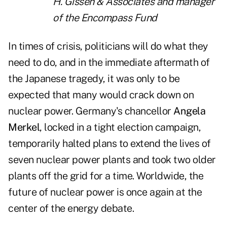
H. Gissen & Associates and manager
of the Encompass Fund
In times of crisis, politicians will do what they
need to do, and in the immediate aftermath of
the Japanese tragedy, it was only to be
expected that many would crack down on
nuclear power. Germany's chancellor
Angela
Merkel
, locked in a tight election campaign,
temporarily halted plans to extend the lives of
seven nuclear power plants and took two older
plants off the grid for a time. Worldwide, the
future of nuclear power is once again at the
center of the energy debate.