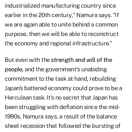
industrialized manufacturing country since
earlier in the 20th century," Namura says. "If
we are again able to unite behind a common
purpose, then we will be able to reconstruct
the economy and regional infrastructure."
But even with the
strength and will of the
people
, and the government's unabiding
commitment to the task at hand, rebuilding
Japan's battered economy could prove to be a
Herculean task. It's no secret that Japan has
been struggling with deflation since the mid-
1990s, Namura says, a result of the balance
sheet recession that followed the bursting of