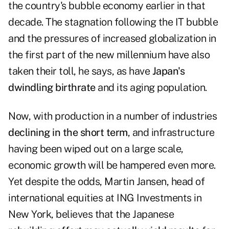
the country's bubble economy earlier in that
decade. The stagnation following the IT bubble
and the pressures of increased globalization in
the first part of the new millennium have also
taken their toll, he says, as have
Japan's
dwindling birthrate
and its aging population.
Now, with production in a number of industries
declining in the short term
, and infrastructure
having been wiped out on a large scale,
economic growth will be hampered even more.
Yet despite the odds, Martin Jansen, head of
international equities at ING Investments in
New York, believes that the Japanese