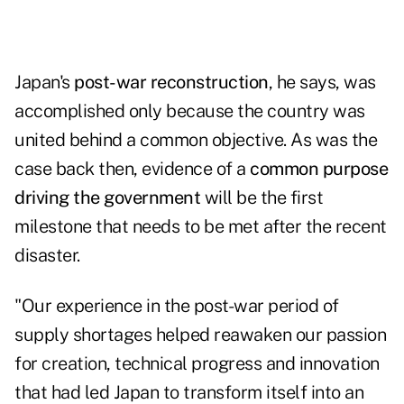
Japan's
post-war reconstruction
, he says, was
accomplished only because the country was
united behind a common objective. As was the
case back then, evidence of a
common purpose
driving the government
will be the first
milestone that needs to be met after the recent
disaster.
"Our experience in the post-war period of
supply shortages helped reawaken our passion
for creation, technical progress and innovation
that had led Japan to transform itself into an