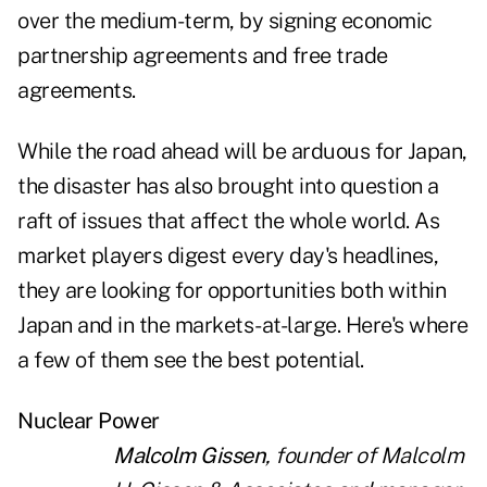
over the medium-term, by signing economic
partnership agreements and free trade
agreements.
While the road ahead will be arduous for Japan,
the disaster has also brought into question a
raft of issues that affect the whole world. As
market players digest every day's headlines,
they are looking for opportunities both within
Japan and in the markets-at-large. Here's where
a few of them see the best potential.
Nuclear Power
Malcolm Gissen
, founder of Malcolm