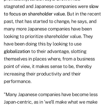
stagnated and Japanese companies were
slow
to focus on shareholder value
. But in the recent
past, that has started to change, he says, and
many more Japanese companies have been
looking to prioritize shareholder value. They
have been doing this by looking to use
globalization
to their advantage, slotting
themselves in places where, from a business
point of view, it makes sense to be, thereby
increasing their productivity and their
performance.
"Many Japanese companies have become less
Japan-centric, as in 'we'll make what we make