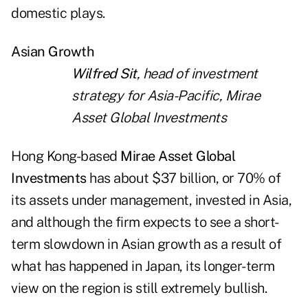
domestic plays.
Asian Growth
Wilfred Sit
, head of investment
strategy for Asia-Pacific, Mirae
Asset Global Investments
Hong Kong-based
Mirae Asset Global
Investments
has about $37 billion, or 70% of
its assets under management, invested in Asia,
and although the firm expects to see a short-
term slowdown in Asian growth as a result of
what has happened in Japan, its longer-term
view on the region is still extremely bullish.