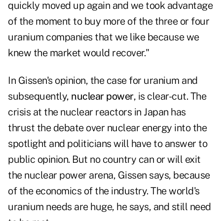
quickly moved up again and we took advantage
of the moment to buy more of the three or four
uranium companies that we like because we
knew the market would recover."
In Gissen's opinion, the case for uranium and
subsequently,
nuclear power
, is clear-cut. The
crisis at the nuclear reactors in Japan has
thrust the debate over nuclear energy into the
spotlight and politicians will have to answer to
public opinion. But no country can or will exit
the nuclear power arena, Gissen says, because
of the economics of the industry. The world's
uranium needs are huge, he says, and still need