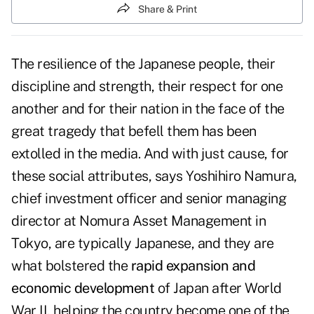
Share & Print
The resilience of the Japanese people, their
discipline and strength, their respect for one
another and for their nation in the face of the
great tragedy that befell them has been
extolled in the media. And with just cause, for
these social attributes, says Yoshihiro Namura,
chief investment officer and senior managing
director at Nomura Asset Management in
Tokyo, are typically Japanese, and they are
what bolstered the
rapid expansion and
economic development
of Japan after World
War II, helping the country become one of the