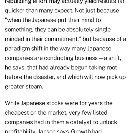
rebuilding effort may actually yield results
far
quicker than many expect. Not just because
"when the Japanese put their mind to
something, they can be absolutely single-
minded in their commitment," but because of a
paradigm shift in the way many Japanese
companies are conducting business—a shift,
he says, that had already begun taking root
before the disaster, and which will now pick up
greater steam.
While Japanese stocks were for years the
cheapest on the market, very few listed
companies had in them a catalyst to unlock
profitability, Jansen says. Growth had