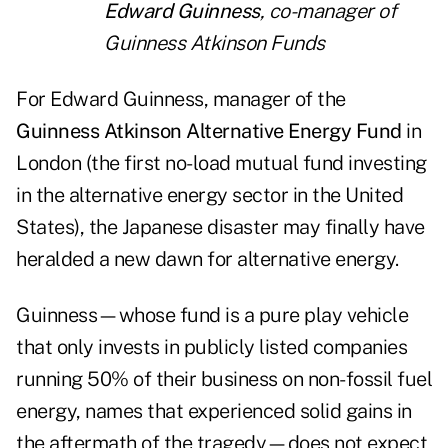
Edward Guinness
, co-manager of
Guinness Atkinson Funds
For Edward Guinness, manager of the
Guinness Atkinson Alternative Energy Fund
in
London (the first no-load mutual fund investing
in the alternative energy sector in the United
States), the Japanese disaster may finally have
heralded a new dawn for alternative energy.
Guinness—whose fund is a pure play vehicle
that only invests in publicly listed companies
running 50% of their business on non-fossil fuel
energy, names that experienced solid gains in
the aftermath of the tragedy—does not expect