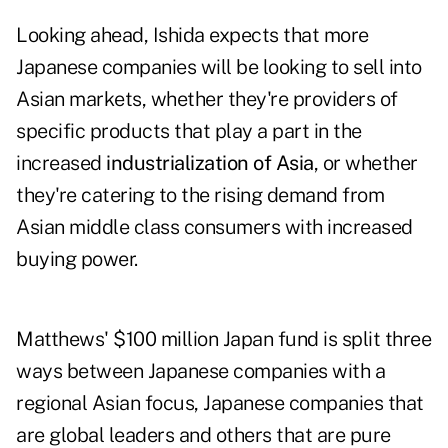
Looking ahead, Ishida expects that more
Japanese companies will be looking to sell into
Asian markets, whether they're providers of
specific products that play a part in the
increased
industrialization of Asia
, or whether
they're catering to the rising demand from
Asian middle class consumers with increased
buying power.
Matthews' $100 million Japan fund is split three
ways between Japanese companies with a
regional Asian focus, Japanese companies that
are global leaders and others that are pure