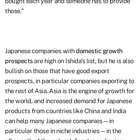
bought each year and someone has to provide
those."
Japanese companies with
domestic growth
prospects
are high on Ishida's list, but he is also
bullish on those that have good export
prospects, in particular companies exporting to
the rest of Asia. Asia is the engine of growth for
the world, and increased demand for Japanese
products from countries like China and India
can help many Japanese companies—in
particular those in niche industries—in the