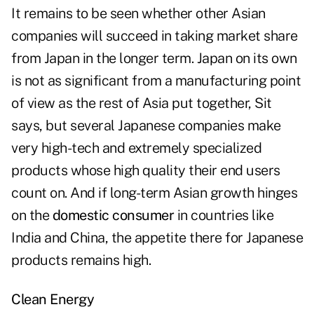
It remains to be seen whether other Asian
companies will succeed in taking market share
from Japan in the longer term. Japan on its own
is not as significant from a manufacturing point
of view as the rest of Asia put together, Sit
says, but several Japanese companies make
very high-tech and extremely specialized
products whose high quality their end users
count on. And if long-term Asian growth hinges
on the
domestic consumer
in countries like
India and China, the appetite there for Japanese
products remains high.
Clean Energy