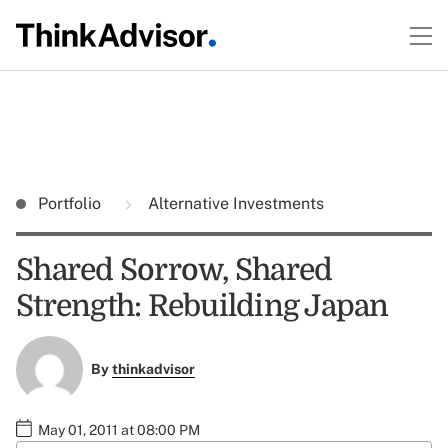
Portfolio
Alternative Investments
Shared Sorrow, Shared
Strength: Rebuilding Japan
By
thinkadvisor
May 01, 2011 at 08:00 PM