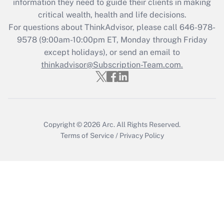
information they need to guide their clients in making
critical wealth, health and life decisions.
Recently Updated Q&As
For questions about ThinkAdvisor, please call
646-978-
Who must file a return?
9578
(9:00am-10:00pm ET, Monday through Friday
except holidays), or send an email to
Get Answer
thinkadvisor@Subscription-Team.com.
Copyright © 2026
Arc.
All Rights Reserved.
Terms of Service
/
Privacy Policy