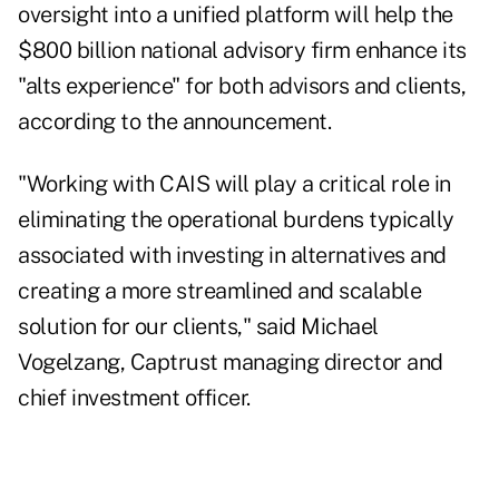
oversight into a unified platform will help the
$800 billion national advisory firm enhance its
"alts experience" for both advisors and clients,
according to the announcement.
"Working with CAIS will play a critical role in
eliminating the operational burdens typically
associated with investing in alternatives and
creating a more streamlined and scalable
solution for our clients," said Michael
Vogelzang, Captrust managing director and
chief investment officer.