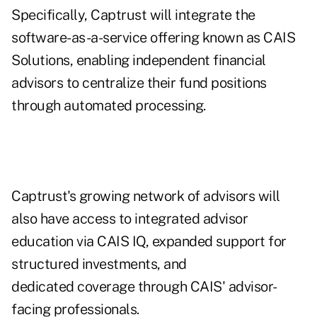
Specifically, Captrust will integrate the
software-as-a-service offering known as CAIS
Solutions, enabling independent financial
advisors to centralize their fund positions
through automated processing.
Captrust's
growing network of advisors
will
also have access to integrated advisor
education via CAIS IQ, expanded support for
structured investments, and
dedicated coverage through CAIS' advisor-
facing professionals.