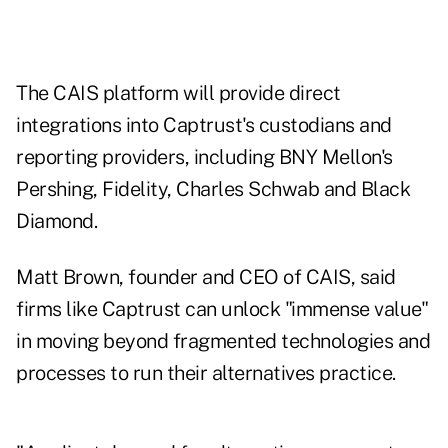
The CAIS platform will provide direct
integrations into Captrust's custodians and
reporting providers, including BNY Mellon's
Pershing, Fidelity, Charles Schwab and Black
Diamond.
Matt Brown, founder and CEO of CAIS, said
firms like Captrust can unlock "immense value"
in moving beyond fragmented technologies and
processes to run their alternatives practice.