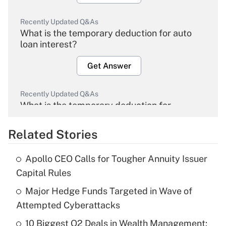
Recently Updated Q&As
What is the temporary deduction for auto
loan interest?
Get Answer
Recently Updated Q&As
What is the temporary deduction for
overtime income?
Related Stories
Get Answer
Apollo CEO Calls for Tougher Annuity Issuer
Recently Updated Q&As
Capital Rules
What is the temporary deduction for tip
income?
Major Hedge Funds Targeted in Wave of
Attempted Cyberattacks
Get Answer
10 Biggest Q2 Deals in Wealth Management: