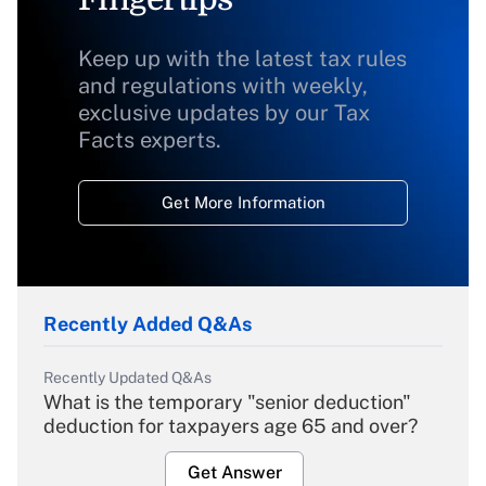
Keep up with the latest tax rules
and regulations with weekly,
exclusive updates by our Tax
Facts experts.
Get More Information
Recently Added Q&As
Recently Updated Q&As
What is the temporary "senior deduction"
deduction for taxpayers age 65 and over?
Get Answer