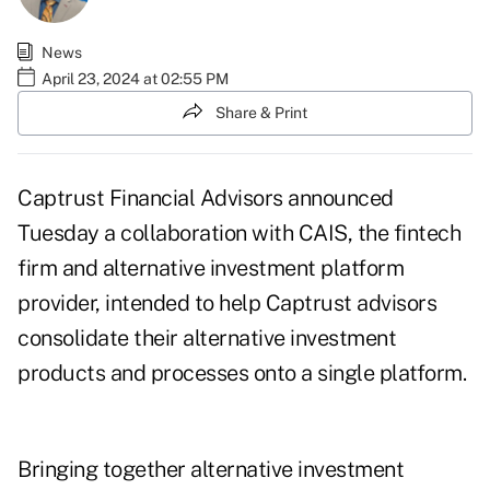
News
April 23, 2024 at 02:55 PM
Share & Print
Captrust Financial Advisors announced
Tuesday a collaboration with
CAIS
, the fintech
firm and alternative investment platform
provider, intended to help Captrust advisors
consolidate their alternative investment
products and processes onto a single platform.
Bringing together alternative investment