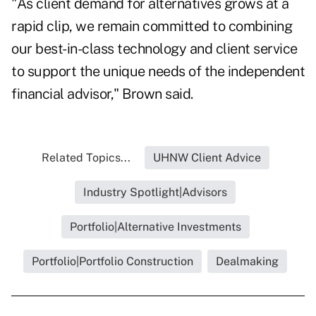
"As client demand for alternatives grows at a
rapid clip, we remain committed to combining
our best-in-class technology and client service
to support the unique needs of the independent
financial advisor," Brown said.
Related Topics...
UHNW Client Advice
Industry Spotlight|Advisors
Portfolio|Alternative Investments
Portfolio|Portfolio Construction
Dealmaking