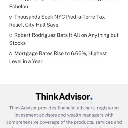
Echelon
Recently Updated Q&As
What is a high deductible health plan for
Thousands Seek NYC Pied-a-Terre Tax
purposes of an HSA?
Relief, City Hall Says
Get Answer
Robert Rodriguez Bets It All on Anything but
Stocks
Recently Updated Q&As
Mortgage Rates Rise to 6.66%, Highest
Are remote workers eligible for leave
under the Family and Medical Leave Act
Level in a Year
(FMLA)?
Get Answer
Recently Updated Q&As
What is the CARES Act employee
retention tax credit that was available
ThinkAdvisor
provides financial advisors, registered
during 2020 and 2021?
investment advisors and wealth managers with
comprehensive coverage of the products, services and
Get Answer