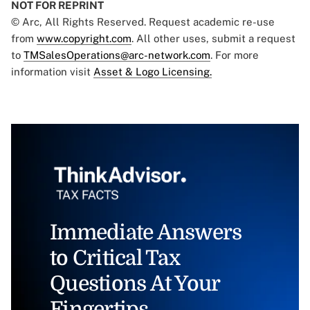
NOT FOR REPRINT
© Arc, All Rights Reserved. Request academic re-use
from
www.copyright.com
. All other uses, submit a request
to
TMSalesOperations@arc-network.com
. For more
information visit
Asset & Logo Licensing.
Immediate Answers
to Critical Tax
Questions At Your
Fingertips