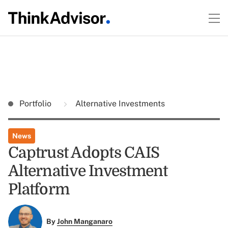
Portfolio
Alternative Investments
News
Captrust Adopts CAIS
Alternative Investment
Platform
By
John Manganaro