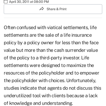
April 30, 2011 at 08:00 PM
Share & Print
Often confused with viatical settlements,
life
settlements
are the sale of a life insurance
policy by a policy owner for less than the face
value but more than the cash surrender value
of the policy to a third-party investor. Life
settlements were designed to maximize the
resources of the policyholder and to empower
the policyholder with choices. Unfortunately,
studies indicate that agents do not discuss this
underutilized tool with clients because a lack
of knowledge and understanding.