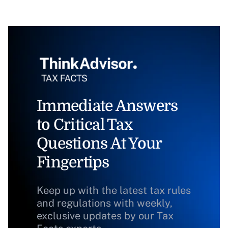
Immediate Answers
to Critical Tax
Questions At Your
Fingertips
Keep up with the latest tax rules
and regulations with weekly,
exclusive updates by our Tax