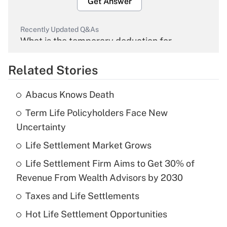
Get Answer
Recently Updated Q&As
What is the temporary deduction for
overtime income?
Related Stories
Get Answer
Abacus Knows Death
Recently Updated Q&As
Term Life Policyholders Face New
What is the temporary deduction for tip
income?
Uncertainty
Life Settlement Market Grows
Get Answer
Life Settlement Firm Aims to Get 30% of
Recently Updated Q&As
Revenue From Wealth Advisors by 2030
What is a high deductible health plan for
Taxes and Life Settlements
purposes of an HSA?
Hot Life Settlement Opportunities
Get Answer