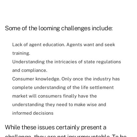
Some of the looming challenges include:
Lack of agent education. Agents want and seek
training.
Understanding the intricacies of state regulations
and compliance.
Consumer knowledge. Only once the industry has
complete understanding of the life settlement
market will consumers finally have the
understanding they need to make wise and
informed decisions
While these issues certainly present a