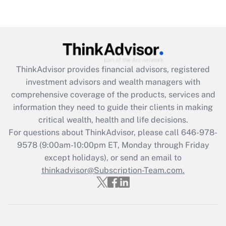
Recently Updated Q&As
Are remote workers eligible for leave
under the Family and Medical Leave Act
(FMLA)?
ThinkAdvisor
provides financial advisors, registered
Get Answer
investment advisors and wealth managers with
comprehensive coverage of the products, services and
Recently Updated Q&As
information they need to guide their clients in making
What is the CARES Act employee
critical wealth, health and life decisions.
retention tax credit that was available
For questions about ThinkAdvisor, please call
646-978-
during 2020 and 2021?
9578
(9:00am-10:00pm ET, Monday through Friday
except holidays), or send an email to
Get Answer
thinkadvisor@Subscription-Team.com.
Recently Updated Q&As
Who must file a return?
Get Answer