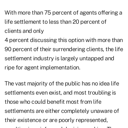
With more than 75 percent of agents offering a
life settlement to less than 20 percent of
clients and only
4 percent discussing this option with more than
90 percent of their surrendering clients, the life
settlement industry is largely untapped and
ripe for agent implementation.
The vast majority of the public has no idea life
settlements even exist, and most troubling is
those who could benefit most from life
settlements are either completely unaware of
their existence or are poorly represented,