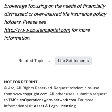
brokerage focusing on the needs of financially
distressed or over-insured life insurance policy
holders. Please see
http://www.opulencapital.com
for more
information.
Related Topics...
Life Settlements
NOT FOR REPRINT
© Arc, All Rights Reserved. Request academic re-use
from
www.copyright.com
. All other uses, submit a request
to
TMSalesOperations@arc-network.com
. For more
information visit
Asset & Logo Licensing.