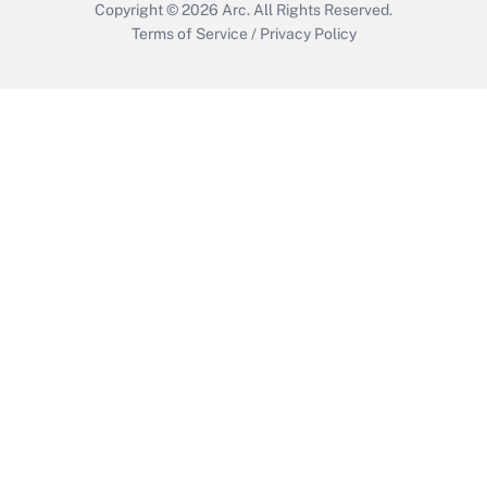
Copyright © 2026
Arc.
All Rights Reserved.
Terms of Service
/
Privacy Policy