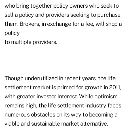
who bring together policy owners who seek to
sell a policy and providers seeking to purchase
them. Brokers, in exchange for a fee, will shop a
policy
to multiple providers.
Though underutilized in recent years, the life
settlement market is primed for growth in 2011,
with greater investor interest. While optimism
remains high, the life settlement industry faces
numerous obstacles on its way to becoming a
viable and sustainable market alternative.