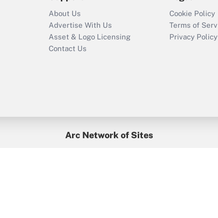
Who must file a
About Us
Cookie Policy
return?
Advertise With Us
Terms of Serv
Asset & Logo Licensing
Privacy Policy
Contact Us
Arc Network of Sites
BenefitsPro
Credit Union Times
GlobeSt
Treasur
HR Executive
District Administration
University Business
yright © 2026
Arc.
All Rights Reserved.
/
Terms of Service
/
Privacy Po