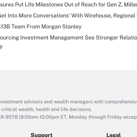
sures Put Life Milestones Out of Reach for Gen Z, Mille
deductible health
plan for purposes
Get Into More Conversations' With Wirehouse, Regional
of an HSA?
 $13B Team From Morgan Stanley
Recently Updated Q&As
sourcing Investment Management See Stronger Relatio
Are remote workers
dy
eligible for leave
under the Family
and Medical Leave
Act (FMLA)?
Recently Updated Q&As
What is the CARES
Act employee
retention tax credit
d investment advisors and wealth managers with comprehensiv
that was available
critical wealth, health and life decisions.
during 2020 and
78-9578
(9:00am-10:00pm ET, Monday through Friday except 
2021?
Support
Legal
Recently Updated Q&As