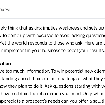
8:00 PM
ely think that asking implies weakness and sets up 
asy to come up with excuses to avoid
asking question
 Yet the world responds to those who ask. Here are 
n implement in your business to boost your results.
mation
e too much information. To win potential new client
standing about their current challenges, what they 
ow they plan to do it. Ask questions starting with 
how to obtain the information you need. Only when 
ppreciate a prospect's needs can you offer a soluti