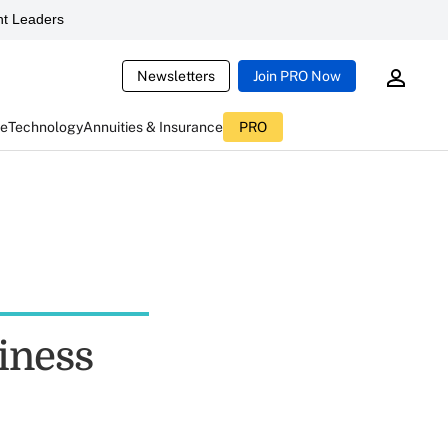
t Leaders
Newsletters
Join PRO Now
ce
Technology
Annuities & Insurance
PRO
iness