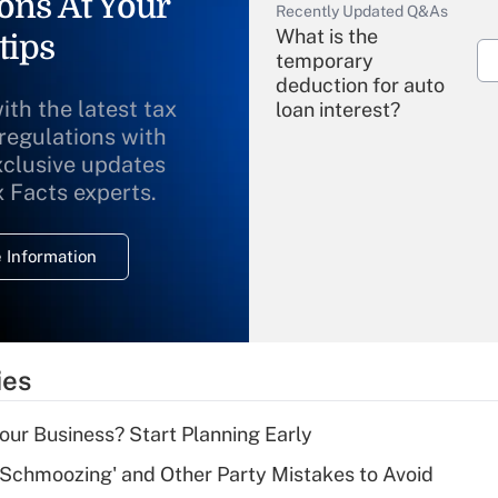
ons At Your
Recently Updated Q&As
What is the
tips
temporary
deduction for auto
ith the latest tax
loan interest?
 regulations with
xclusive updates
Recently Updated Q&As
What is the
x Facts experts.
temporary
deduction for
 Information
overtime income?
Recently Updated Q&As
What is the
temporary
ies
deduction for tip
income?
Your Business? Start Planning Early
Recently Updated Q&As
 Schmoozing' and Other Party Mistakes to Avoid
What is a high