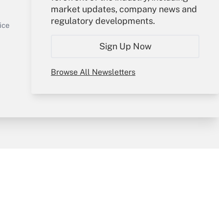
market updates, company news and
Get Answer
Sign In
regulatory developments.
Create Account
ice
Forgot Password
Sign Up Now
My Newsletters
Browse All Newsletters
y & Risk
Consulting Mag
Book Store
licy