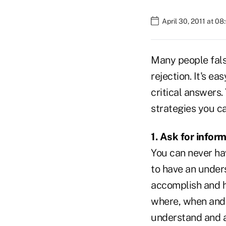
April 30, 2011 at 0
Many people fals
rejection. It's e
critical answers.
strategies you ca
1. Ask for infor
You can never hav
to have an under
accomplish and h
where, when and 
understand and a