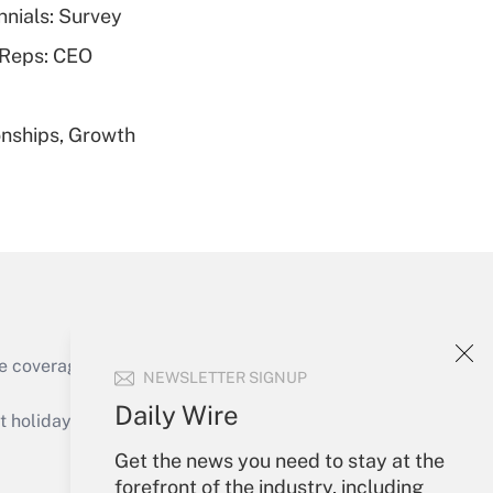
nnials: Survey
Get Answer
 Reps: CEO
nships, Growth
Get Answer
Get Answer
e coverage of the products, services and
NEWSLETTER SIGNUP
Daily Wire
holidays), or send an email to
Get the news you need to stay at the
Your Account
forefront of the industry, including