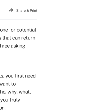
Share & Print
one for potential
s
that can return
three asking
s, you first need
want to
who, why, what,
you truly
on.