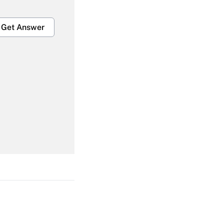
Get Answer
Get Answer
Get Answer