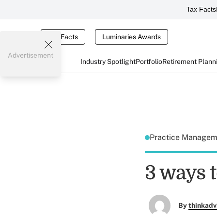
Tax Facts
Tax Facts
Luminaries Awards
Advertisement
Industry Spotlight
Portfolio
Retirement Plann
Practice Manage
3 ways 
By
thinkadv