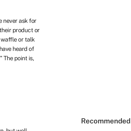
 never ask for
their product or
waffle or talk
 have heard of
 The point is,
Recommended 
n, but well-