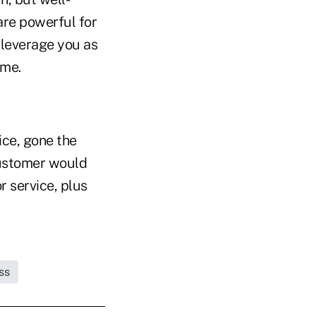
are powerful for
d leverage you as
ime.
ice, gone the
customer would
r service, plus
ss