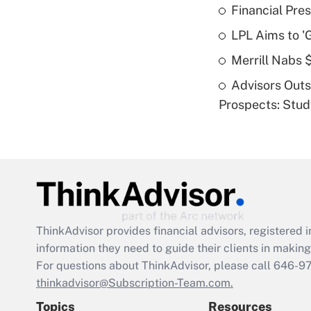
Financial Pres
LPL Aims to '
Merrill Nabs
Advisors Out
Prospects: Stu
ThinkAdvisor
provides financial advisors, registere
information they need to guide their clients in making 
For questions about ThinkAdvisor, please call
646-9
thinkadvisor@Subscription-Team.com.
Topics
Resources