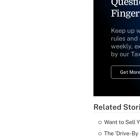
Questi
Finger
Keep up w
rules and
weekly, e
by our Ta
Get More
Related Stor
Want to Sell 
The 'Drive-By