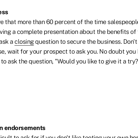
ess
e that more than 60 percent of the time salespeople
iving a complete presentation about the benefits of 
 ask a
closing
question to secure the business. Don't 
se, wait for your prospect to ask you. No doubt you
 ask the question, "Would you like to give it a try?"
ten endorsements
icult to ask for if you don't like tooting your own hor