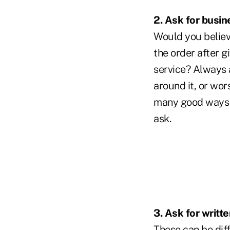
2. Ask for busin
Would you believ
the order after g
service? Always
around it, or wor
many good ways to
ask.
3. Ask for writ
These can be diff