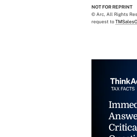
NOT FOR REPRINT
© Arc, All Rights R
request to
TMSalesO
Immed
Answe
Critica