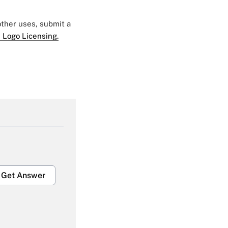
 other uses, submit a
 Logo Licensing.
Get Answer