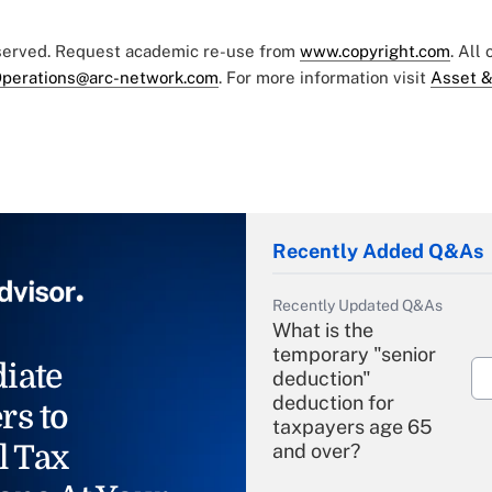
eserved. Request academic re-use from
www.copyright.com
. All
perations@arc-network.com
. For more information visit
Asset &
Recently Added Q&As
Recently Updated Q&As
What is the
temporary "senior
iate
deduction"
deduction for
rs to
taxpayers age 65
l Tax
and over?