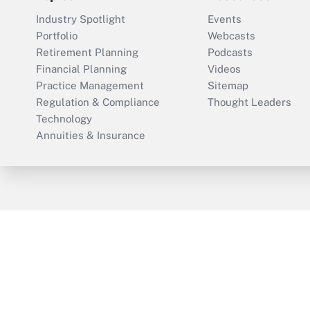
Industry Spotlight
Events
Portfolio
Webcasts
Retirement Planning
Podcasts
Financial Planning
Videos
Practice Management
Sitemap
Regulation & Compliance
Thought Leaders
Technology
Annuities & Insurance
ThinkAdvisor
PropertyCasualty360
Cop