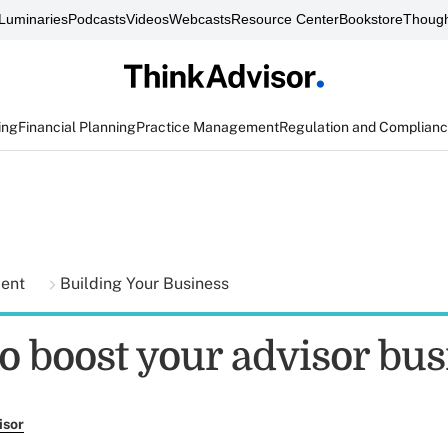
Luminaries
Podcasts
Videos
Webcasts
Resource Center
Bookstore
Though
ing
Financial Planning
Practice Management
Regulation and Complian
ment
Building Your Business
to boost your advisor bus
isor