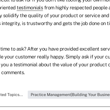
oriented
testimonials
from highly respected people 
y solidify the quality of your product or service an
integrity, is trustworthy and gets the job done on t
time to ask? After you have provided excellent serv
de your customer really happy. Simply ask if your 
e you a testimonial about the value of your product o
l comments.
ted Topics...
Practice Management|Building Your Busine