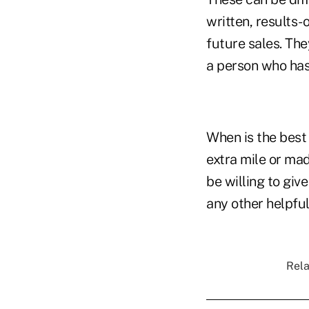
written, results-
future sales. The
a person who has 
When is the best 
extra mile or ma
be willing to giv
any other helpfu
Rela