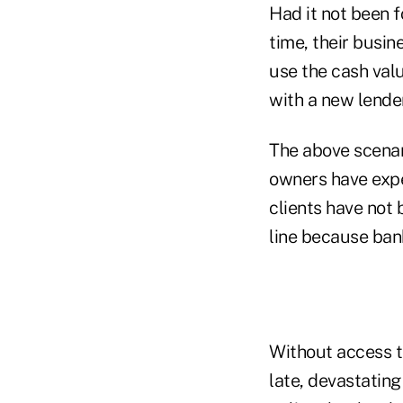
Had it not been f
time, their busin
use the cash valu
with a new lender
The above scenar
owners have expe
clients have not 
line because bank
Without access t
late, devastatin