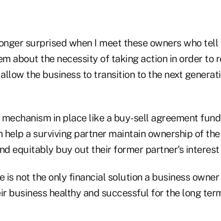
longer surprised when I meet these owners who tell
em about the necessity of taking action in order to r
llow the business to transition to the next generat
 mechanism in place like a buy-sell agreement fun
n help a surviving partner maintain ownership of th
nd equitably buy out their former partner's interest 
e is not the only financial solution a business owner
ir business healthy and successful for the long ter