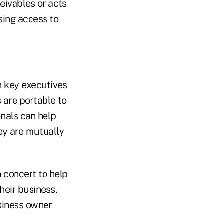
ceivables or acts
sing access to
n key executives
are portable to
onals can help
ey are mutually
n concert to help
heir business.
usiness owner