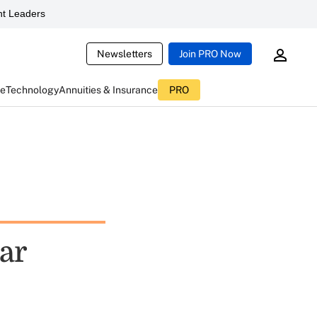
t Leaders
Newsletters
Join PRO Now
ce
Technology
Annuities & Insurance
PRO
Ear