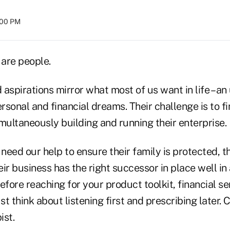
8:00 PM
are people.
aspirations mirror what most of us want in life – an
ersonal and financial dreams. Their challenge is to fi
multaneously building and running their enterprise.
eed our help to ensure their family is protected, the
ir business has the right successor in place well in
efore reaching for your product toolkit, financial se
t think about listening first and prescribing later. 
ist.