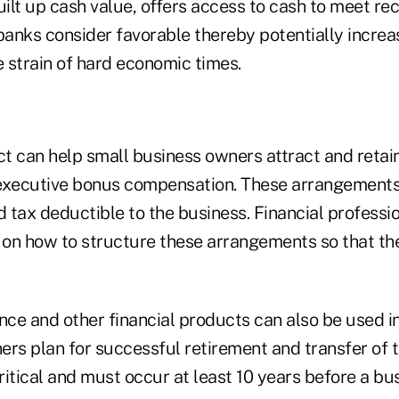
uilt up cash value, offers access to cash to meet re
banks consider favorable thereby potentially increa
e strain of hard economic times.
t can help small business owners attract and retai
executive bonus compensation. These arrangements 
 tax deductible to the business. Financial professi
on how to structure these arrangements so that th
nce and other financial products can also be used i
rs plan for successful retirement and transfer of t
critical and must occur at least 10 years before a b