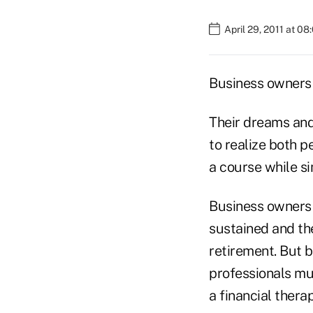
April 29, 2011 at 0
Business owners 
Their dreams and 
to realize both p
a course while si
Business owners n
sustained and the
retirement. But b
professionals mus
a financial therap