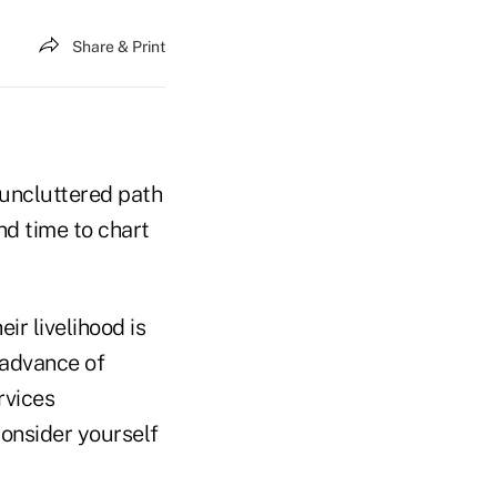
Share & Print
 uncluttered path
nd time to chart
ir livelihood is
 advance of
rvices
Consider yourself