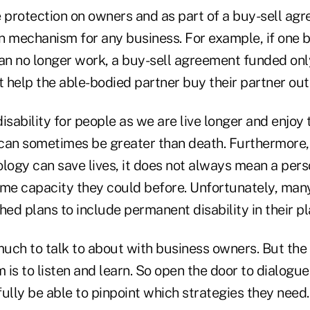
e protection on owners and as part of a buy-sell ag
on mechanism for any business. For example, if one 
can no longer work, a buy-sell agreement funded only
t help the able-bodied partner buy their partner out
isability for people as we are live longer and enjoy
can sometimes be greater than death. Furthermore,
ology can save lives, it does not always mean a per
ame capacity they could before. Unfortunately, man
hed plans to include permanent disability in their p
much to talk to about with business owners. But the
m is to listen and learn. So open the door to dialogue
ully be able to pinpoint which strategies they need.