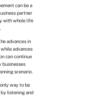
reement can be a
business partner
 with whole life
.
 the advances in
 while advances
son can continue
y businesses
lanning scenario.
 only way to be
 by listening and