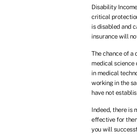
Disability Incom
critical protecti
is disabled and 
insurance will no
The chance of a d
medical science 
in medical techn
working in the s
have not establis
Indeed, there is 
effective for the
you will successf