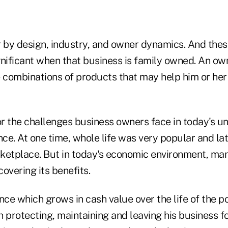
r by design, industry, and owner dynamics. And the
ificant when that business is family owned. An ow
e combinations of products that may help him or her 
r the challenges business owners face in today's un
nce. At one time, whole life was very popular and la
ketplace. But in today's economic environment, ma
overing its benefits.
nce which grows in cash value over the life of the po
 protecting, maintaining and leaving his business fo