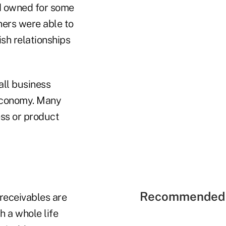
ad owned for some
wners were able to
ish relationships
all business
 economy. Many
ess or product
Recommended 
receivables are
 a whole life