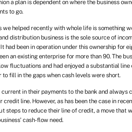
hion a plan is dependent on where the business own
ts to go.
s we helped recently with whole life is something w
nd distribution business is the sole source of incom
t had been in operation under this ownership for ei
een an existing enterprise for more than 90. The bu
low fluctuations and had enjoyed a substantial line 
r to fill in the gaps when cash levels were short.
current in their payments to the bank and always cu
 credit line. However, as has been the case in recen
t steps to reduce their line of credit, a move that 
business' cash-flow need.