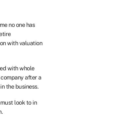
 me no one has
etire
ion with valuation
ded with whole
e company after a
in the business.
 must look to in
m.