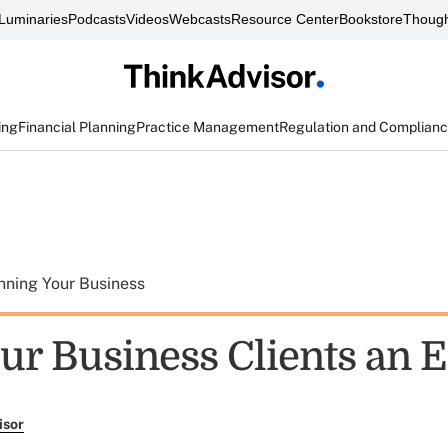
Luminaries
Podcasts
Videos
Webcasts
Resource Center
Bookstore
Though
ing
Financial Planning
Practice Management
Regulation and Complian
nning Your Business
our Business Clients an 
isor