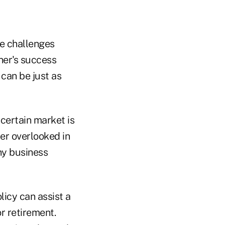
se challenges
ner's success
can be just as
certain market is
ter overlooked in
ny business
licy can assist a
r retirement.