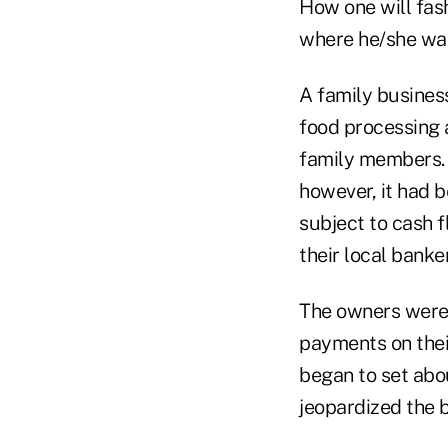
How one will fas
where he/she wan
A family busines
food processing a
family members. I
however, it had b
subject to cash f
their local banke
The owners were 
payments on their
began to set abou
jeopardized the 