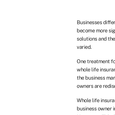
Businesses diffe
become more sign
solutions and th
varied.
One treatment fo
whole life insura
the business mar
owners are redisc
Whole life insura
business owner in