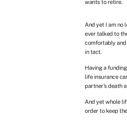
wants to retire.
And yet I am no 
ever talked to th
comfortably and a
in tact.
Having a funding
life insurance ca
partner's death a
And yet whole lif
order to keep the