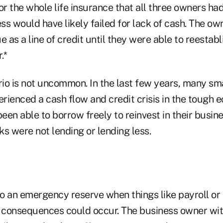
or the whole life insurance that all three owners h
ess would have likely failed for lack of cash. The o
e as a line of credit until they were able to reestabl
.*
io is not uncommon. In the last few years, many sm
rienced a cash flow and credit crisis in the tough
been able to borrow freely to reinvest in their busin
s were not lending or lending less.
o an emergency reserve when things like payroll or 
g consequences could occur. The business owner with