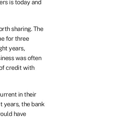
ers is today and
orth sharing. The
e for three
ght years,
siness was often
of credit with
rrent in their
t years, the bank
would have