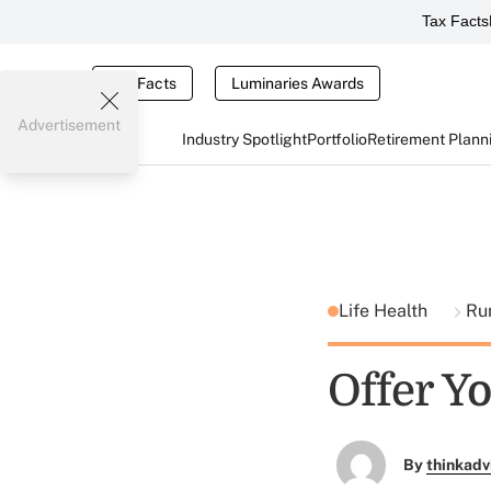
Tax Facts
Tax Facts
Luminaries Awards
Advertisement
Industry Spotlight
Portfolio
Retirement Plann
Life Health
Ru
Offer Y
By
thinkadv