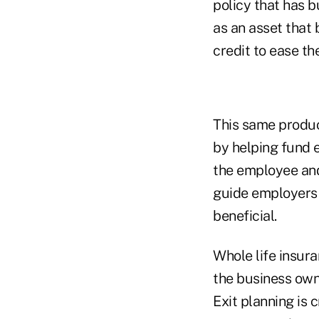
policy that has b
as an asset that 
credit to ease th
This same produc
by helping fund 
the employee and
guide employers 
beneficial.
Whole life insura
the business owne
Exit planning is 