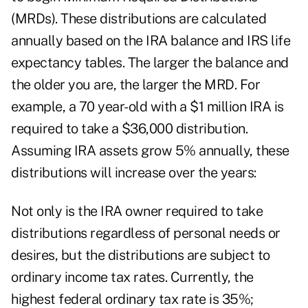
(MRDs). These distributions are calculated
annually based on the IRA balance and IRS life
expectancy tables. The larger the balance and
the older you are, the larger the MRD. For
example, a 70 year-old with a $1 million IRA is
required to take a $36,000 distribution.
Assuming IRA assets grow 5% annually, these
distributions will increase over the years:
Not only is the IRA owner required to take
distributions regardless of personal needs or
desires, but the distributions are subject to
ordinary income tax rates. Currently, the
highest federal ordinary tax rate is 35%;