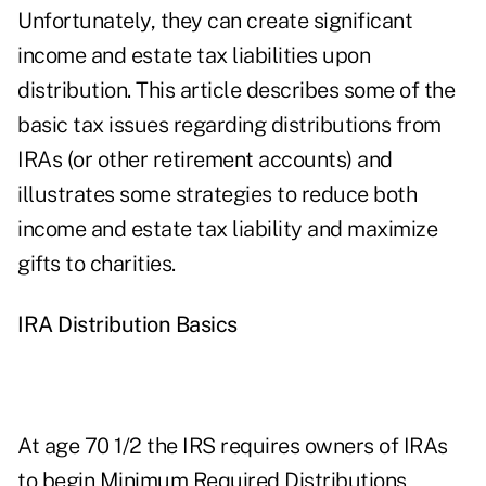
Unfortunately, they can create significant
income and estate tax liabilities upon
distribution. This article describes some of the
basic tax issues regarding distributions from
IRAs (or other retirement accounts) and
illustrates some strategies to reduce both
income and estate tax liability and maximize
gifts to charities.
IRA Distribution Basics
At age 70 1/2 the IRS requires owners of IRAs
to begin Minimum Required Distributions