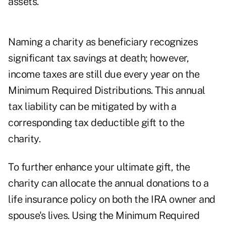
assets.
Naming a charity as beneficiary recognizes
significant tax savings at death; however,
income taxes are still due every year on the
Minimum Required Distributions. This annual
tax liability can be mitigated by with a
corresponding tax deductible gift to the
charity.
To further enhance your ultimate gift, the
charity can allocate the annual donations to a
life insurance policy on both the IRA owner and
spouse's lives. Using the Minimum Required