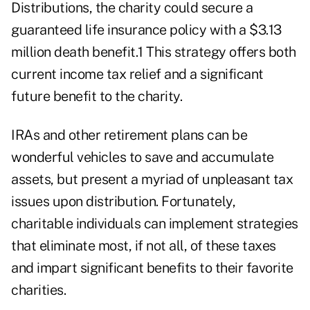
Distributions, the charity could secure a
guaranteed life insurance policy with a $3.13
million death benefit.1 This strategy offers both
current income tax relief and a significant
future benefit to the charity.
IRAs and other retirement plans can be
wonderful vehicles to save and accumulate
assets, but present a myriad of unpleasant tax
issues upon distribution. Fortunately,
charitable individuals can implement strategies
that eliminate most, if not all, of these taxes
and impart significant benefits to their favorite
charities.