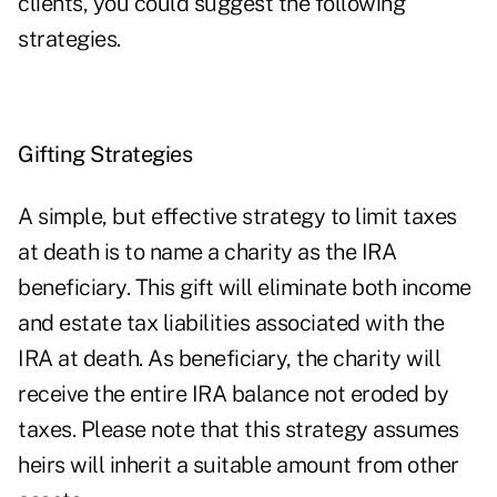
clients, you could suggest the following
strategies.
Gifting Strategies
A simple, but effective strategy to limit taxes
at death is to name a charity as the IRA
beneficiary. This gift will eliminate both income
and estate tax liabilities associated with the
IRA at death. As beneficiary, the charity will
receive the entire IRA balance not eroded by
taxes. Please note that this strategy assumes
heirs will inherit a suitable amount from other