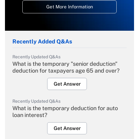
Get More Information
Recently Added Q&As
Recently Updated Q&As
What is the temporary "senior deduction"
deduction for taxpayers age 65 and over?
Get Answer
Recently Updated Q&As
What is the temporary deduction for auto
loan interest?
Get Answer