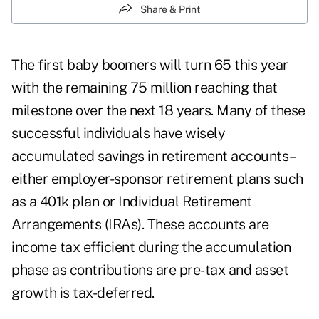
Share & Print
The first baby boomers will turn 65 this year
with the remaining 75 million reaching that
milestone over the next 18 years. Many of these
successful individuals have wisely
accumulated savings in retirement accounts–
either employer-sponsor retirement plans such
as a 401k plan or Individual Retirement
Arrangements (IRAs). These accounts are
income tax efficient during the accumulation
phase as contributions are pre-tax and asset
growth is tax-deferred.