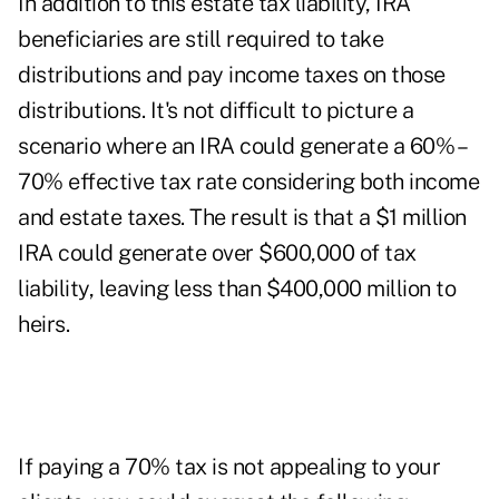
In addition to this estate tax liability, IRA
beneficiaries are still required to take
distributions and pay income taxes on those
distributions. It's not difficult to picture a
scenario where an IRA could generate a 60% –
70% effective tax rate considering both income
and estate taxes. The result is that a $1 million
IRA could generate over $600,000 of tax
liability, leaving less than $400,000 million to
heirs.
If paying a 70% tax is not appealing to your