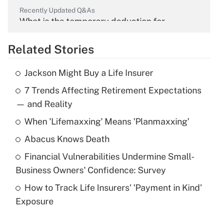
Recently Updated Q&As
What is the temporary deduction for
overtime income?
Related Stories
Get Answer
Jackson Might Buy a Life Insurer
Recently Updated Q&As
7 Trends Affecting Retirement Expectations
What is the temporary deduction for tip
income?
— and Reality
When 'Lifemaxxing' Means 'Planmaxxing'
Get Answer
Abacus Knows Death
Recently Updated Q&As
Financial Vulnerabilities Undermine Small-
What is a high deductible health plan for
Business Owners' Confidence: Survey
purposes of an HSA?
How to Track Life Insurers' 'Payment in Kind'
Get Answer
Exposure