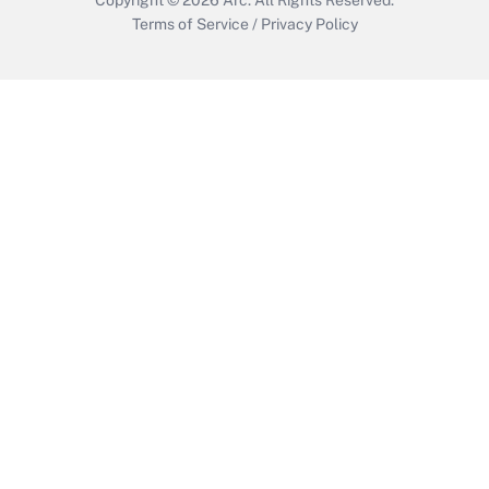
Terms of Service
/
Privacy Policy