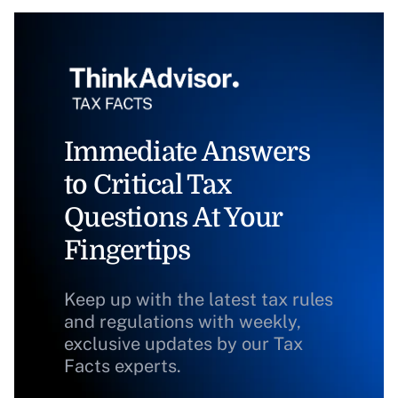
Immediate Answers
to Critical Tax
Questions At Your
Fingertips
Keep up with the latest tax rules
and regulations with weekly,
exclusive updates by our Tax
Facts experts.