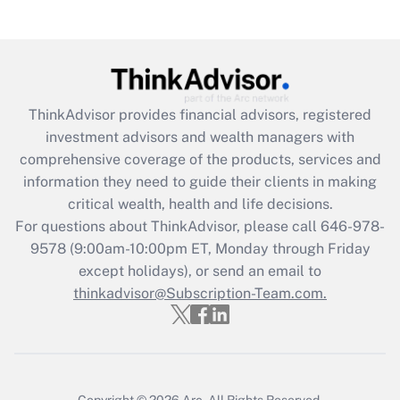
Recently Updated Q&As
Are remote workers eligible for leave
under the Family and Medical Leave Act
(FMLA)?
Get Answer
ThinkAdvisor
provides financial advisors, registered
investment advisors and wealth managers with
Recently Updated Q&As
comprehensive coverage of the products, services and
What is the CARES Act employee
information they need to guide their clients in making
retention tax credit that was available
critical wealth, health and life decisions.
during 2020 and 2021?
For questions about ThinkAdvisor, please call
646-978-
Get Answer
9578
(9:00am-10:00pm ET, Monday through Friday
except holidays), or send an email to
thinkadvisor@Subscription-Team.com.
Recently Updated Q&As
Who must file a return?
Get Answer
Copyright © 2026
Arc.
All Rights Reserved.