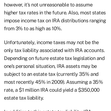
however, it's not unreasonable to assume
higher tax rates in the future. Also, most states
impose income tax on IRA distributions ranging
from 3% to as high as 10%.
Unfortunately, income taxes may not be the
only tax liability associated with IRA accounts.
Depending on future estate tax legislation and
one's personal situation, IRA assets may be
subject to an estate tax (currently 35% and
most recently 45% in 2009). Assuming a 35%
rate, a $1 million IRA could yield a $350,000
estate tax liability.