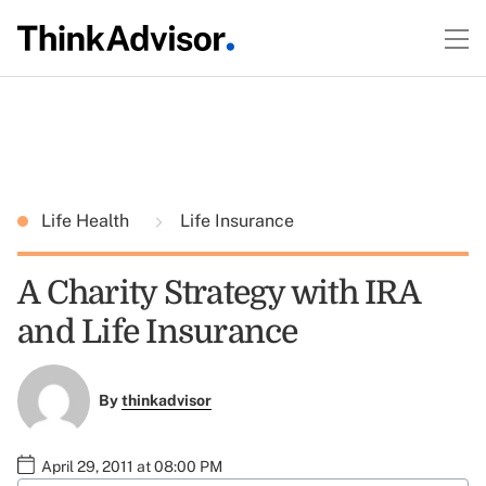
Life Health
Life Insurance
A Charity Strategy with IRA
and Life Insurance
By
thinkadvisor
April 29, 2011 at 08:00 PM