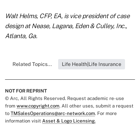
Walt Helms, CFP, EA, is vice president of case
design at Nease, Lagana, Eden & Culley, Inc.,
Atlanta, Ga.
Related Topics...
Life Health|Life Insurance
NOT FOR REPRINT
© Arc, All Rights Reserved. Request academic re-use
from
www.copyright.com
. All other uses, submit a request
to
TMSalesOperations@arc-network.com
. For more
information visit
Asset & Logo Licensing.