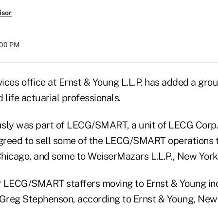
isor
8:00 PM
vices office at Ernst & Young L.L.P. has added a gro
 life actuarial professionals.
sly was part of LECG/SMART, a unit of LECG Corp.,
greed to sell some of the LECG/SMART operations 
 Chicago, and some to WeiserMazars L.L.P., New York
er LECG/SMART staffers moving to Ernst & Young in
reg Stephenson, according to Ernst & Young, New 