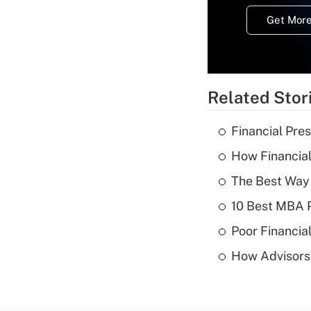
Get More
Related Stor
Financial Pres
How Financial
The Best Way 
10 Best MBA P
Poor Financial
How Advisors 