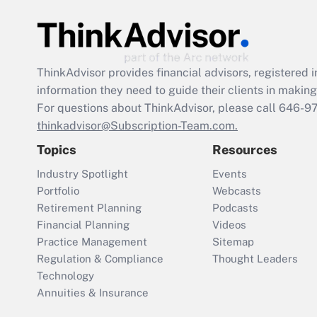
ThinkAdvisor
provides financial advisors, registere
information they need to guide their clients in making 
For questions about ThinkAdvisor, please call
646-9
thinkadvisor@Subscription-Team.com.
Topics
Resources
Industry Spotlight
Events
Portfolio
Webcasts
Retirement Planning
Podcasts
Financial Planning
Videos
Practice Management
Sitemap
Regulation & Compliance
Thought Leaders
Technology
Annuities & Insurance