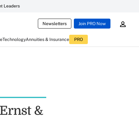
t Leaders
Newsletters
Join PRO Now
ce
Technology
Annuities & Insurance
PRO
 Ernst &