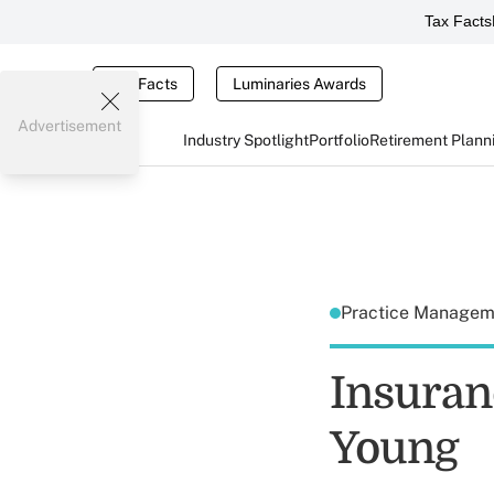
Tax Facts
Tax Facts
Luminaries Awards
Advertisement
Industry Spotlight
Portfolio
Retirement Plann
Practice Manage
Insuranc
Young