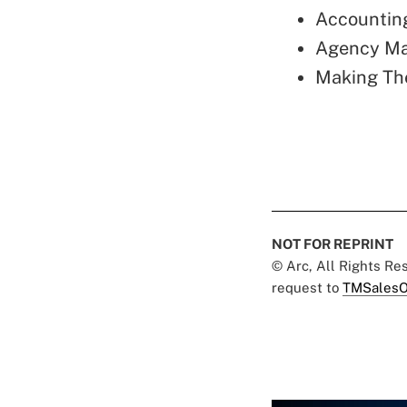
Accounting
Agency Ma
Making Th
NOT FOR REPRINT
© Arc, All Rights R
request to
TMSalesO