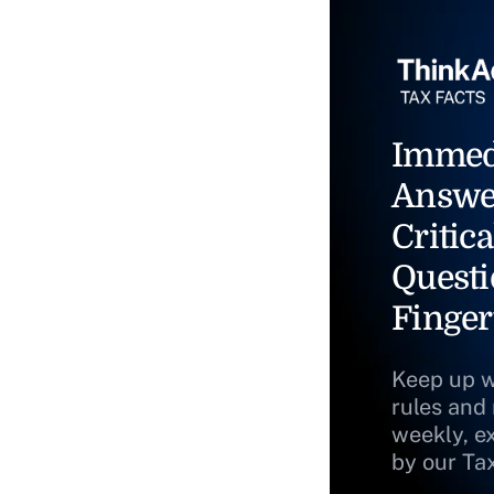
Immed
Answe
Critica
Questi
Finger
Keep up w
rules and
weekly, e
by our Ta