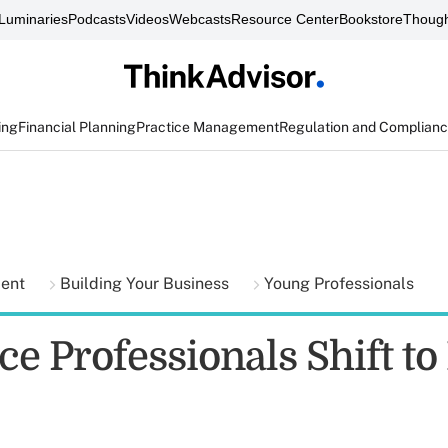
Luminaries
Podcasts
Videos
Webcasts
Resource Center
Bookstore
Though
ing
Financial Planning
Practice Management
Regulation and Complian
ment
Building Your Business
Young Professionals
e Professionals Shift to