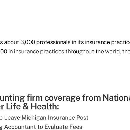
 about 3,000 professionals in its insurance practic
00 in insurance practices throughout the world, th
unting firm coverage from Nation
 Life & Health:
o Leave Michigan Insurance Post
g Accountant to Evaluate Fees