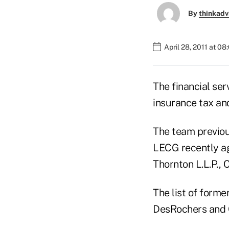
By
thinkadv
April 28, 2011 at 0
The financial ser
insurance tax and
The team previou
LECG recently a
Thornton L.L.P.,
The list of form
DesRochers and G