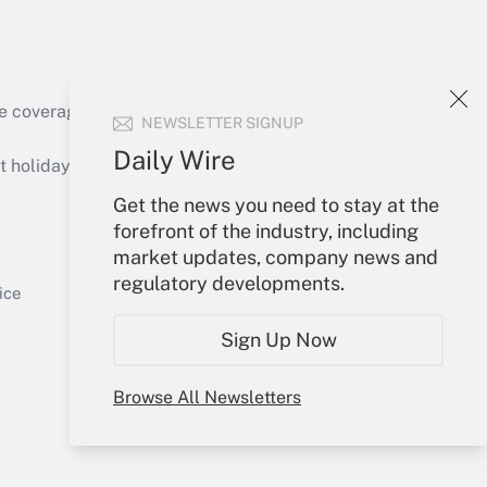
e coverage of the products, services and
NEWSLETTER SIGNUP
Get Answer
Daily Wire
holidays), or send an email to
Get the news you need to stay at the
Your Account
forefront of the industry, including
market updates, company news and
Sign In
regulatory developments.
Get Answer
Create Account
ice
Forgot Password
Sign Up Now
My Newsletters
Browse All Newsletters