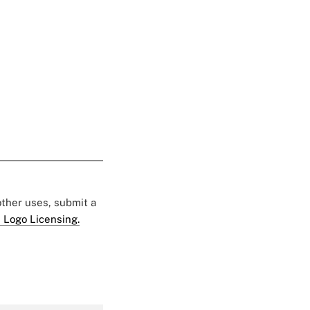
 other uses, submit a
 Logo Licensing.