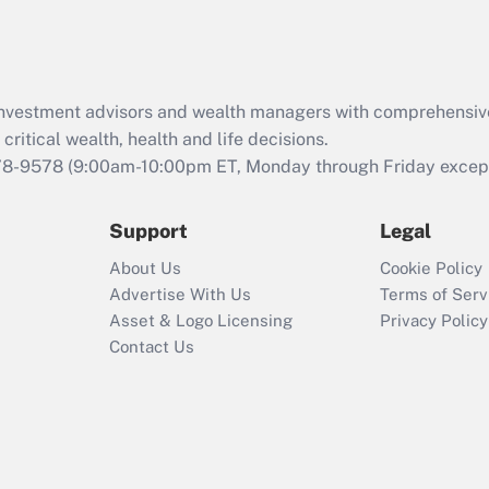
Act (FMLA)?
Recently Updated Q&As
What is the CARES
d investment advisors and wealth managers with comprehensiv
Act employee
retention tax credit
critical wealth, health and life decisions.
that was available
78-9578
(9:00am-10:00pm ET, Monday through Friday except 
during 2020 and
2021?
Support
Legal
Recently Updated Q&As
About Us
Cookie Policy
Who must file a
Advertise With Us
Terms of Serv
return?
Asset & Logo Licensing
Privacy Policy
Contact Us