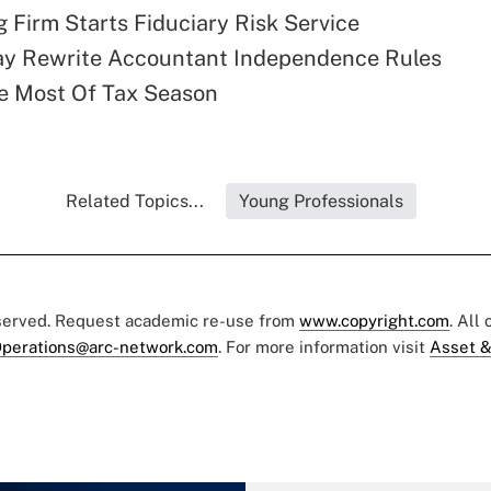
 Firm Starts Fiduciary Risk Service
y Rewrite Accountant Independence Rules
e Most Of Tax Season
Related Topics...
Young Professionals
eserved. Request academic re-use from
www.copyright.com
. All
perations@arc-network.com
. For more information visit
Asset &