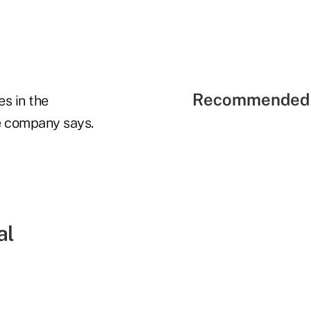
Recommended 
es in the
e company says.
al