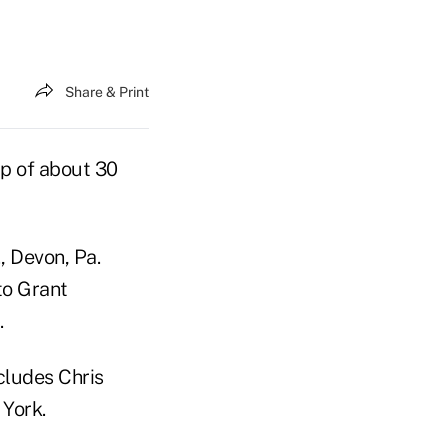
Share & Print
up of about 30
 Devon, Pa.
to Grant
.
cludes Chris
York.