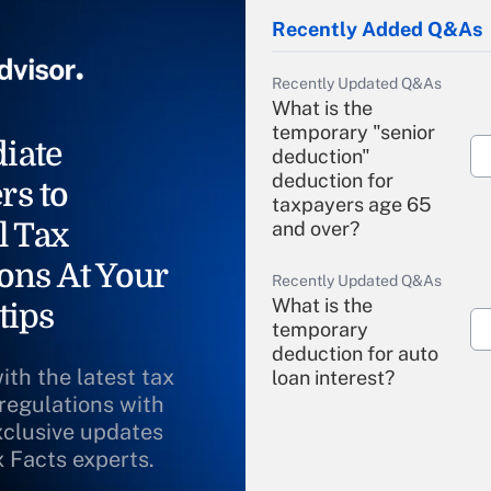
Recently Added Q&As
Recently Updated Q&As
What is the
temporary "senior
iate
deduction"
deduction for
rs to
taxpayers age 65
l Tax
and over?
ons At Your
Recently Updated Q&As
What is the
tips
temporary
deduction for auto
ith the latest tax
loan interest?
 regulations with
xclusive updates
Recently Updated Q&As
What is the
x Facts experts.
temporary