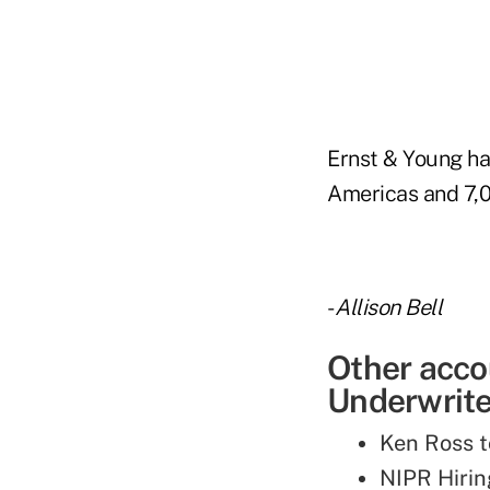
Ernst & Young has
Americas and 7,0
-
Allison Bell
Other acco
Underwriter
Ken Ross t
NIPR Hirin