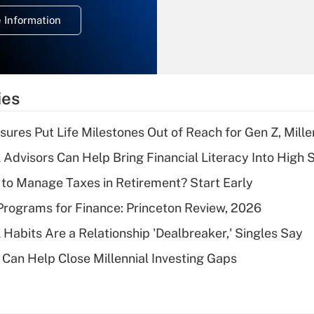
deduction for
 Information
overtime income?
Recently Updated Q&As
What is the
temporary
ies
deduction for tip
income?
sures Put Life Milestones Out of Reach for Gen Z, Mille
Recently Updated Q&As
 Advisors Can Help Bring Financial Literacy Into High 
What is a high
to Manage Taxes in Retirement? Start Early
deductible health
plan for purposes
rograms for Finance: Princeton Review, 2026
of an HSA?
 Habits Are a Relationship 'Dealbreaker,' Singles Say
Recently Updated Q&As
Can Help Close Millennial Investing Gaps
Are remote workers
eligible for leave
under the Family
and Medical Leave