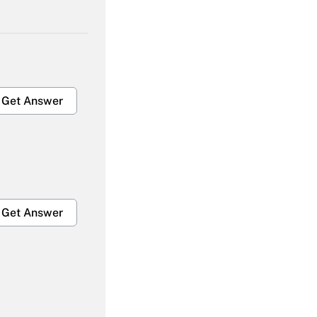
Get Answer
Get Answer
Get Answer