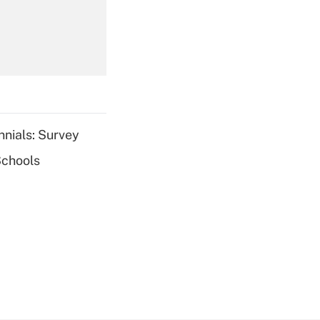
Get Answer
nnials: Survey
Schools
Get Answer
Get Answer