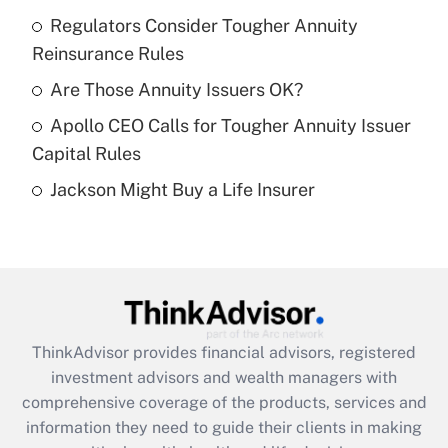
Regulators Consider Tougher Annuity
Get Answer
Reinsurance Rules
Recently Updated Q&As
Are Those Annuity Issuers OK?
What is a high deductible health plan for
Apollo CEO Calls for Tougher Annuity Issuer
purposes of an HSA?
Capital Rules
Get Answer
Jackson Might Buy a Life Insurer
Recently Updated Q&As
Are remote workers eligible for leave
under the Family and Medical Leave Act
(FMLA)?
Get Answer
ThinkAdvisor
provides financial advisors, registered
investment advisors and wealth managers with
Recently Updated Q&As
comprehensive coverage of the products, services and
What is the CARES Act employee
information they need to guide their clients in making
retention tax credit that was available