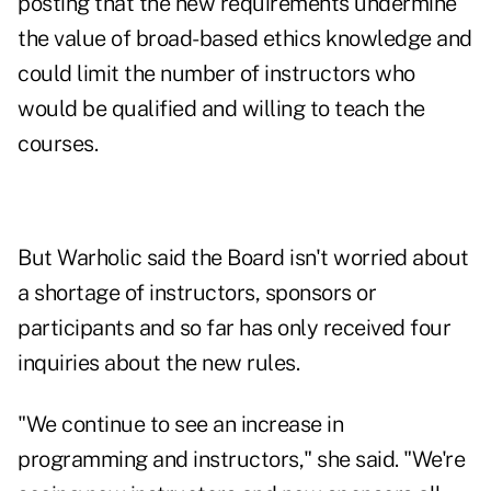
posting that the new requirements undermine
the value of broad-based ethics knowledge and
could limit the number of instructors who
would be qualified and willing to teach the
courses.
But Warholic said the Board isn't worried about
a shortage of instructors, sponsors or
participants and so far has only received four
inquiries about the new rules.
"We continue to see an increase in
programming and instructors," she said. "We're