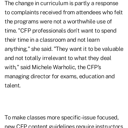
The change in curriculum is partly a response
to complaints received from attendees who felt
the programs were not a worthwhile use of
time. "CFP professionals don't want to spend
their time in a classroom and not learn
anything," she said. "They want it to be valuable
and not totally irrelevant to what they deal
with," said Michele Warholic, the CFP's
managing director for exams, education and
talent.
To make classes more specific-issue focused,
new CFP content guidelines require instructors