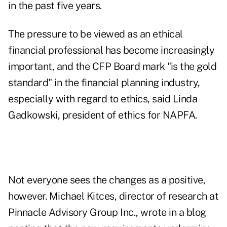
in the past five years.
The pressure to be viewed as an ethical
financial professional has
become increasingly
important
, and the CFP Board mark "is the gold
standard" in the financial planning industry,
especially with regard to ethics, said Linda
Gadkowski, president of ethics for NAPFA.
Not everyone sees the changes as a positive,
however. Michael Kitces, director of research at
Pinnacle Advisory Group Inc., wrote in a blog