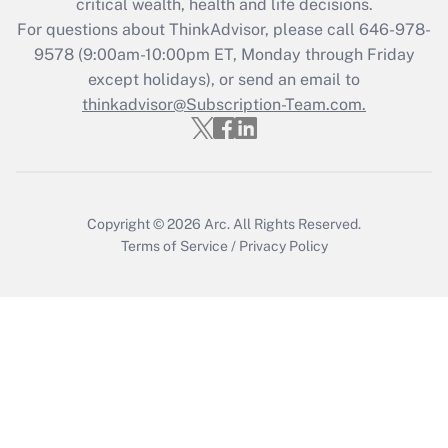
critical wealth, health and life decisions.
during 2020 and 2021?
For questions about ThinkAdvisor, please call
646-978-
Get Answer
9578
(9:00am-10:00pm ET, Monday through Friday
except holidays), or send an email to
thinkadvisor@Subscription-Team.com.
Recently Updated Q&As
Who must file a return?
Get Answer
Copyright © 2026
Arc.
All Rights Reserved.
Terms of Service
/
Privacy Policy