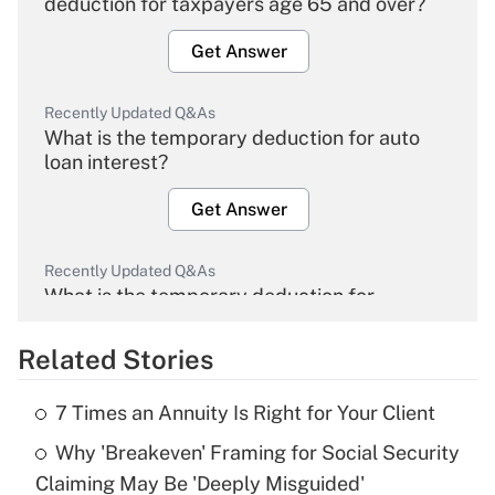
deduction for taxpayers age 65 and over?
Get Answer
Recently Updated Q&As
What is the temporary deduction for auto
loan interest?
Get Answer
Recently Updated Q&As
What is the temporary deduction for
overtime income?
Related Stories
Get Answer
7 Times an Annuity Is Right for Your Client
Recently Updated Q&As
Why 'Breakeven' Framing for Social Security
What is the temporary deduction for tip
income?
Claiming May Be 'Deeply Misguided'