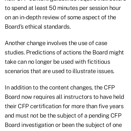
to spend at least 50 minutes per session hour
on an in-depth review of some aspect of the
Board's ethical standards.
Another change involves the use of case
studies. Predictions of actions the Board might
take can no longer be used with fictitious
scenarios that are used to illustrate issues.
In addition to the content changes, the CFP
Board now requires all instructors to have held
their CFP certification for more than five years
and must not be the subject of a pending CFP
Board investigation or been the subject of one