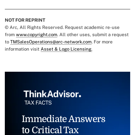
NOT FOR REPRINT
© Arc, All Rights Reserved. Request academic re-use
from
www.copyright.com
. All other uses, submit a request
to
TMSalesOperations@arc-network.com
. For more
information visit
Asset & Logo Licensing.
Immediate Answers
to Critical Tax