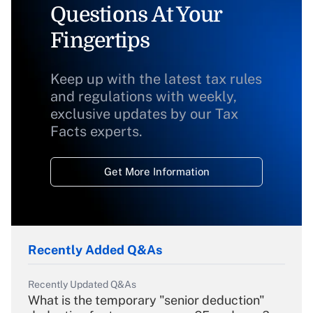
Questions At Your
Fingertips
Keep up with the latest tax rules
and regulations with weekly,
exclusive updates by our Tax
Facts experts.
Get More Information
Recently Added Q&As
Recently Updated Q&As
What is the temporary "senior deduction"