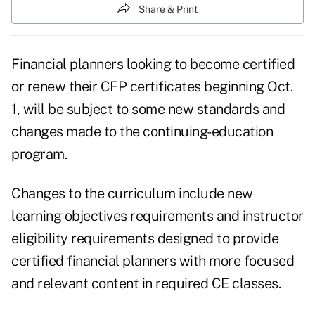
Share & Print
Financial planners looking to become certified
or renew their
CFP certificates
beginning Oct.
1, will be subject to some new standards and
changes made to the
continuing-education
program.
Changes to the curriculum include new
learning objectives requirements and instructor
eligibility requirements designed to provide
certified financial planners with more focused
and relevant content in required CE classes.