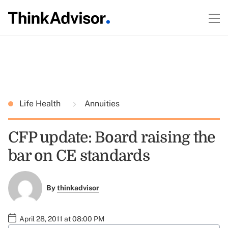
Life Health
Annuities
CFP update: Board raising the
bar on CE standards
By
thinkadvisor
April 28, 2011 at 08:00 PM