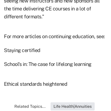
seeing new instructors and new sponsors all
the time delivering CE courses in a lot of
different formats."
For more articles on continuing education, see:
Staying certified
School's in: The case for lifelong learning
Ethical standards heightened
Related Topics...
Life Health|Annuities