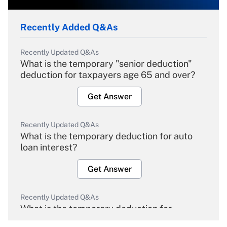
Recently Added Q&As
Recently Updated Q&As
What is the temporary "senior deduction"
deduction for taxpayers age 65 and over?
Get Answer
Recently Updated Q&As
What is the temporary deduction for auto
loan interest?
Get Answer
Recently Updated Q&As
What is the temporary deduction for
overtime income?