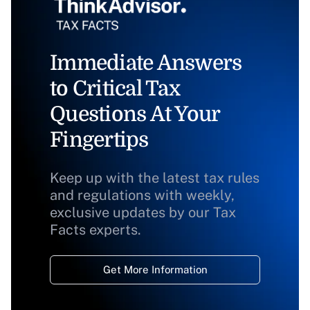
Immediate Answers
to Critical Tax
Questions At Your
Fingertips
Keep up with the latest tax rules
and regulations with weekly,
exclusive updates by our Tax
Facts experts.
Get More Information