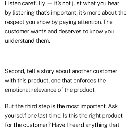
Listen carefully — it's not just what you hear
by listening that's important; it's more about the
respect you show by
paying attention
. The
customer wants and deserves to know you
understand them.
Second, tell a story about another customer
with this product, one that enforces the
emotional relevance of the product.
But the third step is the most important. Ask
yourself one last time: Is this
the right product
for the customer? Have I heard anything that