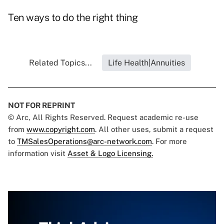
Ten ways to do the right thing
Related Topics...
Life Health|Annuities
NOT FOR REPRINT
© Arc, All Rights Reserved. Request academic re-use
from
www.copyright.com
. All other uses, submit a request
to
TMSalesOperations@arc-network.com
. For more
information visit
Asset & Logo Licensing.