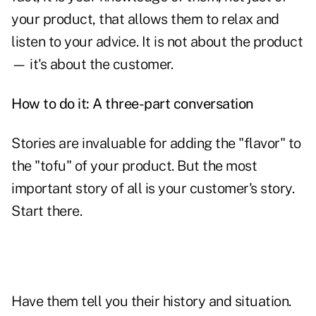
your product, that allows them to relax and
listen to your advice. It is not about the product
— it's about the customer.
How to do it: A three-part conversation
Stories are invaluable for adding the "flavor" to
the "tofu" of your product. But the most
important story of all is your customer's story.
Start there.
Have them tell you their history and situation.