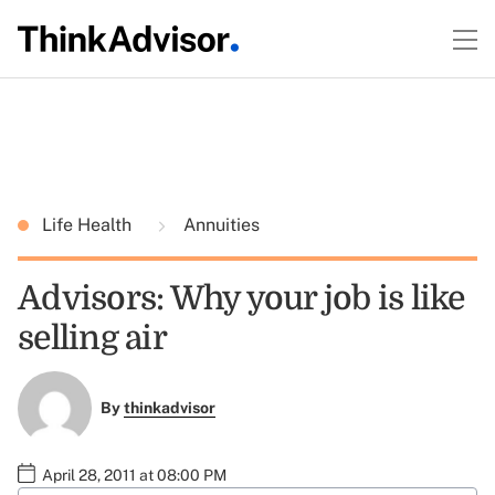
Life Health
Annuities
Advisors: Why your job is like
selling air
By
thinkadvisor
April 28, 2011 at 08:00 PM