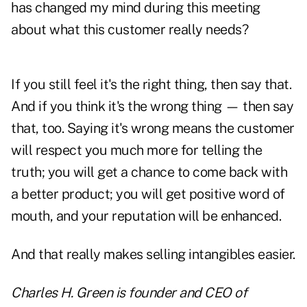
has changed my mind during this meeting
about what this customer really needs?
If you still feel it's the right thing, then say that.
And if you think it's the wrong thing — then say
that, too. Saying it's wrong means the customer
will respect you much more for telling the
truth; you will get a chance to come back with
a better product; you will get positive word of
mouth, and your reputation will be enhanced.
And that really makes selling intangibles easier.
Charles H. Green is founder and CEO of