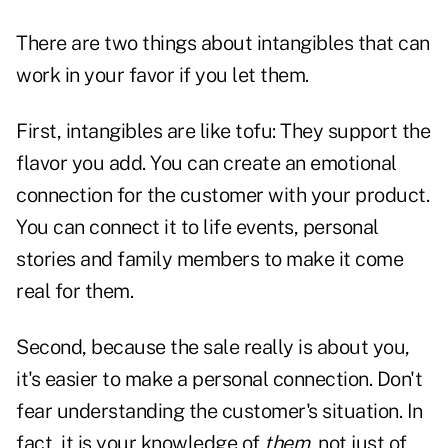
There are two things about intangibles that can
work in your favor if you let them.
First, intangibles are like tofu: They support the
flavor you add. You can create an emotional
connection for the customer with your product.
You can connect it to life events, personal
stories and family members to make it come
real for them.
Second, because the sale really is about you,
it's easier to make a
personal connection
. Don't
fear understanding the customer's situation. In
fact, it is your knowledge of
them
, not just of