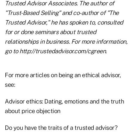
Trusted Advisor Associates. The author of
"Trust-Based Selling" and co-author of "The
Trusted Advisor," he has spoken to, consulted
for or done seminars about trusted
relationships in business. For more information,
go to
http://trustedadvisor.com/cgreen
.
For more articles on being an ethical advisor,
see:
Advisor ethics: Dating, emotions and the truth
about price objection
Do you have the traits of a trusted advisor?