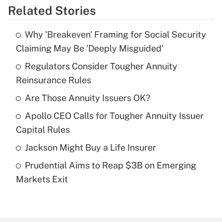
Related Stories
Get Answer
Why 'Breakeven' Framing for Social Security
Recently Updated Q&As
Claiming May Be 'Deeply Misguided'
What is the temporary deduction for tip
income?
Regulators Consider Tougher Annuity
Reinsurance Rules
Get Answer
Are Those Annuity Issuers OK?
Recently Updated Q&As
Apollo CEO Calls for Tougher Annuity Issuer
What is a high deductible health plan for
Capital Rules
purposes of an HSA?
Jackson Might Buy a Life Insurer
Get Answer
Prudential Aims to Reap $3B on Emerging
Markets Exit
Recently Updated Q&As
Are remote workers eligible for leave
under the Family and Medical Leave Act
(FMLA)?