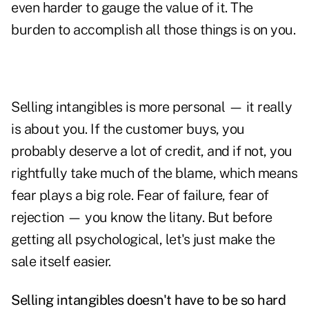
even harder to gauge the value of it. The
burden to accomplish all those things is on you.
Selling intangibles is more personal — it really
is about you. If the customer buys, you
probably deserve a lot of credit, and if not, you
rightfully take much of the blame, which means
fear plays a big role. Fear of failure,
fear of
rejection
— you know the litany. But before
getting all psychological, let's just make the
sale itself easier.
Selling intangibles doesn't have to be so hard