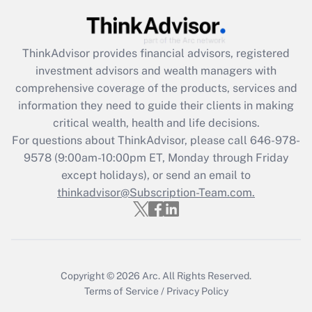
Get Answer
ThinkAdvisor
provides financial advisors, registered
Recently Updated Q&As
investment advisors and wealth managers with
What is the CARES Act employee
comprehensive coverage of the products, services and
retention tax credit that was available
information they need to guide their clients in making
during 2020 and 2021?
critical wealth, health and life decisions.
Get Answer
For questions about ThinkAdvisor, please call
646-978-
9578
(9:00am-10:00pm ET, Monday through Friday
except holidays), or send an email to
Recently Updated Q&As
Who must file a return?
thinkadvisor@Subscription-Team.com.
Get Answer
Copyright © 2026
Arc.
All Rights Reserved.
Terms of Service
/
Privacy Policy