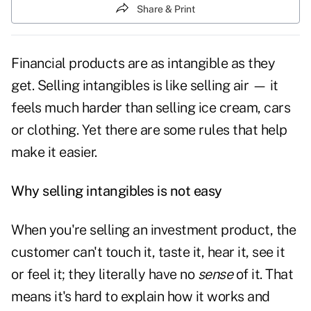
Share & Print
Financial products are as intangible as they
get. Selling intangibles is like selling air — it
feels much harder than selling ice cream, cars
or clothing. Yet there are some rules that help
make it easier.
Why selling intangibles is not easy
When you're selling an investment product, the
customer can't touch it, taste it, hear it, see it
or feel it; they literally have no
sense
of it. That
means it's hard to explain how it works and