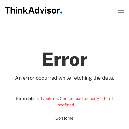
Error
An error occurred while fetching the data.
Error details:
TypeError: Cannot read property 'info' of
undefined
Go Home