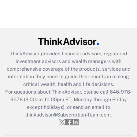
ThinkAdvisor
provides financial advisors, registered
investment advisors and wealth managers with
comprehensive coverage of the products, services and
information they need to guide their clients in making
critical wealth, health and life decisions.
For questions about ThinkAdvisor, please call
646-978-
9578
(9:00am-10:00pm ET, Monday through Friday
except holidays), or send an email to
thinkadvisor@Subscription-Team.com.