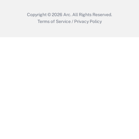
Copyright © 2026
Arc.
All Rights Reserved.
Terms of Service
/
Privacy Policy